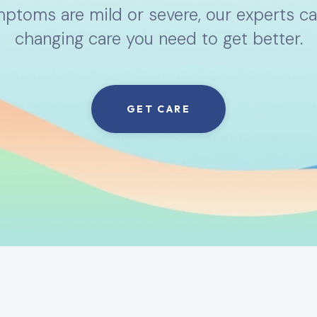
toms are mild or severe, our experts can
changing care you need to get better.
GET CARE