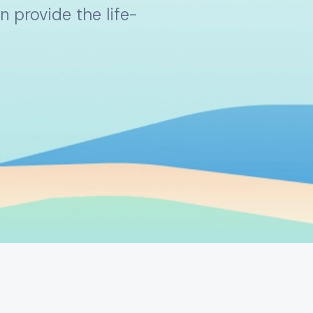
 provide the life-