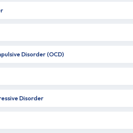
er
pulsive Disorder (OCD)
ressive Disorder