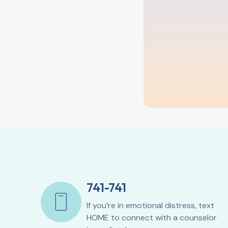
741-741
If you’re in emotional distress, text
HOME to connect with a counselor