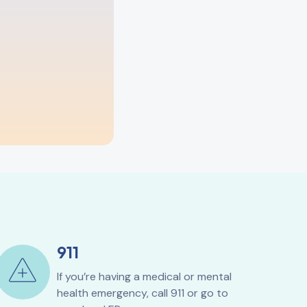
911
If you’re having a medical or mental
health emergency, call 911 or go to