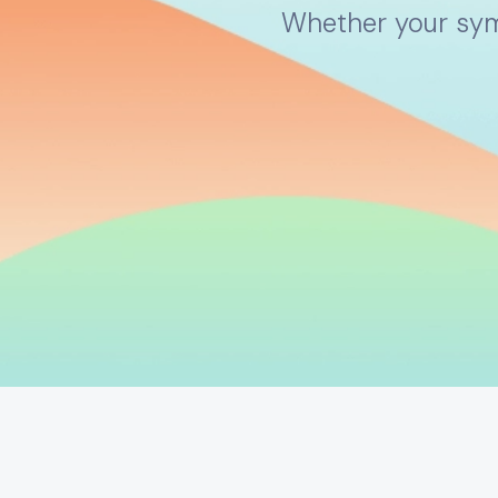
Whether your symp