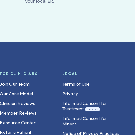
your local ER.
FOR CLINICIANS
LEGAL
Join Our Team
Terms of Use
Our Care Model
Privacy
Clinician Reviews
Informed Consent for
Treatment
Member Reviews
Informed Consent for
Resource Center
Minors
Refer a Patient
Notice of Privacy Practices