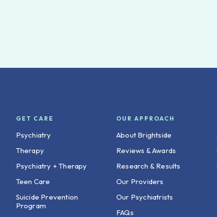
GET CARE
OUR APPROACH
Psychiatry
About Brightside
Therapy
Reviews & Awards
Psychiatry + Therapy
Research & Results
Teen Care
Our Providers
Suicide Prevention
Our Psychiatrists
Program
FAQs