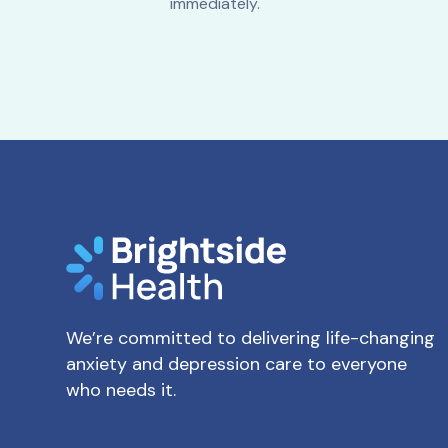
immediately.
We’re committed to delivering life-changing
anxiety and depression care to everyone
who needs it.