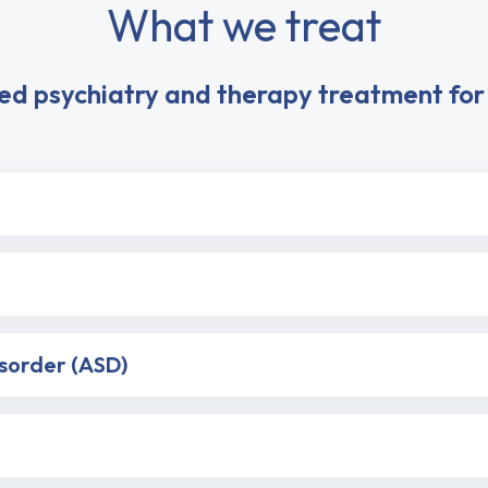
What we treat
ed psychiatry and therapy treatment for 
isorder (ASD)