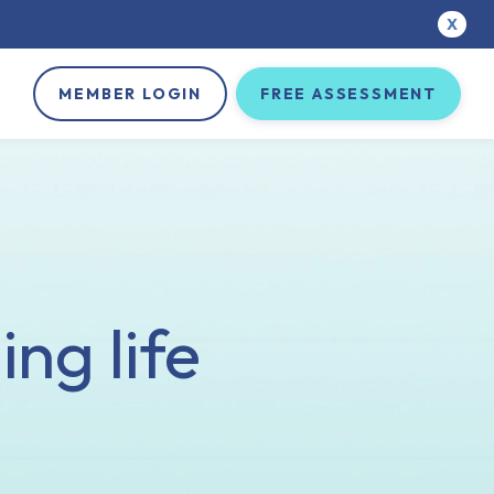
X
MEMBER LOGIN
FREE ASSESSMENT
ng life