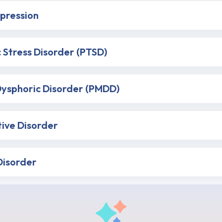
pression
 Stress Disorder (PTSD)
ysphoric Disorder (PMDD)
tive Disorder
Disorder