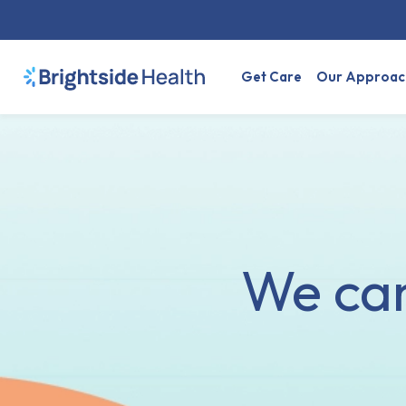
Get Care
Our Approac
We can