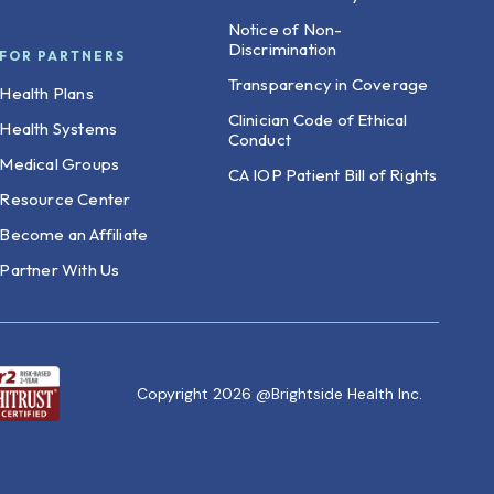
Notice of Non-
Discrimination
FOR PARTNERS
Transparency in Coverage
Health Plans
Clinician Code of Ethical
Health Systems
Conduct
Medical Groups
CA IOP Patient Bill of Rights
Resource Center
Become an Affiliate
Partner With Us
Copyright 2026 @Brightside Health Inc.