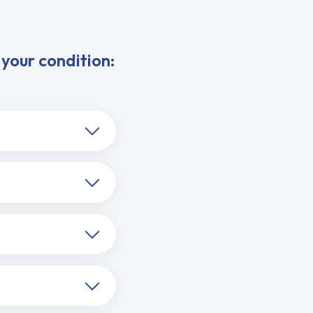
your condition: