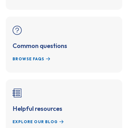
Common questions
BROWSE FAQS
Helpful resources
EXPLORE OUR BLOG