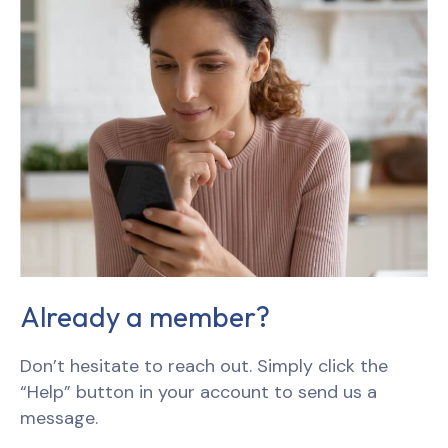
Already a member?
Don’t hesitate to reach out. Simply click the
“Help” button in your account to send us a
message.