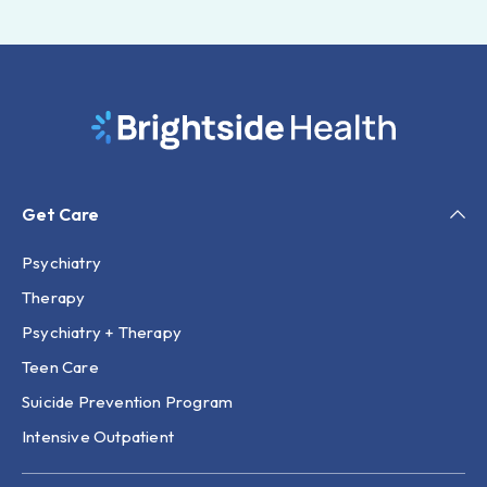
Get Care
Psychiatry
Therapy
Psychiatry + Therapy
Teen Care
Suicide Prevention Program
Intensive Outpatient