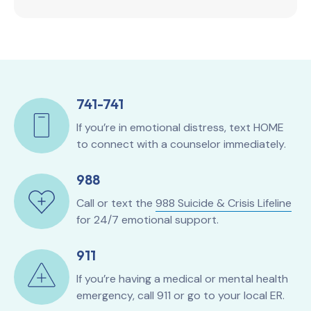
741-741
If you’re in emotional distress, text HOME
to connect with a counselor immediately.
988
Call or text the
988 Suicide & Crisis Lifeline
for 24/7 emotional support.
911
If you’re having a medical or mental health
emergency, call 911 or go to your local ER.