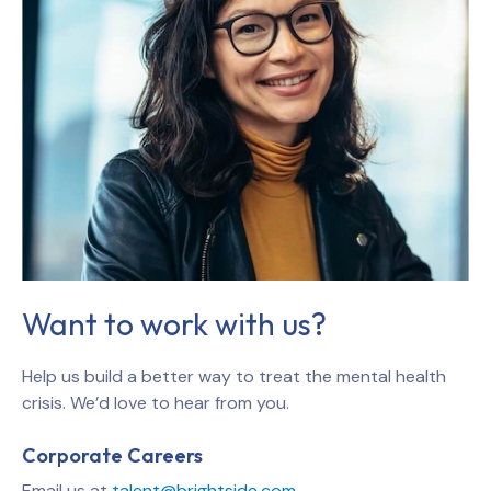
Want to work with us?
Help us build a better way to treat the mental health
crisis. We’d love to hear from you.
Corporate Careers
Email us at
talent@brightside.com