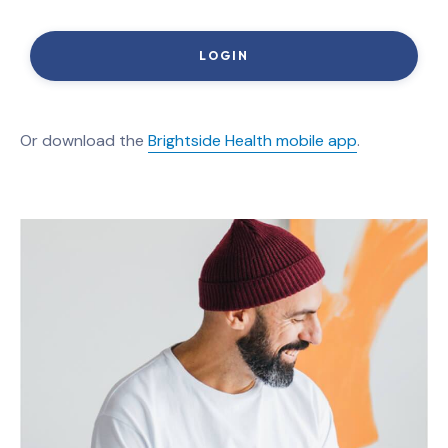
LOGIN
Or download the
Brightside Health mobile app
.