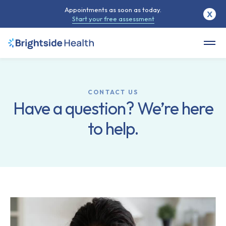
Appointments as soon as today.
X
Start your free assessment
CONTACT US
Have a question? We’re here
to help.