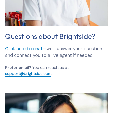
Questions about Brightside?
Click here to chat
—we’ll answer your question
and connect you to a live agent if needed.
Prefer email?
You can reach us at
support@brightside.com
.