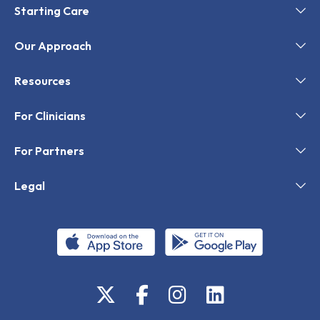
Starting Care
Our Approach
Resources
For Clinicians
For Partners
Legal