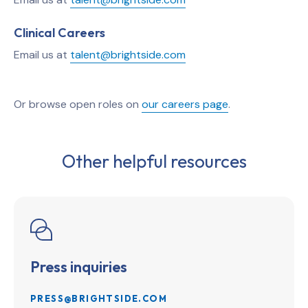
Clinical Careers
Email us at
talent@brightside.com
Or browse open roles on
our careers page
.
Other helpful resources
Press inquiries
PRESS@BRIGHTSIDE.COM