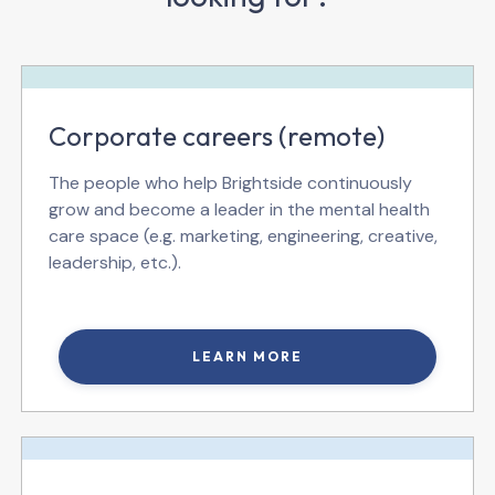
Corporate careers (remote)
The people who help Brightside continuously
grow and become a leader in the mental health
care space (e.g. marketing, engineering, creative,
leadership, etc.).
LEARN MORE