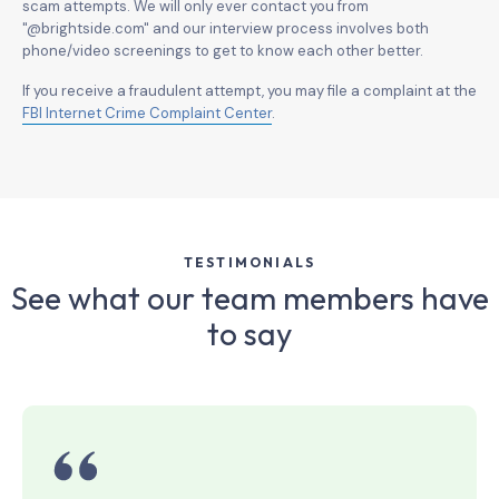
scam attempts. We will only ever contact you from
"@brightside.com" and our interview process involves both
phone/video screenings to get to know each other better.
If you receive a fraudulent attempt, you may file a complaint at the
FBI Internet Crime Complaint Center
.
TESTIMONIALS
See what our team members have
to say