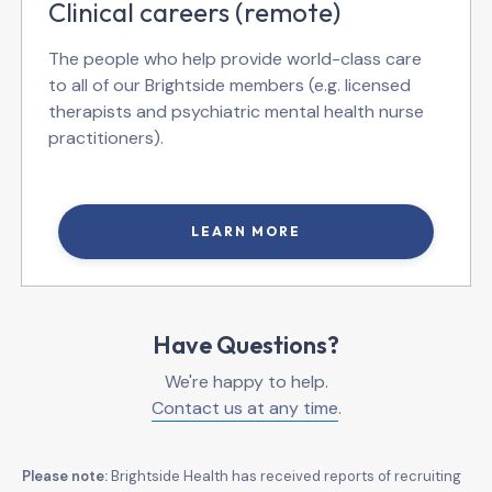
Clinical careers (remote)
The people who help provide world-class care
to all of our Brightside members (e.g. licensed
therapists and psychiatric mental health nurse
practitioners).
LEARN MORE
Have Questions?
We're happy to help.
Contact us at any time
.
Please note:
Brightside Health has received reports of recruiting