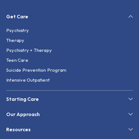
Get Care
Psychiatry
Therapy
Psychiatry + Therapy
Teen Care
Suicide Prevention Program
Intensive Outpatient
Starting Care
Our Approach
Resources