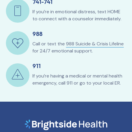
741-741
If you’re in emotional distress, text HOME
to connect with a counselor immediately.
988
Call or text the
988 Suicide & Crisis Lifeline
for 24/7 emotional support.
911
If you’re having a medical or mental health
emergency, call 911 or go to your local ER.