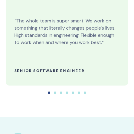
“The whole team is super smart. We work on
something that literally changes people's lives.
High standards in engineering. Flexible enough
to work when and where you work best.”
SENIOR SOFTWARE ENGINEER