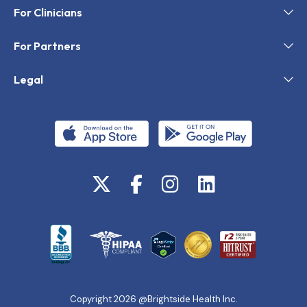
For Clinicians
For Partners
Legal
Copyright 2026 @Brightside Health Inc.