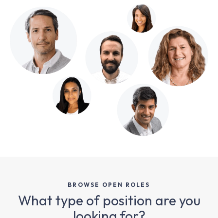
BROWSE OPEN ROLES
What type of position are you
looking for?