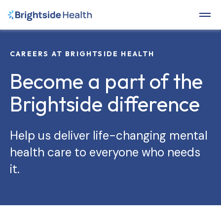
CAREERS AT BRIGHTSIDE HEALTH
Become a part of the
Brightside difference
Help us deliver life-changing mental
health care to everyone who needs
it.