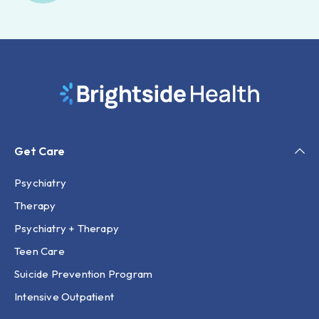
Get Care
Psychiatry
Therapy
Psychiatry + Therapy
Teen Care
Suicide Prevention Program
Intensive Outpatient