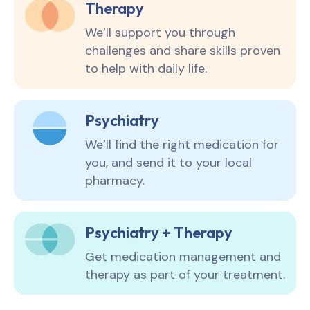
Therapy
We’ll support you through
challenges and share skills proven
to help with daily life.
Psychiatry
We’ll find the right medication for
you, and send it to your local
pharmacy.
Psychiatry + Therapy
Get medication management and
therapy as part of your treatment.