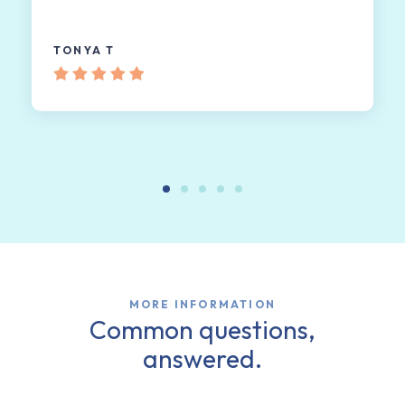
TONYA T
MORE INFORMATION
Common questions,
answered.