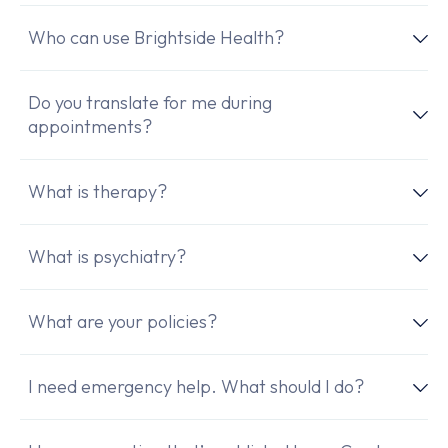
Who can use Brightside Health?
Do you translate for me during
appointments?
What is therapy?
What is psychiatry?
What are your policies?
I need emergency help. What should I do?