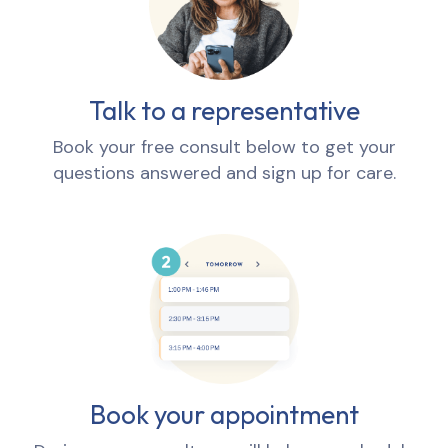
Talk to a representative
Book your free consult below to get your
questions answered and sign up for care.
Book your appointment