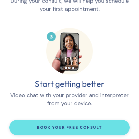
During your consult, we will help you schedule
your first appointment.
Start getting better
Video chat with your provider and interpreter
from your device.
BOOK YOUR FREE CONSULT