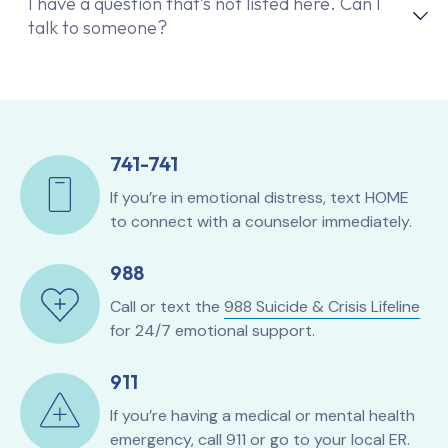
I have a question that’s not listed here. Can I
talk to someone?
741-741
If you’re in emotional distress, text HOME
to connect with a counselor immediately.
988
Call or text the
988 Suicide & Crisis Lifeline
for 24/7 emotional support.
911
If you’re having a medical or mental health
emergency, call 911 or go to your local ER.