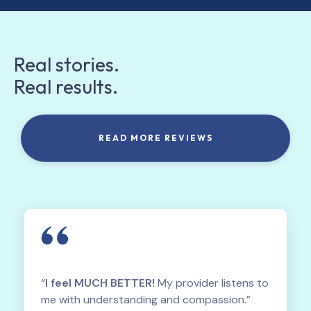
Real stories.
Real results.
READ MORE REVIEWS
“
I feel MUCH BETTER!
My provider listens to
me with understanding and compassion.”