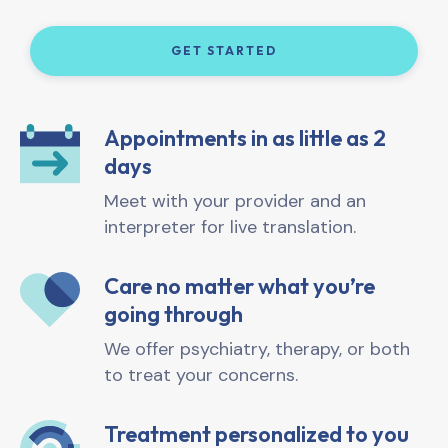
GET STARTED
Appointments in as little as 2
days
Meet with your provider and an
interpreter for live translation.
Care no matter what you’re
going through
We offer psychiatry, therapy, or both
to treat your concerns.
Treatment personalized to you