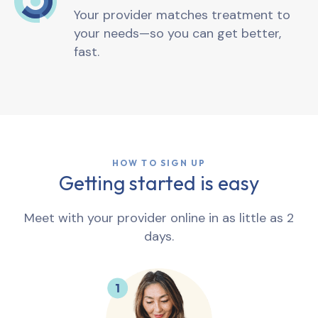
Your provider matches treatment to
your needs—so you can get better,
fast.
HOW TO SIGN UP
Getting started is easy
Meet with your provider online in as little as 2
days.