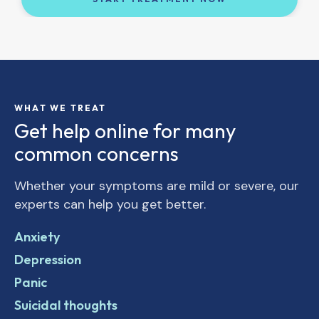
WHAT WE TREAT
Get help online for many
common concerns
Whether your symptoms are mild or severe, our
experts can help you get better.
Anxiety
Depression
Panic
Suicidal thoughts