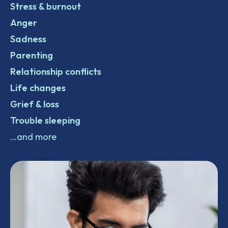
Stress & burnout
Anger
Sadness
Parenting
Relationship conflicts
Life changes
Grief & loss
Trouble sleeping
…and more