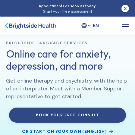
Appointments as soon as today.
X
Start your free assessment
Select your language
BRIGHTSIDE LANGUAGE SERVICES
Online care for anxiety,
depression, and more
Get online therapy and psychiatry, with the help
of an interpreter. Meet with a Member Support
representative to get started.
BOOK YOUR FREE CONSULT
OR START ON YOUR OWN (ENGLISH)