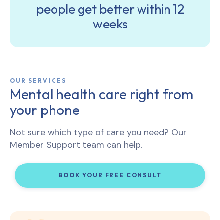
people get better within 12
weeks
OUR SERVICES
Mental health care right from
your phone
Not sure which type of care you need? Our
Member Support team can help.
BOOK YOUR FREE CONSULT