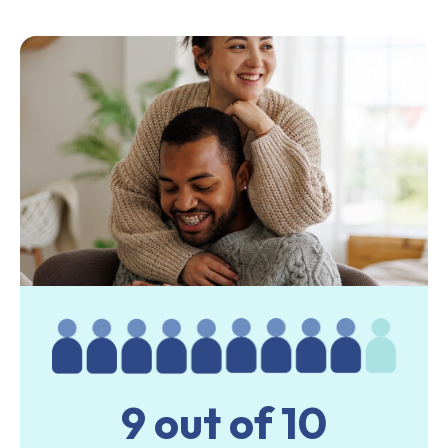
9 out of 10