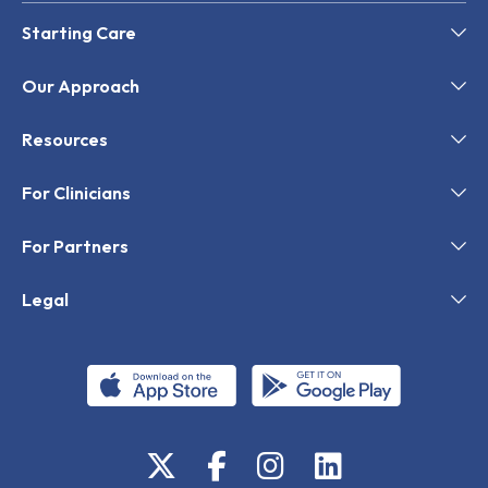
Starting Care
Our Approach
Resources
For Clinicians
For Partners
Legal