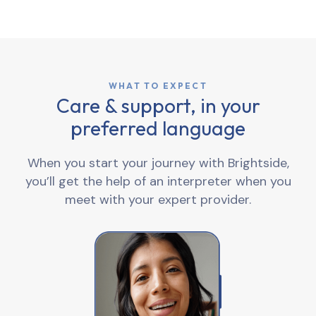
WHAT TO EXPECT
Care & support, in your
preferred language
When you start your journey with Brightside,
you’ll get the help of an interpreter when you
meet with your expert provider.