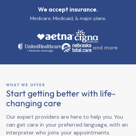
We accept insurance.
Medicare, Medicaid, & major plans.
and more
WHAT WE OFFER
Start getting better with life-
changing care
Our expert providers are here to help you. You
can get care in your preferred language, with an
interpreter who joins your appointments.