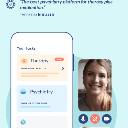
"The best psychiatry platform for therapy plus
medication."