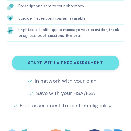
Prescriptions sent to your pharmacy
Suicide Prevention Program available
Brightside Health app to
message your provider, track
progress, book sessions, & more.
START WITH A FREE ASSESSMENT
In network with your plan
Save with your HSA/FSA
Free assessment to confirm eligibility