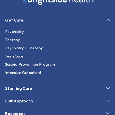
Get Care
Psychiatry
Therapy
Psychiatry + Therapy
Teen Care
Suicide Prevention Program
Intensive Outpatient
Starting Care
Our Approach
Resources