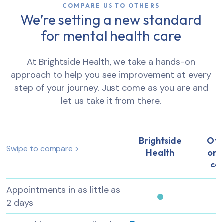
COMPARE US TO OTHERS
We’re setting a new standard
for mental health care
At Brightside Health, we take a hands-on
approach to help you see improvement at every
step of your journey. Just come as you are and
let us take it from there.
Brightside
Ot
Swipe to compare >
Health
onl
ca
Appointments in as little as
2 days