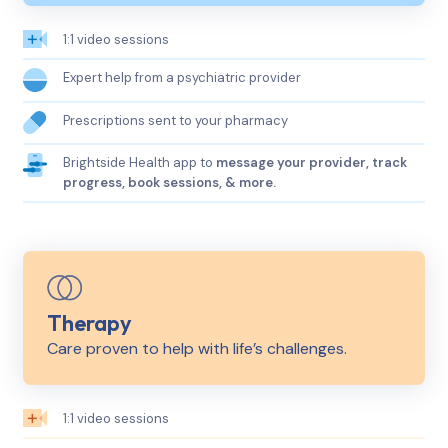
1:1 video sessions
Expert help from a psychiatric provider
Prescriptions sent to your pharmacy
Brightside Health app to
message your provider, track
progress, book sessions, & more.
Therapy
Care proven to help with life’s challenges.
1:1 video sessions