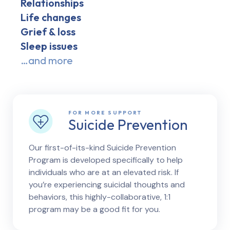
Relationships
Life changes
Grief & loss
Sleep issues
…and more
FOR MORE SUPPORT
Suicide Prevention
Our first-of-its-kind Suicide Prevention
Program is developed specifically to help
individuals who are at an elevated risk. If
you’re experiencing suicidal thoughts and
behaviors, this highly-collaborative, 1:1
program may be a good fit for you.