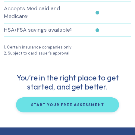
Accepts Medicaid and
Medicare
1
HSA/FSA savings available
2
1. Certain insurance companies only
2. Subject to card issuer’s approval
You’re in the right place to get
started, and get better.
START YOUR FREE ASSESSMENT