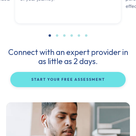
effe
Connect with an expert provider in
as little as 2 days.
START YOUR FREE ASSESSMENT