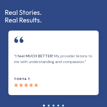
Real Stories.
Real Results.
“
I feel MUCH BETTER!
My provider listens to
me with understanding and compassion.”
TONYA T.