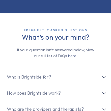
FREQUENTLY ASKED QUESTIONS
What’s on your mind?
If your question isn’t answered below, view
our full list of FAQs
here
.
Who is Brightside for?
How does Brightside work?
Who are the providers and therapists?