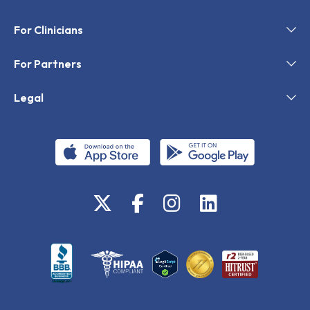
For Clinicians
For Partners
Legal