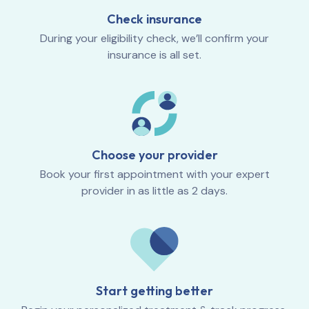
Check insurance
During your eligibility check, we’ll confirm your
insurance is all set.
Choose your provider
Book your first appointment with your expert
provider in as little as 2 days.
Start getting better