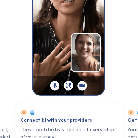
Connect 1:1 with your providers
Get 
ool,
They’ll both be by your side at every step
Your
eeded
of your journey.
pers