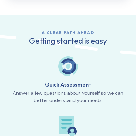
A CLEAR PATH AHEAD
Getting started is easy
Quick Assessment
Answer a few questions about yourself so we can
better understand your needs.