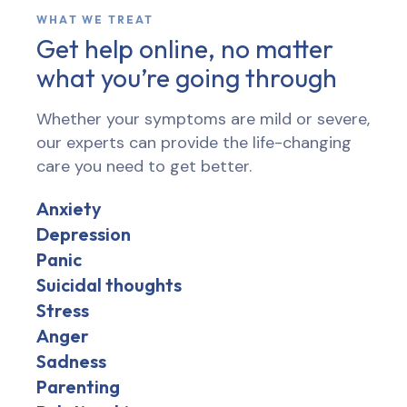
WHAT WE TREAT
Get help online, no matter
what you’re going through
Whether your symptoms are mild or severe,
our experts can provide the life-changing
care you need to get better.
Anxiety
Depression
Panic
Suicidal thoughts
Stress
Anger
Sadness
Parenting