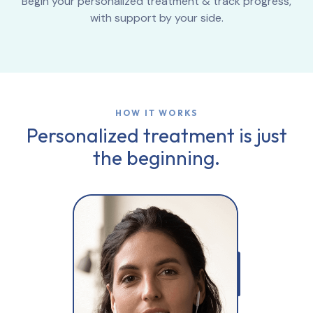
Begin your personalized treatment & track progress,
with support by your side.
HOW IT WORKS
Personalized treatment is just
the beginning.