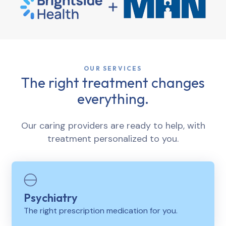
OUR SERVICES
The right treatment changes
everything.
Our caring providers are ready to help, with
treatment personalized to you.
Psychiatry
The right prescription medication for you.