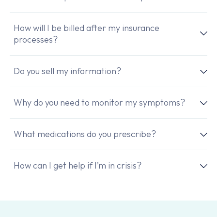
How will I be billed after my insurance
processes?
Do you sell my information?
Why do you need to monitor my symptoms?
What medications do you prescribe?
How can I get help if I’m in crisis?