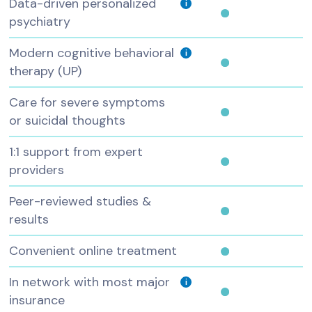
Data-driven personalized
i
psychiatry
Modern cognitive behavioral
i
therapy (UP)
Care for severe symptoms
or suicidal thoughts
1:1 support from expert
providers
Peer-reviewed studies &
results
Convenient online treatment
In network with most major
i
insurance