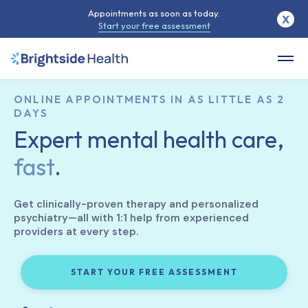
Appointments as soon as today.
X
Start your free assessment
ONLINE APPOINTMENTS IN AS LITTLE AS 2
DAYS
Expert mental health care,
fast
.
Get clinically-proven therapy and personalized
psychiatry—all with 1:1 help from experienced
providers at every step.
START YOUR FREE ASSESSMENT