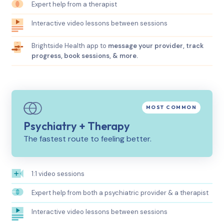
Expert help from a therapist
Interactive video lessons between sessions
Brightside Health app to
message your provider, track
progress, book sessions, & more.
Psychiatry + Therapy
The fastest route to feeling better.
1:1 video sessions
Expert help from both a psychiatric provider & a therapist
Interactive video lessons between sessions