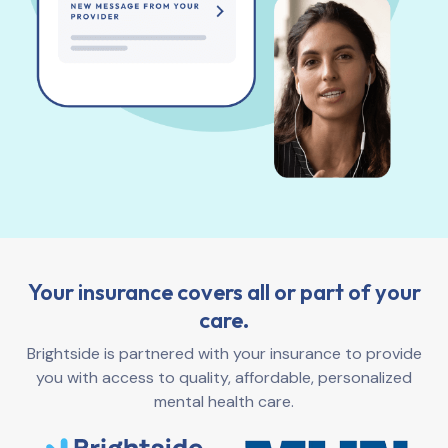
Your insurance covers all or part of your
care.
Brightside is partnered with your insurance to provide
you with access to quality, affordable, personalized
mental health care.