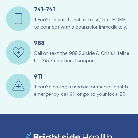
741-741
If you’re in emotional distress, text HOME
to connect with a counselor immediately.
988
Call or text the
988 Suicide & Crisis Lifeline
for 24/7 emotional support.
911
If you’re having a medical or mental health
emergency, call 911 or go to your local ER.