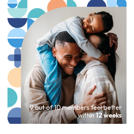
9 out of 10 members feel better
within
12 weeks