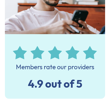
Members rate our providers
4.9 out of 5