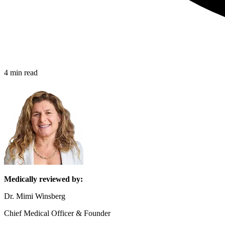
4 min read
Medically reviewed by:
Dr. Mimi Winsberg
Chief Medical Officer & Founder