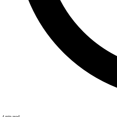
4 min read