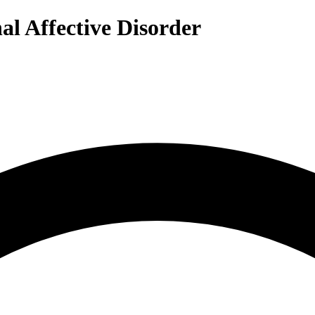
al Affective Disorder