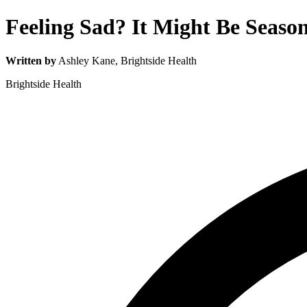
Feeling Sad? It Might Be Season
Written by
Ashley Kane
, Brightside Health
Brightside Health