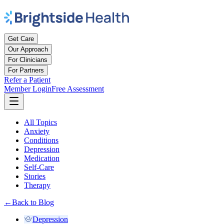
Get Care
Our Approach
For Clinicians
For Partners
Refer a Patient
Member Login
Free Assessment
All Topics
Anxiety
Conditions
Depression
Medication
Self-Care
Stories
Therapy
←
Back to Blog
Depression