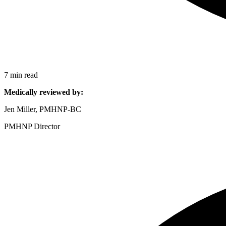
7 min read
Medically reviewed by:
Jen Miller, PMHNP-BC
PMHNP Director