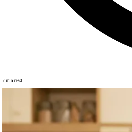
7 min read