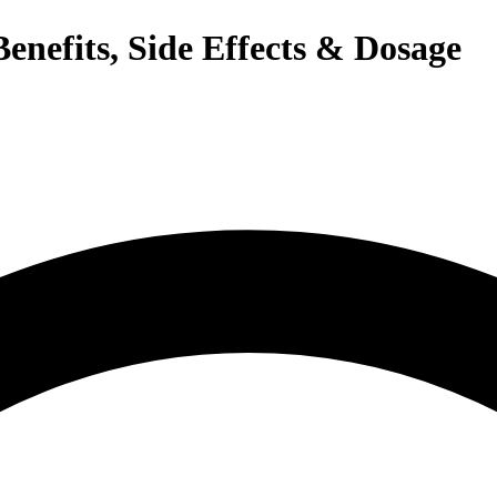
enefits, Side Effects & Dosage