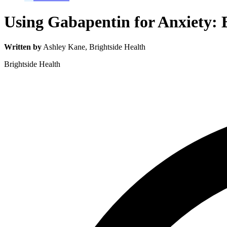
Using Gabapentin for Anxiety: B
Written by
Ashley Kane
, Brightside Health
Brightside Health