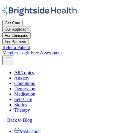
Get Care
Our Approach
For Clinicians
For Partners
Refer a Patient
Member Login
Free Assessment
All Topics
Anxiety
Conditions
Depression
Medication
Self-Care
Stories
Therapy
←
Back to Blog
Medication