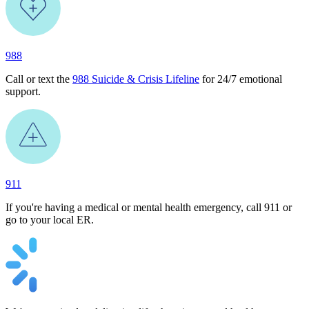
988
Call or text the
988 Suicide & Crisis Lifeline
for 24/7 emotional
support.
911
If you're having a medical or mental health emergency, call 911 or
go to your local ER.