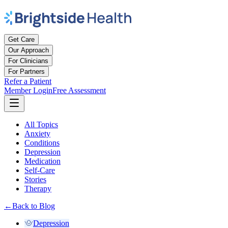
Get Care
Our Approach
For Clinicians
For Partners
Refer a Patient
Member Login
Free Assessment
All Topics
Anxiety
Conditions
Depression
Medication
Self-Care
Stories
Therapy
←
Back to Blog
Depression