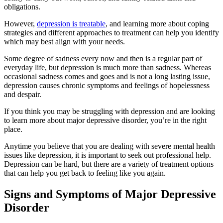
obligations.
However,
depression is treatable
, and learning more about coping
strategies and different approaches to treatment can help you identify
which may best align with your needs.
Some degree of sadness every now and then is a regular part of
everyday life, but depression is much more than sadness. Whereas
occasional sadness comes and goes and is not a long lasting issue,
depression causes chronic symptoms and feelings of hopelessness
and despair.
If you think you may be struggling with depression and are looking
to learn more about major depressive disorder, you’re in the right
place.
Anytime you believe that you are dealing with severe mental health
issues like depression, it is important to seek out professional help.
Depression can be hard, but there are a variety of treatment options
that can help you get back to feeling like you again.
Signs and Symptoms of Major Depressive
Disorder