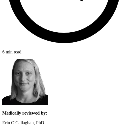
6 min read
Medically reviewed by:
Erin O'Callaghan, PhD