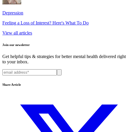
Depression
Feeling a Loss of Interest? Here's What To Do
View all articles
Join our newsletter
Get helpful tips & strategies for better mental health delivered right
to your inbox.
Share Article