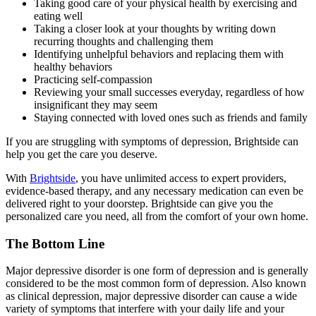
Taking good care of your physical health by exercising and
eating well
Taking a closer look at your thoughts by writing down
recurring thoughts and challenging them
Identifying unhelpful behaviors and replacing them with
healthy behaviors
Practicing self-compassion
Reviewing your small successes everyday, regardless of how
insignificant they may seem
Staying connected with loved ones such as friends and family
If you are struggling with symptoms of depression, Brightside can
help you get the care you deserve.
With
Brightside
, you have unlimited access to expert providers,
evidence-based therapy, and any necessary medication can even be
delivered right to your doorstep. Brightside can give you the
personalized care you need, all from the comfort of your own home.
The Bottom Line
Major depressive disorder is one form of depression and is generally
considered to be the most common form of depression. Also known
as clinical depression, major depressive disorder can cause a wide
variety of symptoms that interfere with your daily life and your