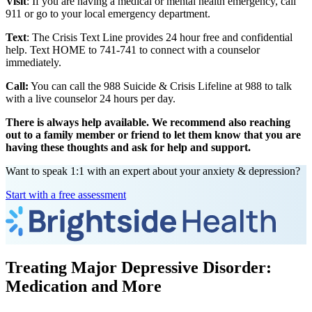
Visit
: If you are having a medical or mental health emergency, call
911 or go to your local emergency department.
Text
: The Crisis Text Line provides 24 hour free and confidential
help. Text HOME to 741-741 to connect with a counselor
immediately.
Call:
You can call the 988 Suicide & Crisis Lifeline at 988 to talk
with a live counselor 24 hours per day.
There is always help available. We recommend also reaching
out to a family member or friend to let them know that you are
having these thoughts and ask for help and support.
Want to speak 1:1 with an expert about your anxiety & depression?
Start with a free assessment
Treating Major Depressive Disorder:
Medication and More