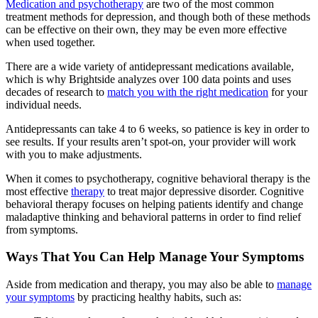
Medication and psychotherapy
are two of the most common
treatment methods for depression, and though both of these methods
can be effective on their own, they may be even more effective
when used together.
There are a wide variety of antidepressant medications available,
which is why Brightside analyzes over 100 data points and uses
decades of research to
match you with the right medication
for your
individual needs.
Antidepressants can take 4 to 6 weeks, so patience is key in order to
see results. If your results aren’t spot-on, your provider will work
with you to make adjustments.
When it comes to psychotherapy, cognitive behavioral therapy is the
most effective
therapy
to treat major depressive disorder. Cognitive
behavioral therapy focuses on helping patients identify and change
maladaptive thinking and behavioral patterns in order to find relief
from symptoms.
Ways That You Can Help Manage Your Symptoms
Aside from medication and therapy, you may also be able to
manage
your symptoms
by practicing healthy habits, such as: