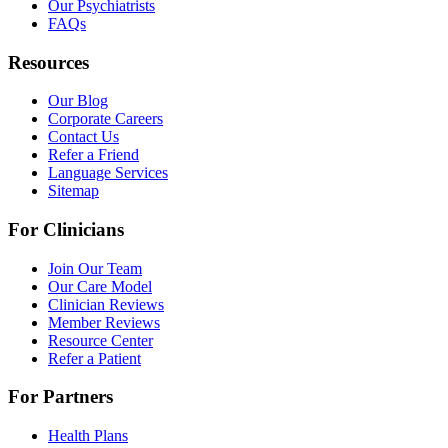
Our Psychiatrists
FAQs
Resources
Our Blog
Corporate Careers
Contact Us
Refer a Friend
Language Services
Sitemap
For Clinicians
Join Our Team
Our Care Model
Clinician Reviews
Member Reviews
Resource Center
Refer a Patient
For Partners
Health Plans