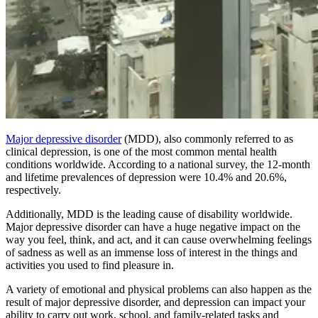
Major depressive disorder
(MDD), also commonly referred to as
clinical depression, is one of the most common mental health
conditions worldwide. According to a national survey, the 12-month
and lifetime prevalences of depression were 10.4% and 20.6%,
respectively.
Additionally, MDD is the leading cause of disability worldwide.
Major depressive disorder can have a huge negative impact on the
way you feel, think, and act, and it can cause overwhelming feelings
of sadness as well as an immense loss of interest in the things and
activities you used to find pleasure in.
A variety of emotional and physical problems can also happen as the
result of major depressive disorder, and depression can impact your
ability to carry out work, school, and family-related tasks and