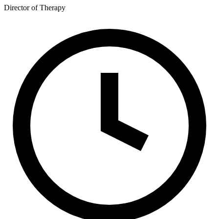
Director of Therapy