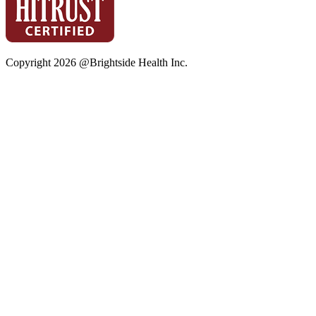
Copyright
2026
@Brightside Health Inc.