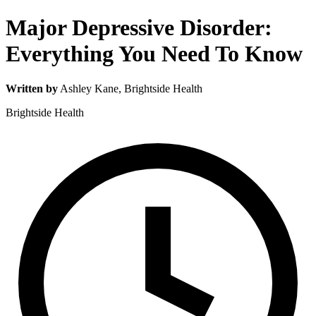
Major Depressive Disorder:
Everything You Need To Know
Written by
Ashley Kane
, Brightside Health
Brightside Health