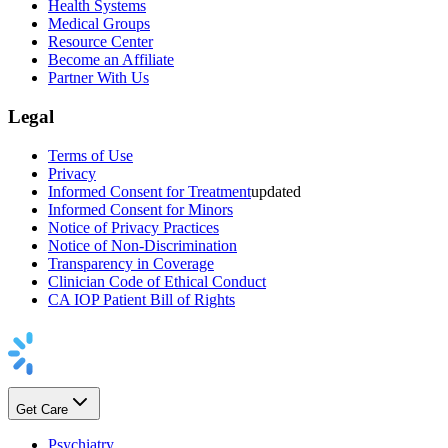
Health Systems
Medical Groups
Resource Center
Become an Affiliate
Partner With Us
Legal
Terms of Use
Privacy
Informed Consent for Treatment
updated
Informed Consent for Minors
Notice of Privacy Practices
Notice of Non-Discrimination
Transparency in Coverage
Clinician Code of Ethical Conduct
CA IOP Patient Bill of Rights
Get Care
Psychiatry