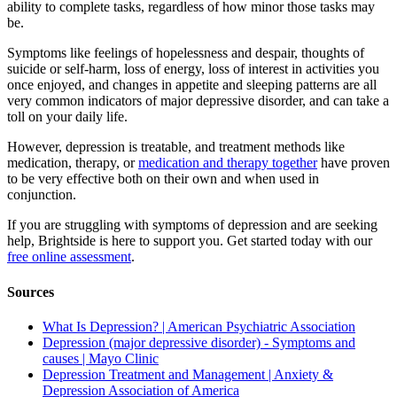
ability to complete tasks, regardless of how minor those tasks may
be.
Symptoms like feelings of hopelessness and despair, thoughts of
suicide or self-harm, loss of energy, loss of interest in activities you
once enjoyed, and changes in appetite and sleeping patterns are all
very common indicators of major depressive disorder, and can take a
toll on your daily life.
However, depression is treatable, and treatment methods like
medication, therapy, or
medication and therapy together
have proven
to be very effective both on their own and when used in
conjunction.
If you are struggling with symptoms of depression and are seeking
help, Brightside is here to support you. Get started today with our
free online assessment
.
Sources
What Is Depression? | American Psychiatric Association
Depression (major depressive disorder) - Symptoms and
causes | Mayo Clinic
Depression Treatment and Management | Anxiety &
Depression Association of America