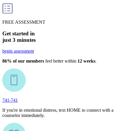
FREE ASSESSMENT
Get started in
just 3 minutes
begin assessment
86% of our members
feel better within
12 weeks
.
741-741
If you're in emotional distress, text HOME to connect with a
counselor immediately.