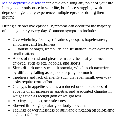
Major depressive disorder
can develop during any point of your life.
It may occur only once in your life, but those struggling with
depression generally experience multiple episodes during their
lifetime.
During a depressive episode, symptoms can occur for the majority
of the day nearly every day. Common symptoms include:
Overwhelming feelings of sadness, despair, hopelessness,
emptiness, and tearfulness
Outbursts of anger, irritability, and frustration, even over very
small matters
A loss of interest and pleasure in activities that you once
enjoyed, such as sex, hobbies, and sports
Sleep disturbances such as insomnia, which is characterized
by difficulty falling asleep, or sleeping too much
Tiredness and lack of energy such that even small, everyday
tasks require extra effort
Changes in appetite such as a reduced or complete loss of
appetite or an increase in appetite, and associated changes in
weight such as weight gain or weight loss
Anxiety, agitation, or restlessness
Slowed thinking, speaking, or body movements
Feelings of worthlessness or guilt and a fixation on self-blame
and past failures