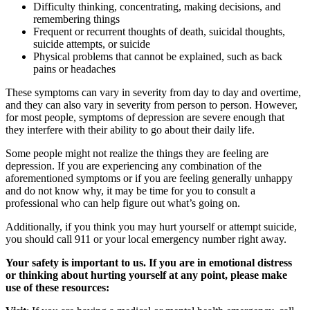
Difficulty thinking, concentrating, making decisions, and
remembering things
Frequent or recurrent thoughts of death, suicidal thoughts,
suicide attempts, or suicide
Physical problems that cannot be explained, such as back
pains or headaches
These symptoms can vary in severity from day to day and overtime,
and they can also vary in severity from person to person. However,
for most people, symptoms of depression are severe enough that
they interfere with their ability to go about their daily life.
Some people might not realize the things they are feeling are
depression. If you are experiencing any combination of the
aforementioned symptoms or if you are feeling generally unhappy
and do not know why, it may be time for you to consult a
professional who can help figure out what’s going on.
Additionally, if you think you may hurt yourself or attempt suicide,
you should call 911 or your local emergency number right away.
Your safety is important to us. If you are in emotional distress
or thinking about hurting yourself at any point, please make
use of these resources: