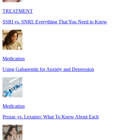
TREATMENT
SSRI vs. SNRI: Everything That You Need to Know
Medication
Using Gabapentin for Anxiety and Depression
Medication
Prozac vs. Lexapro: What To Know About Each