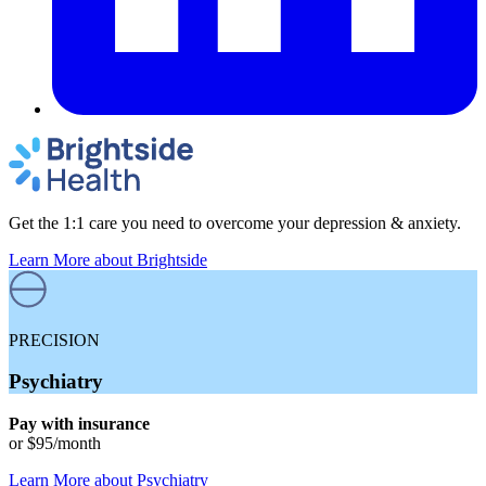
Get the 1:1 care you need to overcome your depression & anxiety.
Learn More
about Brightside
PRECISION
Psychiatry
Pay with insurance
or
$95
/month
Learn More
about
Psychiatry