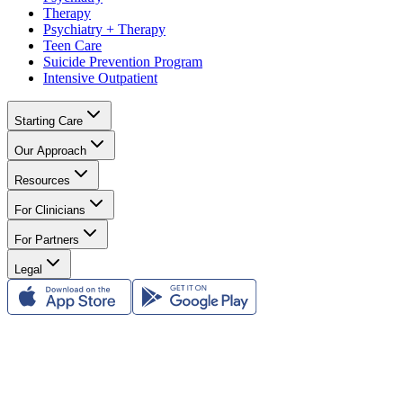
Therapy
Psychiatry + Therapy
Teen Care
Suicide Prevention Program
Intensive Outpatient
Starting Care
Our Approach
Resources
For Clinicians
For Partners
Legal