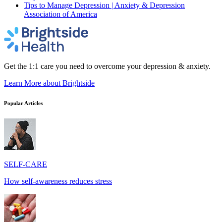
Tips to Manage Depression | Anxiety & Depression
Association of America
Get the 1:1 care you need to overcome your depression & anxiety.
Learn More
about Brightside
Popular Articles
SELF-CARE
How self-awareness reduces stress