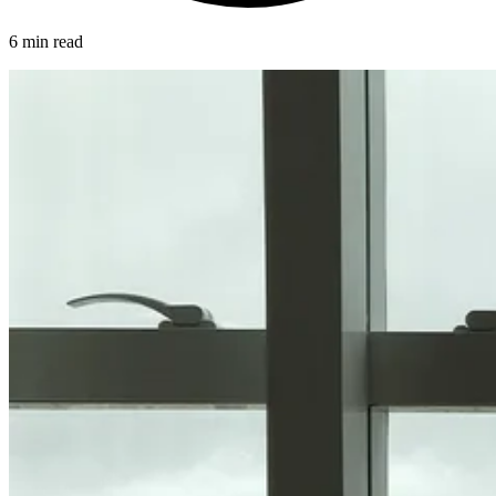
6 min read