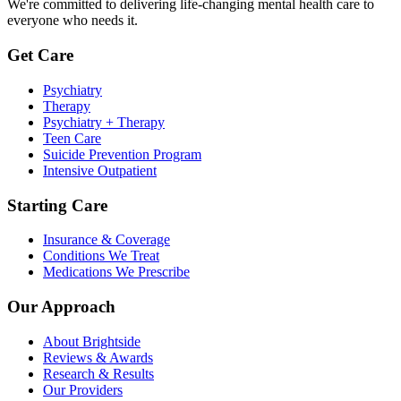
We're committed to delivering life-changing mental health care to
everyone who needs it.
Get Care
Psychiatry
Therapy
Psychiatry + Therapy
Teen Care
Suicide Prevention Program
Intensive Outpatient
Starting Care
Insurance & Coverage
Conditions We Treat
Medications We Prescribe
Our Approach
About Brightside
Reviews & Awards
Research & Results
Our Providers