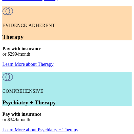
EVIDENCE-ADHERENT
Therapy
Pay with insurance
or
$299
/month
Learn More
about
Therapy
COMPREHENSIVE
Psychiatry + Therapy
Pay with insurance
or
$349
/month
Learn More
about
Psychiatry + Therapy