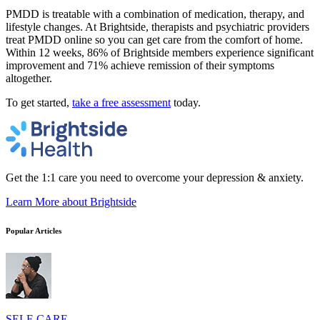
PMDD is treatable with a combination of medication, therapy, and
lifestyle changes. At Brightside, therapists and psychiatric providers
treat PMDD online so you can get care from the comfort of home.
Within 12 weeks, 86% of Brightside members experience significant
improvement and 71% achieve remission of their symptoms
altogether.
To get started,
take a free assessment
today.
Get the 1:1 care you need to overcome your depression & anxiety.
Learn More
about Brightside
Popular Articles
SELF-CARE