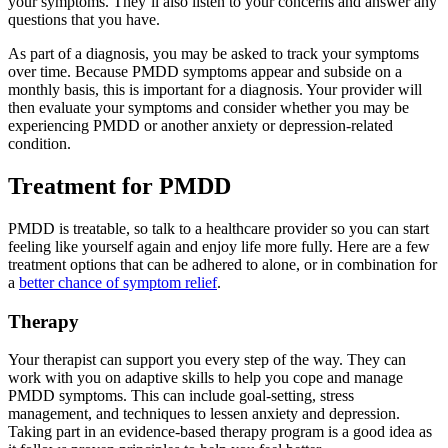
your symptoms. They’ll also listen to your concerns and answer any
questions that you have.
As part of a diagnosis, you may be asked to track your symptoms
over time. Because PMDD symptoms appear and subside on a
monthly basis, this is important for a diagnosis. Your provider will
then evaluate your symptoms and consider whether you may be
experiencing PMDD or another anxiety or depression-related
condition.
Treatment for PMDD
PMDD is treatable, so talk to a healthcare provider so you can start
feeling like yourself again and enjoy life more fully. Here are a few
treatment options that can be adhered to alone, or in combination for
a
better chance of symptom relief
.
Therapy
Your therapist can support you every step of the way. They can
work with you on adaptive skills to help you cope and manage
PMDD symptoms. This can include goal-setting, stress
management, and techniques to lessen anxiety and depression.
Taking part in an evidence-based therapy program is a good idea as