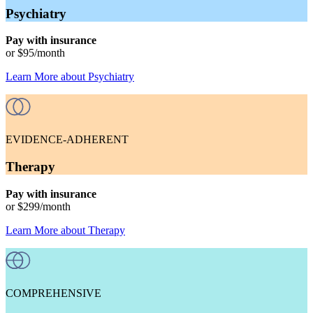
Psychiatry
Pay with insurance
or
$95
/month
Learn More
about
Psychiatry
EVIDENCE-ADHERENT
Therapy
Pay with insurance
or
$299
/month
Learn More
about
Therapy
COMPREHENSIVE