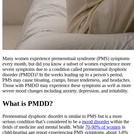
Many women experience premenstrual syndrome (PMS) symptoms
every month, but did you know a subset of women experience more
severe symptoms due to a condition called premenstrual dysphoric
disorder (PMDD)? In the weeks leading up to a person’s period,
PMS may cause bloating, cramps, breast tenderness, and headaches.
Those with PMDD may experience these symptoms as well as more
severe mood changes including anxiety, depression, and irritability.
What is PMDD?
Premenstrual dysphoric disorder is similar to PMS but is a more
serious condition that’s considered to be a
mood disorder
within the
fields of medicine and mental health. While
70-90% of women
in
child-bearing age report experiencing PMS symptoms, about 3-8%