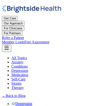
Get Care
Our Approach
For Clinicians
For Partners
Refer a Patient
Member Login
Free Assessment
All Topics
Anxiety
Conditions
Depression
Medication
Self-Care
Stories
Therapy
←
Back to Blog
Depression