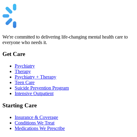
We're committed to delivering life-changing mental health care to
everyone who needs it.
Get Care
Psychiatry
Therapy
Psychiatry + Therapy
Teen Care
Suicide Prevention Program
Intensive Outpatient
Starting Care
Insurance & Coverage
Conditions We Treat
Medications We Prescribe