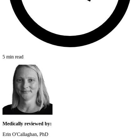
5 min read
Medically reviewed by:
Erin O'Callaghan, PhD