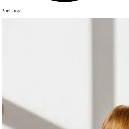
5 min read