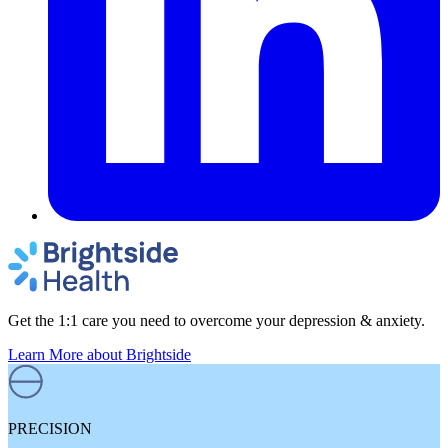
Get the 1:1 care you need to overcome your depression & anxiety.
Learn More
about Brightside
PRECISION