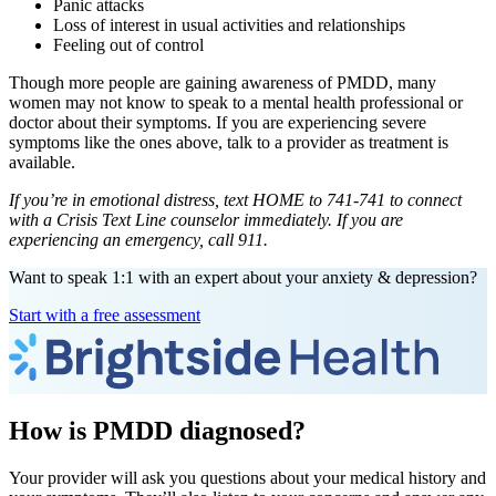
Panic attacks
Loss of interest in usual activities and relationships
Feeling out of control
Though more people are gaining awareness of PMDD, many
women may not know to speak to a mental health professional or
doctor about their symptoms. If you are experiencing severe
symptoms like the ones above, talk to a provider as treatment is
available.
If you’re in emotional distress, text HOME to 741-741 to connect
with a Crisis Text Line counselor immediately. If you are
experiencing an emergency, call 911.
Want to speak 1:1 with an expert about your anxiety & depression?
Start with a free assessment
How is PMDD diagnosed?
Your provider will ask you questions about your medical history and