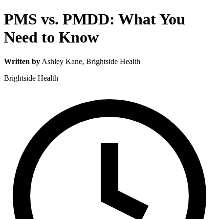
PMS vs. PMDD: What You
Need to Know
Written by
Ashley Kane
, Brightside Health
Brightside Health