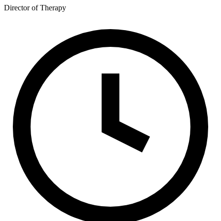
Director of Therapy