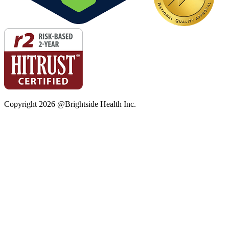
Copyright
2026
@Brightside Health Inc.