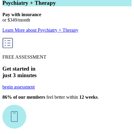
Psychiatry + Therapy
Pay with insurance
or
$349
/month
Learn More
about
Psychiatry + Therapy
FREE ASSESSMENT
Get started in
just 3 minutes
begin assessment
86% of our members
feel better within
12 weeks
.