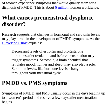
of women experience symptoms that would qualify them for a
diagnosis of PMDD. This is about
6 million
women worldwide.
What causes premenstrual dysphoric
disorder?
Research suggests that changes in hormonal and serotonin levels
may play a role in the development of PMDD symptoms. As the
Cleveland Clinic
explains:
Decreasing levels of estrogen and progesterone
hormones after ovulation and before menstruation may
trigger symptoms. Serotonin, a brain chemical that
regulates mood, hunger and sleep, may also play a role.
Serotonin levels, like hormone levels, change
throughout your menstrual cycle.
PMDD vs. PMS symptoms
Symptoms of PMDD and PMS usually occur in the days leading up
to a women’s period and resolve a few days after menstruation
begins.