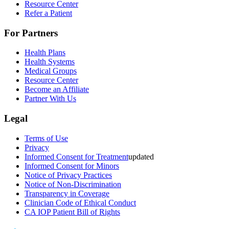
Resource Center
Refer a Patient
For Partners
Health Plans
Health Systems
Medical Groups
Resource Center
Become an Affiliate
Partner With Us
Legal
Terms of Use
Privacy
Informed Consent for Treatment
updated
Informed Consent for Minors
Notice of Privacy Practices
Notice of Non-Discrimination
Transparency in Coverage
Clinician Code of Ethical Conduct
CA IOP Patient Bill of Rights