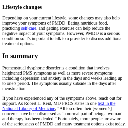
Lifestyle changes
Depending on your current lifestyle, some changes may also help
improve your symptoms of PMDD. Eating nutritious food,
practicing
self-care
, and getting exercise can help reduce the
negative impact of your symptoms. However, PMDD is a serious
condition so it’s important to talk to a provider to discuss additional
treatment options.
In summary
Premenstrual dysphoric disorder is a condition that involves
heightened PMS symptoms as well as more severe symptoms
including depression and anxiety in the days and weeks leading up
to one’s period. The symptoms usually subside in the days after
menstruation.
If you have experienced any of the symptoms above, reach out for
support. As Robert L. Reid, MD FRCS states in one
text in the
National Library of Medicine
, “All too often their [women’s]
concerns have been dismissed as ‘a normal part of being a woman’
and therapy has been denied.” Fortunately, more people are aware
of the seriousness of PMDD and many treatment options exist today.