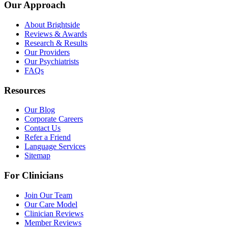
Our Approach
About Brightside
Reviews & Awards
Research & Results
Our Providers
Our Psychiatrists
FAQs
Resources
Our Blog
Corporate Careers
Contact Us
Refer a Friend
Language Services
Sitemap
For Clinicians
Join Our Team
Our Care Model
Clinician Reviews
Member Reviews