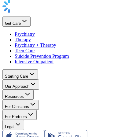
Get Care
Psychiatry
Therapy
Psychiatry + Therapy
Teen Care
Suicide Prevention Program
Intensive Outpatient
Starting Care
Our Approach
Resources
For Clinicians
For Partners
Legal