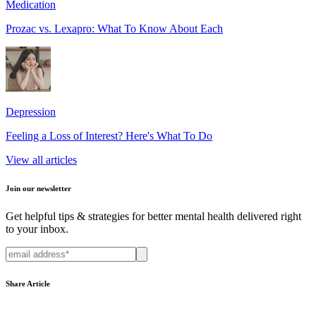
Medication
Prozac vs. Lexapro: What To Know About Each
Depression
Feeling a Loss of Interest? Here's What To Do
View all articles
Join our newsletter
Get helpful tips & strategies for better mental health delivered right
to your inbox.
Share Article