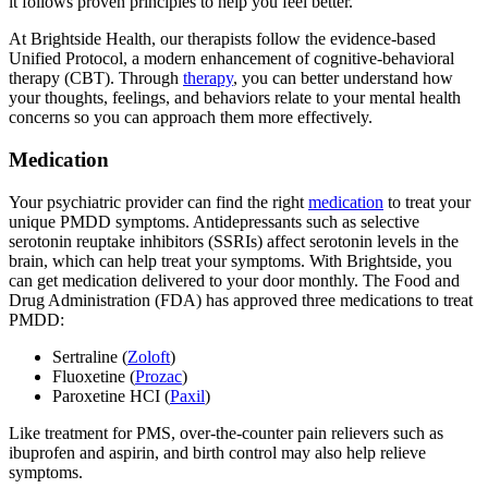
it follows proven principles to help you feel better.
At Brightside Health, our therapists follow the evidence-based
Unified Protocol, a modern enhancement of cognitive-behavioral
therapy (CBT). Through
therapy
, you can better understand how
your thoughts, feelings, and behaviors relate to your mental health
concerns so you can approach them more effectively.
Medication
Your psychiatric provider can find the right
medication
to treat your
unique PMDD symptoms. Antidepressants such as selective
serotonin reuptake inhibitors (SSRIs) affect serotonin levels in the
brain, which can help treat your symptoms. With Brightside, you
can get medication delivered to your door monthly. The Food and
Drug Administration (FDA) has approved three medications to treat
PMDD:
Sertraline (
Zoloft
)
Fluoxetine (
Prozac
)
Paroxetine HCI (
Paxil
)
Like treatment for PMS, over-the-counter pain relievers such as
ibuprofen and aspirin, and birth control may also help relieve
symptoms.