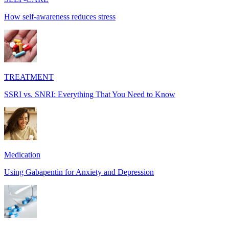
How self-awareness reduces stress
TREATMENT
SSRI vs. SNRI: Everything That You Need to Know
Medication
Using Gabapentin for Anxiety and Depression