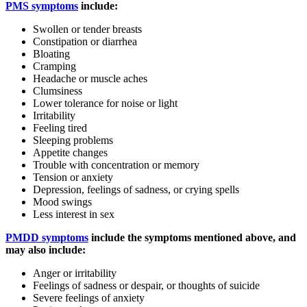
PMS symptoms
include:
Swollen or tender breasts
Constipation or diarrhea
Bloating
Cramping
Headache or muscle aches
Clumsiness
Lower tolerance for noise or light
Irritability
Feeling tired
Sleeping problems
Appetite changes
Trouble with concentration or memory
Tension or anxiety
Depression, feelings of sadness, or crying spells
Mood swings
Less interest in sex
PMDD symptoms
include the symptoms mentioned above, and
may also include:
Anger or irritability
Feelings of sadness or despair, or thoughts of suicide
Severe feelings of anxiety