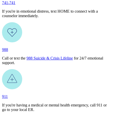
741-741
If you're in emotional distress, text HOME to connect with a
counselor immediately.
988
Call or text the
988 Suicide & Crisis Lifeline
for 24/7 emotional
support.
911
If you're having a medical or mental health emergency, call 911 or
go to your local ER.