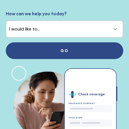
How can we help you today?