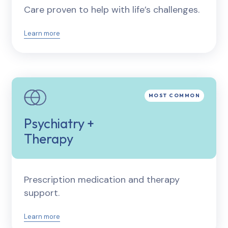
Care proven to help with life’s challenges.
Learn more
Psychiatry +
Therapy
Prescription medication and therapy
support.
Learn more