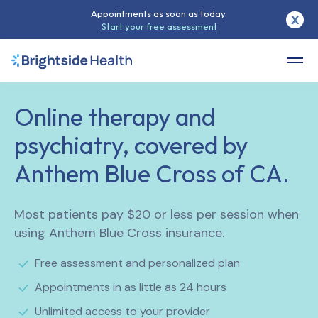
Appointments as soon as today.
X
Start your free assessment
Online therapy and
psychiatry, covered by
Anthem Blue Cross of CA.
Most patients pay $20 or less per session when
using Anthem Blue Cross insurance.
Free assessment and personalized plan
Appointments in as little as 24 hours
Unlimited access to your provider