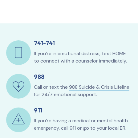
741-741
If you’re in emotional distress, text HOME
to connect with a counselor immediately.
988
Call or text the
988 Suicide & Crisis Lifeline
for 24/7 emotional support.
911
If you’re having a medical or mental health
emergency, call 911 or go to your local ER.