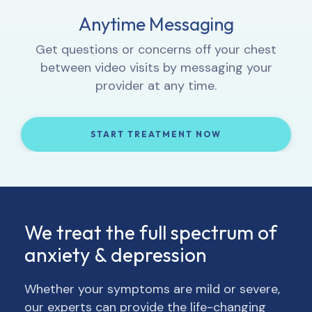
Proactive Progress Tracking
Anytime Messaging
Interactive Lessons
1:1 Video Sessions
Complete weekly check-ins so your provider
Let your provider know how you’re feeling,
Get questions or concerns off your chest
Learn how to integrate new thought and
can track your progress and, if necessary,
get to know you, and provide 1:1 support.
between video visits by messaging your
behavior patterns into your daily life.
adjust your treatment and/or medication.
provider at any time.
START TREATMENT NOW
START TREATMENT NOW
START TREATMENT NOW
START TREATMENT NOW
We treat the full spectrum of
anxiety & depression
Whether your symptoms are mild or severe,
our experts can provide the life-changing