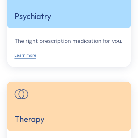
Psychiatry
The right prescription medication for you.
Learn more
Therapy