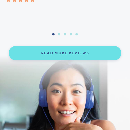
READ MORE REVIEWS