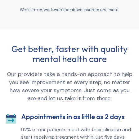
We're in-network with the above insurers and more.
Get better, faster with quality
mental health care
Our providers take a hands-on approach to help
you see improvement at every step, no matter
how severe your symptoms. Just come as you
are and let us take it from there.
Appointments in as little as 2 days
92% of our patients meet with their clinician and
start receiving treatment within just five days.