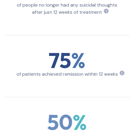
of people no longer had any suicidal thoughts
after just 12 weeks of treatment
i
75
of patients achieved remission within 12 weeks
i
50