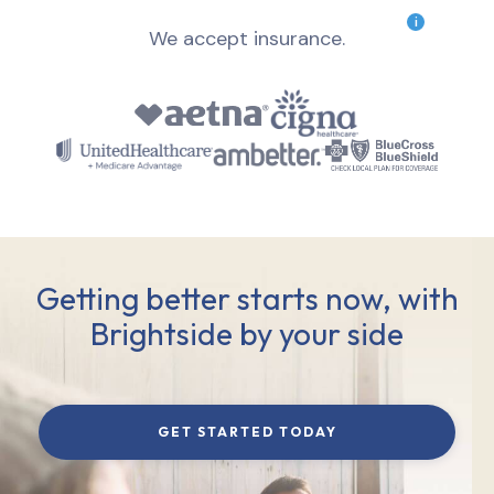
i
We accept insurance.
Getting better starts now, with
Brightside by your side
GET STARTED TODAY