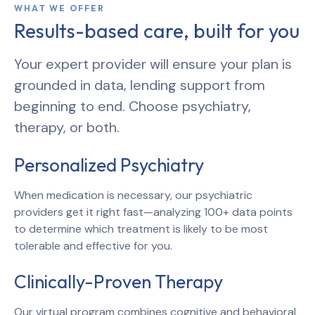
WHAT WE OFFER
Results-based care, built for you
Your expert provider will ensure your plan is
grounded in data, lending support from
beginning to end. Choose psychiatry,
therapy, or both.
Personalized Psychiatry
When medication is necessary, our psychiatric
providers get it right fast—analyzing 100+ data points
to determine which treatment is likely to be most
tolerable and effective for you.
Clinically-Proven Therapy
Our virtual program combines cognitive and behavioral