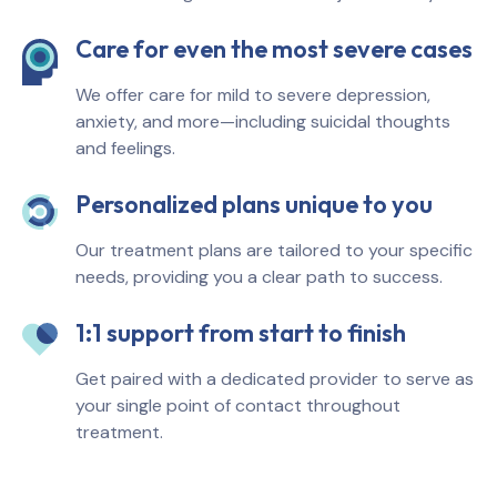
Care for even the most severe cases
We offer care for mild to severe depression,
anxiety, and more—including suicidal thoughts
and feelings.
Personalized plans unique to you
Our treatment plans are tailored to your specific
needs, providing you a clear path to success.
1:1 support from start to finish
Get paired with a dedicated provider to serve as
your single point of contact throughout
treatment.