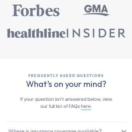
FREQUENTLY ASKED QUESTIONS
What’s on your mind?
If your question isn’t answered below, view
our full list of FAQs
here
.
Where is insurance coverage available?