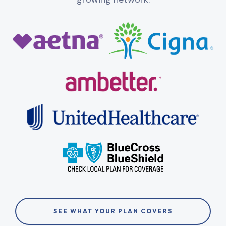
SEE WHAT YOUR PLAN COVERS