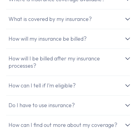
What is covered by my insurance?
How will my insurance be billed?
How will I be billed after my insurance
processes?
How can I tell if I’m eligible?
Do I have to use insurance?
How can I find out more about my coverage?