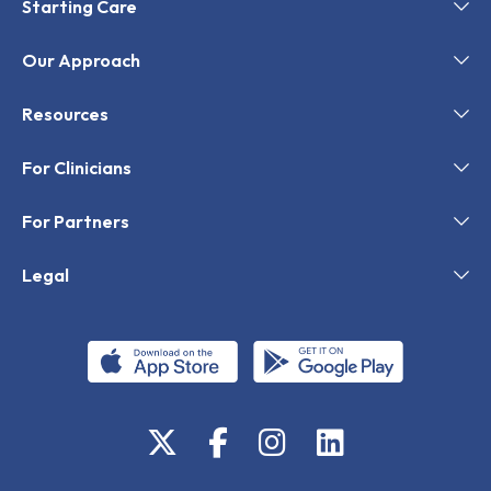
Starting Care
Our Approach
Resources
For Clinicians
For Partners
Legal