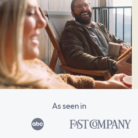
As seen in