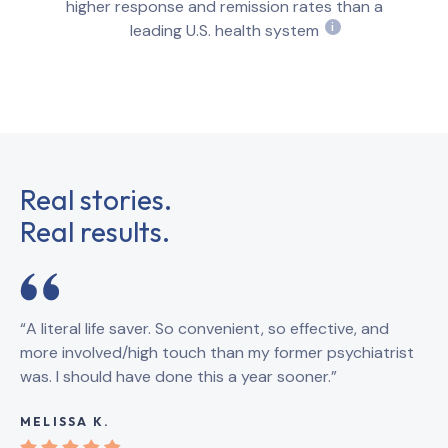
higher response and remission rates than a
leading U.S. health system
i
Real stories.
Real results.
“A literal life saver. So convenient, so effective, and
“B
more involved/high touch than my former psychiatrist
qu
was. I should have done this a year sooner.”
th
sy
MELISSA K.
KA