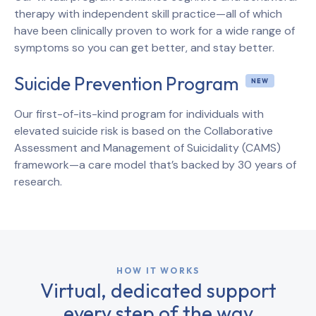
therapy with independent skill practice—all of which
have been clinically proven to work for a wide range of
symptoms so you can get better, and stay better.
Suicide Prevention Program
Our first-of-its-kind program for individuals with
elevated suicide risk is based on the Collaborative
Assessment and Management of Suicidality (CAMS)
framework—a care model that’s backed by 30 years of
research.
HOW IT WORKS
Virtual, dedicated support
every step of the way