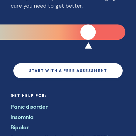
care you need to get better.
START WITH A FREE ASSESSMENT
GET HELP FOR:
Panic disorder
Insomnia
Bipolar