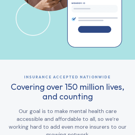
INSURANCE ACCEPTED NATIONWIDE
Covering over 150 million lives,
and counting
Our goal is to make mental health care
accessible and affordable to all, so we’re
working hard to add even more insurers to our
growing network.