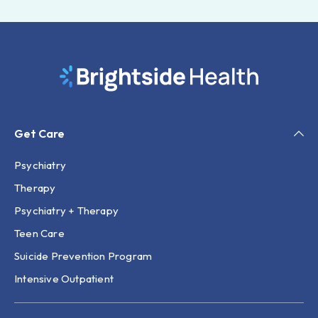
Get Care
Psychiatry
Therapy
Psychiatry + Therapy
Teen Care
Suicide Prevention Program
Intensive Outpatient