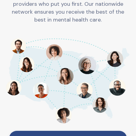
providers who put you first. Our nationwide
network ensures you receive the best of the
best in mental health care.