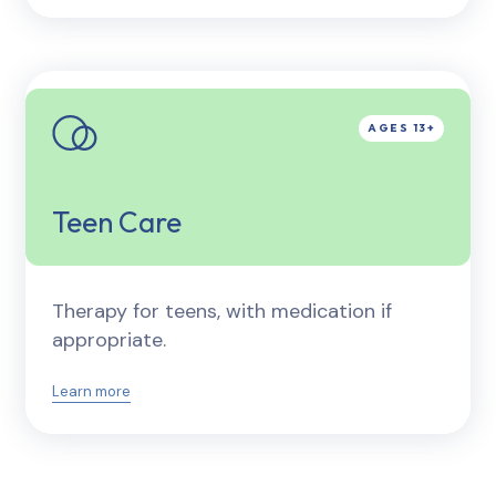
Teen Care
Therapy for teens, with medication if
appropriate.
Learn more