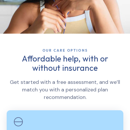
OUR CARE OPTIONS
Affordable help, with or
without insurance
Get started with a free assessment, and we’ll
match you with a personalized plan
recommendation.