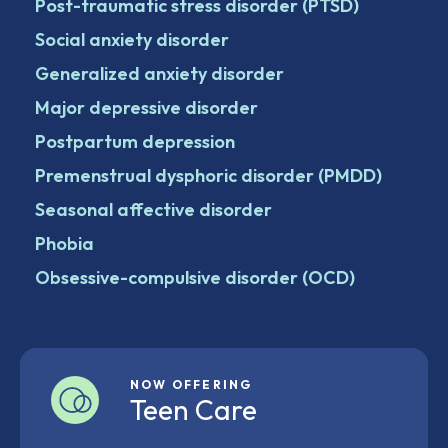
Post-traumatic stress disorder (PTSD)
Social anxiety disorder
Generalized anxiety disorder
Major depressive disorder
Postpartum depression
Premenstrual dysphoric disorder (PMDD)
Seasonal affective disorder
Phobia
Obsessive-compulsive disorder (OCD)
NOW OFFERING
Teen Care