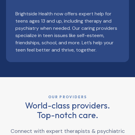
Brightside Health now offers expert help for
teens ages 13 and up, including therapy and
psychiatry when needed. Our caring providers
specialize in teen issues like self-esteem,
friendships, school, and more. Let’s help your
teen feel better and thrive, together.
OUR PROVIDERS
World-class providers.
Top-notch care.
Connect with expert therapists & psychiatric