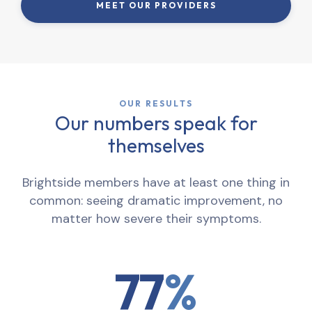
MEET OUR PROVIDERS
OUR RESULTS
Our numbers speak for
themselves
Brightside members have at least one thing in
common: seeing dramatic improvement, no
matter how severe their symptoms.
77