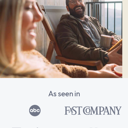
As seen in