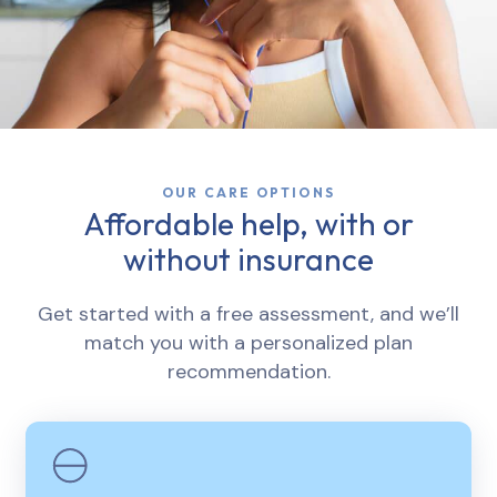
OUR CARE OPTIONS
Affordable help, with or
without insurance
Get started with a free assessment, and we’ll
match you with a personalized plan
recommendation.