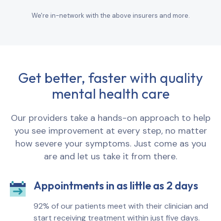
We're in-network with the above insurers and more.
Get better, faster with quality
mental health care
Our providers take a hands-on approach to help
you see improvement at every step, no matter
how severe your symptoms. Just come as you
are and let us take it from there.
Appointments in as little as 2 days
92% of our patients meet with their clinician and
start receiving treatment within just five days.