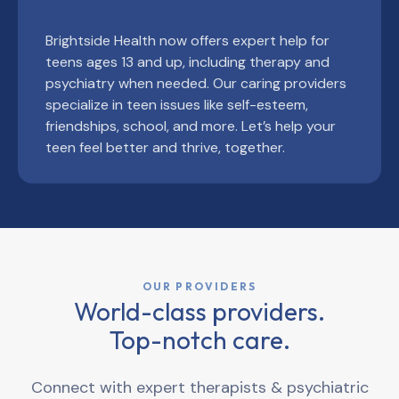
Brightside Health now offers expert help for
teens ages 13 and up, including therapy and
psychiatry when needed. Our caring providers
specialize in teen issues like self-esteem,
friendships, school, and more. Let’s help your
teen feel better and thrive, together.
OUR PROVIDERS
World-class providers.
Top-notch care.
Connect with expert therapists & psychiatric