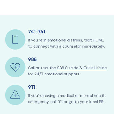
741-741
If you’re in emotional distress, text HOME
to connect with a counselor immediately.
988
Call or text the
988 Suicide & Crisis Lifeline
for 24/7 emotional support.
911
If you’re having a medical or mental health
emergency, call 911 or go to your local ER.