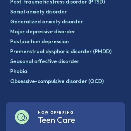
Post-traumatic stress disorder (PTSD)
Social anxiety disorder
Generalized anxiety disorder
Major depressive disorder
Postpartum depression
Premenstrual dysphoric disorder (PMDD)
Seasonal affective disorder
Phobia
Obsessive-compulsive disorder (OCD)
NOW OFFERING
Teen Care