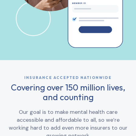
INSURANCE ACCEPTED NATIONWIDE
Covering over 150 million lives,
and counting
Our goal is to make mental health care
accessible and affordable to all, so we’re
working hard to add even more insurers to our
growing network.