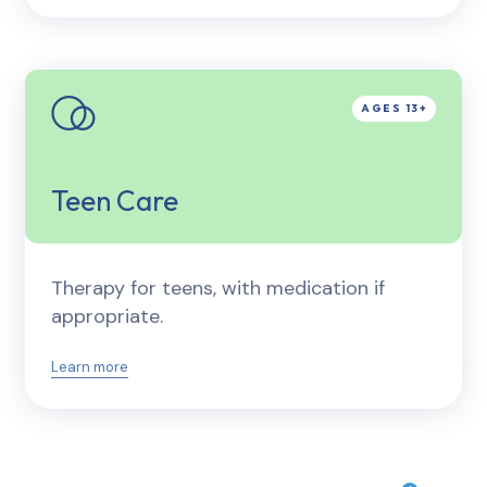
Teen Care
Therapy for teens, with medication if
appropriate.
Learn more