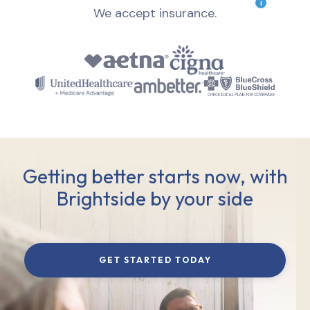
i
We accept insurance.
Getting better starts now, with
Brightside by your side
GET STARTED TODAY