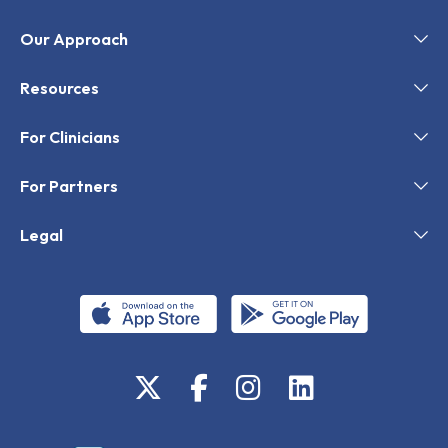
Our Approach
Resources
For Clinicians
For Partners
Legal