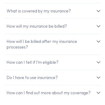
What is covered by my insurance?
How will my insurance be billed?
How will I be billed after my insurance
processes?
How can I tell if I’m eligible?
Do I have to use insurance?
How can I find out more about my coverage?