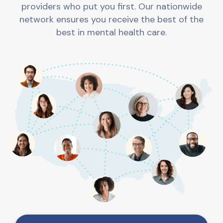
providers who put you first. Our nationwide
network ensures you receive the best of the
best in mental health care.