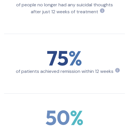
of people no longer had any suicidal thoughts
after just 12 weeks of treatment
i
75
of patients achieved remission within 12 weeks
i
50