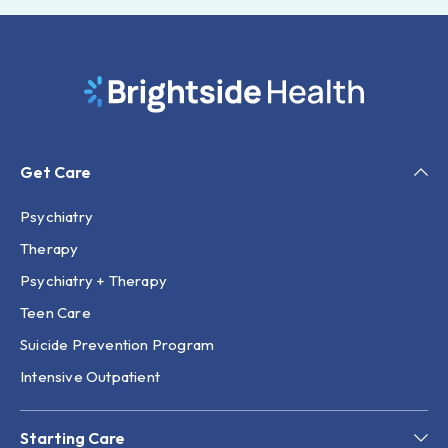
Get Care
Psychiatry
Therapy
Psychiatry + Therapy
Teen Care
Suicide Prevention Program
Intensive Outpatient
Starting Care