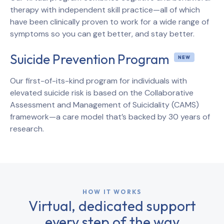
therapy with independent skill practice—all of which
have been clinically proven to work for a wide range of
symptoms so you can get better, and stay better.
Suicide Prevention Program
Our first-of-its-kind program for individuals with
elevated suicide risk is based on the Collaborative
Assessment and Management of Suicidality (CAMS)
framework—a care model that’s backed by 30 years of
research.
HOW IT WORKS
Virtual, dedicated support
every step of the way