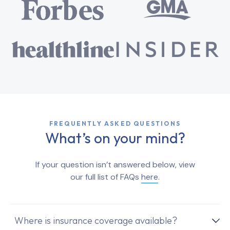
FREQUENTLY ASKED QUESTIONS
What’s on your mind?
If your question isn’t answered below, view
our full list of FAQs
here
.
Where is insurance coverage available?