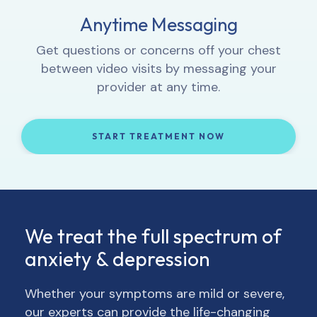
Proactive Progress Tracking
Anytime Messaging
Interactive Lessons
1:1 Video Sessions
Complete weekly check-ins so your provider
Let your provider know how you’re feeling,
Get questions or concerns off your chest
Learn how to integrate new thought and
can track your progress and, if necessary,
get to know you, and provide 1:1 support.
between video visits by messaging your
behavior patterns into your daily life.
adjust your treatment and/or medication.
provider at any time.
START TREATMENT NOW
START TREATMENT NOW
START TREATMENT NOW
START TREATMENT NOW
We treat the full spectrum of
anxiety & depression
Whether your symptoms are mild or severe,
our experts can provide the life-changing