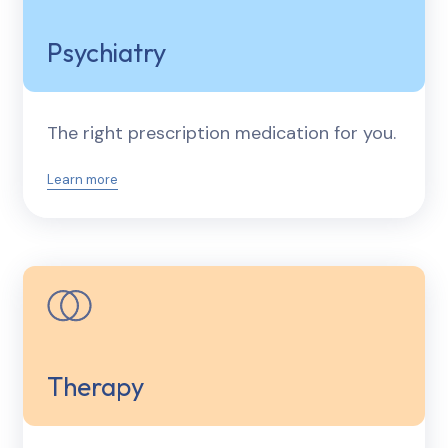
Psychiatry
The right prescription medication for you.
Learn more
Therapy