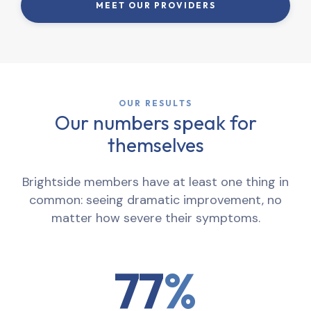
MEET OUR PROVIDERS
OUR RESULTS
Our numbers speak for
themselves
Brightside members have at least one thing in
common: seeing dramatic improvement, no
matter how severe their symptoms.
77