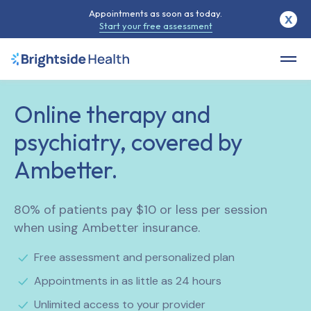
Appointments as soon as today.
X
Start your free assessment
Online therapy and
psychiatry, covered by
Ambetter.
80% of patients pay $10 or less per session
when using Ambetter insurance.
Free assessment and personalized plan
Appointments in as little as 24 hours
Unlimited access to your provider