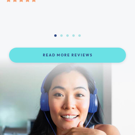
READ MORE REVIEWS