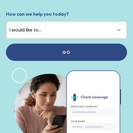
How can we help you today?