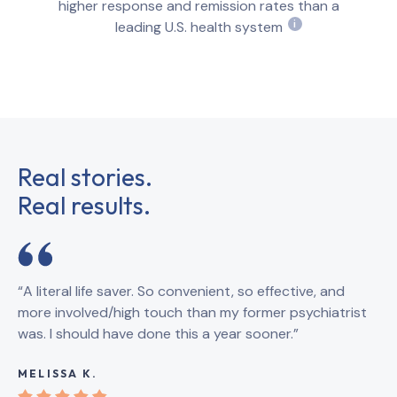
higher response and remission rates than a
leading U.S. health system
i
Real stories.
Real results.
“A literal life saver. So convenient, so effective, and
“B
more involved/high touch than my former psychiatrist
qu
was. I should have done this a year sooner.”
th
sy
MELISSA K.
KA