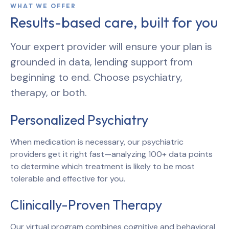
WHAT WE OFFER
Results-based care, built for you
Your expert provider will ensure your plan is
grounded in data, lending support from
beginning to end. Choose psychiatry,
therapy, or both.
Personalized Psychiatry
When medication is necessary, our psychiatric
providers get it right fast—analyzing 100+ data points
to determine which treatment is likely to be most
tolerable and effective for you.
Clinically-Proven Therapy
Our virtual program combines cognitive and behavioral