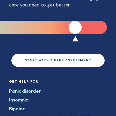
care you need to get better.
START WITH A FREE ASSESSMENT
GET HELP FOR:
Panic disorder
Insomnia
Bipolar