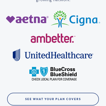
SEE WHAT YOUR PLAN COVERS