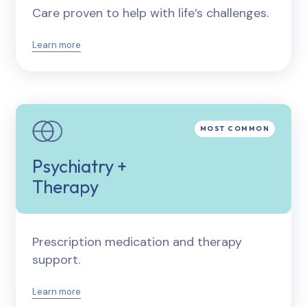
Care proven to help with life’s challenges.
Learn more
Psychiatry +
Therapy
Prescription medication and therapy
support.
Learn more