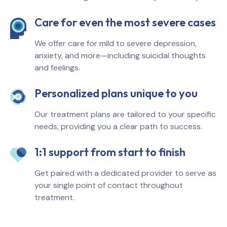
Care for even the most severe cases
We offer care for mild to severe depression,
anxiety, and more—including suicidal thoughts
and feelings.
Personalized plans unique to you
Our treatment plans are tailored to your specific
needs, providing you a clear path to success.
1:1 support from start to finish
Get paired with a dedicated provider to serve as
your single point of contact throughout
treatment.