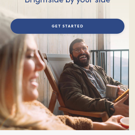
GET STARTED