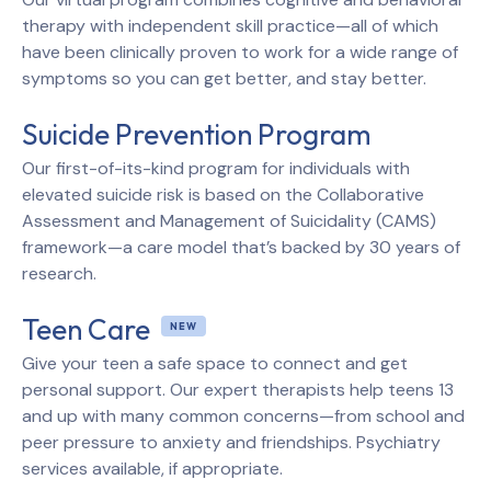
therapy with independent skill practice—all of which
have been clinically proven to work for a wide range of
symptoms so you can get better, and stay better.
Suicide Prevention Program
Our first-of-its-kind program for individuals with
elevated suicide risk is based on the Collaborative
Assessment and Management of Suicidality (CAMS)
framework—a care model that’s backed by 30 years of
research.
Teen Care
Give your teen a safe space to connect and get
personal support. Our expert therapists help teens 13
and up with many common concerns—from school and
peer pressure to anxiety and friendships. Psychiatry
services available, if appropriate.