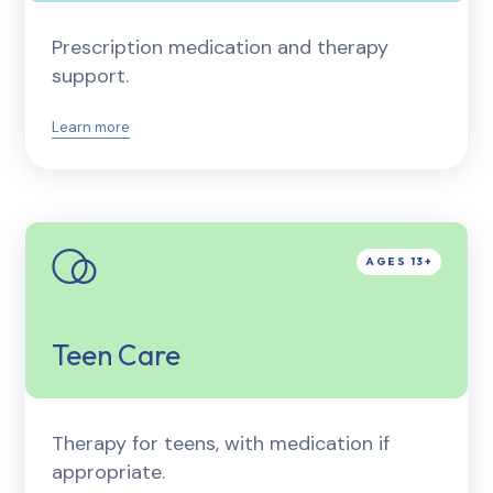
Prescription medication and therapy
support.
Learn more
Teen Care
Therapy for teens, with medication if
appropriate.