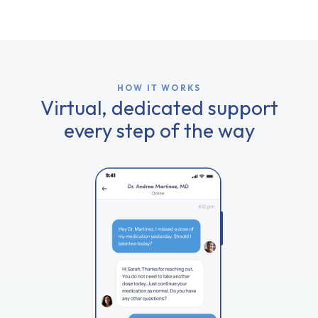
HOW IT WORKS
Virtual, dedicated support
every step of the way