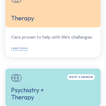
Therapy
Care proven to help with life’s challenges.
Learn more
Psychiatry +
Therapy