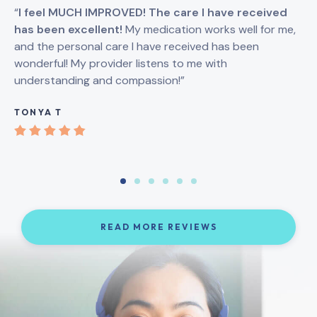
“
I feel MUCH IMPROVED! The care I have received
“
I
has been excellent!
My medication works well for me,
Br
and the personal care I have received has been
an
wonderful! My provider listens to me with
understanding and compassion!”
GI
TONYA T
READ MORE REVIEWS