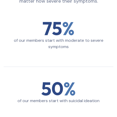
matter how severe their symptoms.
75
of our members start with moderate to severe
symptoms
50
of our members start with suicidal ideation