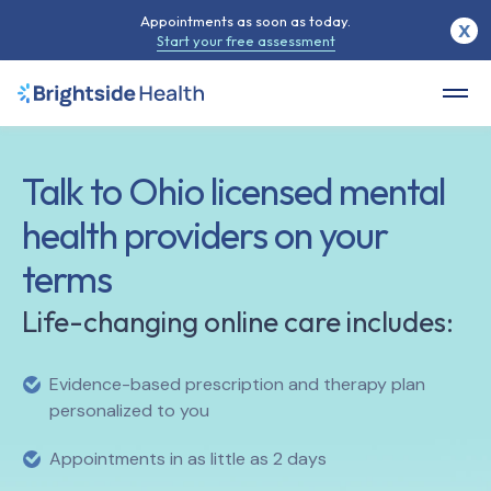
Appointments as soon as today.
X
Start your free assessment
Talk to
Ohio
licensed mental
health providers on your
terms
Life-changing online care includes:
Evidence-based prescription and therapy plan
personalized to you
Appointments in as little as 2 days