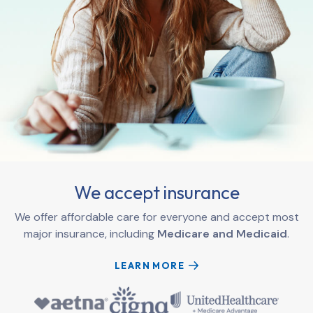
We accept insurance
We offer affordable care for everyone and accept most
major insurance, including
Medicare and Medicaid
.
LEARN MORE