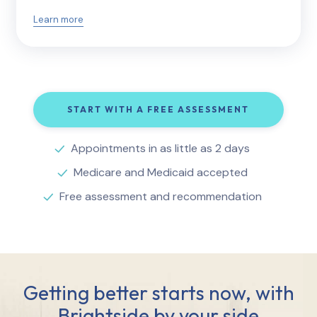
Learn more
START WITH A FREE ASSESSMENT
Appointments in as little as 2 days
Medicare and Medicaid accepted
Free assessment and recommendation
Getting better starts now, with
Brightside by your side