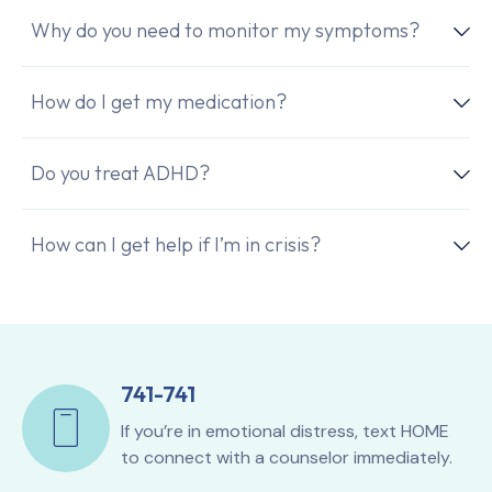
Why do you need to monitor my symptoms?
How do I get my medication?
Do you treat ADHD?
How can I get help if I’m in crisis?
741-741
If you’re in emotional distress, text HOME
to connect with a counselor immediately.