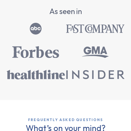
As seen in
FREQUENTLY ASKED QUESTIONS
What’s on your mind?