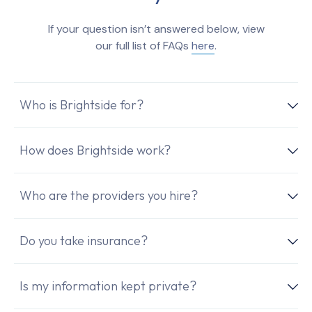
If your question isn’t answered below, view
our full list of FAQs
here
.
Who is Brightside for?
How does Brightside work?
Who are the providers you hire?
Do you take insurance?
Is my information kept private?