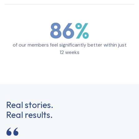
86
of our members feel significantly better within just
12 weeks
Real stories.
Real results.