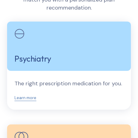
recommendation.
Psychiatry
The right prescription medication for you.
Learn more