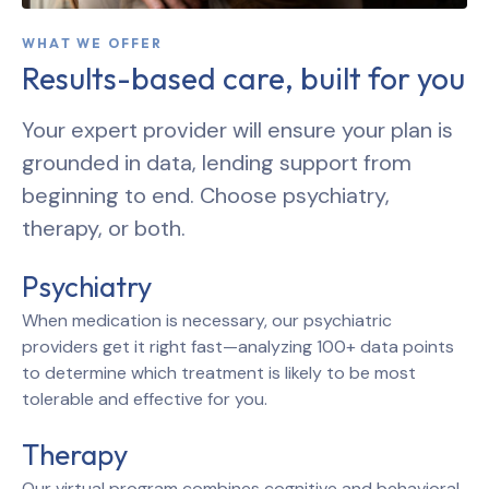
WHAT WE OFFER
Results-based care, built for you
Your expert provider will ensure your plan is
grounded in data, lending support from
beginning to end. Choose psychiatry,
therapy, or both.
Psychiatry
When medication is necessary, our psychiatric
providers get it right fast—analyzing 100+ data points
to determine which treatment is likely to be most
tolerable and effective for you.
Therapy
Our virtual program combines cognitive and behavioral