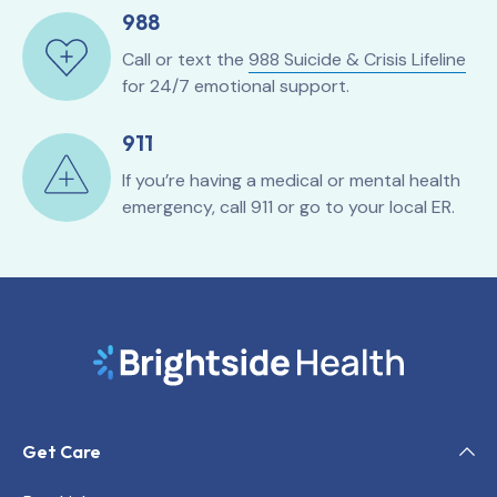
988
Call or text the
988 Suicide & Crisis Lifeline
for 24/7 emotional support.
911
If you’re having a medical or mental health
emergency, call 911 or go to your local ER.
Get Care