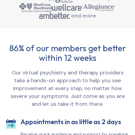
and more
86% of our members get better
within 12 weeks
Our virtual psychiatry and therapy providers
take a hands-on approach to help you see
improvement at every step, no matter how
severe your symptoms. Just come as you are
and let us take it from there.
Appointments in as little as 2 days
Receive quick guidance and support by speaking