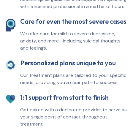
with a licensed professional in a matter of hours.
Care for even the most severe cases
We offer care for mild to severe depression,
anxiety, and more—including suicidal thoughts
and feelings.
Personalized plans unique to you
Our treatment plans are tailored to your specific
needs, providing you a clear path to success.
1:1 support from start to finish
Get paired with a dedicated provider to serve as
your single point of contact throughout
treatment.