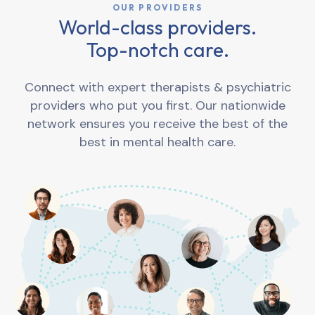
OUR PROVIDERS
World-class providers.
Top-notch care.
Connect with expert therapists & psychiatric
providers who put you first. Our nationwide
network ensures you receive the best of the
best in mental health care.