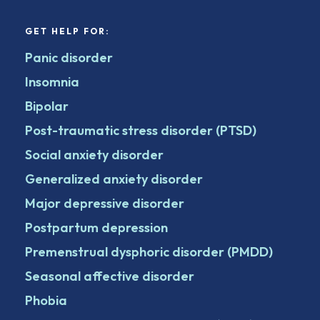
GET HELP FOR:
Panic disorder
Insomnia
Bipolar
Post-traumatic stress disorder (PTSD)
Social anxiety disorder
Generalized anxiety disorder
Major depressive disorder
Postpartum depression
Premenstrual dysphoric disorder (PMDD)
Seasonal affective disorder
Phobia