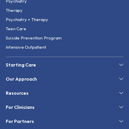
Psychiatry
Therapy
Psychiatry + Therapy
Teen Care
Suicide Prevention Program
Intensive Outpatient
Starting Care
Our Approach
Resources
For Clinicians
For Partners