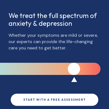
We treat the full spectrum of
anxiety & depression
Whether your symptoms are mild or severe,
our experts can provide the life-changing
care you need to get better.
START WITH A FREE ASSESSMENT