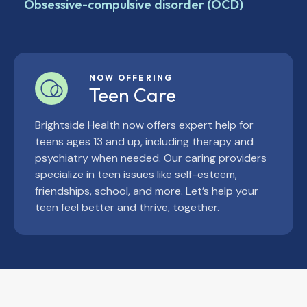
Obsessive-compulsive disorder (OCD)
NOW OFFERING
Teen Care
Brightside Health now offers expert help for
teens ages 13 and up, including therapy and
psychiatry when needed. Our caring providers
specialize in teen issues like self-esteem,
friendships, school, and more. Let’s help your
teen feel better and thrive, together.