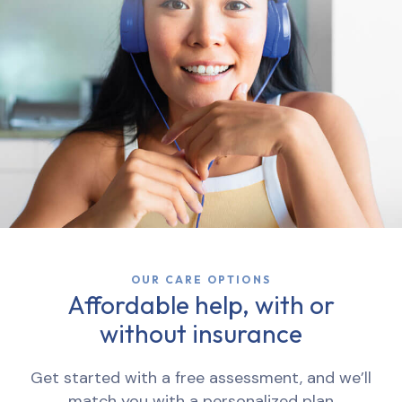
OUR CARE OPTIONS
Affordable help, with or
without insurance
Get started with a free assessment, and we’ll
match you with a personalized plan