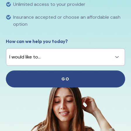
Unlimited access to your provider
Insurance accepted or choose an affordable cash
option
How can we help you today?