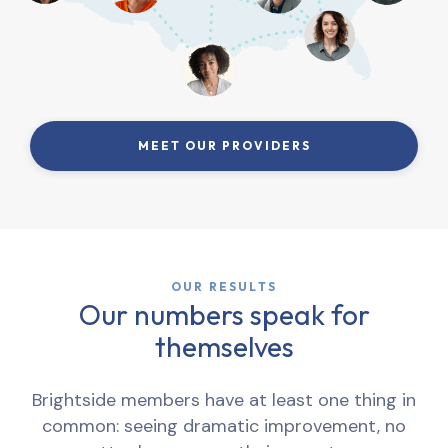
MEET OUR PROVIDERS
OUR RESULTS
Our numbers speak for
themselves
Brightside members have at least one thing in
common: seeing dramatic improvement, no