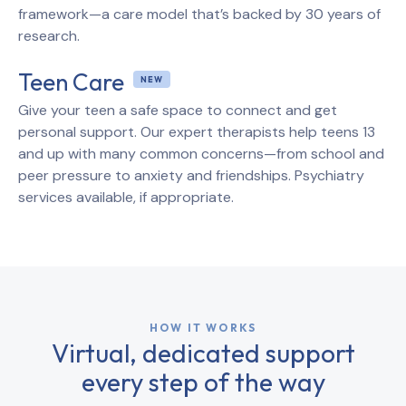
framework—a care model that’s backed by 30 years of
research.
Teen Care
Give your teen a safe space to connect and get
personal support. Our expert therapists help teens 13
and up with many common concerns—from school and
peer pressure to anxiety and friendships. Psychiatry
services available, if appropriate.
HOW IT WORKS
Virtual, dedicated support
every step of the way