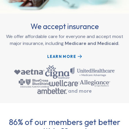
We accept insurance
We offer affordable care for everyone and accept most
major insurance, including
Medicare and Medicaid
.
LEARN MORE
and more
86% of our members get better