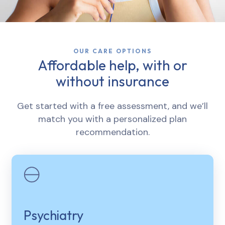
OUR CARE OPTIONS
Affordable help, with or
without insurance
Get started with a free assessment, and we’ll
match you with a personalized plan
recommendation.
Psychiatry