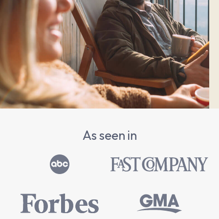
As seen in