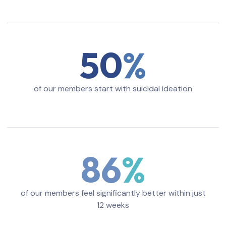
50
of our members start with suicidal ideation
86
of our members feel significantly better within just
12 weeks