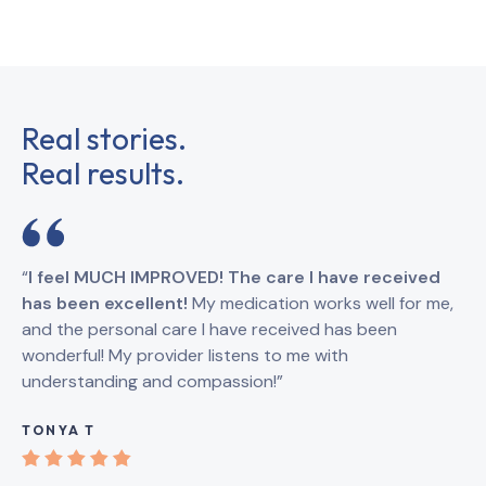
Real stories.
Real results.
“
I feel MUCH IMPROVED! The care I have received
“
I
has been excellent!
My medication works well for me,
Br
and the personal care I have received has been
an
wonderful! My provider listens to me with
understanding and compassion!”
GI
TONYA T