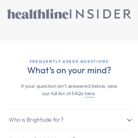
FREQUENTLY ASKED QUESTIONS
What’s on your mind?
If your question isn’t answered below, view
our full list of FAQs
here
.
Who is Brightside for?