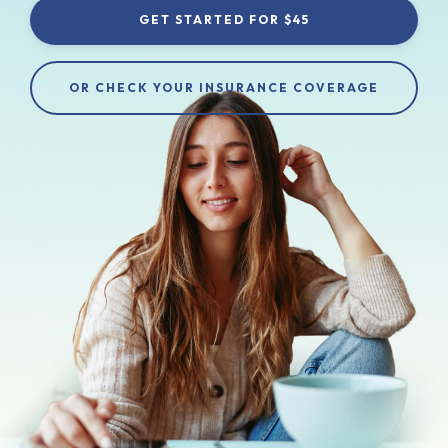
GET STARTED FOR $45
OR CHECK YOUR INSURANCE COVERAGE