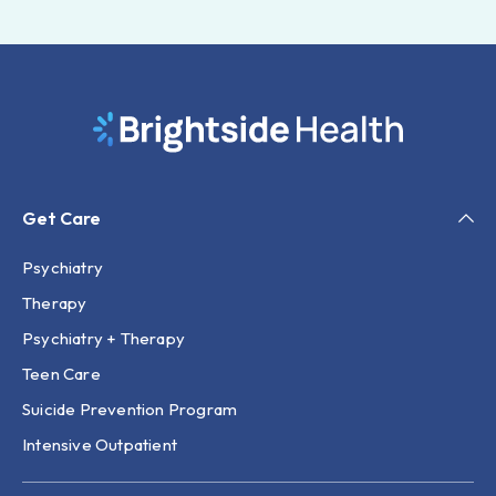
Get Care
Psychiatry
Therapy
Psychiatry + Therapy
Teen Care
Suicide Prevention Program
Intensive Outpatient