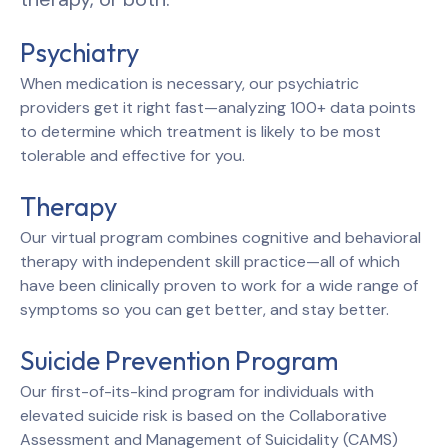
Psychiatry
When medication is necessary, our psychiatric
providers get it right fast—analyzing 100+ data points
to determine which treatment is likely to be most
tolerable and effective for you.
Therapy
Our virtual program combines cognitive and behavioral
therapy with independent skill practice—all of which
have been clinically proven to work for a wide range of
symptoms so you can get better, and stay better.
Suicide Prevention Program
Our first-of-its-kind program for individuals with
elevated suicide risk is based on the Collaborative
Assessment and Management of Suicidality (CAMS)