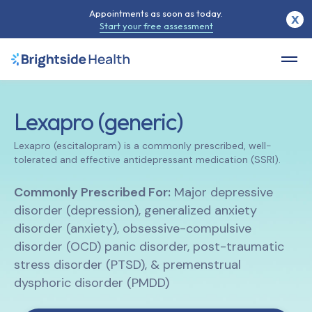
Appointments as soon as today.
X
Start your free assessment
Lexapro (generic)
Lexapro (escitalopram) is a commonly prescribed, well-
tolerated and effective antidepressant medication (SSRI).
Commonly Prescribed For:
Major depressive
disorder (depression), generalized anxiety
disorder (anxiety), obsessive-compulsive
disorder (OCD) panic disorder, post-traumatic
stress disorder (PTSD), & premenstrual
dysphoric disorder (PMDD)