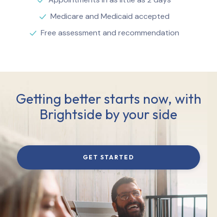
Medicare and Medicaid accepted
Free assessment and recommendation
Getting better starts now, with
Brightside by your side
GET STARTED