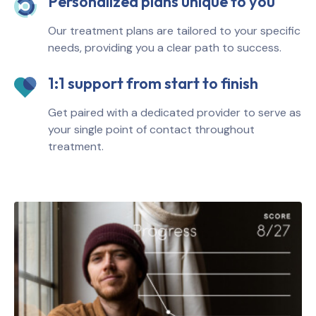
Personalized plans unique to you
Our treatment plans are tailored to your specific
needs, providing you a clear path to success.
1:1 support from start to finish
Get paired with a dedicated provider to serve as
your single point of contact throughout
treatment.