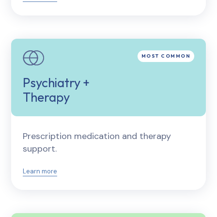
Psychiatry +
Therapy
Prescription medication and therapy
support.
Learn more