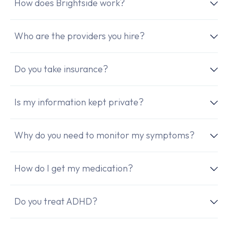
How does Brightside work?
Who are the providers you hire?
Do you take insurance?
Is my information kept private?
Why do you need to monitor my symptoms?
How do I get my medication?
Do you treat ADHD?