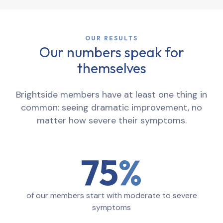
OUR RESULTS
Our numbers speak for
themselves
Brightside members have at least one thing in
common: seeing dramatic improvement, no
matter how severe their symptoms.
75
of our members start with moderate to severe
symptoms