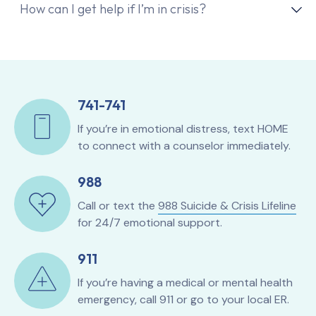
How can I get help if I’m in crisis?
741-741
If you’re in emotional distress, text HOME
to connect with a counselor immediately.
988
Call or text the
988 Suicide & Crisis Lifeline
for 24/7 emotional support.
911
If you’re having a medical or mental health
emergency, call 911 or go to your local ER.