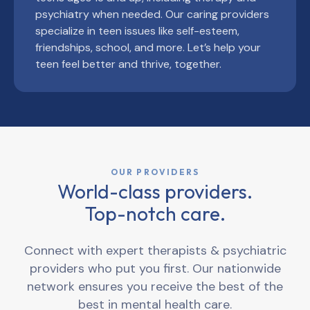
psychiatry when needed. Our caring providers
specialize in teen issues like self-esteem,
friendships, school, and more. Let’s help your
teen feel better and thrive, together.
OUR PROVIDERS
World-class providers.
Top-notch care.
Connect with expert therapists & psychiatric
providers who put you first. Our nationwide
network ensures you receive the best of the
best in mental health care.