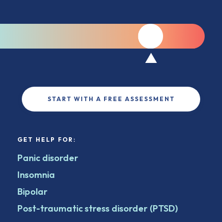
START WITH A FREE ASSESSMENT
GET HELP FOR:
Panic disorder
Insomnia
Bipolar
Post-traumatic stress disorder (PTSD)