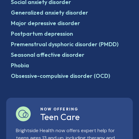
Social anxiety disorder
Generalized anxiety disorder
Major depressive disorder
Postpartum depression
Premenstrual dysphoric disorder (PMDD)
Seasonal affective disorder
Phobia
Obsessive-compulsive disorder (OCD)
NOW OFFERING
Teen Care
Brightside Health now offers expert help for
teens ages 13 and up, including therapy and