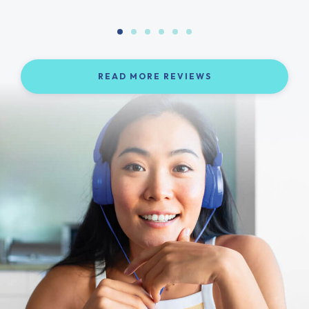
READ MORE REVIEWS