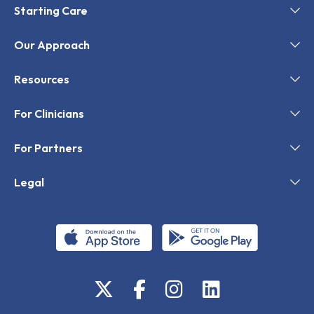
Starting Care
Our Approach
Resources
For Clinicians
For Partners
Legal