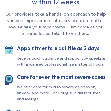
within 12 weeks
Our providers take a hands-on approach to help
you see improvement at every step, no matter
how severe your symptoms. Just come as you
are and let us take it from there.
Appointments in as little as 2 days
Receive quick guidance and support by speaking
with a licensed professional in a matter of hours.
Care for even the most severe cases
We offer care for mild to severe depression,
anxiety, and more—including suicidal thoughts
and feelings.