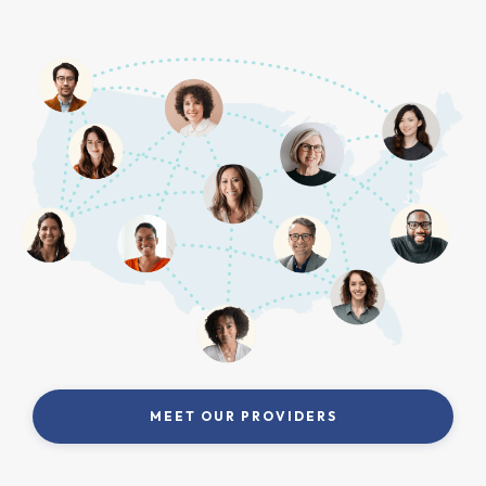
MEET OUR PROVIDERS