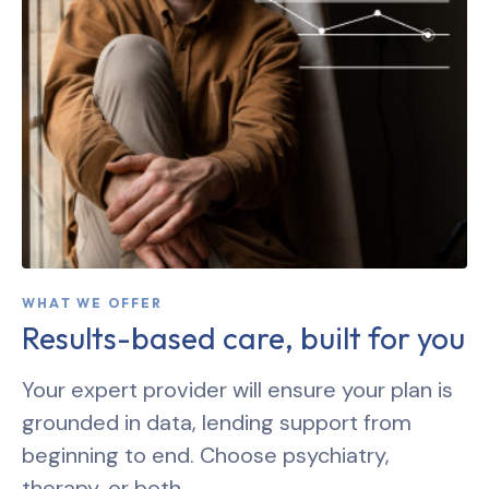
WHAT WE OFFER
Results-based care, built for you
Your expert provider will ensure your plan is
grounded in data, lending support from
beginning to end. Choose psychiatry,
therapy, or both.