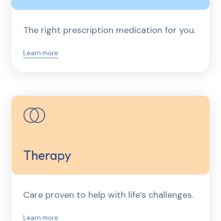
The right prescription medication for you.
Learn more
Therapy
Care proven to help with life’s challenges.
Learn more