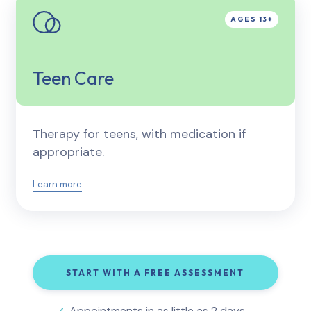
Teen Care
Therapy for teens, with medication if
appropriate.
Learn more
START WITH A FREE ASSESSMENT
Appointments in as little as 2 days