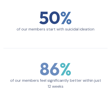
50
of our members start with suicidal ideation
86
of our members feel significantly better within just
12 weeks