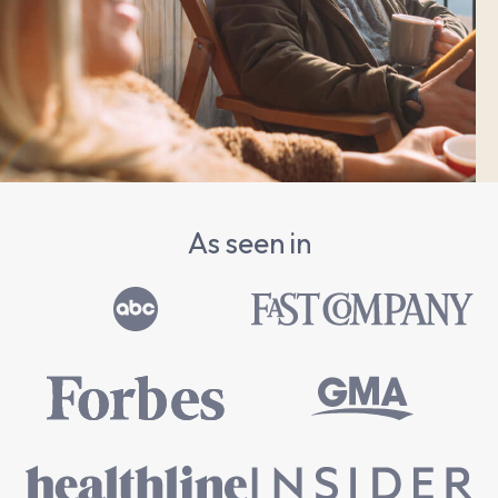
As seen in