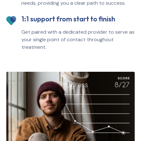
needs, providing you a clear path to success.
1:1 support from start to finish
Get paired with a dedicated provider to serve as
your single point of contact throughout
treatment.