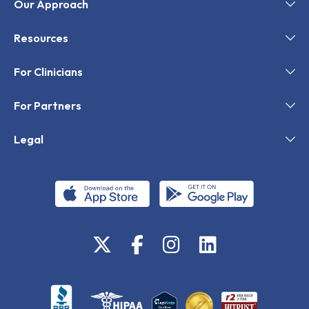
Our Approach
Resources
For Clinicians
For Partners
Legal