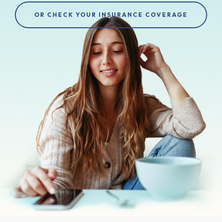
OR CHECK YOUR INSURANCE COVERAGE