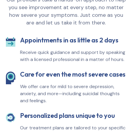
you see improvement at every step, no matter
how severe your symptoms. Just come as you
are and let us take it from there.
Appointments in as little as 2 days
Receive quick guidance and support by speaking
with a licensed professional in a matter of hours.
Care for even the most severe cases
We offer care for mild to severe depression,
anxiety, and more—including suicidal thoughts
and feelings.
Personalized plans unique to you
Our treatment plans are tailored to your specific