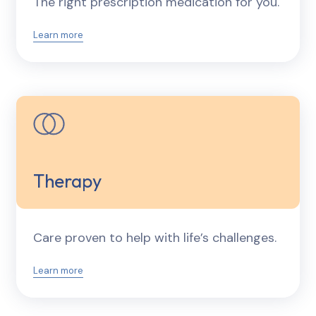
The right prescription medication for you.
Learn more
Therapy
Care proven to help with life’s challenges.
Learn more