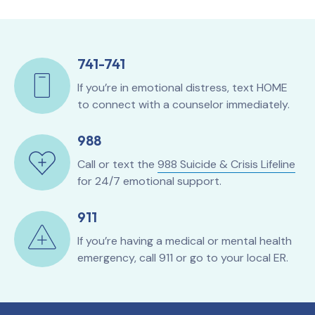
741-741
If you’re in emotional distress, text HOME
to connect with a counselor immediately.
988
Call or text the
988 Suicide & Crisis Lifeline
for 24/7 emotional support.
911
If you’re having a medical or mental health
emergency, call 911 or go to your local ER.