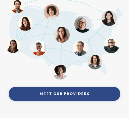
MEET OUR PROVIDERS