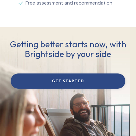
Free assessment and recommendation
Getting better starts now, with
Brightside by your side
GET STARTED