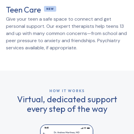
Teen Care
Give your teen a safe space to connect and get
personal support. Our expert therapists help teens 13
and up with many common concerns—from school and
peer pressure to anxiety and friendships. Psychiatry
services available, if appropriate.
HOW IT WORKS
Virtual, dedicated support
every step of the way