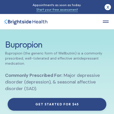
Appointments as soon as today.
X
Start your free assessment
Bupropion
Bupropion (the generic form of Wellbutrin) is a commonly
prescribed, well-tolerated and effective antidepressant
medication.
Commonly Prescribed For:
Major depressive
disorder (depression), & seasonal affective
disorder (SAD).
GET STARTED FOR $45