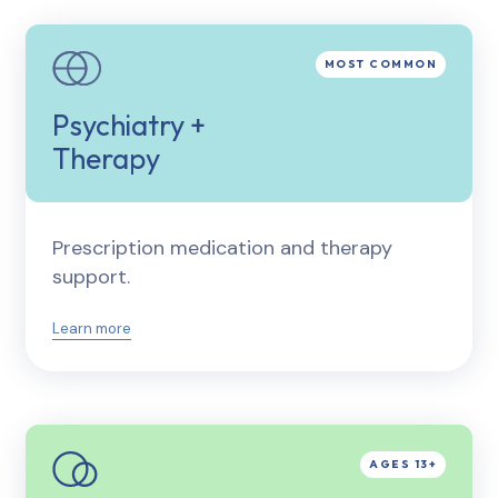
Psychiatry +
Therapy
Prescription medication and therapy
support.
Learn more