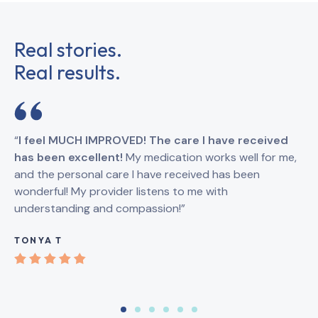
Real stories.
Real results.
“
I feel MUCH IMPROVED! The care I have received
“
I
has been excellent!
My medication works well for me,
Br
and the personal care I have received has been
an
wonderful! My provider listens to me with
understanding and compassion!”
GI
TONYA T