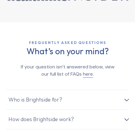
FREQUENTLY ASKED QUESTIONS
What’s on your mind?
If your question isn’t answered below, view
our full list of FAQs
here
.
Who is Brightside for?
How does Brightside work?