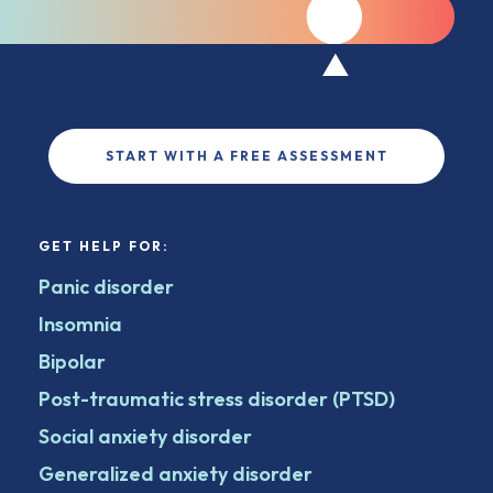
START WITH A FREE ASSESSMENT
GET HELP FOR:
Panic disorder
Insomnia
Bipolar
Post-traumatic stress disorder (PTSD)
Social anxiety disorder
Generalized anxiety disorder