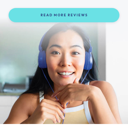
READ MORE REVIEWS