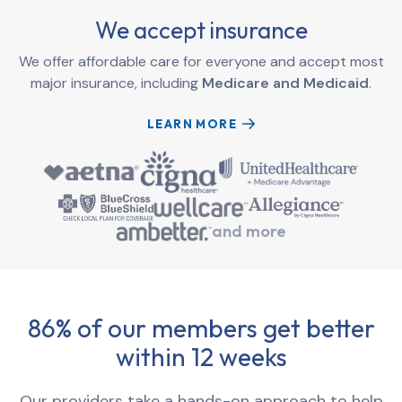
We accept insurance
We offer affordable care for everyone and accept most
major insurance, including
Medicare and Medicaid
.
LEARN MORE
and more
86% of our members get better
within 12 weeks
Our providers take a hands-on approach to help