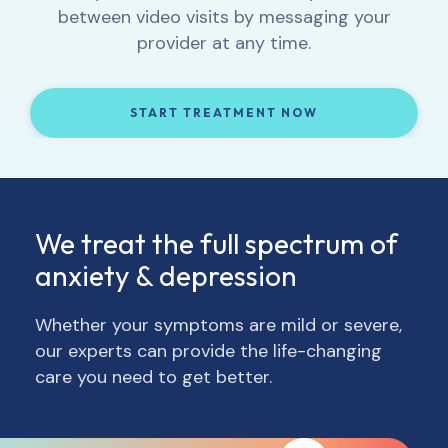
can track your progress and, if necessary,
get to know you, and provide 1:1 support.
between video visits by messaging your
behavior patterns into your daily life.
adjust your treatment and/or medication.
provider at any time.
START TREATMENT NOW
START TREATMENT NOW
START TREATMENT NOW
START TREATMENT NOW
We treat the full spectrum of
anxiety & depression
Whether your symptoms are mild or severe,
our experts can provide the life-changing
care you need to get better.