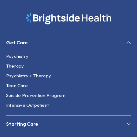
Get Care
Psychiatry
Therapy
Psychiatry + Therapy
Teen Care
Suicide Prevention Program
Intensive Outpatient
Starting Care