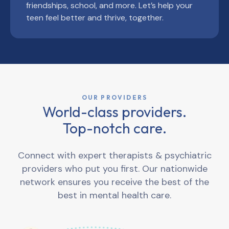
friendships, school, and more. Let’s help your
teen feel better and thrive, together.
OUR PROVIDERS
World-class providers.
Top-notch care.
Connect with expert therapists & psychiatric
providers who put you first. Our nationwide
network ensures you receive the best of the
best in mental health care.