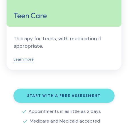
Teen Care
Therapy for teens, with medication if
appropriate.
Learn more
START WITH A FREE ASSESSMENT
Appointments in as little as 2 days
Medicare and Medicaid accepted