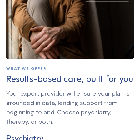
WHAT WE OFFER
Results-based care, built for you
Your expert provider will ensure your plan is
grounded in data, lending support from
beginning to end. Choose psychiatry,
therapy, or both.
Psychiatry