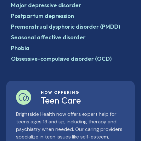
Major depressive disorder
Postpartum depression
Premenstrual dysphoric disorder (PMDD)
Seasonal affective disorder
Phobia
Obsessive-compulsive disorder (OCD)
NOW OFFERING
Teen Care
Brightside Health now offers expert help for
teens ages 13 and up, including therapy and
psychiatry when needed. Our caring providers
specialize in teen issues like self-esteem,