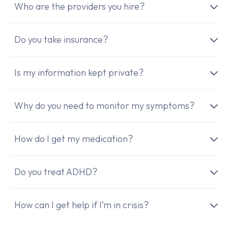
Who are the providers you hire?
Do you take insurance?
Is my information kept private?
Why do you need to monitor my symptoms?
How do I get my medication?
Do you treat ADHD?
How can I get help if I’m in crisis?