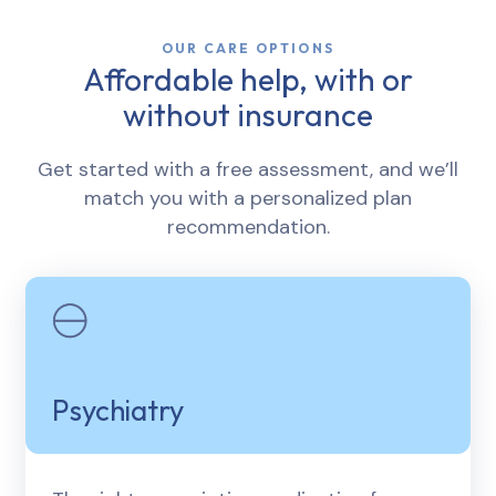
OUR CARE OPTIONS
Affordable help, with or
without insurance
Get started with a free assessment, and we’ll
match you with a personalized plan
recommendation.
Psychiatry