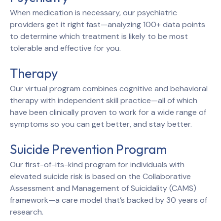
When medication is necessary, our psychiatric
providers get it right fast—analyzing 100+ data points
to determine which treatment is likely to be most
tolerable and effective for you.
Therapy
Our virtual program combines cognitive and behavioral
therapy with independent skill practice—all of which
have been clinically proven to work for a wide range of
symptoms so you can get better, and stay better.
Suicide Prevention Program
Our first-of-its-kind program for individuals with
elevated suicide risk is based on the Collaborative
Assessment and Management of Suicidality (CAMS)
framework—a care model that’s backed by 30 years of
research.