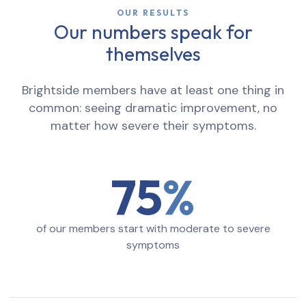
OUR RESULTS
Our numbers speak for
themselves
Brightside members have at least one thing in
common: seeing dramatic improvement, no
matter how severe their symptoms.
75
of our members start with moderate to severe
symptoms