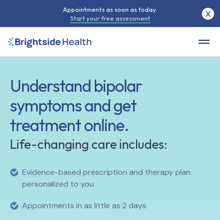
Appointments as soon as today.
X
Start your free assessment
Understand bipolar
symptoms and get
treatment online.
Life-changing care includes:
Evidence-based prescription and therapy plan
personalized to you
Appointments in as little as 2 days