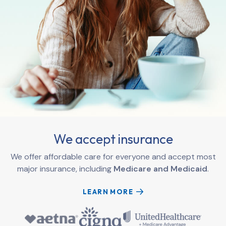
We accept insurance
We offer affordable care for everyone and accept most
major insurance, including
Medicare and Medicaid
.
LEARN MORE