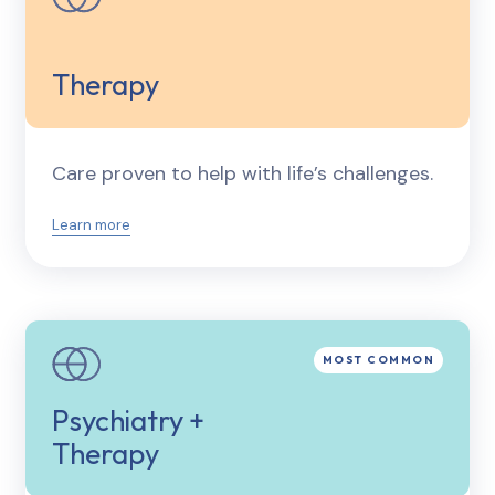
Therapy
Care proven to help with life’s challenges.
Learn more
Psychiatry +
Therapy