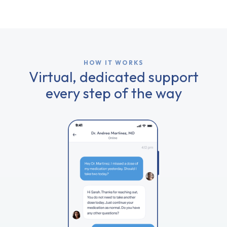
HOW IT WORKS
Virtual, dedicated support
every step of the way