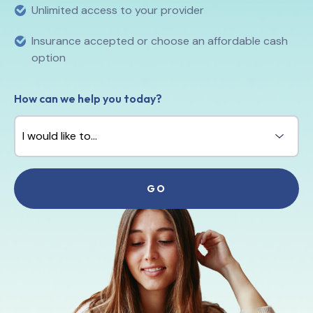
Unlimited access to your provider
Insurance accepted or choose an affordable cash
option
How can we help you today?