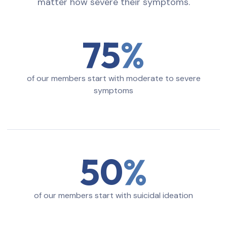
matter how severe their symptoms.
75
of our members start with moderate to severe
symptoms
50
of our members start with suicidal ideation