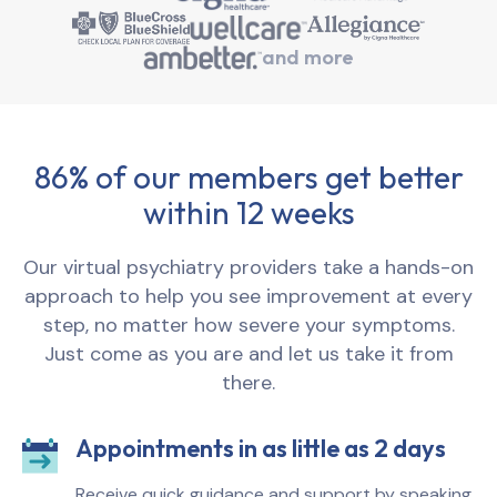
and more
86% of our members get better
within 12 weeks
Our virtual psychiatry providers take a hands-on
approach to help you see improvement at every
step, no matter how severe your symptoms.
Just come as you are and let us take it from
there.
Appointments in as little as 2 days
Receive quick guidance and support by speaking