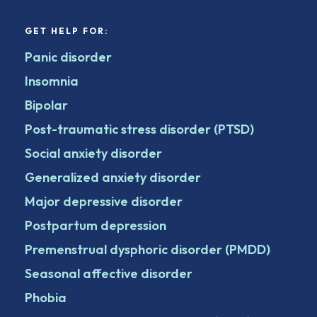
GET HELP FOR:
Panic disorder
Insomnia
Bipolar
Post-traumatic stress disorder (PTSD)
Social anxiety disorder
Generalized anxiety disorder
Major depressive disorder
Postpartum depression
Premenstrual dysphoric disorder (PMDD)
Seasonal affective disorder
Phobia