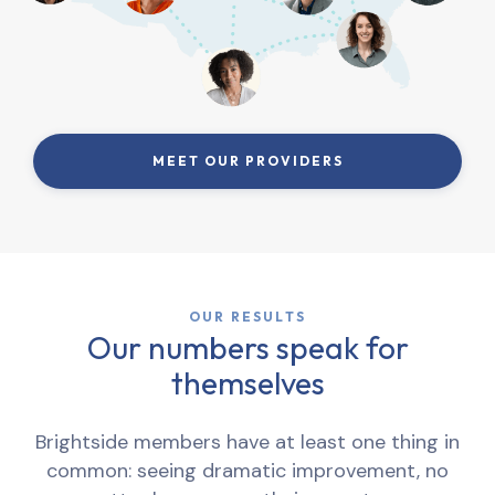
MEET OUR PROVIDERS
OUR RESULTS
Our numbers speak for
themselves
Brightside members have at least one thing in
common: seeing dramatic improvement, no