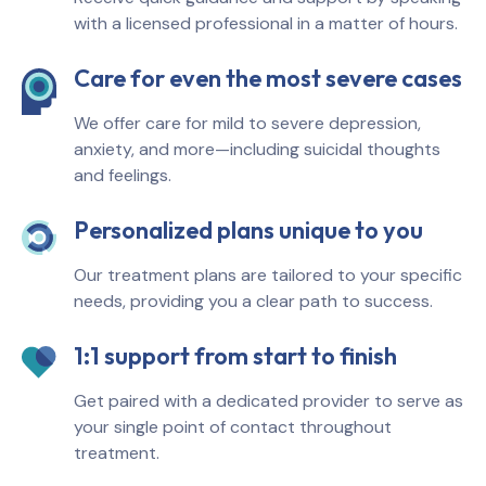
with a licensed professional in a matter of hours.
Care for even the most severe cases
We offer care for mild to severe depression,
anxiety, and more—including suicidal thoughts
and feelings.
Personalized plans unique to you
Our treatment plans are tailored to your specific
needs, providing you a clear path to success.
1:1 support from start to finish
Get paired with a dedicated provider to serve as
your single point of contact throughout
treatment.