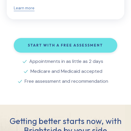
Learn more
START WITH A FREE ASSESSMENT
Appointments in as little as 2 days
Medicare and Medicaid accepted
Free assessment and recommendation
Getting better starts now, with
Brightside by your side