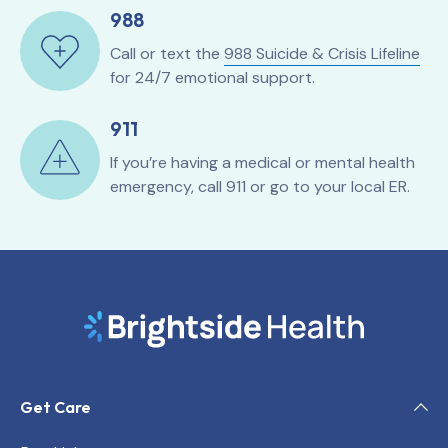
988
Call or text the
988 Suicide & Crisis Lifeline
for 24/7 emotional support.
911
If you’re having a medical or mental health
emergency, call 911 or go to your local ER.
Get Care