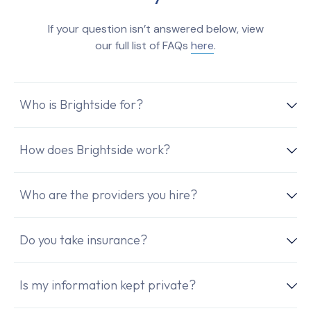
If your question isn’t answered below, view
our full list of FAQs
here
.
Who is Brightside for?
How does Brightside work?
Who are the providers you hire?
Do you take insurance?
Is my information kept private?