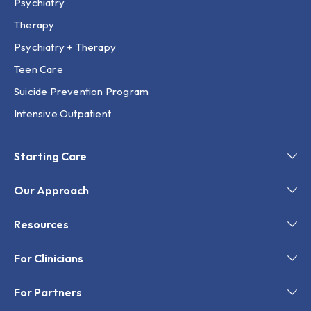
Psychiatry
Therapy
Psychiatry + Therapy
Teen Care
Suicide Prevention Program
Intensive Outpatient
Starting Care
Our Approach
Resources
For Clinicians
For Partners