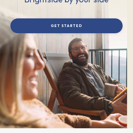
GET STARTED