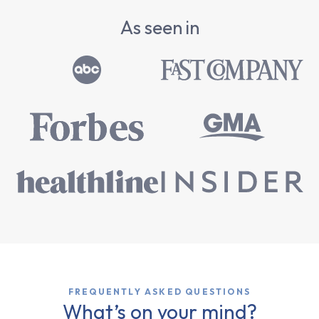
As seen in
FREQUENTLY ASKED QUESTIONS
What’s on your mind?