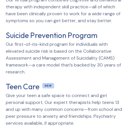
therapy with independent skill practice—all of which
have been clinically proven to work for a wide range of
symptoms so you can get better, and stay better.
Suicide Prevention Program
Our first-of-its-kind program for individuals with
elevated suicide risk is based on the Collaborative
Assessment and Management of Suicidality (CAMS)
framework—a care model that’s backed by 30 years of
research.
Teen Care
Give your teen a safe space to connect and get
personal support. Our expert therapists help teens 13
and up with many common concerns—from school and
peer pressure to anxiety and friendships. Psychiatry
services available, if appropriate.