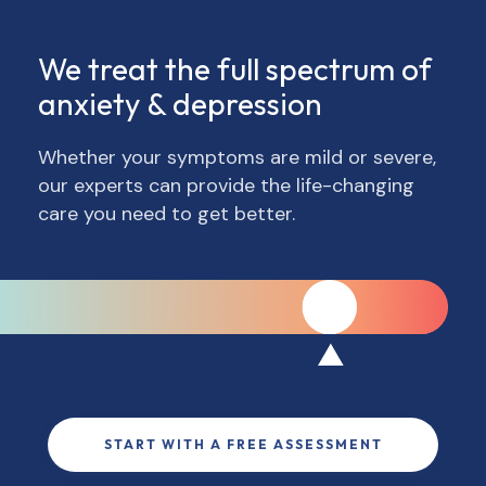
We treat the full spectrum of
anxiety & depression
Whether your symptoms are mild or severe,
our experts can provide the life-changing
care you need to get better.
START WITH A FREE ASSESSMENT