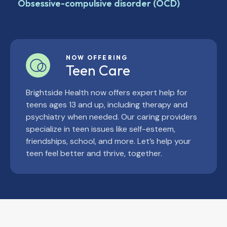
Obsessive-compulsive disorder (OCD)
NOW OFFERING
Teen Care
Brightside Health now offers expert help for
teens ages 13 and up, including therapy and
psychiatry when needed. Our caring providers
specialize in teen issues like self-esteem,
friendships, school, and more. Let’s help your
teen feel better and thrive, together.