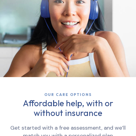
OUR CARE OPTIONS
Affordable help, with or
without insurance
Get started with a free assessment, and we’ll
match you with a personalized plan