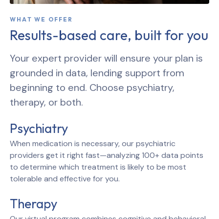
WHAT WE OFFER
Results-based care, built for you
Your expert provider will ensure your plan is
grounded in data, lending support from
beginning to end. Choose psychiatry,
therapy, or both.
Psychiatry
When medication is necessary, our psychiatric
providers get it right fast—analyzing 100+ data points
to determine which treatment is likely to be most
tolerable and effective for you.
Therapy
Our virtual program combines cognitive and behavioral