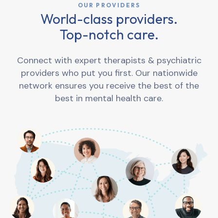
OUR PROVIDERS
World-class providers.
Top-notch care.
Connect with expert therapists & psychiatric
providers who put you first. Our nationwide
network ensures you receive the best of the
best in mental health care.