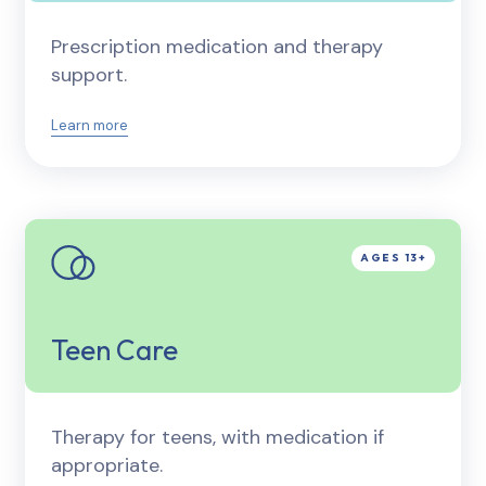
Prescription medication and therapy
support.
Learn more
Teen Care
Therapy for teens, with medication if
appropriate.