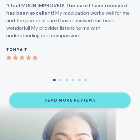
“
I feel MUCH IMPROVED! The care I have received
“
I
has been excellent!
My medication works well for me,
Br
and the personal care I have received has been
an
wonderful! My provider listens to me with
understanding and compassion!”
GI
TONYA T
READ MORE REVIEWS