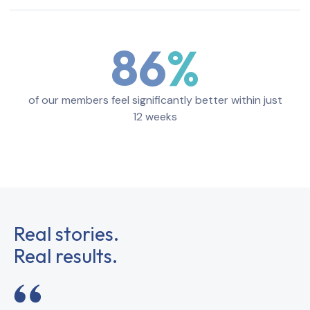
86
of our members feel significantly better within just
12 weeks
Real stories.
Real results.