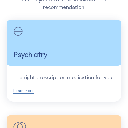
recommendation.
Psychiatry
The right prescription medication for you.
Learn more