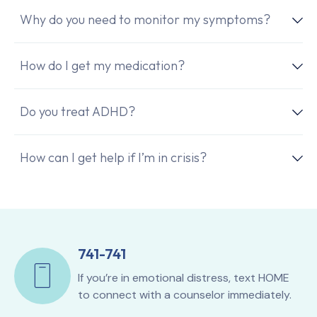
Why do you need to monitor my symptoms?
How do I get my medication?
Do you treat ADHD?
How can I get help if I’m in crisis?
741-741
If you’re in emotional distress, text HOME
to connect with a counselor immediately.