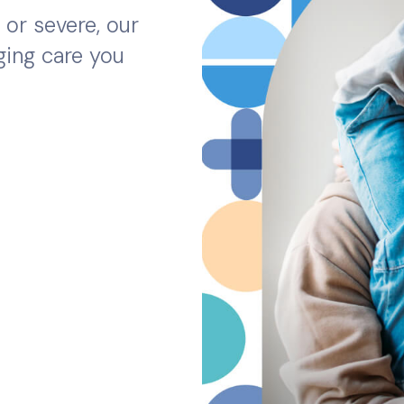
or severe, our
ging care you