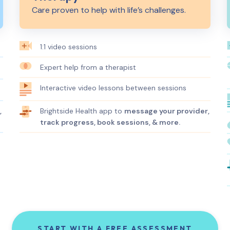
Care proven to help with life’s challenges.
1:1 video sessions
Expert help from a therapist
Interactive video lessons between sessions
Brightside Health app to
message your provider,
,
track progress, book sessions, & more.
START WITH A FREE ASSESSMENT