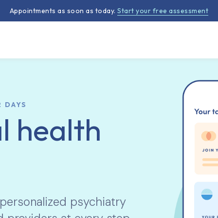
Appointments as soon as today.
Start your free assessment
2 DAYS
l health
 personalized psychiatry