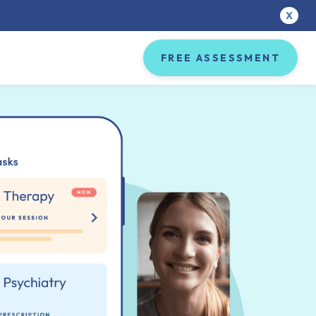
X
FREE ASSESSMENT