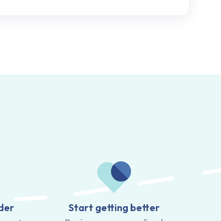
der
Start getting better