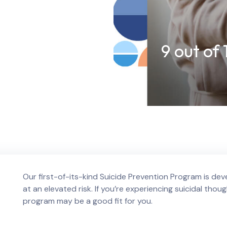
9 out of
Our first-of-its-kind Suicide Prevention Program is deve
at an elevated risk. If you’re experiencing suicidal thoug
program may be a good fit for you.