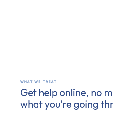
WHAT WE TREAT
Get help online, no m
what you’re going th