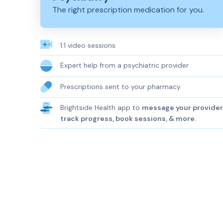
The right prescription medication for you.
1:1 video sessions
Expert help from a psychiatric provider
Prescriptions sent to your pharmacy
Brightside Health app to
message your provider
track progress, book sessions, & more.