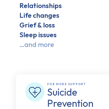
Relationships
Life changes
Grief & loss
Sleep issues
…and more
FOR MORE SUPPORT
Suicide
Prevention