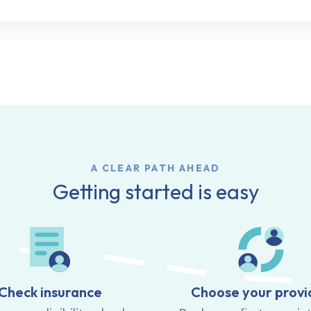
A CLEAR PATH AHEAD
Getting started is easy
Check insurance
Choose your provi