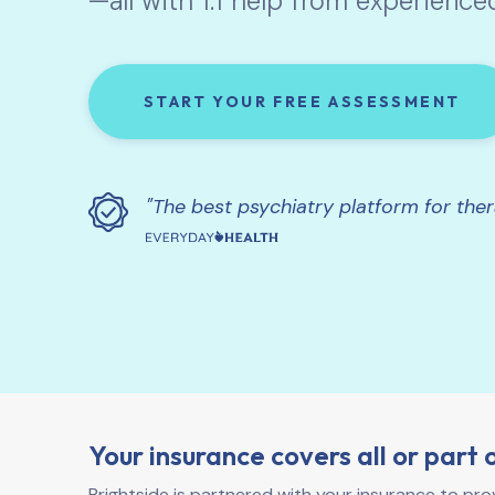
—all with 1:1 help from experience
START YOUR FREE ASSESSMENT
"The best psychiatry platform for the
Your insurance covers all or part 
Brightside is partnered with your insurance to pr