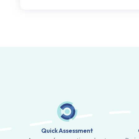
Quick Assessment