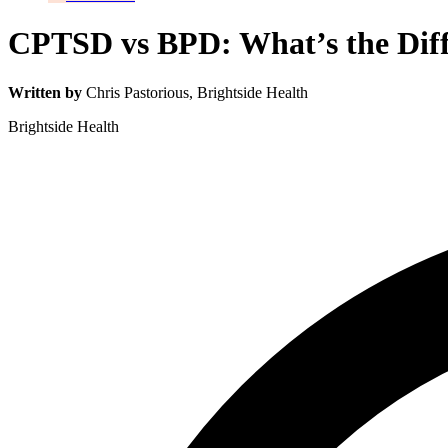
CPTSD vs BPD: What’s the Diff
Written by
Chris Pastorious
, Brightside Health
Brightside Health