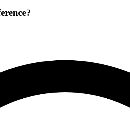
erence?