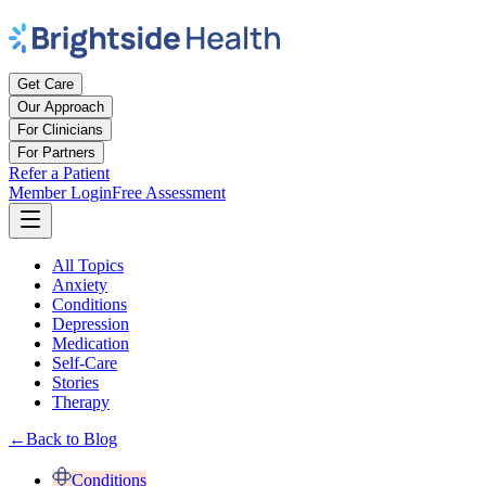
Get Care
Our Approach
For Clinicians
For Partners
Refer a Patient
Member Login
Free Assessment
All Topics
Anxiety
Conditions
Depression
Medication
Self-Care
Stories
Therapy
←
Back to Blog
Conditions