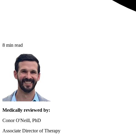
8 min read
Medically reviewed by:
Conor O'Neill, PhD
Associate Director of Therapy