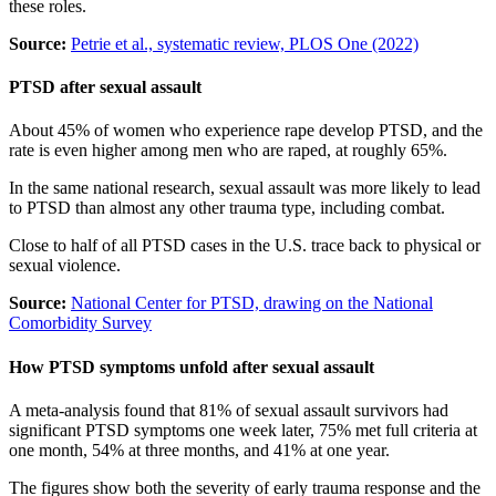
these roles.
Source:
Petrie et al., systematic review, PLOS One (2022)
PTSD after sexual assault
About 45% of women who experience rape develop PTSD, and the
rate is even higher among men who are raped, at roughly 65%.
In the same national research, sexual assault was more likely to lead
to PTSD than almost any other trauma type, including combat.
Close to half of all PTSD cases in the U.S. trace back to physical or
sexual violence.
Source:
National Center for PTSD, drawing on the National
Comorbidity Survey
How PTSD symptoms unfold after sexual assault
A meta-analysis found that 81% of sexual assault survivors had
significant PTSD symptoms one week later, 75% met full criteria at
one month, 54% at three months, and 41% at one year.
The figures show both the severity of early trauma response and the