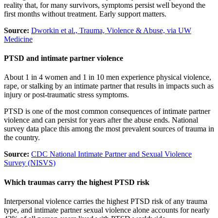
reality that, for many survivors, symptoms persist well beyond the
first months without treatment. Early support matters.
Source:
Dworkin et al., Trauma, Violence & Abuse, via UW
Medicine
PTSD and intimate partner violence
About 1 in 4 women and 1 in 10 men experience physical violence,
rape, or stalking by an intimate partner that results in impacts such as
injury or post-traumatic stress symptoms.
PTSD is one of the most common consequences of intimate partner
violence and can persist for years after the abuse ends. National
survey data place this among the most prevalent sources of trauma in
the country.
Source:
CDC National Intimate Partner and Sexual Violence
Survey (NISVS)
Which traumas carry the highest PTSD risk
Interpersonal violence carries the highest PTSD risk of any trauma
type, and intimate partner sexual violence alone accounts for nearly