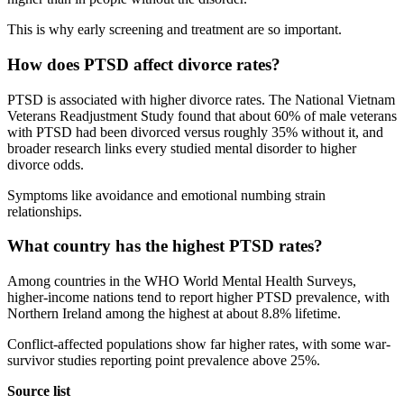
This is why early screening and treatment are so important.
How does PTSD affect divorce rates?
PTSD is associated with higher divorce rates. The National Vietnam
Veterans Readjustment Study found that about 60% of male veterans
with PTSD had been divorced versus roughly 35% without it, and
broader research links every studied mental disorder to higher
divorce odds.
Symptoms like avoidance and emotional numbing strain
relationships.
What country has the highest PTSD rates?
Among countries in the WHO World Mental Health Surveys,
higher-income nations tend to report higher PTSD prevalence, with
Northern Ireland among the highest at about 8.8% lifetime.
Conflict-affected populations show far higher rates, with some war-
survivor studies reporting point prevalence above 25%.
Source list