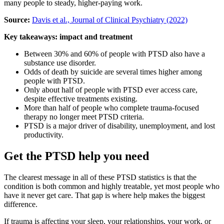
many people to steady, higher-paying work.
Source:
Davis et al., Journal of Clinical Psychiatry (2022)
Key takeaways: impact and treatment
Between 30% and 60% of people with PTSD also have a
substance use disorder.
Odds of death by suicide are several times higher among
people with PTSD.
Only about half of people with PTSD ever access care,
despite effective treatments existing.
More than half of people who complete trauma-focused
therapy no longer meet PTSD criteria.
PTSD is a major driver of disability, unemployment, and lost
productivity.
Get the PTSD help you need
The clearest message in all of these PTSD statistics is that the
condition is both common and highly treatable, yet most people who
have it never get care. That gap is where help makes the biggest
difference.
If trauma is affecting your sleep, your relationships, your work, or