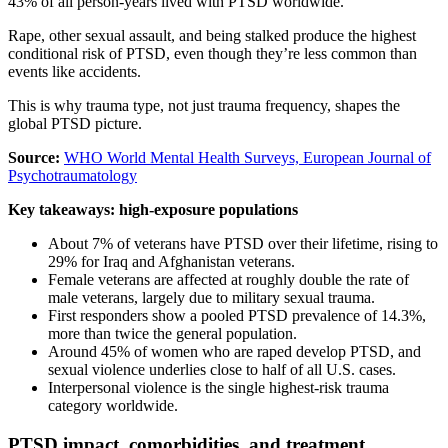
43% of all person-years lived with PTSD worldwide.
Rape, other sexual assault, and being stalked produce the highest
conditional risk of PTSD, even though they’re less common than
events like accidents.
This is why trauma type, not just trauma frequency, shapes the
global PTSD picture.
Source:
WHO World Mental Health Surveys, European Journal of
Psychotraumatology
Key takeaways: high-exposure populations
About 7% of veterans have PTSD over their lifetime, rising to
29% for Iraq and Afghanistan veterans.
Female veterans are affected at roughly double the rate of
male veterans, largely due to military sexual trauma.
First responders show a pooled PTSD prevalence of 14.3%,
more than twice the general population.
Around 45% of women who are raped develop PTSD, and
sexual violence underlies close to half of all U.S. cases.
Interpersonal violence is the single highest-risk trauma
category worldwide.
PTSD impact, comorbidities, and treatment