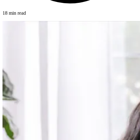
18 min read