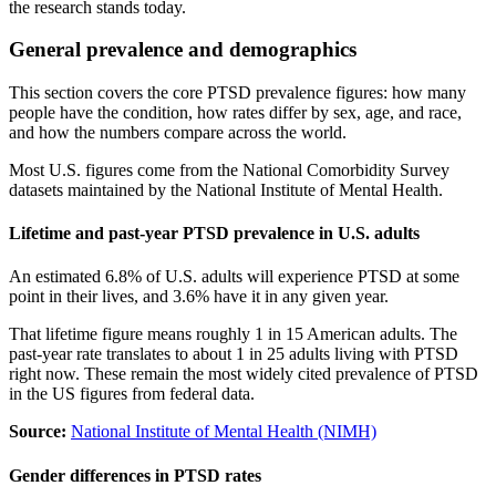
the research stands today.
General prevalence and demographics
This section covers the core PTSD prevalence figures: how many
people have the condition, how rates differ by sex, age, and race,
and how the numbers compare across the world.
Most U.S. figures come from the National Comorbidity Survey
datasets maintained by the National Institute of Mental Health.
Lifetime and past-year PTSD prevalence in U.S. adults
An estimated 6.8% of U.S. adults will experience PTSD at some
point in their lives, and 3.6% have it in any given year.
That lifetime figure means roughly 1 in 15 American adults. The
past-year rate translates to about 1 in 25 adults living with PTSD
right now. These remain the most widely cited prevalence of PTSD
in the US figures from federal data.
Source:
National Institute of Mental Health (NIMH)
Gender differences in PTSD rates