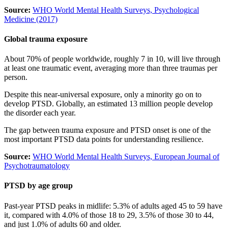
Source:
WHO World Mental Health Surveys, Psychological
Medicine (2017)
Global trauma exposure
About 70% of people worldwide, roughly 7 in 10, will live through
at least one traumatic event, averaging more than three traumas per
person.
Despite this near-universal exposure, only a minority go on to
develop PTSD. Globally, an estimated 13 million people develop
the disorder each year.
The gap between trauma exposure and PTSD onset is one of the
most important PTSD data points for understanding resilience.
Source:
WHO World Mental Health Surveys, European Journal of
Psychotraumatology
PTSD by age group
Past-year PTSD peaks in midlife: 5.3% of adults aged 45 to 59 have
it, compared with 4.0% of those 18 to 29, 3.5% of those 30 to 44,
and just 1.0% of adults 60 and older.