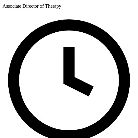
Associate Director of Therapy