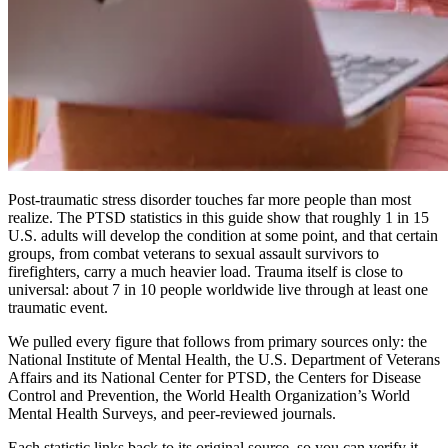
Post-traumatic stress disorder touches far more people than most
realize. The PTSD statistics in this guide show that roughly 1 in 15
U.S. adults will develop the condition at some point, and that certain
groups, from combat veterans to sexual assault survivors to
firefighters, carry a much heavier load. Trauma itself is close to
universal: about 7 in 10 people worldwide live through at least one
traumatic event.
We pulled every figure that follows from primary sources only: the
National Institute of Mental Health, the U.S. Department of Veterans
Affairs and its National Center for PTSD, the Centers for Disease
Control and Prevention, the World Health Organization’s World
Mental Health Surveys, and peer-reviewed journals.
Each statistic links back to its original source, so you can verify it.