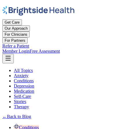
Get Care
Our Approach
For Clinicians
For Partners
Refer a Patient
Member Login
Free Assessment
All Topics
Anxiety
Conditions
Depression
Medication
Self-Care
Stories
Therapy
←
Back to Blog
Conditions