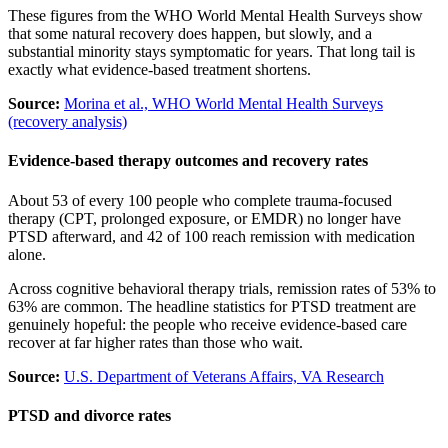
These figures from the WHO World Mental Health Surveys show
that some natural recovery does happen, but slowly, and a
substantial minority stays symptomatic for years. That long tail is
exactly what evidence-based treatment shortens.
Source:
Morina et al., WHO World Mental Health Surveys
(recovery analysis)
Evidence-based therapy outcomes and recovery rates
About 53 of every 100 people who complete trauma-focused
therapy (CPT, prolonged exposure, or EMDR) no longer have
PTSD afterward, and 42 of 100 reach remission with medication
alone.
Across cognitive behavioral therapy trials, remission rates of 53% to
63% are common. The headline statistics for PTSD treatment are
genuinely hopeful: the people who receive evidence-based care
recover at far higher rates than those who wait.
Source:
U.S. Department of Veterans Affairs, VA Research
PTSD and divorce rates