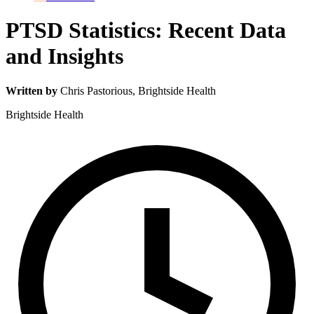
PTSD Statistics: Recent Data
and Insights
Written by
Chris Pastorious
, Brightside Health
Brightside Health