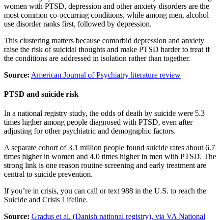
women with PTSD, depression and other anxiety disorders are the
most common co-occurring conditions, while among men, alcohol
use disorder ranks first, followed by depression.
This clustering matters because comorbid depression and anxiety
raise the risk of suicidal thoughts and make PTSD harder to treat if
the conditions are addressed in isolation rather than together.
Source:
American Journal of Psychiatry literature review
PTSD and suicide risk
In a national registry study, the odds of death by suicide were 5.3
times higher among people diagnosed with PTSD, even after
adjusting for other psychiatric and demographic factors.
A separate cohort of 3.1 million people found suicide rates about 6.7
times higher in women and 4.0 times higher in men with PTSD. The
strong link is one reason routine screening and early treatment are
central to suicide prevention.
If you’re in crisis, you can call or text 988 in the U.S. to reach the
Suicide and Crisis Lifeline.
Source:
Gradus et al. (Danish national registry), via VA National