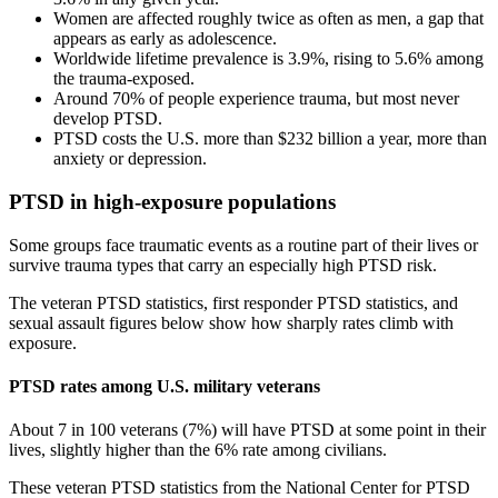
Women are affected roughly twice as often as men, a gap that
appears as early as adolescence.
Worldwide lifetime prevalence is 3.9%, rising to 5.6% among
the trauma-exposed.
Around 70% of people experience trauma, but most never
develop PTSD.
PTSD costs the U.S. more than $232 billion a year, more than
anxiety or depression.
PTSD in high-exposure populations
Some groups face traumatic events as a routine part of their lives or
survive trauma types that carry an especially high PTSD risk.
The veteran PTSD statistics, first responder PTSD statistics, and
sexual assault figures below show how sharply rates climb with
exposure.
PTSD rates among U.S. military veterans
About 7 in 100 veterans (7%) will have PTSD at some point in their
lives, slightly higher than the 6% rate among civilians.
These veteran PTSD statistics from the National Center for PTSD