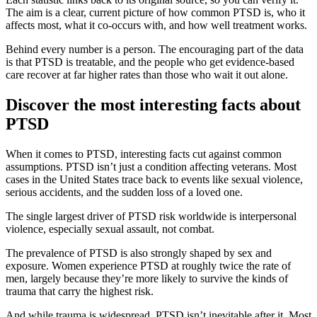
The aim is a clear, current picture of how common PTSD is, who it
affects most, what it co-occurs with, and how well treatment works.
Behind every number is a person. The encouraging part of the data
is that PTSD is treatable, and the people who get evidence-based
care recover at far higher rates than those who wait it out alone.
Discover the most interesting facts about
PTSD
When it comes to PTSD, interesting facts cut against common
assumptions. PTSD isn’t just a condition affecting veterans. Most
cases in the United States trace back to events like sexual violence,
serious accidents, and the sudden loss of a loved one.
The single largest driver of PTSD risk worldwide is interpersonal
violence, especially sexual assault, not combat.
The prevalence of PTSD is also strongly shaped by sex and
exposure. Women experience PTSD at roughly twice the rate of
men, largely because they’re more likely to survive the kinds of
trauma that carry the highest risk.
And while trauma is widespread, PTSD isn’t inevitable after it. Most