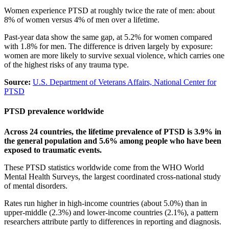
Women experience PTSD at roughly twice the rate of men: about
8% of women versus 4% of men over a lifetime.
Past-year data show the same gap, at 5.2% for women compared
with 1.8% for men. The difference is driven largely by exposure:
women are more likely to survive sexual violence, which carries one
of the highest risks of any trauma type.
Source:
U.S. Department of Veterans Affairs, National Center for
PTSD
PTSD prevalence worldwide
Across 24 countries, the lifetime prevalence of PTSD is 3.9% in
the general population and 5.6% among people who have been
exposed to traumatic events.
These PTSD statistics worldwide come from the WHO World
Mental Health Surveys, the largest coordinated cross-national study
of mental disorders.
Rates run higher in high-income countries (about 5.0%) than in
upper-middle (2.3%) and lower-income countries (2.1%), a pattern
researchers attribute partly to differences in reporting and diagnosis.