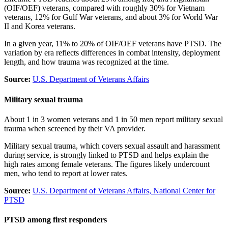
(OIF/OEF) veterans, compared with roughly 30% for Vietnam
veterans, 12% for Gulf War veterans, and about 3% for World War
II and Korea veterans.
In a given year, 11% to 20% of OIF/OEF veterans have PTSD. The
variation by era reflects differences in combat intensity, deployment
length, and how trauma was recognized at the time.
Source:
U.S. Department of Veterans Affairs
Military sexual trauma
About 1 in 3 women veterans and 1 in 50 men report military sexual
trauma when screened by their VA provider.
Military sexual trauma, which covers sexual assault and harassment
during service, is strongly linked to PTSD and helps explain the
high rates among female veterans. The figures likely undercount
men, who tend to report at lower rates.
Source:
U.S. Department of Veterans Affairs, National Center for
PTSD
PTSD among first responders