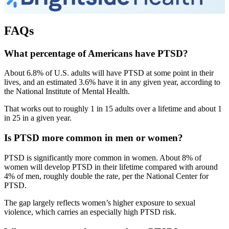
FAQs
What percentage of Americans have PTSD?
About 6.8% of U.S. adults will have PTSD at some point in their
lives, and an estimated 3.6% have it in any given year, according to
the National Institute of Mental Health.
That works out to roughly 1 in 15 adults over a lifetime and about 1
in 25 in a given year.
Is PTSD more common in men or women?
PTSD is significantly more common in women. About 8% of
women will develop PTSD in their lifetime compared with around
4% of men, roughly double the rate, per the National Center for
PTSD.
The gap largely reflects women’s higher exposure to sexual
violence, which carries an especially high PTSD risk.