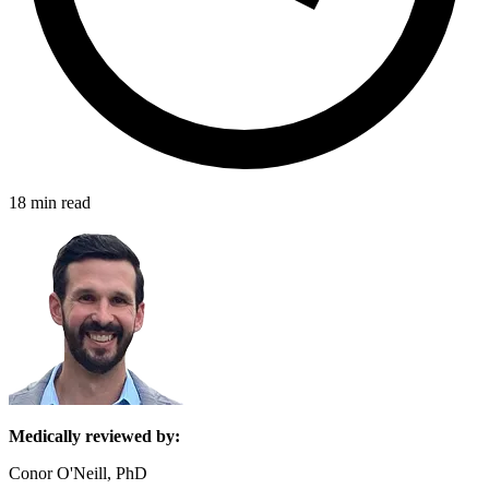
18 min read
Medically reviewed by:
Conor O'Neill, PhD