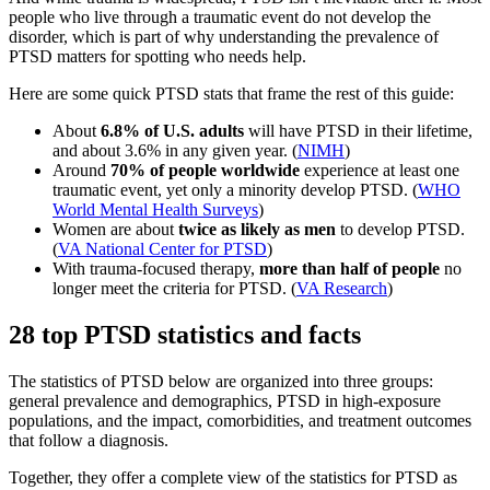
people who live through a traumatic event do not develop the
disorder, which is part of why understanding the prevalence of
PTSD matters for spotting who needs help.
Here are some quick PTSD stats that frame the rest of this guide:
About
6.8% of U.S. adults
will have PTSD in their lifetime,
and about 3.6% in any given year. (
NIMH
)
Around
70% of people worldwide
experience at least one
traumatic event, yet only a minority develop PTSD. (
WHO
World Mental Health Surveys
)
Women are about
twice as likely as men
to develop PTSD.
(
VA National Center for PTSD
)
With trauma-focused therapy,
more than half of people
no
longer meet the criteria for PTSD. (
VA Research
)
28 top PTSD statistics and facts
The statistics of PTSD below are organized into three groups:
general prevalence and demographics, PTSD in high-exposure
populations, and the impact, comorbidities, and treatment outcomes
that follow a diagnosis.
Together, they offer a complete view of the statistics for PTSD as