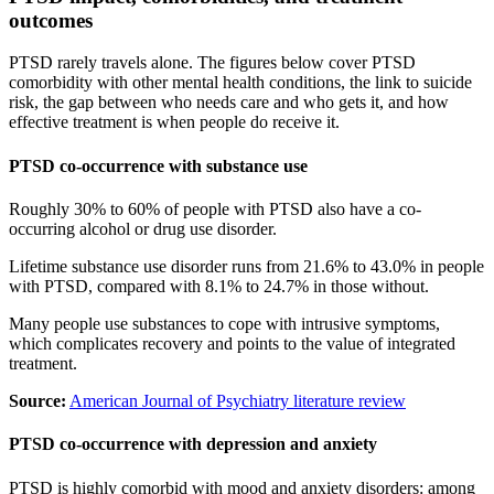
outcomes
PTSD rarely travels alone. The figures below cover PTSD
comorbidity with other mental health conditions, the link to suicide
risk, the gap between who needs care and who gets it, and how
effective treatment is when people do receive it.
PTSD co-occurrence with substance use
Roughly 30% to 60% of people with PTSD also have a co-
occurring alcohol or drug use disorder.
Lifetime substance use disorder runs from 21.6% to 43.0% in people
with PTSD, compared with 8.1% to 24.7% in those without.
Many people use substances to cope with intrusive symptoms,
which complicates recovery and points to the value of integrated
treatment.
Source:
American Journal of Psychiatry literature review
PTSD co-occurrence with depression and anxiety
PTSD is highly comorbid with mood and anxiety disorders: among