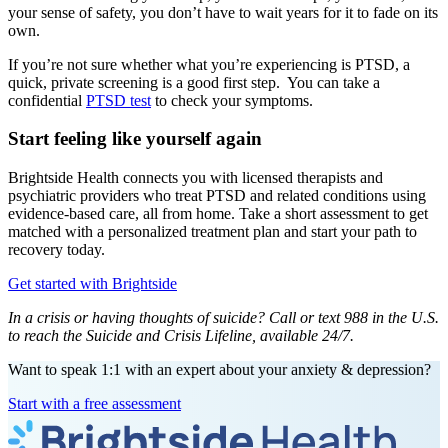
your sense of safety, you don’t have to wait years for it to fade on its
own.
If you’re not sure whether what you’re experiencing is PTSD, a
quick, private screening is a good first step. You can take a
confidential
PTSD test
to check your symptoms.
Start feeling like yourself again
Brightside Health connects you with licensed therapists and
psychiatric providers who treat PTSD and related conditions using
evidence-based care, all from home. Take a short assessment to get
matched with a personalized treatment plan and start your path to
recovery today.
Get started with Brightside
In a crisis or having thoughts of suicide? Call or text 988 in the U.S.
to reach the Suicide and Crisis Lifeline, available 24/7.
Want to speak 1:1 with an expert about your anxiety & depression?
Start with a free assessment