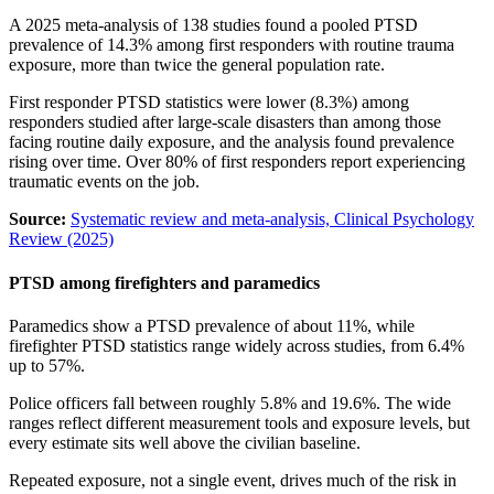
A 2025 meta-analysis of 138 studies found a pooled PTSD
prevalence of 14.3% among first responders with routine trauma
exposure, more than twice the general population rate.
First responder PTSD statistics were lower (8.3%) among
responders studied after large-scale disasters than among those
facing routine daily exposure, and the analysis found prevalence
rising over time. Over 80% of first responders report experiencing
traumatic events on the job.
Source:
Systematic review and meta-analysis, Clinical Psychology
Review (2025)
PTSD among firefighters and paramedics
Paramedics show a PTSD prevalence of about 11%, while
firefighter PTSD statistics range widely across studies, from 6.4%
up to 57%.
Police officers fall between roughly 5.8% and 19.6%. The wide
ranges reflect different measurement tools and exposure levels, but
every estimate sits well above the civilian baseline.
Repeated exposure, not a single event, drives much of the risk in