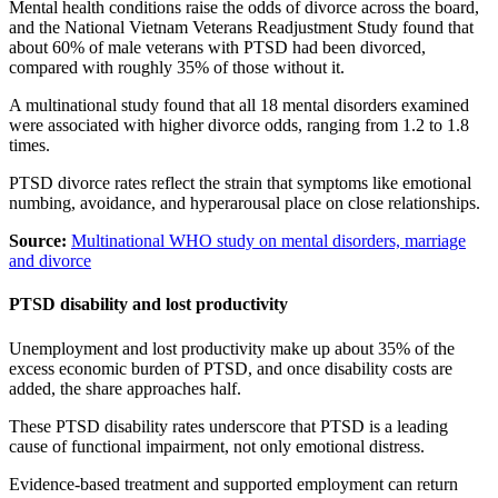
Mental health conditions raise the odds of divorce across the board,
and the National Vietnam Veterans Readjustment Study found that
about 60% of male veterans with PTSD had been divorced,
compared with roughly 35% of those without it.
A multinational study found that all 18 mental disorders examined
were associated with higher divorce odds, ranging from 1.2 to 1.8
times.
PTSD divorce rates reflect the strain that symptoms like emotional
numbing, avoidance, and hyperarousal place on close relationships.
Source:
Multinational WHO study on mental disorders, marriage
and divorce
PTSD disability and lost productivity
Unemployment and lost productivity make up about 35% of the
excess economic burden of PTSD, and once disability costs are
added, the share approaches half.
These PTSD disability rates underscore that PTSD is a leading
cause of functional impairment, not only emotional distress.
Evidence-based treatment and supported employment can return