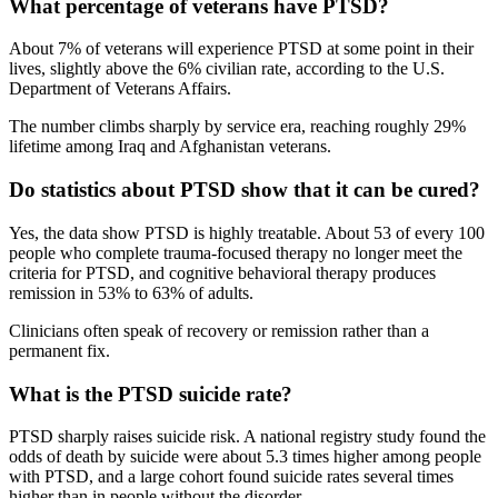
What percentage of veterans have PTSD?
About 7% of veterans will experience PTSD at some point in their
lives, slightly above the 6% civilian rate, according to the U.S.
Department of Veterans Affairs.
The number climbs sharply by service era, reaching roughly 29%
lifetime among Iraq and Afghanistan veterans.
Do statistics about PTSD show that it can be cured?
Yes, the data show PTSD is highly treatable. About 53 of every 100
people who complete trauma-focused therapy no longer meet the
criteria for PTSD, and cognitive behavioral therapy produces
remission in 53% to 63% of adults.
Clinicians often speak of recovery or remission rather than a
permanent fix.
What is the PTSD suicide rate?
PTSD sharply raises suicide risk. A national registry study found the
odds of death by suicide were about 5.3 times higher among people
with PTSD, and a large cohort found suicide rates several times
higher than in people without the disorder.