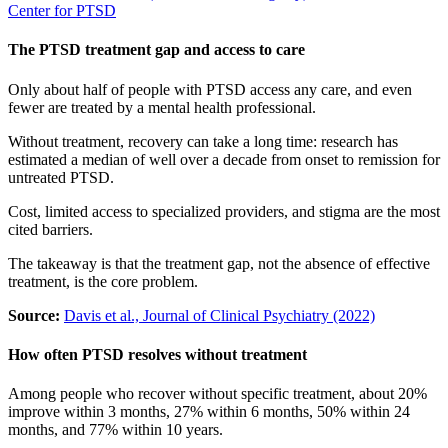
Center for PTSD
The PTSD treatment gap and access to care
Only about half of people with PTSD access any care, and even
fewer are treated by a mental health professional.
Without treatment, recovery can take a long time: research has
estimated a median of well over a decade from onset to remission for
untreated PTSD.
Cost, limited access to specialized providers, and stigma are the most
cited barriers.
The takeaway is that the treatment gap, not the absence of effective
treatment, is the core problem.
Source:
Davis et al., Journal of Clinical Psychiatry (2022)
How often PTSD resolves without treatment
Among people who recover without specific treatment, about 20%
improve within 3 months, 27% within 6 months, 50% within 24
months, and 77% within 10 years.