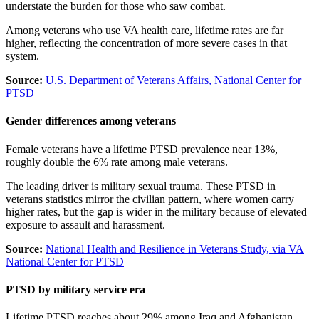
understate the burden for those who saw combat.
Among veterans who use VA health care, lifetime rates are far
higher, reflecting the concentration of more severe cases in that
system.
Source:
U.S. Department of Veterans Affairs, National Center for
PTSD
Gender differences among veterans
Female veterans have a lifetime PTSD prevalence near 13%,
roughly double the 6% rate among male veterans.
The leading driver is military sexual trauma. These PTSD in
veterans statistics mirror the civilian pattern, where women carry
higher rates, but the gap is wider in the military because of elevated
exposure to assault and harassment.
Source:
National Health and Resilience in Veterans Study, via VA
National Center for PTSD
PTSD by military service era
Lifetime PTSD reaches about 29% among Iraq and Afghanistan