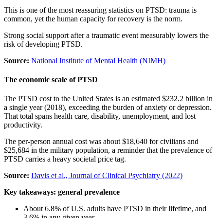
This is one of the most reassuring statistics on PTSD: trauma is
common, yet the human capacity for recovery is the norm.
Strong social support after a traumatic event measurably lowers the
risk of developing PTSD.
Source:
National Institute of Mental Health (NIMH)
The economic scale of PTSD
The PTSD cost to the United States is an estimated $232.2 billion in
a single year (2018), exceeding the burden of anxiety or depression.
That total spans health care, disability, unemployment, and lost
productivity.
The per-person annual cost was about $18,640 for civilians and
$25,684 in the military population, a reminder that the prevalence of
PTSD carries a heavy societal price tag.
Source:
Davis et al., Journal of Clinical Psychiatry (2022)
Key takeaways: general prevalence
About 6.8% of U.S. adults have PTSD in their lifetime, and
3.6% in any given year.