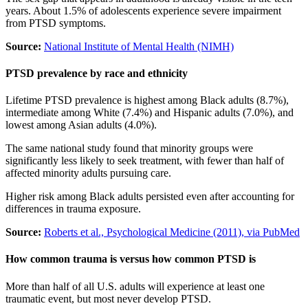
years. About 1.5% of adolescents experience severe impairment
from PTSD symptoms.
Source:
National Institute of Mental Health (NIMH)
PTSD prevalence by race and ethnicity
Lifetime PTSD prevalence is highest among Black adults (8.7%),
intermediate among White (7.4%) and Hispanic adults (7.0%), and
lowest among Asian adults (4.0%).
The same national study found that minority groups were
significantly less likely to seek treatment, with fewer than half of
affected minority adults pursuing care.
Higher risk among Black adults persisted even after accounting for
differences in trauma exposure.
Source:
Roberts et al., Psychological Medicine (2011), via PubMed
How common trauma is versus how common PTSD is
More than half of all U.S. adults will experience at least one
traumatic event, but most never develop PTSD.