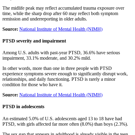
The midlife peak may reflect accumulated trauma exposure over
time, while the sharp drop after 60 may reflect both symptom
remission and underreporting in older adults.
Source:
National Institute of Mental Health (NIMH)
PTSD severity and impairment
Among U.S. adults with past-year PTSD, 36.6% have serious
impairment, 33.1% moderate, and 30.2% mild.
In other words, more than one in three people with PTSD
experience symptoms severe enough to significantly disrupt work,
relationships, and daily functioning. PTSD is rarely a minor
condition for those who have it.
Source:
National Institute of Mental Health (NIMH)
PTSD in adolescents
An estimated 5.0% of U.S. adolescents aged 13 to 18 have had
PTSD, with girls affected far more often (8.0%) than boys (2.3%).
The sex gap that appears in adulthood is already visible in the teen