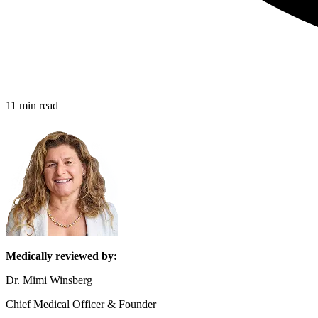
11 min read
Medically reviewed by:
Dr. Mimi Winsberg
Chief Medical Officer & Founder