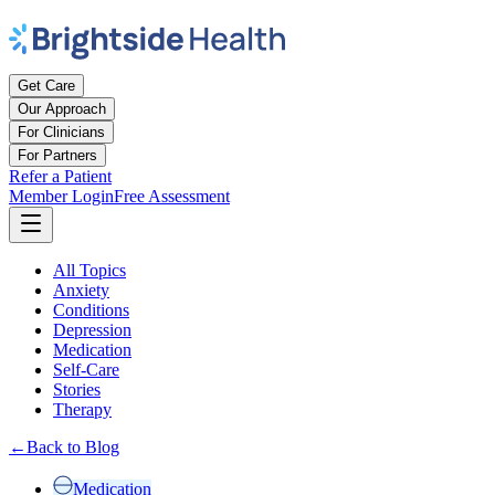
Get Care
Our Approach
For Clinicians
For Partners
Refer a Patient
Member Login
Free Assessment
All Topics
Anxiety
Conditions
Depression
Medication
Self-Care
Stories
Therapy
←
Back to Blog
Medication