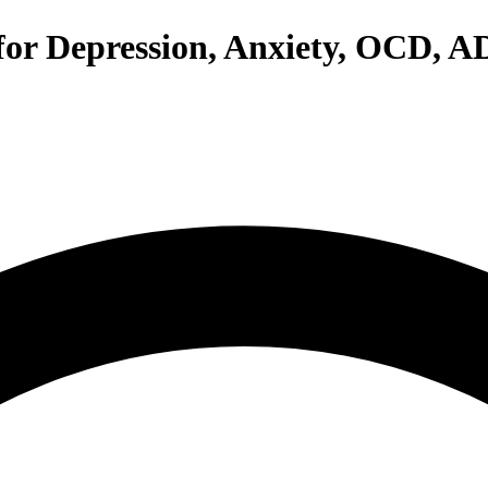
 for Depression, Anxiety, OCD, 