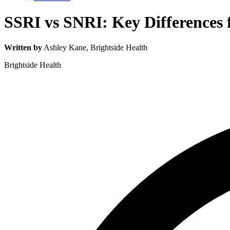
SSRI vs SNRI: Key Differences
Written by
Ashley Kane
, Brightside Health
Brightside Health