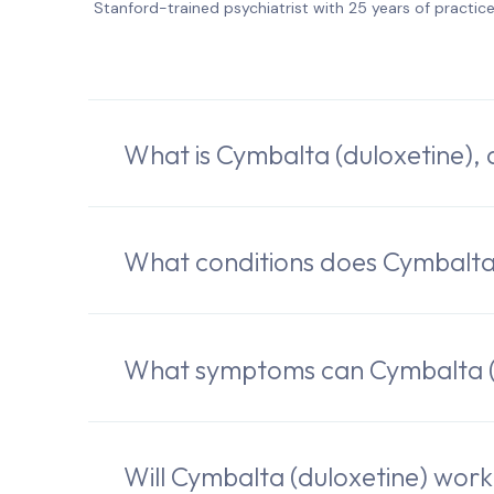
Stanford-trained psychiatrist with 25 years of practic
What is Cymbalta (duloxetine),
What conditions does Cymbalta 
What symptoms can Cymbalta (d
Will Cymbalta (duloxetine) wor