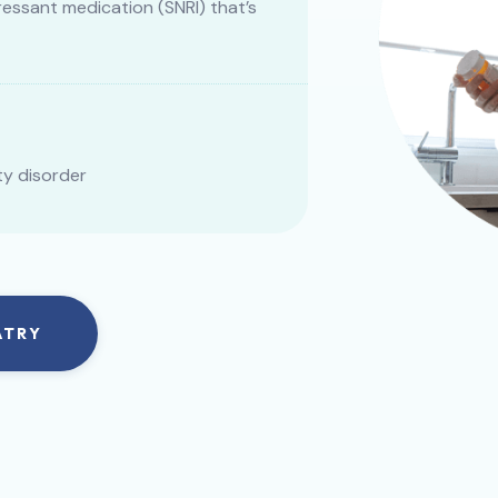
essant medication (SNRI) that’s
ty disorder
ATRY