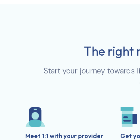
The right 
Start your journey towards l
Meet 1:1 with your provider
Get yo