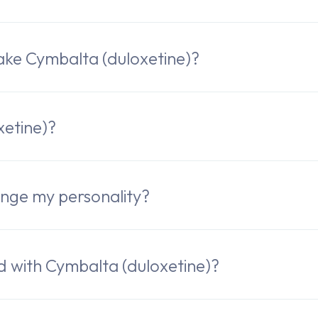
ake Cymbalta (duloxetine)?
xetine)?
nge my personality?
ed with Cymbalta (duloxetine)?