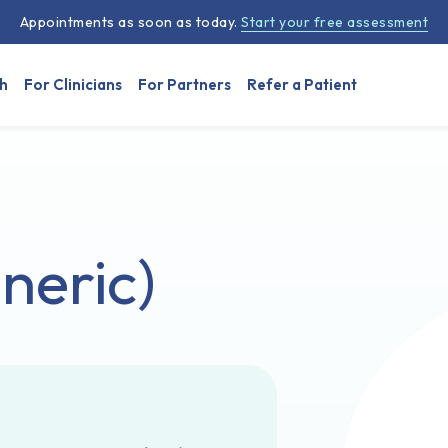
Appointments as soon as today.
Start your free assessment
h
For Clinicians
For Partners
Refer a Patient
neric)