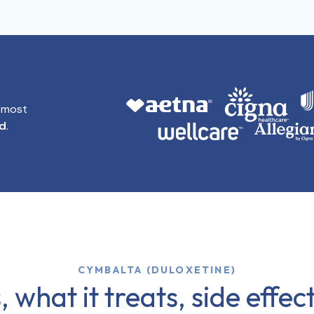
t most
id
.
CYMBALTA (DULOXETINE)
 what it treats, side effe