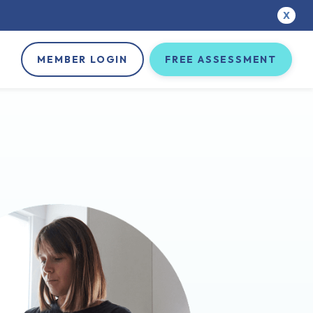
X
MEMBER LOGIN
FREE ASSESSMENT