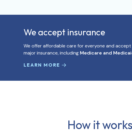
We accept insurance
We offer affordable care for everyone and accep
major insurance, including
Medicare and Medica
LEARN MORE
How it works,