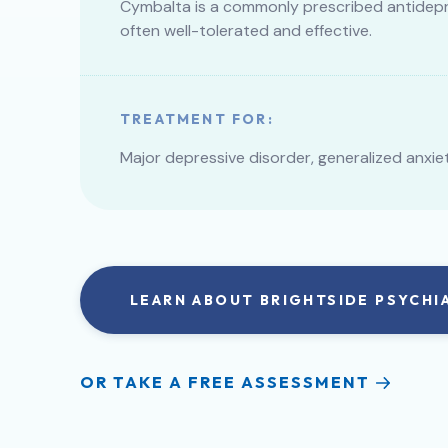
Cymbalta is a commonly prescribed antidepr
often well-tolerated and effective.
TREATMENT FOR:
Major depressive disorder, generalized anxie
LEARN ABOUT BRIGHTSIDE PSYCHI
OR TAKE A FREE ASSESSMENT