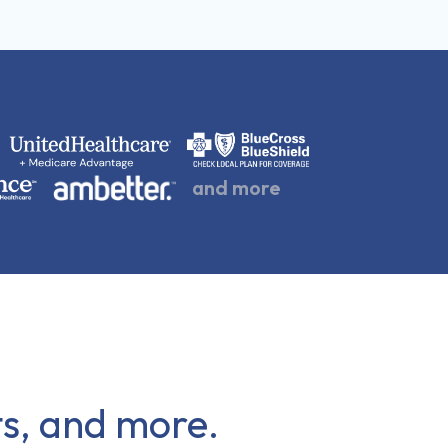
and more
cts, and more.