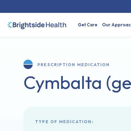
Get Care
Our Approac
PRESCRIPTION MEDICATION
Cymbalta (ge
TYPE OF MEDICATION: