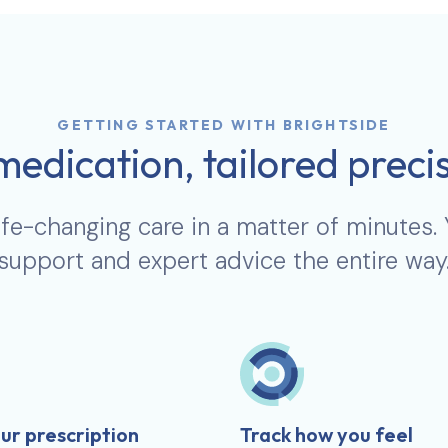
GETTING STARTED WITH BRIGHTSIDE
medication, tailored precis
ife-changing care in a matter of minutes.
support and expert advice the entire way
ur prescription
Track how you feel