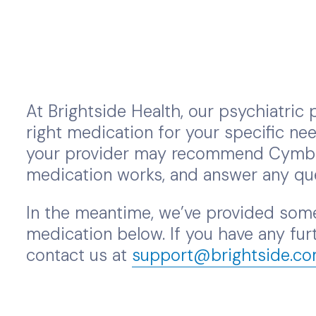
At Brightside Health, our psychiatric p
right medication for your specific nee
your provider may recommend Cymbalt
medication works, and answer any qu
In the meantime, we’ve provided some
medication below. If you have any furt
contact us at
support@brightside.c