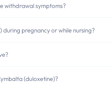
ve withdrawal symptoms?
) during pregnancy or while nursing?
ive?
ymbalta (duloxetine)?