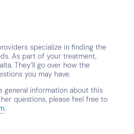
roviders specialize in finding the
ds. As part of your treatment,
a. They’ll go over how the
estions you may have.
 general information about this
her questions, please feel free to
om
.