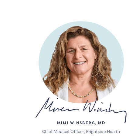
MIMI WINSBERG, MD
Chief Medical Officer, Brightside Health