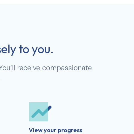
ely to you.
 You’ll receive compassionate
.
View your progress