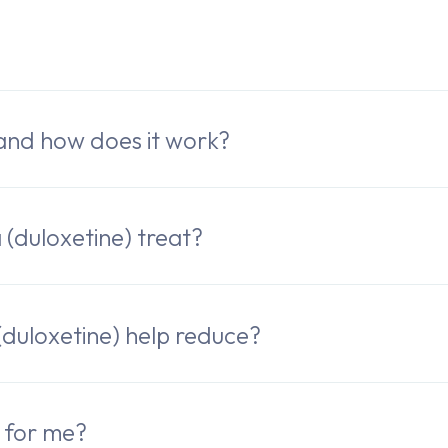
e
 and how does it work?
(duloxetine) treat?
uloxetine) help reduce?
k for me?