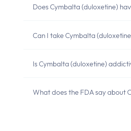
Does Cymbalta (duloxetine) ha
Can I take Cymbalta (duloxetine
Is Cymbalta (duloxetine) addict
What does the FDA say about C