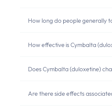
How long do people generally t
How effective is Cymbalta (dulo
Does Cymbalta (duloxetine) cha
Are there side effects associat