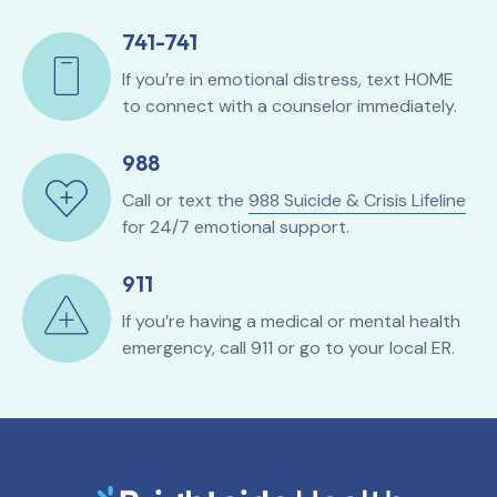
741-741
If you’re in emotional distress, text HOME
to connect with a counselor immediately.
988
Call or text the
988 Suicide & Crisis Lifeline
for 24/7 emotional support.
911
If you’re having a medical or mental health
emergency, call 911 or go to your local ER.