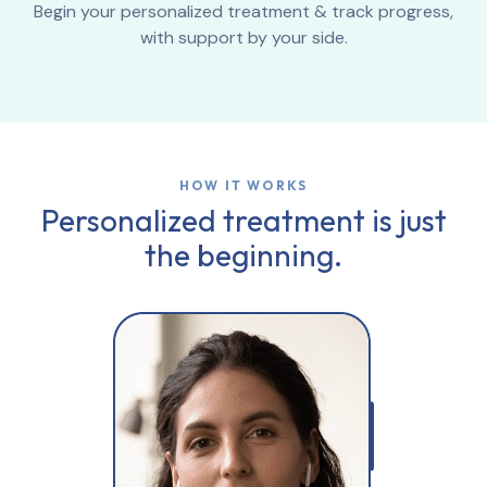
Begin your personalized treatment & track progress,
with support by your side.
HOW IT WORKS
Personalized treatment is just
the beginning.