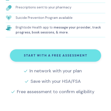
Prescriptions sent to your pharmacy
Suicide Prevention Program available
Brightside Health app to
message your provider, track
progress, book sessions, & more.
START WITH A FREE ASSESSMENT
In network with your plan
Save with your HSA/FSA
Free assessment to confirm eligibility