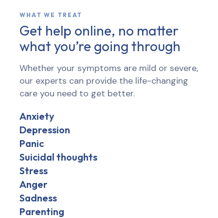
WHAT WE TREAT
Get help online, no matter
what you’re going through
Whether your symptoms are mild or severe,
our experts can provide the life-changing
care you need to get better.
Anxiety
Depression
Panic
Suicidal thoughts
Stress
Anger
Sadness
Parenting