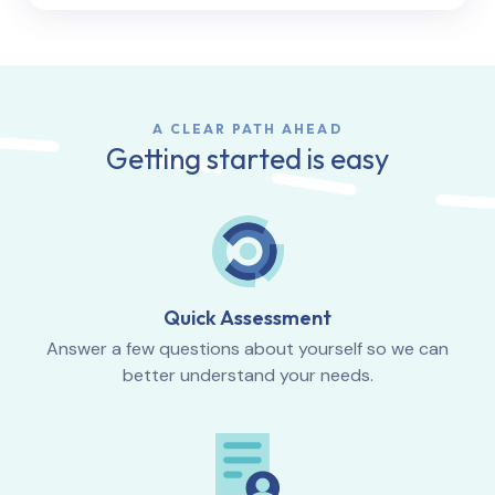
A CLEAR PATH AHEAD
Getting started is easy
Quick Assessment
Answer a few questions about yourself so we can
better understand your needs.