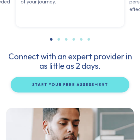
eeded
of your journey.
pers
effe
Connect with an expert provider in
as little as 2 days.
START YOUR FREE ASSESSMENT