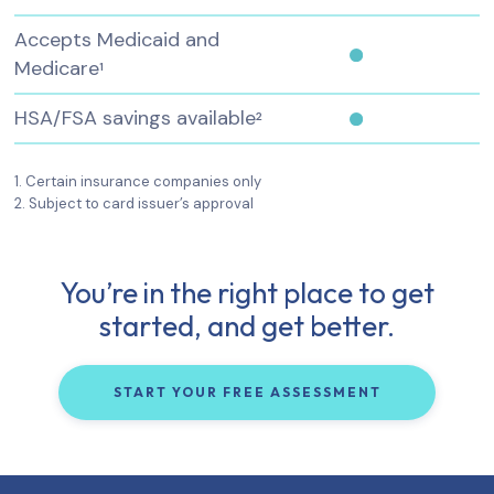
Accepts Medicaid and
Medicare
1
HSA/FSA savings available
2
1. Certain insurance companies only
2. Subject to card issuer’s approval
You’re in the right place to get
started, and get better.
START YOUR FREE ASSESSMENT