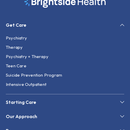
Get Care
Psychiatry
Therapy
Psychiatry + Therapy
Teen Care
Suicide Prevention Program
Intensive Outpatient
Starting Care
Our Approach