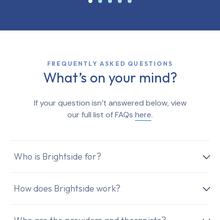
FREQUENTLY ASKED QUESTIONS
What’s on your mind?
If your question isn’t answered below, view
our full list of FAQs
here
.
Who is Brightside for?
How does Brightside work?