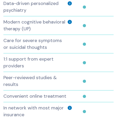
Data-driven personalized
i
psychiatry
Modern cognitive behavioral
i
therapy (UP)
Care for severe symptoms
or suicidal thoughts
1:1 support from expert
providers
Peer-reviewed studies &
results
Convenient online treatment
In network with most major
i
insurance