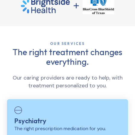
OUR SERVICES
The right treatment changes
everything.
Our caring providers are ready to help, with
treatment personalized to you.
Psychiatry
The right prescription medication for you.