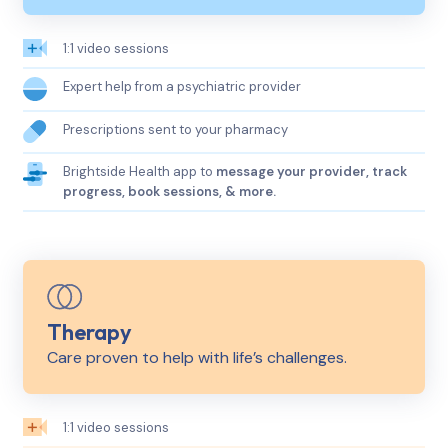
1:1 video sessions
Expert help from a psychiatric provider
Prescriptions sent to your pharmacy
Brightside Health app to
message your provider, track
progress, book sessions, & more.
Therapy
Care proven to help with life’s challenges.
1:1 video sessions