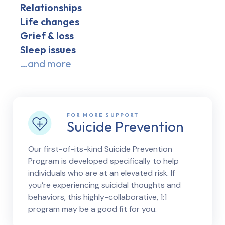
Relationships
Life changes
Grief & loss
Sleep issues
…and more
FOR MORE SUPPORT
Suicide Prevention
Our first-of-its-kind Suicide Prevention
Program is developed specifically to help
individuals who are at an elevated risk. If
you’re experiencing suicidal thoughts and
behaviors, this highly-collaborative, 1:1
program may be a good fit for you.