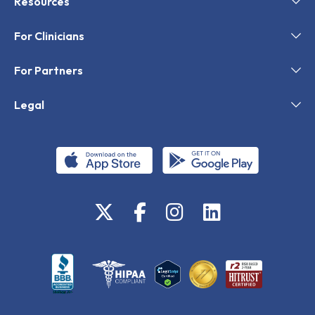
Resources
For Clinicians
For Partners
Legal