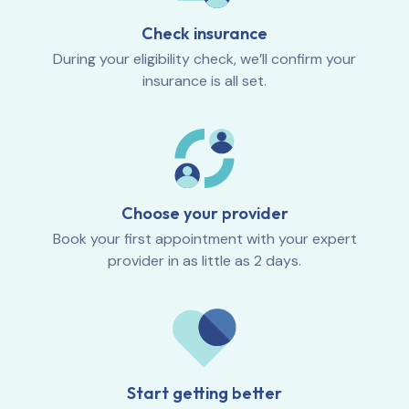
Check insurance
During your eligibility check, we’ll confirm your
insurance is all set.
Choose your provider
Book your first appointment with your expert
provider in as little as 2 days.
Start getting better