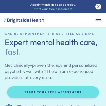
Appointments as soon as today.
X
Start your free assessment
ONLINE APPOINTMENTS IN AS LITTLE AS 2 DAYS
Expert mental health care,
fast
.
Get clinically-proven therapy and personalized
psychiatry—all with 1:1 help from experienced
providers at every step.
START YOUR FREE ASSESSMENT