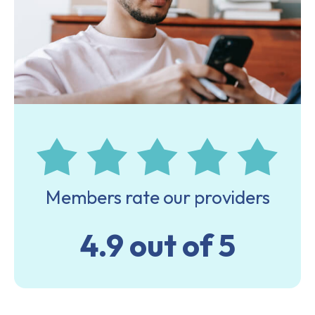
Members rate our providers
4.9 out of 5