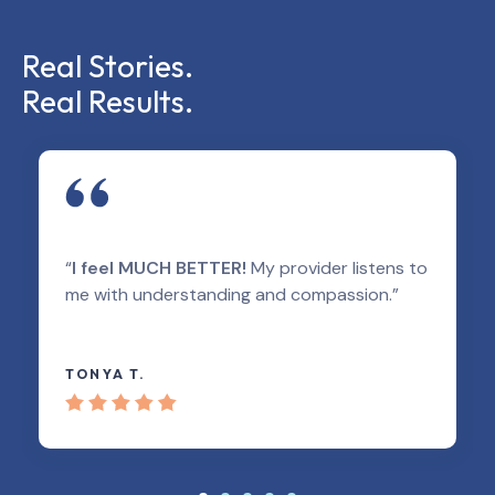
Real Stories.
Real Results.
“
I feel MUCH BETTER!
My provider listens to
me with understanding and compassion.”
TONYA T.