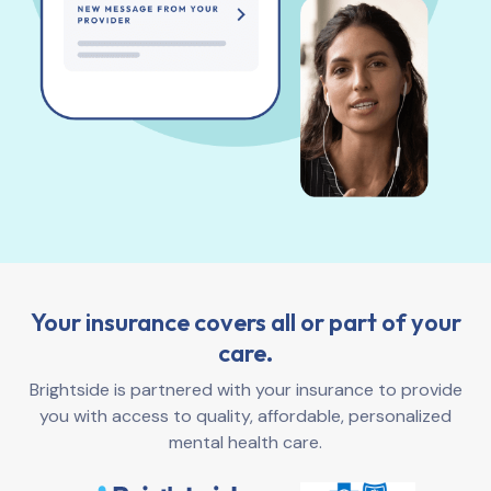
Your insurance covers all or part of your
care.
Brightside is partnered with your insurance to provide
you with access to quality, affordable, personalized
mental health care.