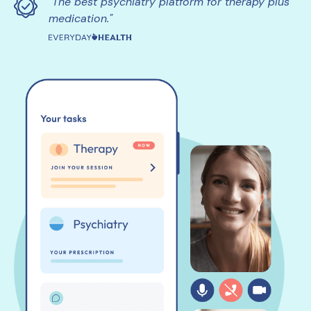
"The best psychiatry platform for therapy plus
medication."