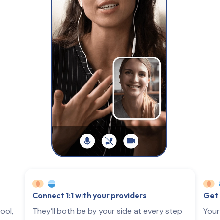
Connect 1:1 with your providers
Get 
ool,
They’ll both be by your side at every step
Your