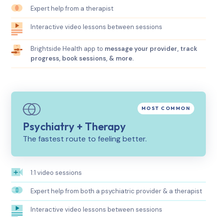
Expert help from a therapist
Interactive video lessons between sessions
Brightside Health app to
message your provider, track
progress, book sessions, & more.
Psychiatry + Therapy
The fastest route to feeling better.
1:1 video sessions
Expert help from both a psychiatric provider & a therapist
Interactive video lessons between sessions