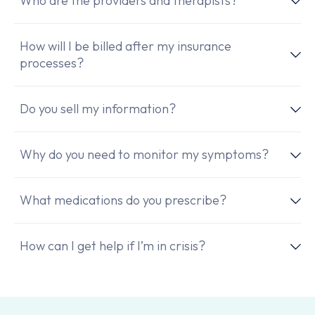
Who are the providers and therapists?
How will I be billed after my insurance
processes?
Do you sell my information?
Why do you need to monitor my symptoms?
What medications do you prescribe?
How can I get help if I’m in crisis?