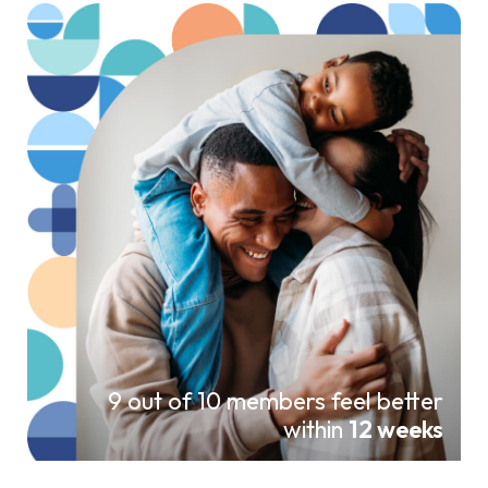
9 out of 10 members feel better
within
12 weeks