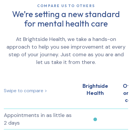
COMPARE US TO OTHERS
We’re setting a new standard
for mental health care
At Brightside Health, we take a hands-on
approach to help you see improvement at every
step of your journey. Just come as you are and
let us take it from there.
Brightside
Ot
Swipe to compare >
Health
onl
ca
Appointments in as little as
2 days