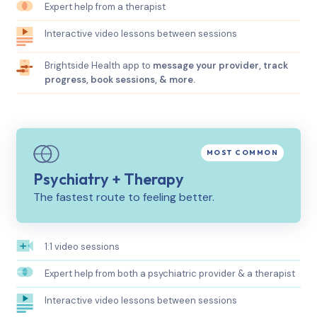
Expert help from a therapist
Interactive video lessons between sessions
Brightside Health app to
message your provider, track
progress, book sessions, & more.
Psychiatry + Therapy
The fastest route to feeling better.
1:1 video sessions
Expert help from both a psychiatric provider & a therapist
Interactive video lessons between sessions