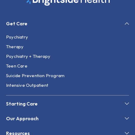
Get Care
Psychiatry
Therapy
Psychiatry + Therapy
Teen Care
Suicide Prevention Program
Intensive Outpatient
Starting Care
Our Approach
Resources