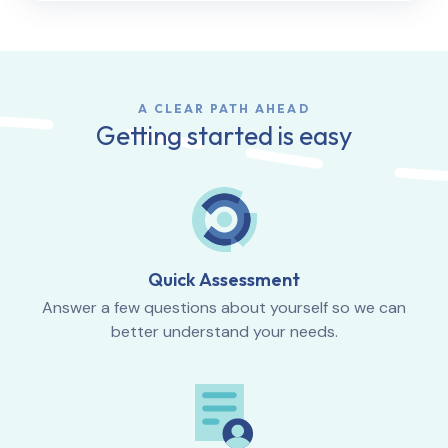
A CLEAR PATH AHEAD
Getting started is easy
Quick Assessment
Answer a few questions about yourself so we can
better understand your needs.