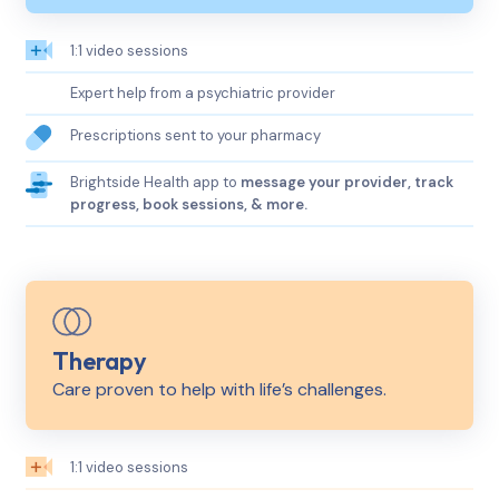
1:1 video sessions
Expert help from a psychiatric provider
Prescriptions sent to your pharmacy
Brightside Health app to
message your provider, track
progress, book sessions, & more.
Therapy
Care proven to help with life’s challenges.
1:1 video sessions