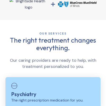
OUR SERVICES
The right treatment changes
everything.
Our caring providers are ready to help, with
treatment personalized to you.
Psychiatry
The right prescription medication for you.