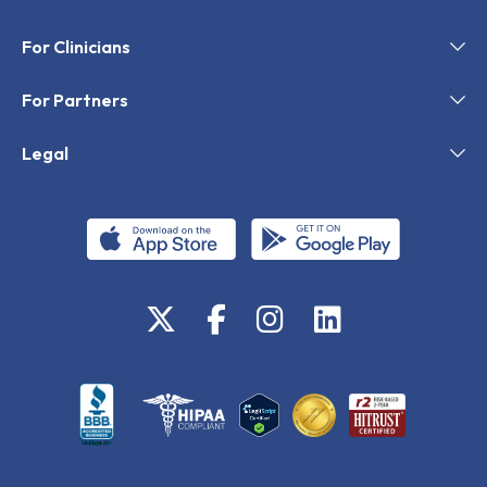
For Clinicians
For Partners
Legal