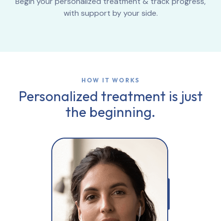
Begin your personalized treatment & track progress,
with support by your side.
HOW IT WORKS
Personalized treatment is just
the beginning.