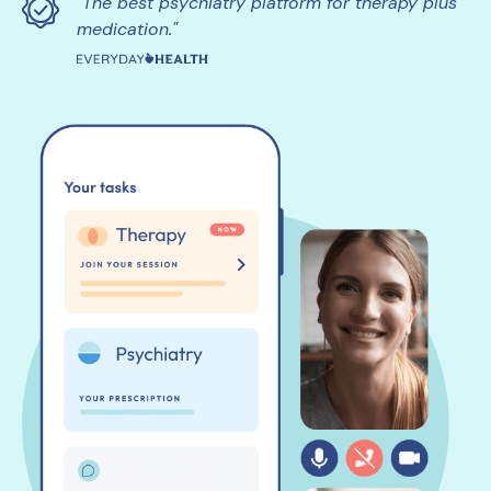
"The best psychiatry platform for therapy plus
medication."