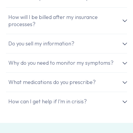
How will I be billed after my insurance
processes?
Do you sell my information?
Why do you need to monitor my symptoms?
What medications do you prescribe?
How can I get help if I’m in crisis?