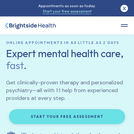
Appointments as soon as today.
X
Start your free assessment
ONLINE APPOINTMENTS IN AS LITTLE AS 2 DAYS
Expert mental health care,
fast
.
Get clinically-proven therapy and personalized
psychiatry—all with 1:1 help from experienced
providers at every step.
START YOUR FREE ASSESSMENT