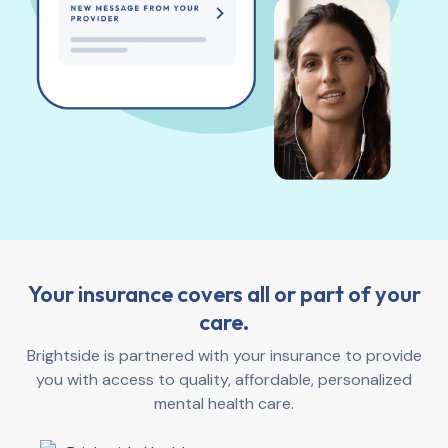
Your insurance covers all or part of your
care.
Brightside is partnered with your insurance to provide
you with access to quality, affordable, personalized
mental health care.