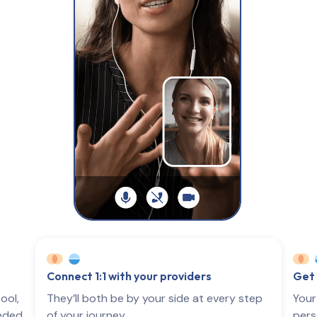
Connect 1:1 with your providers
Get 
ool,
They’ll both be by your side at every step
Your
eeded
of your journey.
pers