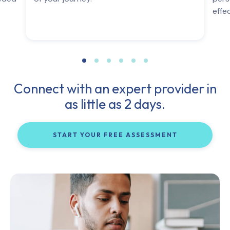
effe
Connect with an expert provider in
as little as 2 days.
START YOUR FREE ASSESSMENT