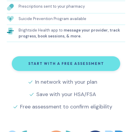
Prescriptions sent to your pharmacy
Suicide Prevention Program available
Brightside Health app to
message your provider, track
progress, book sessions, & more.
START WITH A FREE ASSESSMENT
In network with your plan
Save with your HSA/FSA
Free assessment to confirm eligibility