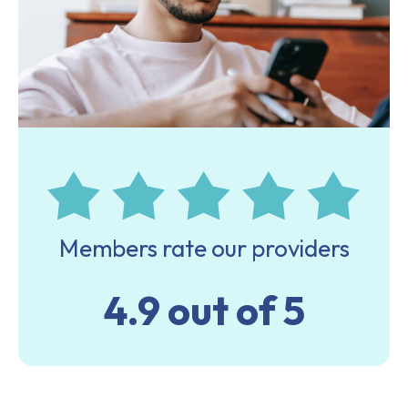
Members rate our providers
4.9 out of 5