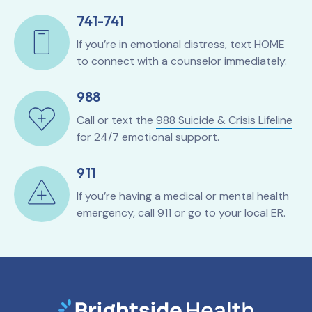
741-741
If you’re in emotional distress, text HOME
to connect with a counselor immediately.
988
Call or text the
988 Suicide & Crisis Lifeline
for 24/7 emotional support.
911
If you’re having a medical or mental health
emergency, call 911 or go to your local ER.