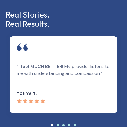
Real Stories.
Real Results.
“
I feel MUCH BETTER!
My provider listens to
me with understanding and compassion.”
TONYA T.