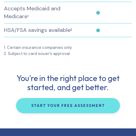
Accepts Medicaid and
Medicare
1
HSA/FSA savings available
2
1. Certain insurance companies only
2. Subject to card issuer’s approval
You’re in the right place to get
started, and get better.
START YOUR FREE ASSESSMENT