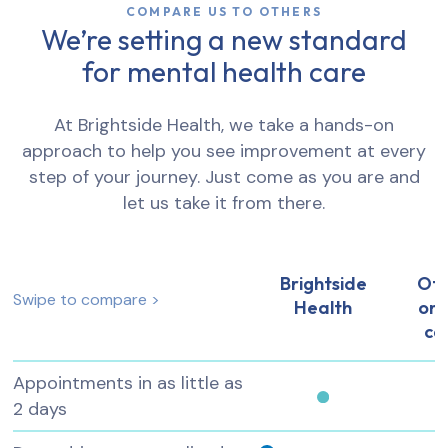
COMPARE US TO OTHERS
We’re setting a new standard
for mental health care
At Brightside Health, we take a hands-on
approach to help you see improvement at every
step of your journey. Just come as you are and
let us take it from there.
Brightside
Ot
Swipe to compare >
Health
onl
ca
Appointments in as little as
2 days