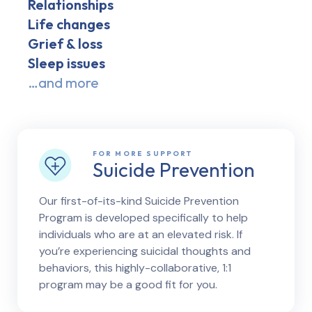
Relationships
Life changes
Grief & loss
Sleep issues
…and more
FOR MORE SUPPORT
Suicide Prevention
Our first-of-its-kind Suicide Prevention
Program is developed specifically to help
individuals who are at an elevated risk. If
you’re experiencing suicidal thoughts and
behaviors, this highly-collaborative, 1:1
program may be a good fit for you.