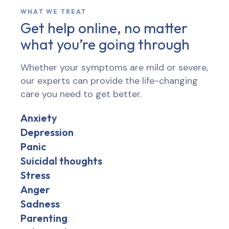
WHAT WE TREAT
Get help online, no matter
what you’re going through
Whether your symptoms are mild or severe,
our experts can provide the life-changing
care you need to get better.
Anxiety
Depression
Panic
Suicidal thoughts
Stress
Anger
Sadness
Parenting