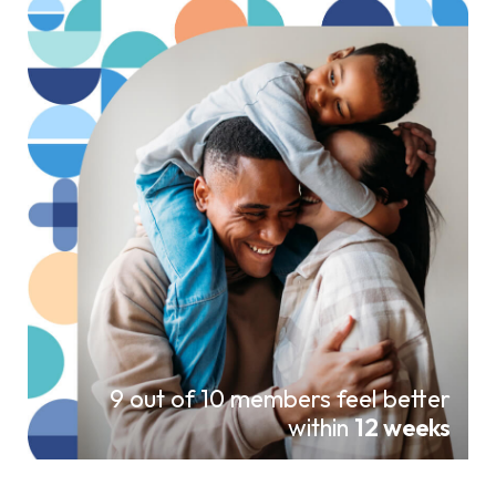
9 out of 10 members feel better
within
12 weeks