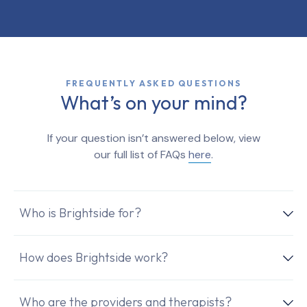
FREQUENTLY ASKED QUESTIONS
What’s on your mind?
If your question isn’t answered below, view
our full list of FAQs
here
.
Who is Brightside for?
How does Brightside work?
Who are the providers and therapists?