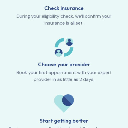
Check insurance
During your eligibility check, we’ll confirm your
insurance is all set.
Choose your provider
Book your first appointment with your expert
provider in as little as 2 days.
Start getting better