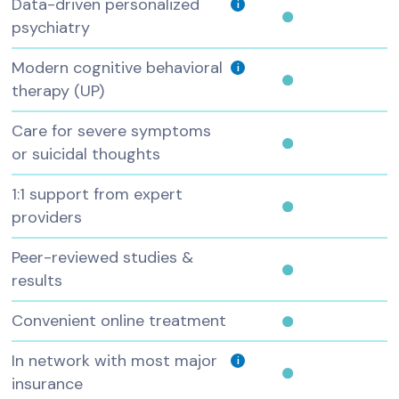
Data-driven personalized
i
psychiatry
Modern cognitive behavioral
i
therapy (UP)
Care for severe symptoms
or suicidal thoughts
1:1 support from expert
providers
Peer-reviewed studies &
results
Convenient online treatment
In network with most major
i
insurance