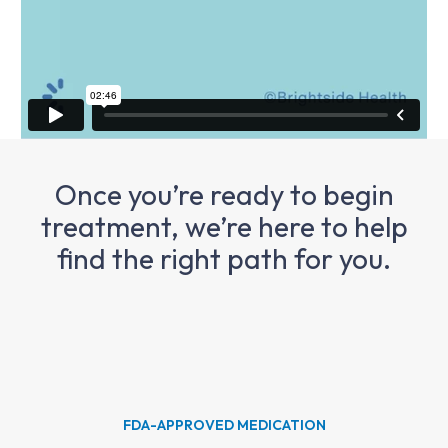
Once you’re ready to begin
treatment, we’re here to help
find the right path for you.
FDA-APPROVED MEDICATION