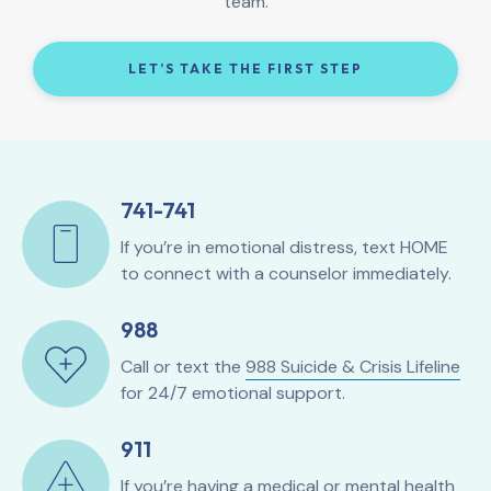
team.
LET’S TAKE THE FIRST STEP
741-741
If you’re in emotional distress, text HOME
to connect with a counselor immediately.
988
Call or text the
988 Suicide & Crisis Lifeline
for 24/7 emotional support.
911
If you’re having a medical or mental health