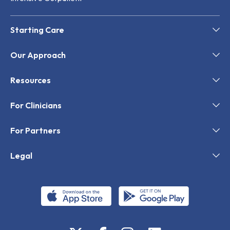
Starting Care
Our Approach
Resources
For Clinicians
For Partners
Legal