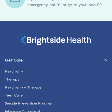
emergency, call 911 or go to your local ER.
Get Care
Psychiatry
Therapy
Psychiatry + Therapy
Teen Care
Suicide Prevention Program
Intensive Outpatient