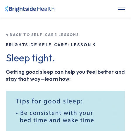
<
BACK TO SELF-CARE LESSONS
BRIGHTSIDE SELF-CARE: LESSON 9
Sleep tight.
Getting good sleep can help you feel better and
stay that way—learn how: