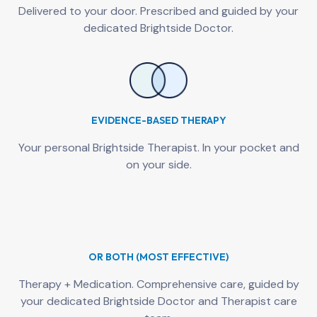
Delivered to your door. Prescribed and guided by your
dedicated Brightside Doctor.
EVIDENCE-BASED THERAPY
Your personal Brightside Therapist. In your pocket and
on your side.
OR BOTH (MOST EFFECTIVE)
Therapy + Medication. Comprehensive care, guided by
your dedicated Brightside Doctor and Therapist care