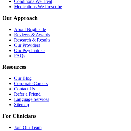
Conditions We Treat
Medications We Prescribe
Our Approach
About Brightside
Reviews & Awards
Research & Results
Our Providers
Our Psychiatrists
FAQs
Resources
Our Blog
Corporate Careers
Contact Us
Refer a Friend
Language Services
Sitemap
For Clinicians
Join Our Team