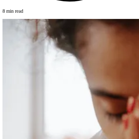
8 min read