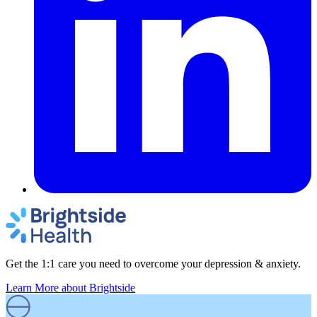
Get the 1:1 care you need to overcome your depression & anxiety.
Learn More
about Brightside