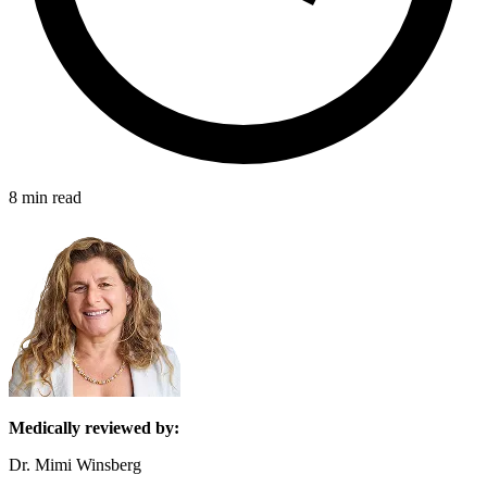
8 min read
Medically reviewed by:
Dr. Mimi Winsberg