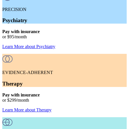
PRECISION
Psychiatry
Pay with insurance
or
$95
/month
Learn More
about
Psychiatry
EVIDENCE-ADHERENT
Therapy
Pay with insurance
or
$299
/month
Learn More
about
Therapy