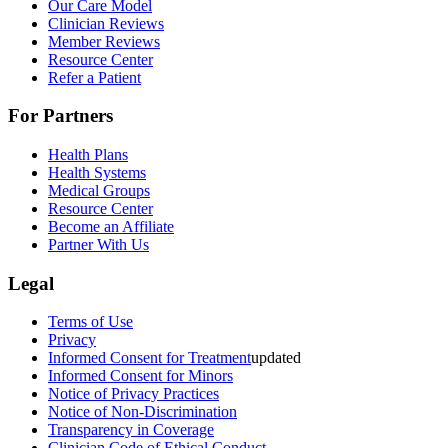
Our Care Model
Clinician Reviews
Member Reviews
Resource Center
Refer a Patient
For Partners
Health Plans
Health Systems
Medical Groups
Resource Center
Become an Affiliate
Partner With Us
Legal
Terms of Use
Privacy
Informed Consent for Treatment
updated
Informed Consent for Minors
Notice of Privacy Practices
Notice of Non-Discrimination
Transparency in Coverage
Clinician Code of Ethical Conduct