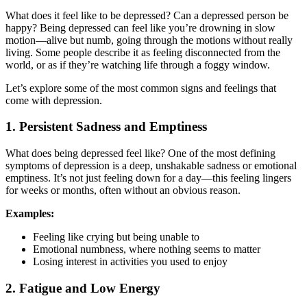
What does it feel like to be depressed? Can a depressed person be
happy? Being depressed can feel like you’re drowning in slow
motion—alive but numb, going through the motions without really
living. Some people describe it as feeling disconnected from the
world, or as if they’re watching life through a foggy window.
Let’s explore some of the most common signs and feelings that
come with depression.
1. Persistent Sadness and Emptiness
What does being depressed feel like? One of the most defining
symptoms of depression is a deep, unshakable sadness or emotional
emptiness. It’s not just feeling down for a day—this feeling lingers
for weeks or months, often without an obvious reason.
Examples:
Feeling like crying but being unable to
Emotional numbness, where nothing seems to matter
Losing interest in activities you used to enjoy
2. Fatigue and Low Energy