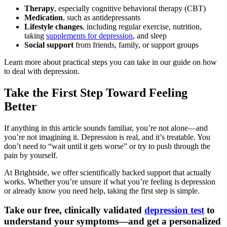
Therapy
, especially cognitive behavioral therapy (CBT)
Medication
, such as antidepressants
Lifestyle changes
, including regular exercise, nutrition,
taking
supplements for depression
, and sleep
Social support
from friends, family, or support groups
Learn more about practical steps you can take in our guide on how
to deal with depression.
Take the First Step Toward Feeling
Better
If anything in this article sounds familiar, you’re not alone—and
you’re not imagining it. Depression is real, and it’s treatable. You
don’t need to “wait until it gets worse” or try to push through the
pain by yourself.
At Brightside, we offer scientifically backed support that actually
works. Whether you’re unsure if what you’re feeling is depression
or already know you need help, taking the first step is simple.
Take our free, clinically validated
depression test
to
understand your symptoms—and get a personalized