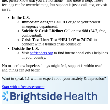
life, please know that you are not alone—and there is help. These
feelings can be overwhelming, but support is just a call, text, or visit
away:
In the U.S.
Immediate danger:
Call
911
or go to your nearest
emergency department.
Suicide & Crisis Lifeline:
Call or text
988
(24/7, free,
confidential).
Crisis Text Line:
Text
“HELLO”
to
741741
to
connect with a trained crisis counselor.
Outside the U.S.
Visit
befrienders.org
to find international crisis helplines
in your country.
No matter how hopeless things might feel, support is within reach—
and things can get better.
Want to speak 1:1 with an expert about your anxiety & depression?
Start with a free assessment