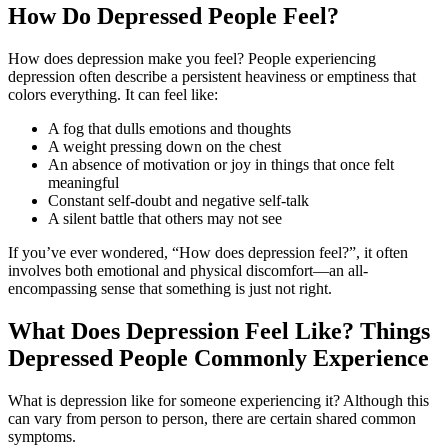
How Do Depressed People Feel?
How does depression make you feel? People experiencing
depression often describe a persistent heaviness or emptiness that
colors everything. It can feel like:
A fog that dulls emotions and thoughts
A weight pressing down on the chest
An absence of motivation or joy in things that once felt
meaningful
Constant self-doubt and negative self-talk
A silent battle that others may not see
If you’ve ever wondered, “How does depression feel?”, it often
involves both emotional and physical discomfort—an all-
encompassing sense that something is just not right.
What Does Depression Feel Like? Things
Depressed People Commonly Experience
What is depression like for someone experiencing it? Although this
can vary from person to person, there are certain shared common
symptoms.