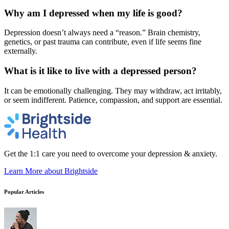
Why am I depressed when my life is good?
Depression doesn’t always need a “reason.” Brain chemistry,
genetics, or past trauma can contribute, even if life seems fine
externally.
What is it like to live with a depressed person?
It can be emotionally challenging. They may withdraw, act irritably,
or seem indifferent. Patience, compassion, and support are essential.
Get the 1:1 care you need to overcome your depression & anxiety.
Learn More
about Brightside
Popular Articles