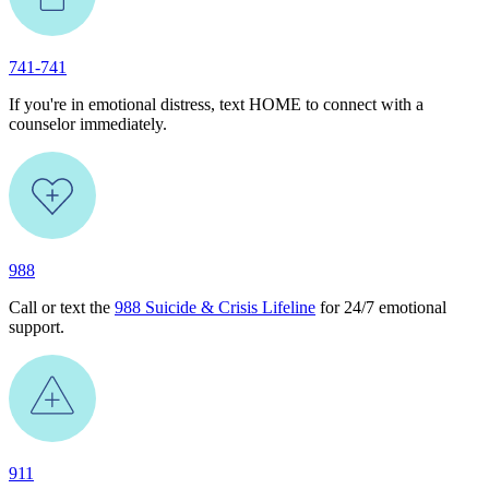
741-741
If you're in emotional distress, text HOME to connect with a
counselor immediately.
988
Call or text the
988 Suicide & Crisis Lifeline
for 24/7 emotional
support.
911