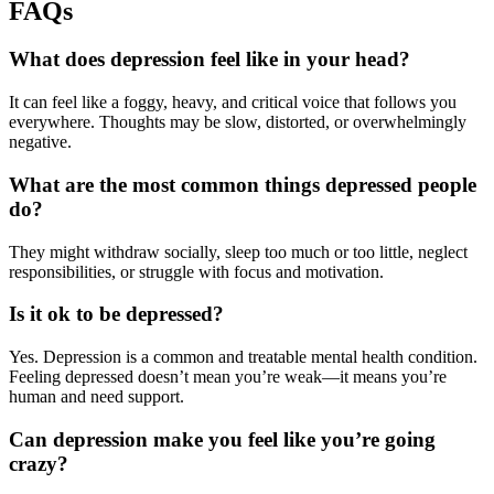
FAQs
What does depression feel like in your head?
It can feel like a foggy, heavy, and critical voice that follows you
everywhere. Thoughts may be slow, distorted, or overwhelmingly
negative.
What are the most common things depressed people
do?
They might withdraw socially, sleep too much or too little, neglect
responsibilities, or struggle with focus and motivation.
Is it ok to be depressed?
Yes. Depression is a common and treatable mental health condition.
Feeling depressed doesn’t mean you’re weak—it means you’re
human and need support.
Can depression make you feel like you’re going
crazy?