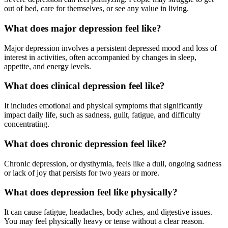
out of bed, care for themselves, or see any value in living.
What does major depression feel like?
Major depression involves a persistent depressed mood and loss of
interest in activities, often accompanied by changes in sleep,
appetite, and energy levels.
What does clinical depression feel like?
It includes emotional and physical symptoms that significantly
impact daily life, such as sadness, guilt, fatigue, and difficulty
concentrating.
What does chronic depression feel like?
Chronic depression, or dysthymia, feels like a dull, ongoing sadness
or lack of joy that persists for two years or more.
What does depression feel like physically?
It can cause fatigue, headaches, body aches, and digestive issues.
You may feel physically heavy or tense without a clear reason.