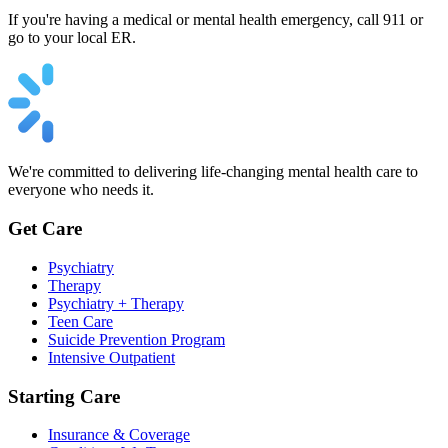
If you're having a medical or mental health emergency, call 911 or
go to your local ER.
We're committed to delivering life-changing mental health care to
everyone who needs it.
Get Care
Psychiatry
Therapy
Psychiatry + Therapy
Teen Care
Suicide Prevention Program
Intensive Outpatient
Starting Care
Insurance & Coverage