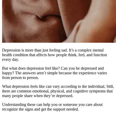
Depression is more than just feeling sad. It’s a complex mental
health condition that affects how people think, feel, and function
every day.
But what does depression feel like? Can you be depressed and
happy? The answers aren’t simple because the experience varies
from person to person.
What depression feels like can vary according to the individual. Still,
there are common emotional, physical, and cognitive symptoms that
many people share when they’re depressed.
Understanding these can help you or someone you care about
recognize the signs and get the support needed.