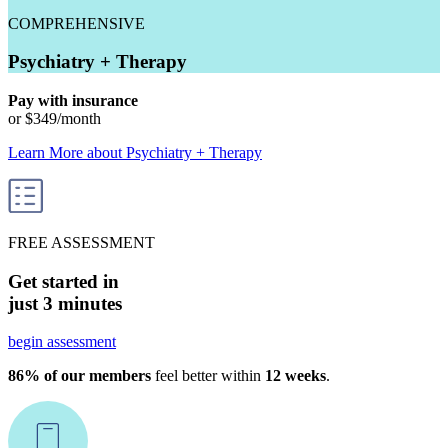
COMPREHENSIVE
Psychiatry + Therapy
Pay with insurance
or
$349
/month
Learn More
about
Psychiatry + Therapy
FREE ASSESSMENT
Get started in
just 3 minutes
begin assessment
86% of our members
feel better within
12 weeks
.