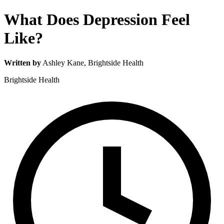
What Does Depression Feel
Like?
Written by
Ashley Kane
, Brightside Health
Brightside Health