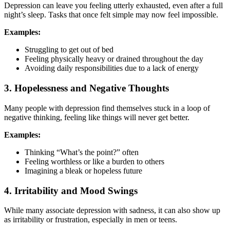
Depression can leave you feeling utterly exhausted, even after a full
night’s sleep. Tasks that once felt simple may now feel impossible.
Examples:
Struggling to get out of bed
Feeling physically heavy or drained throughout the day
Avoiding daily responsibilities due to a lack of energy
3. Hopelessness and Negative Thoughts
Many people with depression find themselves stuck in a loop of
negative thinking, feeling like things will never get better.
Examples:
Thinking “What’s the point?” often
Feeling worthless or like a burden to others
Imagining a bleak or hopeless future
4. Irritability and Mood Swings
While many associate depression with sadness, it can also show up
as irritability or frustration, especially in men or teens.