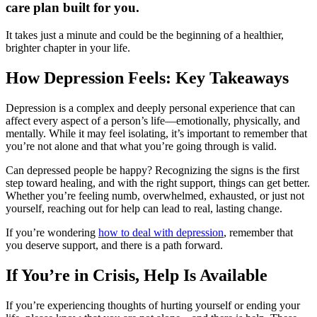
care plan built for you.
It takes just a minute and could be the beginning of a healthier,
brighter chapter in your life.
How Depression Feels: Key Takeaways
Depression is a complex and deeply personal experience that can
affect every aspect of a person’s life—emotionally, physically, and
mentally. While it may feel isolating, it’s important to remember that
you’re not alone and that what you’re going through is valid.
Can depressed people be happy? Recognizing the signs is the first
step toward healing, and with the right support, things can get better.
Whether you’re feeling numb, overwhelmed, exhausted, or just not
yourself, reaching out for help can lead to real, lasting change.
If you’re wondering
how to deal with depression
, remember that
you deserve support, and there is a path forward.
If You’re in Crisis, Help Is Available
If you’re experiencing thoughts of hurting yourself or ending your