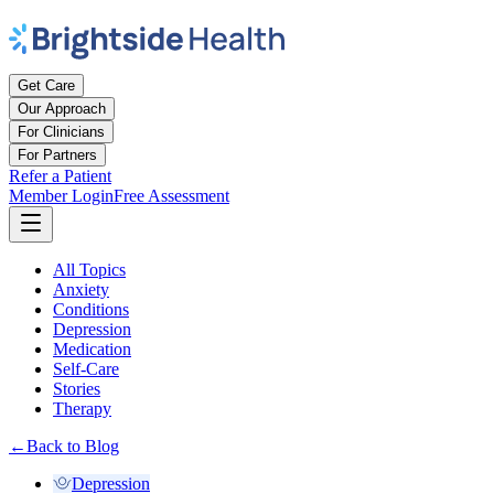
Get Care
Our Approach
For Clinicians
For Partners
Refer a Patient
Member Login
Free Assessment
All Topics
Anxiety
Conditions
Depression
Medication
Self-Care
Stories
Therapy
←
Back to Blog
Depression