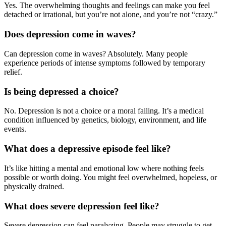
Yes. The overwhelming thoughts and feelings can make you feel
detached or irrational, but you’re not alone, and you’re not “crazy.”
Does depression come in waves?
Can depression come in waves? Absolutely. Many people
experience periods of intense symptoms followed by temporary
relief.
Is being depressed a choice?
No. Depression is not a choice or a moral failing. It’s a medical
condition influenced by genetics, biology, environment, and life
events.
What does a depressive episode feel like?
It’s like hitting a mental and emotional low where nothing feels
possible or worth doing. You might feel overwhelmed, hopeless, or
physically drained.
What does severe depression feel like?
Severe depression can feel paralyzing. People may struggle to get