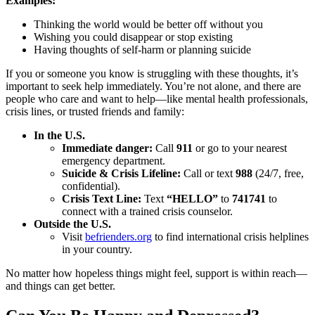
Examples:
Thinking the world would be better off without you
Wishing you could disappear or stop existing
Having thoughts of self-harm or planning suicide
If you or someone you know is struggling with these thoughts, it’s
important to seek help immediately. You’re not alone, and there are
people who care and want to help—like mental health professionals,
crisis lines, or trusted friends and family:
In the U.S.
Immediate danger:
Call
911
or go to your nearest
emergency department.
Suicide & Crisis Lifeline:
Call or text
988
(24/7, free,
confidential).
Crisis Text Line:
Text
“HELLO”
to
741741
to
connect with a trained crisis counselor.
Outside the U.S.
Visit
befrienders.org
to find international crisis helplines
in your country.
No matter how hopeless things might feel, support is within reach—
and things can get better.