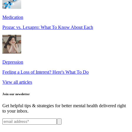
Medication
Prozac vs. Lexapro: What To Know About Each
Depression
Feeling a Loss of Interest? Here's What To Do
View all articles
Join our newsletter
Get helpful tips & strategies for better mental health delivered right
to your inbox.