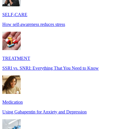
SELF-CARE
How self-awareness reduces stress
TREATMENT
SSRI vs. SNRI: Everything That You Need to Know
Medication
Using Gabapentin for Anxiety and Depression