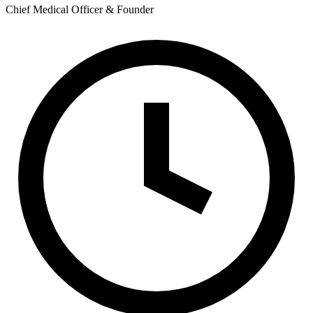
Chief Medical Officer & Founder