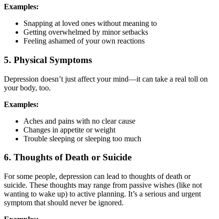
Examples:
Snapping at loved ones without meaning to
Getting overwhelmed by minor setbacks
Feeling ashamed of your own reactions
5. Physical Symptoms
Depression doesn’t just affect your mind—it can take a real toll on
your body, too.
Examples:
Aches and pains with no clear cause
Changes in appetite or weight
Trouble sleeping or sleeping too much
6. Thoughts of Death or Suicide
For some people, depression can lead to thoughts of death or
suicide. These thoughts may range from passive wishes (like not
wanting to wake up) to active planning. It’s a serious and urgent
symptom that should never be ignored.