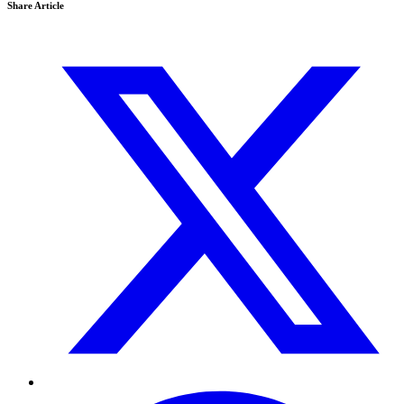
Share Article