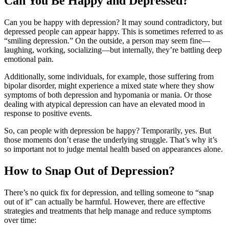
Can You Be Happy and Depressed?
Can you be happy with depression? It may sound contradictory, but
depressed people can appear happy. This is sometimes referred to as
“smiling depression.” On the outside, a person may seem fine—
laughing, working, socializing—but internally, they’re battling deep
emotional pain.
Additionally, some individuals, for example, those suffering from
bipolar disorder, might experience a mixed state where they show
symptoms of both depression and hypomania or mania. Or those
dealing with atypical depression can have an elevated mood in
response to positive events.
So, can people with depression be happy? Temporarily, yes. But
those moments don’t erase the underlying struggle. That’s why it’s
so important not to judge mental health based on appearances alone.
How to Snap Out of Depression?
There’s no quick fix for depression, and telling someone to “snap
out of it” can actually be harmful. However, there are effective
strategies and treatments that help manage and reduce symptoms
over time: