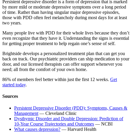
Persistent depressive disorder is a form of depression that is marked
by more mild or moderate depressive symptoms over a long period
of time. Rather than having singular major depressive episodes,
those with PDD often feel melancholy during most days for at least
two years.
Many people live with PDD for their whole lives because they don’t
even recognize that they have it. Understanding the signs is essential
for getting proper treatment to help regain one’s sense of self.
Brightside develops a personalized treatment plan that can get you
back on track. Our psychiatric providers can ship medication to your
door, and our licensed therapists can offer support whenever you
need; all from the comfort of your own home.
86% of members feel better within just the first 12 weeks.
Get
started today
.
Sources
Persistent Depressive Disorder (PDD): Symptoms, Causes &
Management
— Cleveland Clinic
Dysthymic Disorder and Double Depression: Prediction of
10-Year Course Trajectories and Outcomes
— NCBI
What causes depression?
— Harvard Health