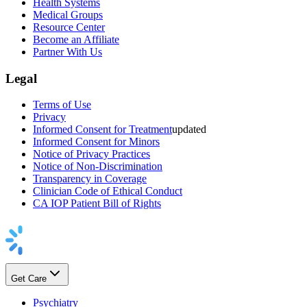
Health Systems
Medical Groups
Resource Center
Become an Affiliate
Partner With Us
Legal
Terms of Use
Privacy
Informed Consent for Treatment
updated
Informed Consent for Minors
Notice of Privacy Practices
Notice of Non-Discrimination
Transparency in Coverage
Clinician Code of Ethical Conduct
CA IOP Patient Bill of Rights
Get Care
Psychiatry