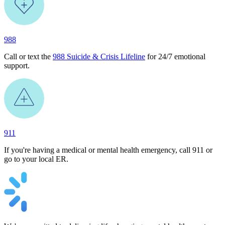
988
Call or text the
988 Suicide & Crisis Lifeline
for 24/7 emotional
support.
911
If you're having a medical or mental health emergency, call 911 or
go to your local ER.