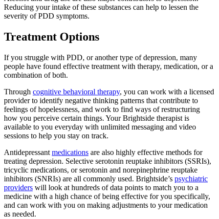
Reducing your intake of these substances can help to lessen the
severity of PDD symptoms.
Treatment Options
If you struggle with PDD, or another type of depression, many
people have found effective treatment with therapy, medication, or a
combination of both.
Through
cognitive behavioral therapy
, you can work with a licensed
provider to identify negative thinking patterns that contribute to
feelings of hopelessness, and work to find ways of restructuring
how you perceive certain things. Your Brightside therapist is
available to you everyday with unlimited messaging and video
sessions to help you stay on track.
Antidepressant
medications
are also highly effective methods for
treating depression. Selective serotonin reuptake inhibitors (SSRIs),
tricyclic medications, or serotonin and norepinephrine reuptake
inhibitors (SNRIs) are all commonly used. Brightside’s
psychiatric
providers
will look at hundreds of data points to match you to a
medicine with a high chance of being effective for you specifically,
and can work with you on making adjustments to your medication
as needed.