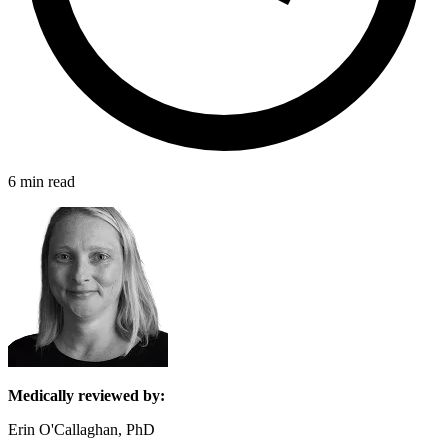
6 min read
Medically reviewed by:
Erin O'Callaghan, PhD