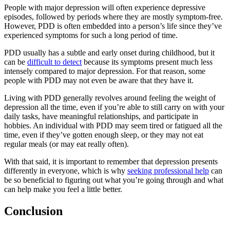
People with major depression will often experience depressive
episodes, followed by periods where they are mostly symptom-free.
However, PDD is often embedded into a person’s life since they’ve
experienced symptoms for such a long period of time.
PDD usually has a subtle and early onset during childhood, but it
can be
difficult to detect
because its symptoms present much less
intensely compared to major depression. For that reason, some
people with PDD may not even be aware that they have it.
Living with PDD generally revolves around feeling the weight of
depression all the time, even if you’re able to still carry on with your
daily tasks, have meaningful relationships, and participate in
hobbies. An individual with PDD may seem tired or fatigued all the
time, even if they’ve gotten enough sleep, or they may not eat
regular meals (or may eat really often).
With that said, it is important to remember that depression presents
differently in everyone, which is why
seeking professional help
can
be so beneficial to figuring out what you’re going through and what
can help make you feel a little better.
Conclusion