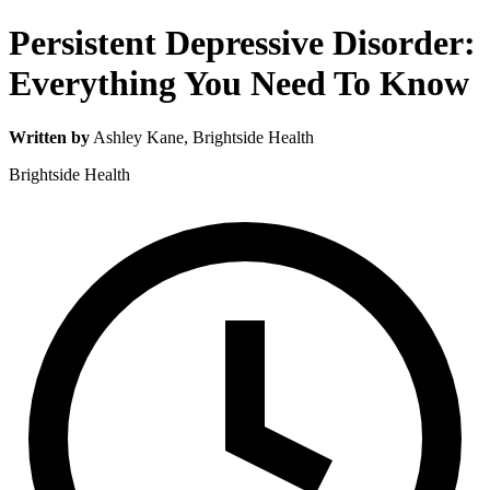
Persistent Depressive Disorder:
Everything You Need To Know
Written by
Ashley Kane
, Brightside Health
Brightside Health