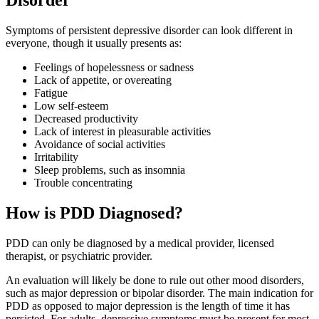
Disorder
Symptoms of persistent depressive disorder can look different in
everyone, though it usually presents as:
Feelings of hopelessness or sadness
Lack of appetite, or overeating
Fatigue
Low self-esteem
Decreased productivity
Lack of interest in pleasurable activities
Avoidance of social activities
Irritability
Sleep problems, such as insomnia
Trouble concentrating
How is PDD Diagnosed?
PDD can only be diagnosed by a medical provider, licensed
therapist, or psychiatric provider.
An evaluation will likely be done to rule out other mood disorders,
such as major depression or bipolar disorder. The main indication for
PDD as opposed to major depression is the length of time it has
persisted. For adults, depressive symptoms must be present for most