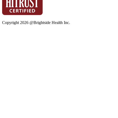
Copyright
2026
@Brightside Health Inc.