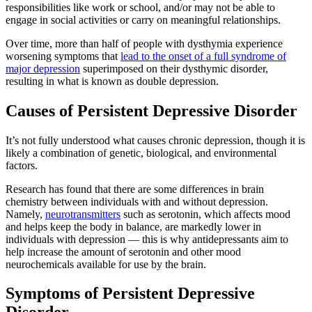
responsibilities like work or school, and/or may not be able to
engage in social activities or carry on meaningful relationships.
Over time, more than half of people with dysthymia experience
worsening symptoms that
lead to the onset of a full syndrome of
major depression
superimposed on their dysthymic disorder,
resulting in what is known as double depression.
Causes of Persistent Depressive Disorder
It’s not fully understood what causes chronic depression, though it is
likely a combination of genetic, biological, and environmental
factors.
Research has found that there are some differences in brain
chemistry between individuals with and without depression.
Namely,
neurotransmitters
such as serotonin, which affects mood
and helps keep the body in balance, are markedly lower in
individuals with depression — this is why antidepressants aim to
help increase the amount of serotonin and other mood
neurochemicals available for use by the brain.
Symptoms of Persistent Depressive