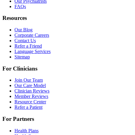
Our Psychiatrists
FAQs
Resources
Our Blog
Corporate Careers
Contact Us
Refer a Friend
Language Services
Sitemap
For Clinicians
Join Our Team
Our Care Model
Clinician Reviews
Member Reviews
Resource Center
Refer a Patient
For Partners
Health Plans