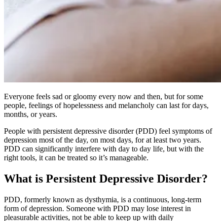
Everyone feels sad or gloomy every now and then, but for some
people, feelings of hopelessness and melancholy can last for days,
months, or years.
People with persistent depressive disorder (PDD) feel symptoms of
depression most of the day, on most days, for at least two years.
PDD can significantly interfere with day to day life, but with the
right tools, it can be treated so it’s manageable.
What is Persistent Depressive Disorder?
PDD, formerly known as dysthymia, is a continuous, long-term
form of depression. Someone with PDD may lose interest in
pleasurable activities, not be able to keep up with daily