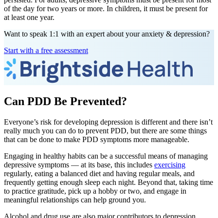
of the day for two years or more. In children, it must be present for
at least one year.
Want to speak 1:1 with an expert about your anxiety & depression?
Start with a free assessment
Can PDD Be Prevented?
Everyone’s risk for developing depression is different and there isn’t
really much you can do to prevent PDD, but there are some things
that can be done to make PDD symptoms more manageable.
Engaging in healthy habits can be a successful means of managing
depressive symptoms — at its base, this includes
exercising
regularly, eating a balanced diet and having regular meals, and
frequently getting enough sleep each night. Beyond that, taking time
to practice gratitude, pick up a hobby or two, and engage in
meaningful relationships can help ground you.
Alcohol and drug use are also major contributors to depression.