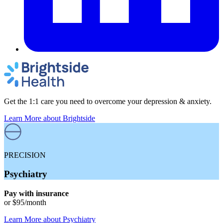
Get the 1:1 care you need to overcome your depression & anxiety.
Learn More
about Brightside
PRECISION
Psychiatry
Pay with insurance
or
$95
/month
Learn More
about
Psychiatry