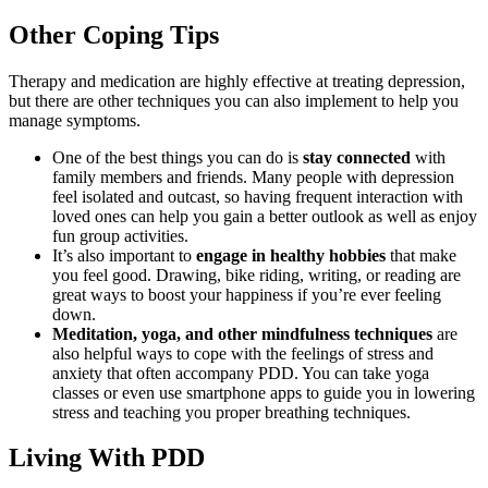
Other Coping Tips
Therapy and medication are highly effective at treating depression,
but there are other techniques you can also implement to help you
manage symptoms.
One of the best things you can do is
stay connected
with
family members and friends. Many people with depression
feel isolated and outcast, so having frequent interaction with
loved ones can help you gain a better outlook as well as enjoy
fun group activities.
It’s also important to
engage in healthy hobbies
that make
you feel good. Drawing, bike riding, writing, or reading are
great ways to boost your happiness if you’re ever feeling
down.
Meditation, yoga, and other mindfulness techniques
are
also helpful ways to cope with the feelings of stress and
anxiety that often accompany PDD. You can take yoga
classes or even use smartphone apps to guide you in lowering
stress and teaching you proper breathing techniques.
Living With PDD