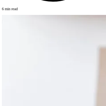
6 min read