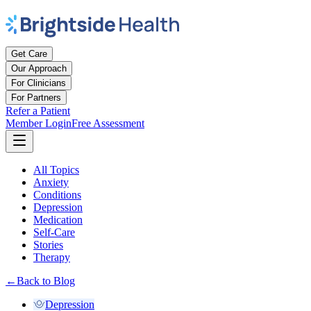
Get Care
Our Approach
For Clinicians
For Partners
Refer a Patient
Member Login
Free Assessment
All Topics
Anxiety
Conditions
Depression
Medication
Self-Care
Stories
Therapy
←
Back to Blog
Depression