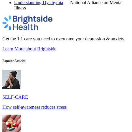
Understanding Dysthymia
— National Alliance on Mental
Illness
Get the 1:1 care you need to overcome your depression & anxiety.
Learn More
about Brightside
Popular Articles
SELF-CARE
How self-awareness reduces stress