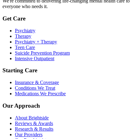
We're committed to delivering life-changing mental health care to
everyone who needs it.
Get Care
Psychiatry
Therapy
Psychiatry + Therapy
Teen Care
Suicide Prevention Program
Intensive Outpatient
Starting Care
Insurance & Coverage
Conditions We Treat
Medications We Prescribe
Our Approach
About Brightside
Reviews & Awards
Research & Results
Our Providers