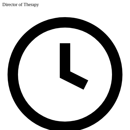
Director of Therapy