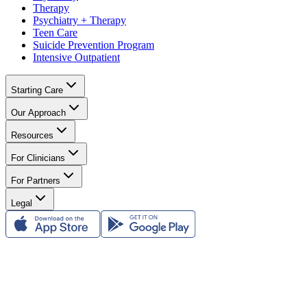
Therapy
Psychiatry + Therapy
Teen Care
Suicide Prevention Program
Intensive Outpatient
Starting Care
Our Approach
Resources
For Clinicians
For Partners
Legal