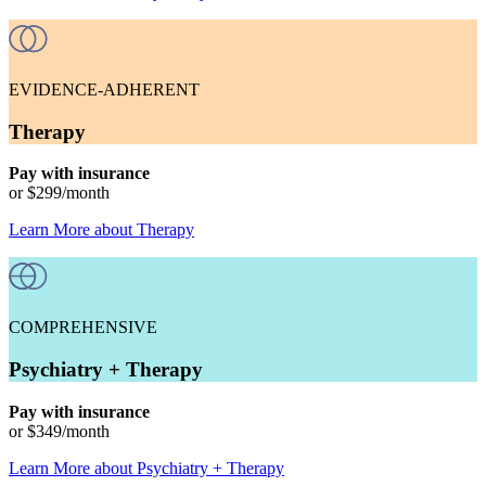
EVIDENCE-ADHERENT
Therapy
Pay with insurance
or
$299
/month
Learn More
about
Therapy
COMPREHENSIVE
Psychiatry + Therapy
Pay with insurance
or
$349
/month
Learn More
about
Psychiatry + Therapy