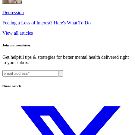
Depression
Feeling a Loss of Interest? Here's What To Do
View all articles
Join our newsletter
Get helpful tips & strategies for better mental health delivered right
to your inbox.
Share Article