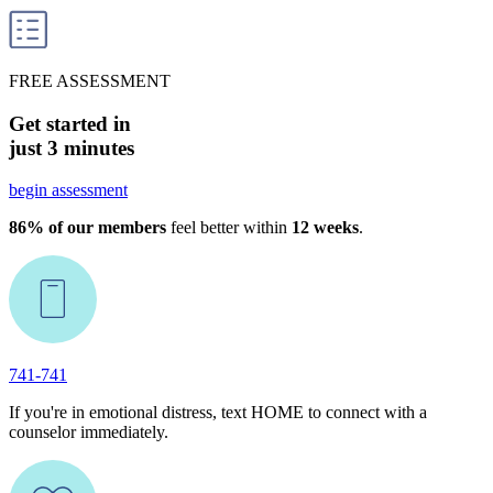
FREE ASSESSMENT
Get started in
just 3 minutes
begin assessment
86% of our members
feel better within
12 weeks
.
741-741
If you're in emotional distress, text HOME to connect with a
counselor immediately.