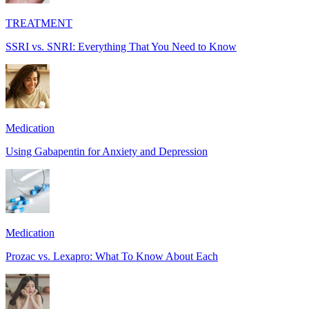
TREATMENT
SSRI vs. SNRI: Everything That You Need to Know
Medication
Using Gabapentin for Anxiety and Depression
Medication
Prozac vs. Lexapro: What To Know About Each