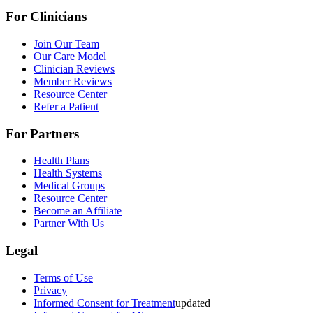
For Clinicians
Join Our Team
Our Care Model
Clinician Reviews
Member Reviews
Resource Center
Refer a Patient
For Partners
Health Plans
Health Systems
Medical Groups
Resource Center
Become an Affiliate
Partner With Us
Legal
Terms of Use
Privacy
Informed Consent for Treatment
updated