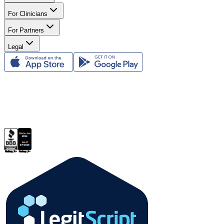
For Clinicians
For Partners
Legal