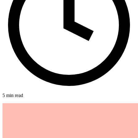
5 min read