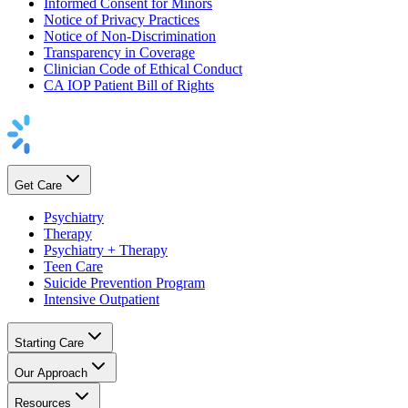
Informed Consent for Minors
Notice of Privacy Practices
Notice of Non-Discrimination
Transparency in Coverage
Clinician Code of Ethical Conduct
CA IOP Patient Bill of Rights
Get Care
Psychiatry
Therapy
Psychiatry + Therapy
Teen Care
Suicide Prevention Program
Intensive Outpatient
Starting Care
Our Approach
Resources