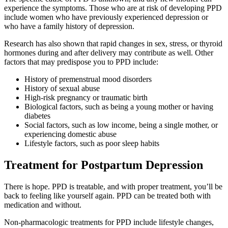
experience the symptoms. Those who are at risk of developing PPD
include women who have previously experienced depression or
who have a family history of depression.
Research has also shown that rapid changes in sex, stress, or thyroid
hormones during and after delivery may contribute as well. Other
factors that may predispose you to PPD include:
History of premenstrual mood disorders
History of sexual abuse
High-risk pregnancy or traumatic birth
Biological factors, such as being a young mother or having
diabetes
Social factors, such as low income, being a single mother, or
experiencing domestic abuse
Lifestyle factors, such as poor sleep habits
Treatment for Postpartum Depression
There is hope. PPD is treatable, and with proper treatment, you’ll be
back to feeling like yourself again. PPD can be treated both with
medication and without.
Non-pharmacologic treatments for PPD include lifestyle changes,