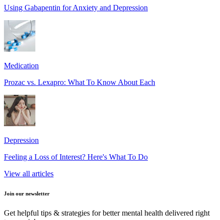
Using Gabapentin for Anxiety and Depression
Medication
Prozac vs. Lexapro: What To Know About Each
Depression
Feeling a Loss of Interest? Here's What To Do
View all articles
Join our newsletter
Get helpful tips & strategies for better mental health delivered right