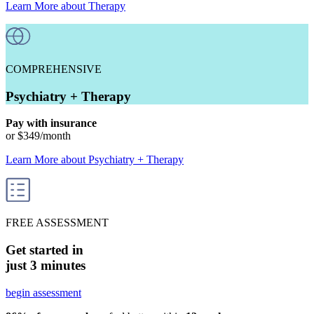
Learn More
about
Therapy
COMPREHENSIVE
Psychiatry + Therapy
Pay with insurance
or
$349
/month
Learn More
about
Psychiatry + Therapy
FREE ASSESSMENT
Get started in
just 3 minutes
begin assessment