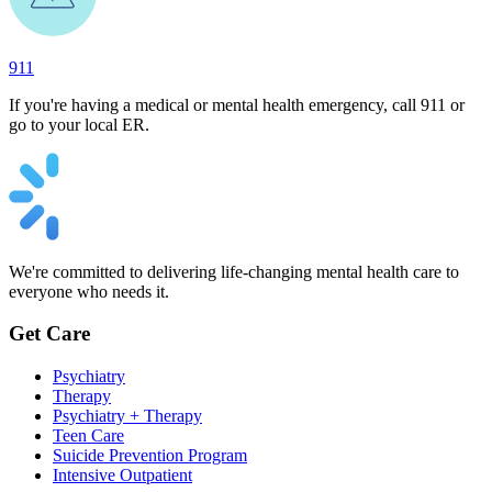
911
If you're having a medical or mental health emergency, call 911 or
go to your local ER.
We're committed to delivering life-changing mental health care to
everyone who needs it.
Get Care
Psychiatry
Therapy
Psychiatry + Therapy
Teen Care
Suicide Prevention Program
Intensive Outpatient