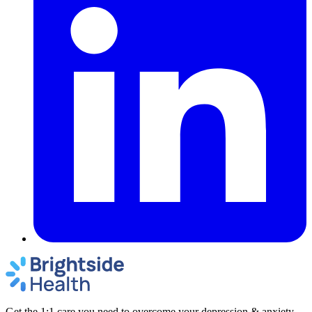
Get the 1:1 care you need to overcome your depression & anxiety.