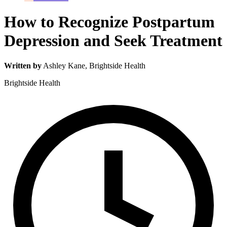
How to Recognize Postpartum
Depression and Seek Treatment
Written by
Ashley Kane
, Brightside Health
Brightside Health