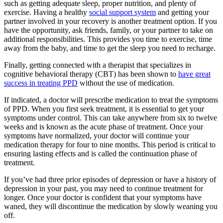
such as getting adequate sleep, proper nutrition, and plenty of
exercise. Having a healthy
social support system
and getting your
partner involved in your recovery is another treatment option. If you
have the opportunity, ask friends, family, or your partner to take on
additional responsibilities. This provides you time to exercise, time
away from the baby, and time to get the sleep you need to recharge.
Finally, getting connected with a therapist that specializes in
cognitive behavioral therapy (CBT) has been shown to
have great
success in treating PPD
without the use of medication.
If indicated, a doctor will prescribe medication to treat the symptoms
of PPD. When you first seek treatment, it is essential to get your
symptoms under control. This can take anywhere from six to twelve
weeks and is known as the acute phase of treatment. Once your
symptoms have normalized, your doctor will continue your
medication therapy for four to nine months. This period is critical to
ensuring lasting effects and is called the continuation phase of
treatment.
If you’ve had three prior episodes of depression or have a history of
depression in your past, you may need to continue treatment for
longer. Once your doctor is confident that your symptoms have
waned, they will discontinue the medication by slowly weaning you
off.