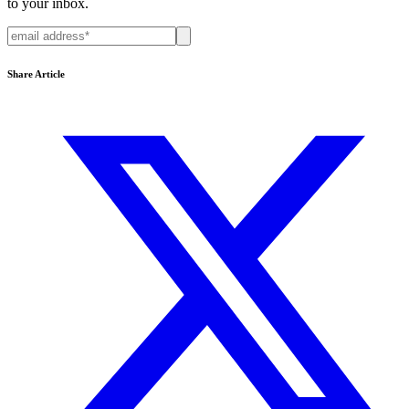
to your inbox.
Share Article