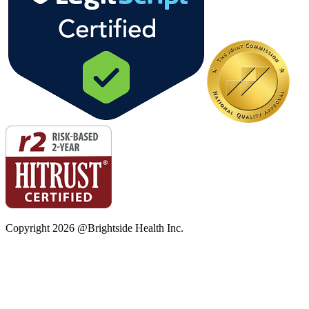
Copyright
2026
@Brightside Health Inc.