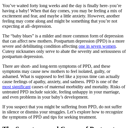
You’ve waited forty long weeks and the day is finally here–you’re
having a baby! When that day comes, you may be feeling a mix of
excitement and fear, and maybe a little anxiety. However, another
feeling may come along and might be something that you’re not
expecting at all–depression.
The “baby blues” is a milder and more common form of depression
that can affect new mothers. Postpartum depression (PPD) is a more
severe and debilitating condition affecting
one in seven women
.
Cutesy nicknames only serve to abate the severity and seriousness of
postpartum depression.
There are short- and long-term symptoms of PPD, and these
symptoms may cause new mothers to feel isolated, guilty, or
ashamed. What is supposed to feel like a joyous time can actually
cause feelings of apathy, anxiety, and sadness. PPD is one of the
most significant
causes of maternal morbidity and mortality. Risks of
untreated PPD include suicide, feeling unhappy in your marriage,
and even problems in your baby’s development.
If you suspect that you might be suffering from PPD, do not suffer
in silence or dismiss your struggles. Let’s explore how to recognize
the symptoms of PPD and tips for seeking treatment.