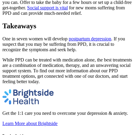
you can. Offer to take the baby for a few hours or set up a child-free
get-together.
Social support is vital
for new moms suffering from
PPD and can provide much-needed relief.
Takeaways
One in seven women will develop
postpartum depression
. If you
suspect that you may be suffering from PPD, it is crucial to
recognize the symptoms and seek help.
While PPD can be treated with medication alone, the best treatments
are a combination of medication, therapy, and an unwavering social
support system. To find out more information about our PPD
treatment options, get connected with one of our doctors, and start
feeling better today.
Get the 1:1 care you need to overcome your depression & anxiety.
Learn More
about Brightside