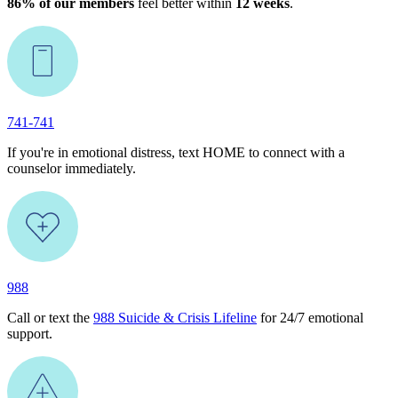
86% of our members
feel better within
12 weeks
.
741-741
If you're in emotional distress, text HOME to connect with a
counselor immediately.
988
Call or text the
988 Suicide & Crisis Lifeline
for 24/7 emotional
support.