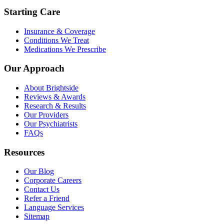
Starting Care
Insurance & Coverage
Conditions We Treat
Medications We Prescribe
Our Approach
About Brightside
Reviews & Awards
Research & Results
Our Providers
Our Psychiatrists
FAQs
Resources
Our Blog
Corporate Careers
Contact Us
Refer a Friend
Language Services
Sitemap