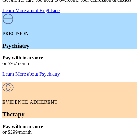
Learn More
about Brightside
PRECISION
Psychiatry
Pay with insurance
or
$95
/month
Learn More
about
Psychiatry
EVIDENCE-ADHERENT
Therapy
Pay with insurance
or
$299
/month