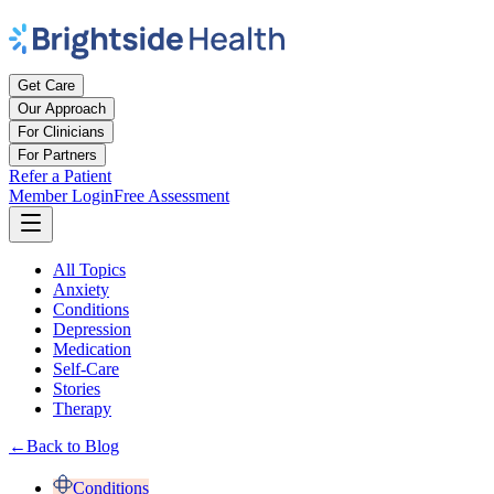
Get Care
Our Approach
For Clinicians
For Partners
Refer a Patient
Member Login
Free Assessment
All Topics
Anxiety
Conditions
Depression
Medication
Self-Care
Stories
Therapy
←
Back to Blog
Conditions