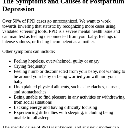
The Symptoms and Causes of Postpartum
Depression
Over 50% of PPD cases go unrecognized. We want to work
towards lowering that statistic by recognizing more cases using
validated screening tools. PPD is a severe mental health issue and
can manifest as feeling disconnected from your baby, feelings of
intense sadness, or feeling incompetent as a mother.
Other symptoms can include:
Feeling hopeless, overwhelmed, guilty or angry
Crying frequently
Feeling numb or disconnected from your baby, not wanting to
be around your baby or being worried you will hurt your
baby
Unexplained physical ailments, such as headaches, nausea,
and stomachaches
Being unable to find pleasure in any activities or withdrawing
from social situations
Lacking energy and having difficulty focusing
Experiencing difficulties with sleeping, including being
unable to fall asleep
The specific cause of PPD is unknown, and any new mother can