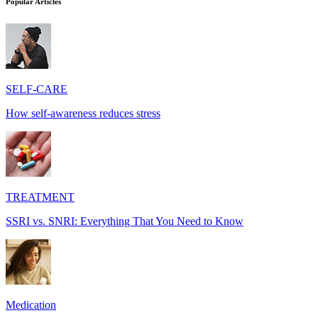
Popular Articles
SELF-CARE
How self-awareness reduces stress
TREATMENT
SSRI vs. SNRI: Everything That You Need to Know
Medication