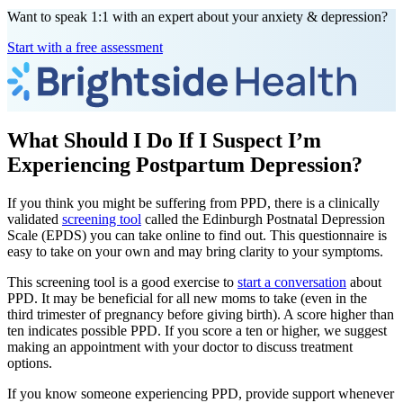
Want to speak 1:1 with an expert about your anxiety & depression?
Start with a free assessment
What Should I Do If I Suspect I’m
Experiencing Postpartum Depression?
If you think you might be suffering from PPD, there is a clinically
validated
screening tool
called the Edinburgh Postnatal Depression
Scale (EPDS) you can take online to find out. This questionnaire is
easy to take on your own and may bring clarity to your symptoms.
This screening tool is a good exercise to
start a conversation
about
PPD. It may be beneficial for all new moms to take (even in the
third trimester of pregnancy before giving birth). A score higher than
ten indicates possible PPD. If you score a ten or higher, we suggest
making an appointment with your doctor to discuss treatment
options.
If you know someone experiencing PPD, provide support whenever