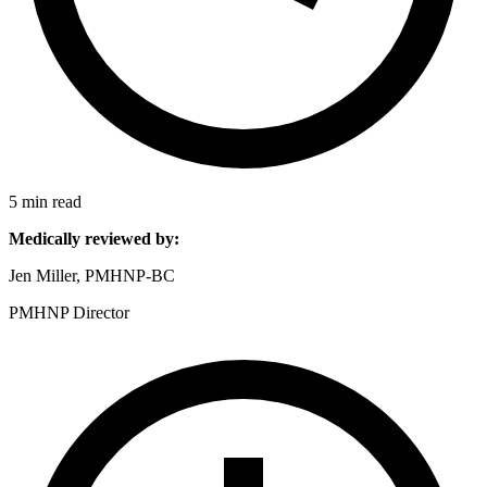
5 min read
Medically reviewed by:
Jen Miller, PMHNP-BC
PMHNP Director