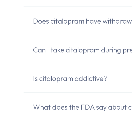
Does citalopram have withdra
Can I take citalopram during pr
Is citalopram addictive?
What does the FDA say about c