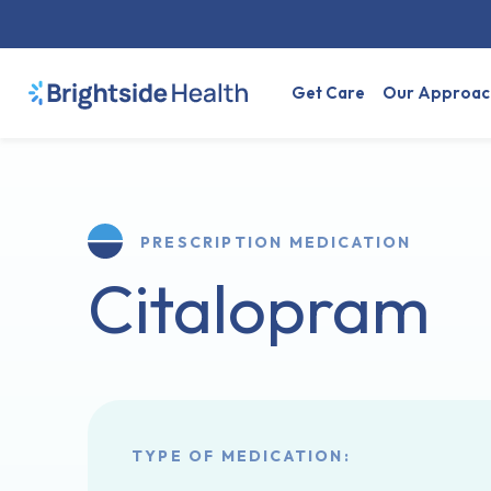
Get Care
Our Approac
PRESCRIPTION MEDICATION
Citalopram
TYPE OF MEDICATION: