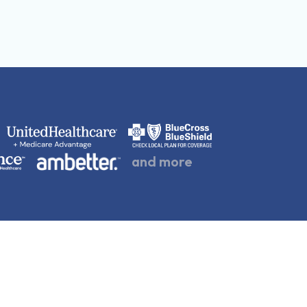
and more