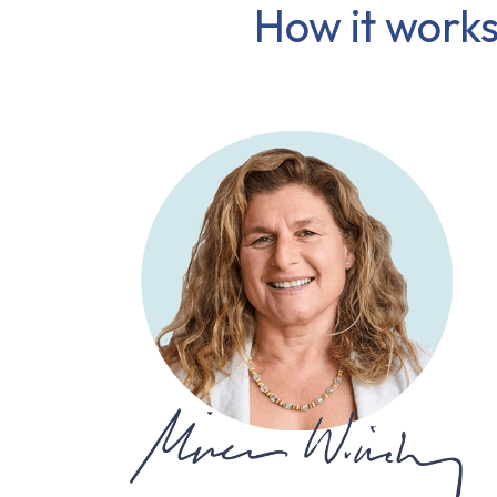
How it works,