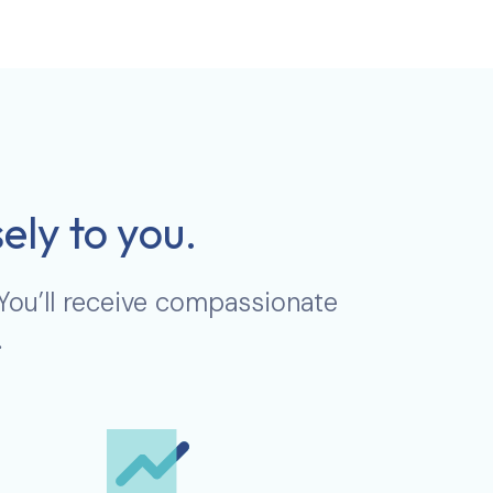
ely to you.
 You’ll receive compassionate
.