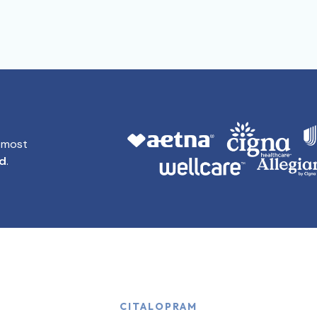
t most
id
.
CITALOPRAM