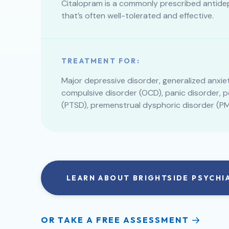
Citalopram is a commonly prescribed antide
that’s often well-tolerated and effective.
TREATMENT FOR:
Major depressive disorder, generalized anxie
compulsive disorder (OCD), panic disorder, 
(PTSD), premenstrual dysphoric disorder (PM
LEARN ABOUT BRIGHTSIDE PSYCHI
OR TAKE A FREE ASSESSMENT