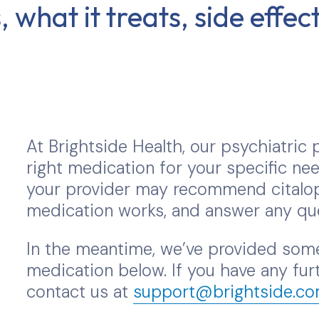
 what it treats, side effe
At Brightside Health, our psychiatric p
right medication for your specific nee
your provider may recommend citalop
medication works, and answer any qu
In the meantime, we’ve provided some
medication below. If you have any furt
contact us at
support@brightside.c