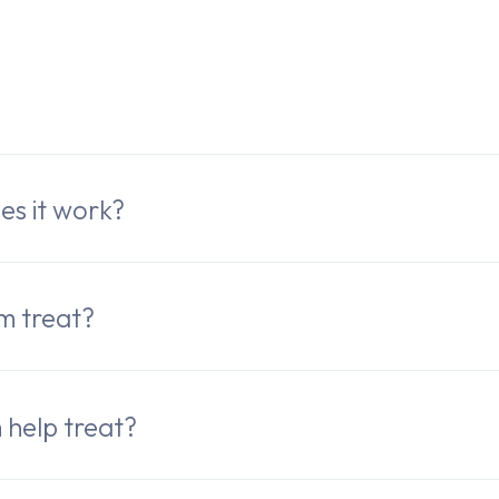
e
es it work?
m treat?
help treat?