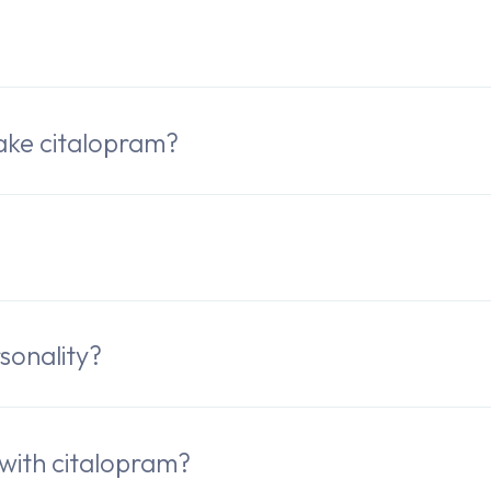
ake citalopram?
sonality?
 with citalopram?