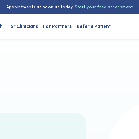
Appointments as soon as today.
Start your free assessment
h
For Clinicians
For Partners
Refer a Patient