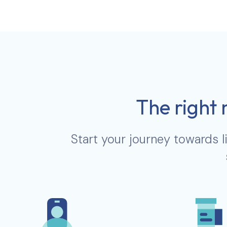
The right 
Start your journey towards l