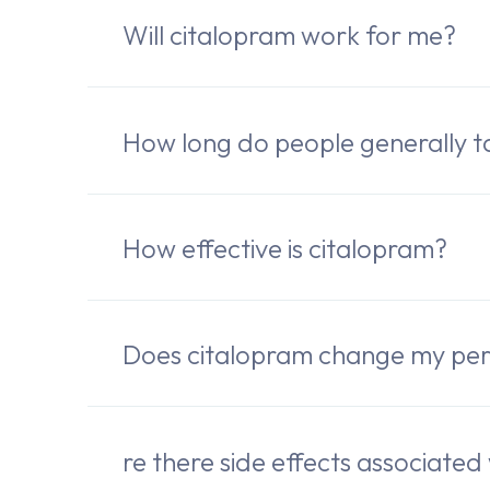
Will citalopram work for me?
How long do people generally t
How effective is citalopram?
Does citalopram change my per
re there side effects associated