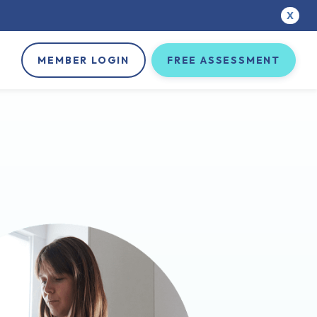
X
MEMBER LOGIN
FREE ASSESSMENT