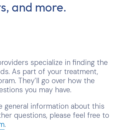
cts, and more.
roviders specialize in finding the
ds. As part of your treatment,
ram. They’ll go over how the
estions you may have.
 general information about this
her questions, please feel free to
om
.