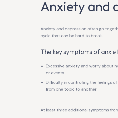
Anxiety and 
Anxiety and depression often go togethe
cycle that can be hard to break.
The key symptoms of anxiet
Excessive anxiety and worry about not
or events
Difficulty in controlling the feelings o
from one topic to another
At least three additional symptoms from t