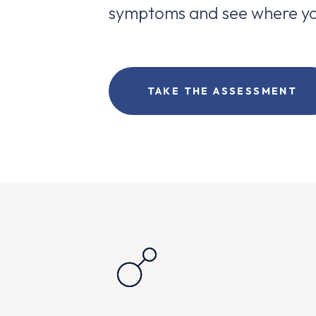
symptoms and see where yo
TAKE THE ASSESSMENT