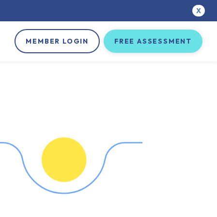
X
MEMBER LOGIN
FREE ASSESSMENT