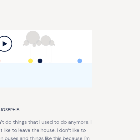
JOSEPH E.
n’t do things that I used to do anymore. I
t like to leave the house, I don’t like to
n buses and things like this because I’m