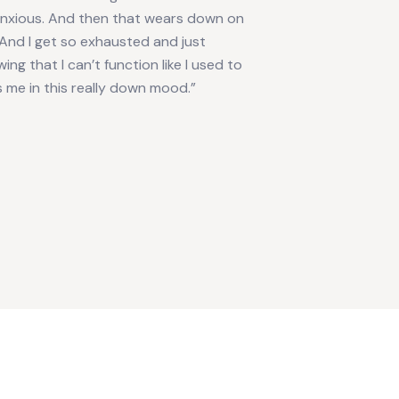
anxious. And then that wears down on
And I get so exhausted and just
ing that I can’t function like I used to
 me in this really down mood.”