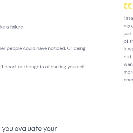
I st
ago,
ke a failure
just
of t
her people could have noticed. Or being
it w
not 
want
f dead, or thoughts of hurting yourself
more
ener
 you evaluate your