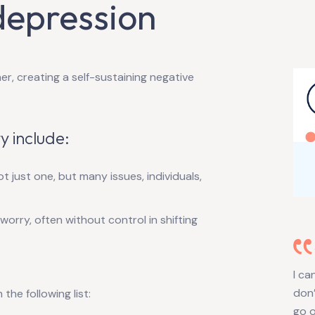
depression
r, creating a self-sustaining negative
y include:
 just one, but many issues, individuals,
f worry, often without control in shifting
I ca
don’
he following list:
go o