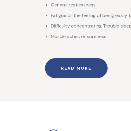
General restlessness
Fatigue or the feeling of being easily t
Difficulty concentrating Trouble sleepi
Muscle aches or soreness
READ MORE