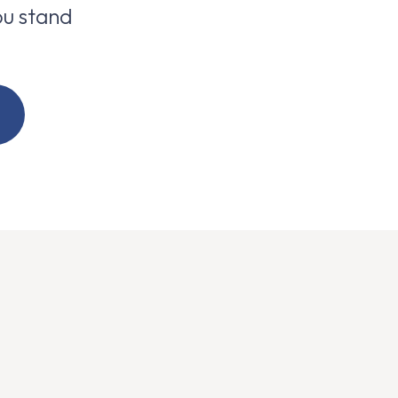
u stand