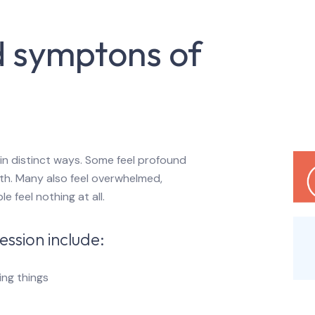
d symptons of
in distinct ways. Some feel profound
th. Many also feel overwhelmed,
 feel nothing at all.
ssion include:
oing things