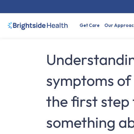
Get Care
Our Approac
Understandin
symptoms of 
the first step
something abo