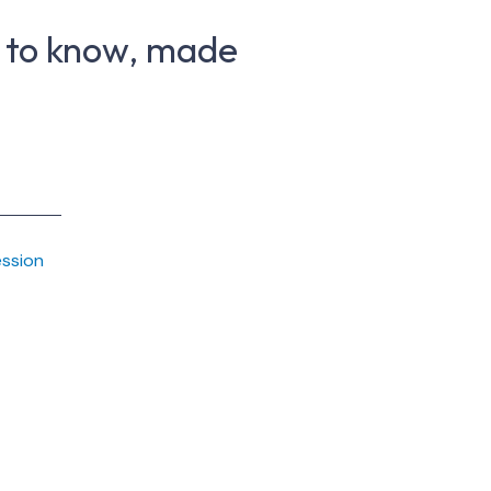
 to know, made
ession