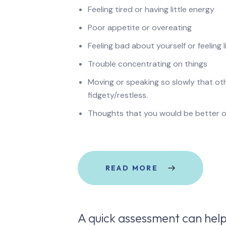
Feeling tired or having little energy
Poor appetite or overeating
Feeling bad about yourself or feeling li
Trouble concentrating on things
Moving or speaking so slowly that ot
fidgety/restless.
Thoughts that you would be better of
READ MORE
A quick assessment can help