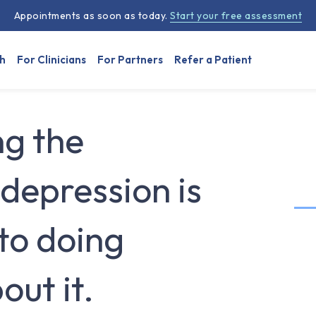
Appointments as soon as today.
Start your free assessment
h
For Clinicians
For Partners
Refer a Patient
g the
depression is
 to doing
ut it.