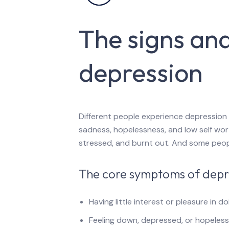
The signs an
depression
Different people experience depression 
sadness, hopelessness, and low self wor
stressed, and burnt out. And some people
The core symptoms of depre
Having little interest or pleasure in d
Feeling down, depressed, or hopeless