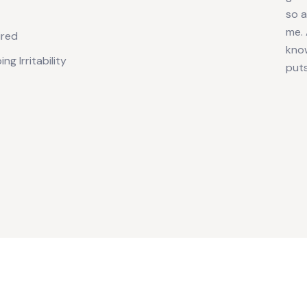
so 
me. 
ired
know
ng Irritability
puts