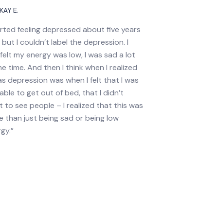
KAY E.
arted feeling depressed about five years
 but I couldn’t label the depression. I
 felt my energy was low, I was sad a lot
he time. And then I think when I realized
as depression was when I felt that I was
able to get out of bed, that I didn’t
 to see people – I realized that this was
 than just being sad or being low
gy.”