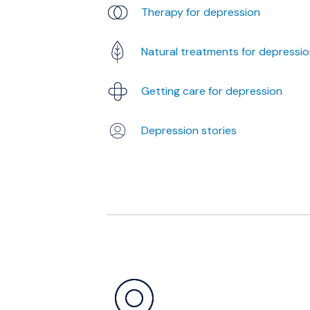
Therapy for depression
Natural treatments for depressi
Getting care for depression
Depression stories