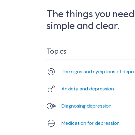
The things you need
simple and clear.
Topics
The signs and symptons of depr
Anxiety and depression
Diagnosing depression
Medication for depression