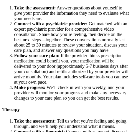
Take the assessment:
Answer questions about yourself to
give your provider the information they need to evaluate what
your needs are.
Connect with a psychiatric provider:
Get matched with an
expert psychiatric provider for a comprehensive video
consultation. Share how you’re feeling, then decide on the
best next steps—together. These conversations normally last
about 25 to 30 minutes to review your situation, discuss your
care plan, and answer any questions you may have.
Follow your care plan:
If the provider thinks prescription
medication could benefit you, your medication will be
delivered to your door (approximately 5-7 business days after
your consultation) and refills authorized by your provider will
arrive monthly. Your plan includes self-care tools you can use
at your own pace.
Make progress:
We’ll check in with you weekly, and your
provider will monitor your progress and make any necessary
changes to your care plan so you can get the best results.
Therapy
Take the assessment:
Tell us what you’re feeling and going
through, and we’ll help you understand what it means.
Connect with a therapist:
Connect with an expert, licensed