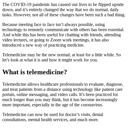
The COVID-19 pandemic has caused our lives to be flipped upside
down, and it’s entirely changed the way that we do normal, daily
tasks. However, not all of these changes have been such a bad thing.
Because meeting face to face isn’t always possible, using
technology to remotely communicate with others has been essential.
And while this has been useful for chatting with friends, attending
video lectures, or going to Zoom work meetings, it has also
introduced a new way of practicing medicine.
Telemedicine may be the new normal, at least for a little while. So
let’s look at what it is and how it might work for you.
What is telemedicine?
Telemedicine allows healthcare professionals to evaluate, diagnose,
and treat patients from a distance using technology like patient care
portals, online messaging, and video calls. It’s been practiced for
much longer than you may think, but it has become increasingly
more important, especially in the age of the coronavirus.
Telemedicine can now be used for doctor’s visits, dental
consultations, mental health services, and much more.