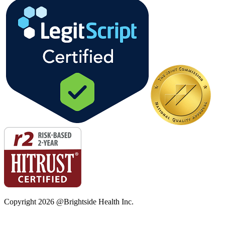
Copyright
2026
@Brightside Health Inc.