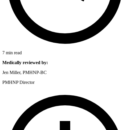
7 min read
Medically reviewed by:
Jen Miller, PMHNP-BC
PMHNP Director