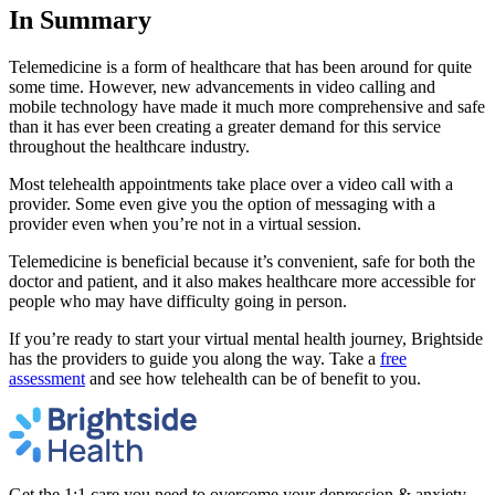
In Summary
Telemedicine is a form of healthcare that has been around for quite
some time. However, new advancements in video calling and
mobile technology have made it much more comprehensive and safe
than it has ever been creating a greater demand for this service
throughout the healthcare industry.
Most telehealth appointments take place over a video call with a
provider. Some even give you the option of messaging with a
provider even when you’re not in a virtual session.
Telemedicine is beneficial because it’s convenient, safe for both the
doctor and patient, and it also makes healthcare more accessible for
people who may have difficulty going in person.
If you’re ready to start your virtual mental health journey, Brightside
has the providers to guide you along the way. Take a
free
assessment
and see how telehealth can be of benefit to you.
Get the 1:1 care you need to overcome your depression & anxiety.