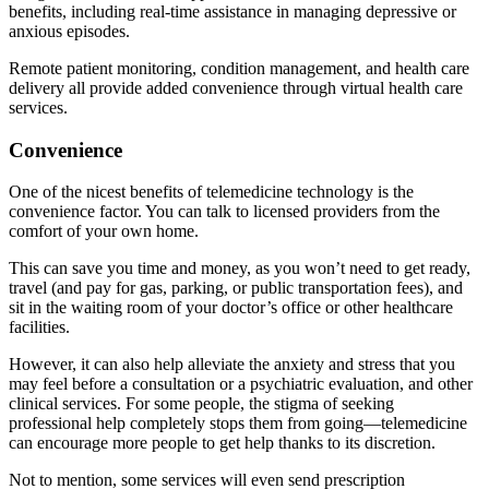
benefits, including real-time assistance in managing depressive or
anxious episodes.
Remote patient monitoring, condition management, and health care
delivery all provide added convenience through virtual health care
services.
Convenience
One of the nicest benefits of telemedicine technology is the
convenience factor. You can talk to licensed providers from the
comfort of your own home.
This can save you time and money, as you won’t need to get ready,
travel (and pay for gas, parking, or public transportation fees), and
sit in the waiting room of your doctor’s office or other healthcare
facilities.
However, it can also help alleviate the anxiety and stress that you
may feel before a consultation or a psychiatric evaluation, and other
clinical services. For some people, the stigma of seeking
professional help completely stops them from going—telemedicine
can encourage more people to get help thanks to its discretion.
Not to mention, some services will even send prescription