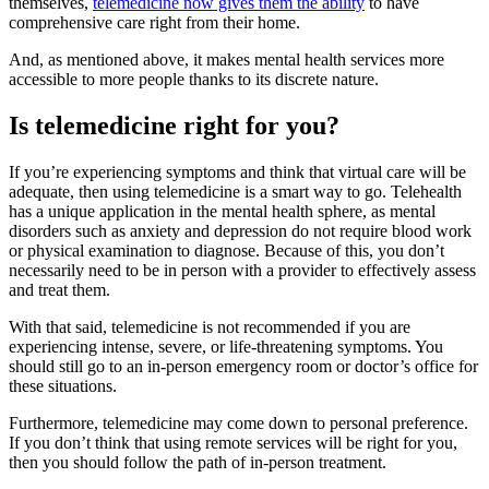
themselves,
telemedicine now gives them the ability
to have
comprehensive care right from their home.
And, as mentioned above, it makes mental health services more
accessible to more people thanks to its discrete nature.
Is telemedicine right for you?
If you’re experiencing symptoms and think that virtual care will be
adequate, then using telemedicine is a smart way to go. Telehealth
has a unique application in the mental health sphere, as mental
disorders such as anxiety and depression do not require blood work
or physical examination to diagnose. Because of this, you don’t
necessarily need to be in person with a provider to effectively assess
and treat them.
With that said, telemedicine is not recommended if you are
experiencing intense, severe, or life-threatening symptoms. You
should still go to an in-person emergency room or doctor’s office for
these situations.
Furthermore, telemedicine may come down to personal preference.
If you don’t think that using remote services will be right for you,
then you should follow the path of in-person treatment.