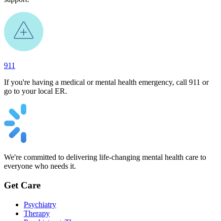
911
If you're having a medical or mental health emergency, call 911 or
go to your local ER.
We're committed to delivering life-changing mental health care to
everyone who needs it.
Get Care
Psychiatry
Therapy