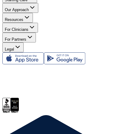
Our Approach
Resources
For Clinicians
For Partners
Legal