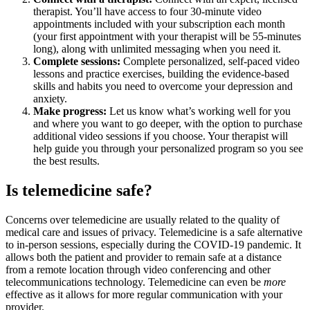
therapist. You’ll have access to four 30-minute video
appointments included with your subscription each month
(your first appointment with your therapist will be 55-minutes
long), along with unlimited messaging when you need it.
Complete sessions:
Complete personalized, self-paced video
lessons and practice exercises, building the evidence-based
skills and habits you need to overcome your depression and
anxiety.
Make progress:
Let us know what’s working well for you
and where you want to go deeper, with the option to purchase
additional video sessions if you choose. Your therapist will
help guide you through your personalized program so you see
the best results.
Is telemedicine safe?
Concerns over telemedicine are usually related to the quality of
medical care and issues of privacy. Telemedicine is a safe alternative
to in-person sessions, especially during the COVID-19 pandemic. It
allows both the patient and provider to remain safe at a distance
from a remote location through video conferencing and other
telecommunications technology. Telemedicine can even be
more
effective as it allows for more regular communication with your
provider.