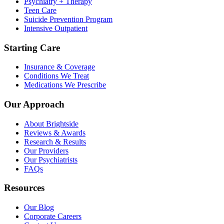
Psychiatry + Therapy
Teen Care
Suicide Prevention Program
Intensive Outpatient
Starting Care
Insurance & Coverage
Conditions We Treat
Medications We Prescribe
Our Approach
About Brightside
Reviews & Awards
Research & Results
Our Providers
Our Psychiatrists
FAQs
Resources
Our Blog
Corporate Careers