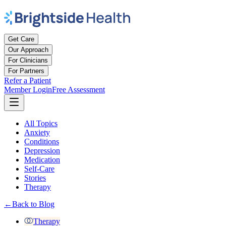
Get Care
Our Approach
For Clinicians
For Partners
Refer a Patient
Member Login
Free Assessment
All Topics
Anxiety
Conditions
Depression
Medication
Self-Care
Stories
Therapy
←
Back to Blog
Therapy