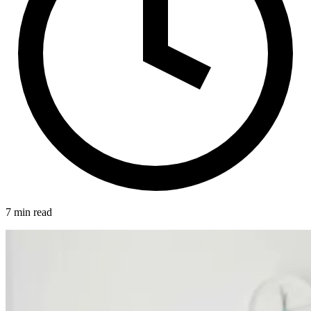
7 min read