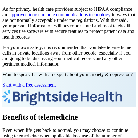
As for privacy, health care providers subject to HIPAA compliance
are
approved to use remote communications technology
in ways that
are not normally acceptable under the regulations. With that said,
your personal information will never be shared and most telehealth
services use software with secure features to protect patient data and
health records.
For your own safety, it is recommended that you take telemedicine
calls in private locations away from other people, especially if you
are going to be discussing your medical records and any other
pertinent medical information.
Want to speak 1:1 with an expert about your anxiety & depression?
Start with a free assessment
Benefits of telemedicine
Even when life gets back to normal, you may choose to continue
using telemedicine when applicable because of the number of