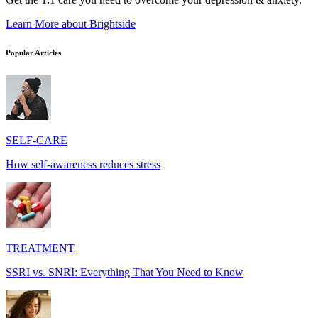
Learn More
about Brightside
Popular Articles
SELF-CARE
How self-awareness reduces stress
TREATMENT
SSRI vs. SNRI: Everything That You Need to Know