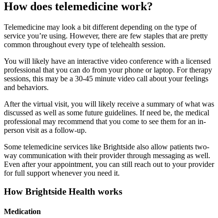
How does telemedicine work?
Telemedicine may look a bit different depending on the type of
service you’re using. However, there are few staples that are pretty
common throughout every type of telehealth session.
You will likely have an interactive video conference with a licensed
professional that you can do from your phone or laptop. For therapy
sessions, this may be a 30-45 minute video call about your feelings
and behaviors.
After the virtual visit, you will likely receive a summary of what was
discussed as well as some future guidelines. If need be, the medical
professional may recommend that you come to see them for an in-
person visit as a follow-up.
Some telemedicine services like Brightside also allow patients two-
way communication with their provider through messaging as well.
Even after your appointment, you can still reach out to your provider
for full support whenever you need it.
How Brightside Health works
Medication