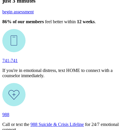
just 3 minutes
begin assessment
86% of our members
feel better within
12 weeks
.
741-741
If you're in emotional distress, text HOME to connect with a
counselor immediately.
988
Call or text the
988 Suicide & Crisis Lifeline
for 24/7 emotional
support.