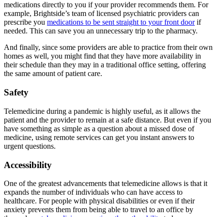
medications directly to you if your provider recommends them. For
example, Brightside’s team of licensed psychiatric providers can
prescribe you
medications to be sent straight to your front door
if
needed. This can save you an unnecessary trip to the pharmacy.
And finally, since some providers are able to practice from their own
homes as well, you might find that they have more availability in
their schedule than they may in a traditional office setting, offering
the same amount of patient care.
Safety
Telemedicine during a pandemic is highly useful, as it allows the
patient and the provider to remain at a safe distance. But even if you
have something as simple as a question about a missed dose of
medicine, using remote services can get you instant answers to
urgent questions.
Accessibility
One of the greatest advancements that telemedicine allows is that it
expands the number of individuals who can have access to
healthcare. For people with physical disabilities or even if their
anxiety prevents them from being able to travel to an office by