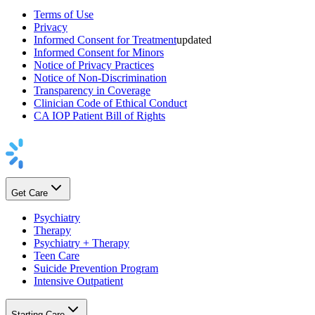
Terms of Use
Privacy
Informed Consent for Treatment
updated
Informed Consent for Minors
Notice of Privacy Practices
Notice of Non-Discrimination
Transparency in Coverage
Clinician Code of Ethical Conduct
CA IOP Patient Bill of Rights
Get Care
Psychiatry
Therapy
Psychiatry + Therapy
Teen Care
Suicide Prevention Program
Intensive Outpatient
Starting Care