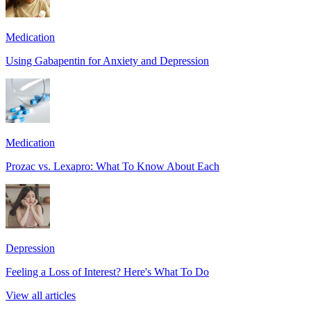
Medication
Using Gabapentin for Anxiety and Depression
Medication
Prozac vs. Lexapro: What To Know About Each
Depression
Feeling a Loss of Interest? Here's What To Do
View all articles