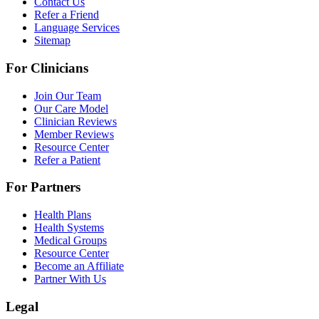
Contact Us
Refer a Friend
Language Services
Sitemap
For Clinicians
Join Our Team
Our Care Model
Clinician Reviews
Member Reviews
Resource Center
Refer a Patient
For Partners
Health Plans
Health Systems
Medical Groups
Resource Center
Become an Affiliate
Partner With Us
Legal