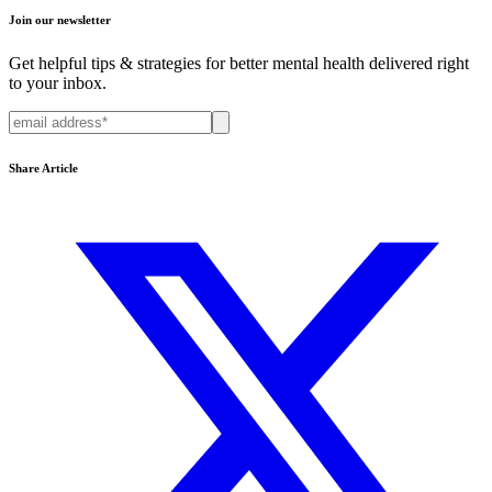
Join our newsletter
Get helpful tips & strategies for better mental health delivered right
to your inbox.
Share Article