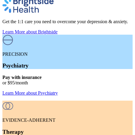
Get the 1:1 care you need to overcome your depression & anxiety.
Learn More
about Brightside
PRECISION
Psychiatry
Pay with insurance
or
$95
/month
Learn More
about
Psychiatry
EVIDENCE-ADHERENT
Therapy