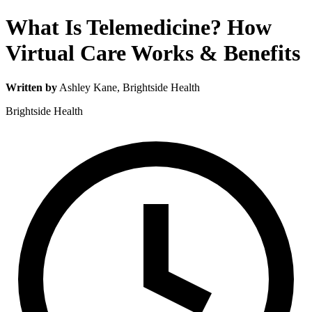
What Is Telemedicine? How
Virtual Care Works & Benefits
Written by
Ashley Kane
, Brightside Health
Brightside Health