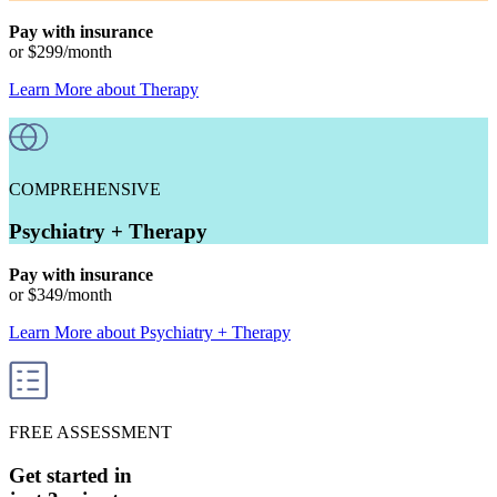
Pay with insurance
or
$299
/month
Learn More
about
Therapy
COMPREHENSIVE
Psychiatry + Therapy
Pay with insurance
or
$349
/month
Learn More
about
Psychiatry + Therapy
FREE ASSESSMENT
Get started in