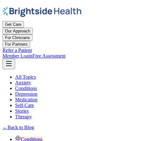
Get Care
Our Approach
For Clinicians
For Partners
Refer a Patient
Member Login
Free Assessment
All Topics
Anxiety
Conditions
Depression
Medication
Self-Care
Stories
Therapy
←
Back to Blog
Conditions