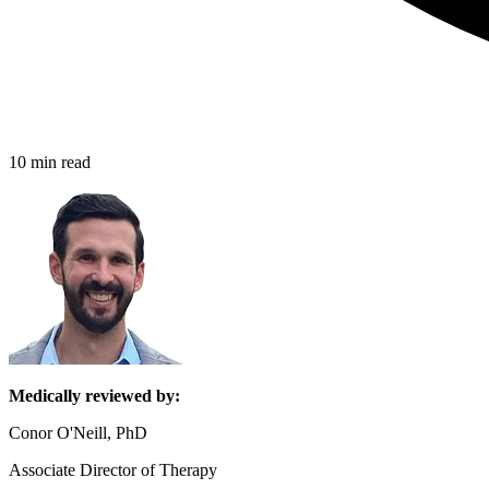
10 min read
Medically reviewed by:
Conor O'Neill, PhD
Associate Director of Therapy