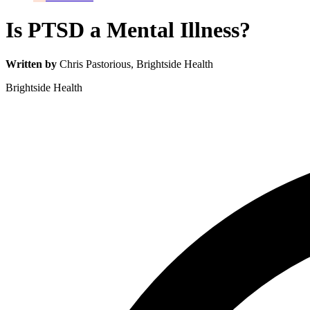
Is PTSD a Mental Illness?
Written by
Chris Pastorious
, Brightside Health
Brightside Health