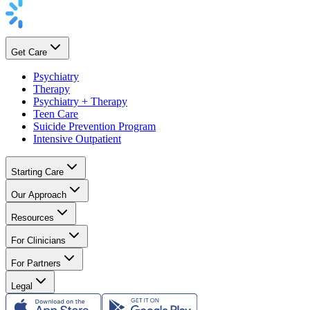
Get Care
Psychiatry
Therapy
Psychiatry + Therapy
Teen Care
Suicide Prevention Program
Intensive Outpatient
Starting Care
Our Approach
Resources
For Clinicians
For Partners
Legal