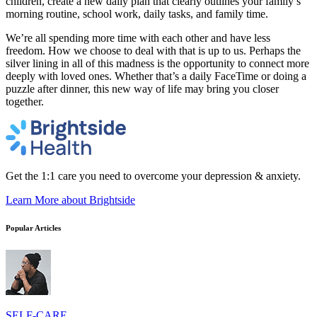
children, create a new daily plan that clearly outlines your family’s
morning routine, school work, daily tasks, and family time.
We’re all spending more time with each other and have less
freedom. How we choose to deal with that is up to us. Perhaps the
silver lining in all of this madness is the opportunity to connect more
deeply with loved ones. Whether that’s a daily FaceTime or doing a
puzzle after dinner, this new way of life may bring you closer
together.
Get the 1:1 care you need to overcome your depression & anxiety.
Learn More
about Brightside
Popular Articles
SELF-CARE