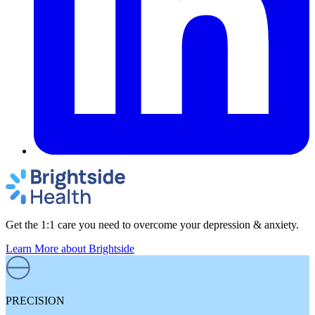
Get the 1:1 care you need to overcome your depression & anxiety.
Learn More
about Brightside
PRECISION