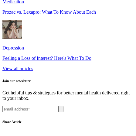
Medication
Prozac vs. Lexapro: What To Know About Each
Depression
Feeling a Loss of Interest? Here's What To Do
View all articles
Join our newsletter
Get helpful tips & strategies for better mental health delivered right
to your inbox.
Share Article