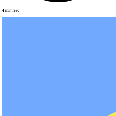
4 min read