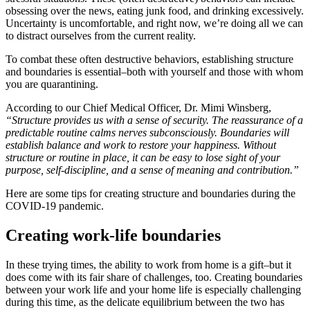
obsessing over the news, eating junk food, and drinking excessively.
Uncertainty is uncomfortable, and right now, we’re doing all we can
to distract ourselves from the current reality.
To combat these often destructive behaviors, establishing structure
and boundaries is essential–both with yourself and those with whom
you are quarantining.
According to our Chief Medical Officer, Dr. Mimi Winsberg,
“Structure provides us with a sense of security. The reassurance of a
predictable routine calms nerves subconsciously. Boundaries will
establish balance and work to restore your happiness. Without
structure or routine in place, it can be easy to lose sight of your
purpose, self-discipline, and a sense of meaning and contribution.”
Here are some tips for creating structure and boundaries during the
COVID-19 pandemic.
Creating work-life boundaries
In these trying times, the ability to work from home is a gift–but it
does come with its fair share of challenges, too. Creating boundaries
between your work life and your home life is especially challenging
during this time, as the delicate equilibrium between the two has