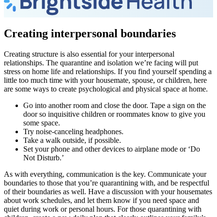
Creating interpersonal boundaries
Creating structure is also essential for your interpersonal
relationships. The quarantine and isolation we’re facing will put
stress on home life and relationships. If you find yourself spending a
little too much time with your housemate, spouse, or children, here
are some ways to create psychological and physical space at home.
Go into another room and close the door. Tape a sign on the
door so inquisitive children or roommates know to give you
some space.
Try noise-canceling headphones.
Take a walk outside, if possible.
Set your phone and other devices to airplane mode or ‘Do
Not Disturb.’
As with everything, communication is the key. Communicate your
boundaries to those that you’re quarantining with, and be respectful
of their boundaries as well. Have a discussion with your housemates
about work schedules, and let them know if you need space and
quiet during work or personal hours. For those quarantining with