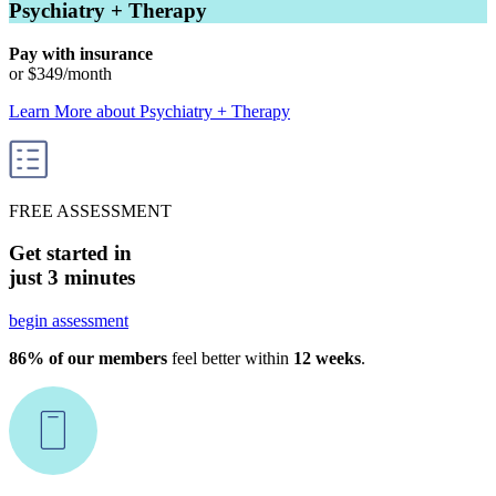
Psychiatry + Therapy
Pay with insurance
or
$349
/month
Learn More
about
Psychiatry + Therapy
FREE ASSESSMENT
Get started in
just 3 minutes
begin assessment
86% of our members
feel better within
12 weeks
.