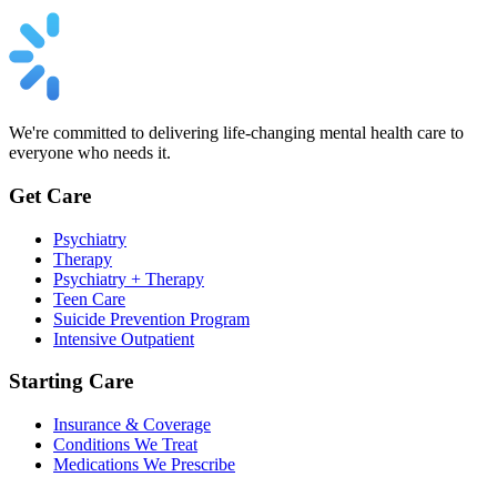
We're committed to delivering life-changing mental health care to
everyone who needs it.
Get Care
Psychiatry
Therapy
Psychiatry + Therapy
Teen Care
Suicide Prevention Program
Intensive Outpatient
Starting Care
Insurance & Coverage
Conditions We Treat
Medications We Prescribe