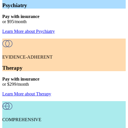
Psychiatry
Pay with insurance
or
$95
/month
Learn More
about
Psychiatry
EVIDENCE-ADHERENT
Therapy
Pay with insurance
or
$299
/month
Learn More
about
Therapy
COMPREHENSIVE