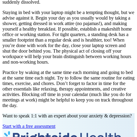
suddenly dissolved.
Staying in bed with your laptop might be a tempting thought, but we
advise against it. Begin your day as you usually would by taking a
shower, getting dressed in work attire (no pajamas!), and making
yourself a healthy breakfast. If possible, establish a makeshift home
office or working station. For tight quarters, a standing desk has a
smaller footprint than a regular desk and is healthier, too! When
you’re done with work for the day, close your laptop screen and
shut the door behind you. The physical act of closing off your
workspace will help your brain distinguish between working hours
and non-working hours.
Practice by waking at the same time each morning and going to bed
at the same time each night. Try to follow the same routine for eating
times, exercise, and chores. Don’t forget to factor in time for the
other essentials like relaxing, therapy appointments, and creative
activities. Blocking off time in your calendar (much like you do for
meetings at work) might be helpful to keep you on track throughout
the day.
Want to speak 1:1 with an expert about your anxiety & depression?
Start with a free assessment