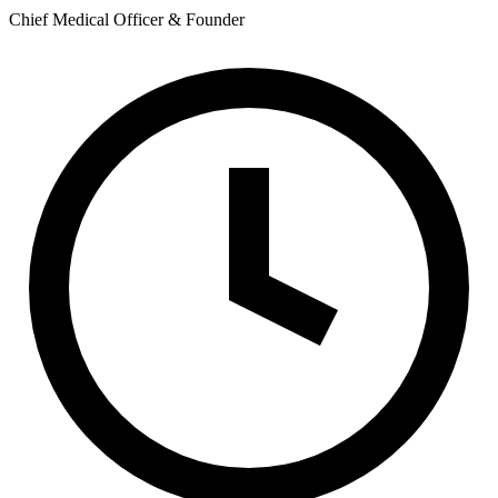
Chief Medical Officer & Founder