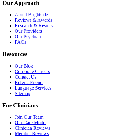
Our Approach
About Brightside
Reviews & Awards
Research & Results
Our Providers
Our Psychiatrists
FAQs
Resources
Our Blog
Corporate Careers
Contact Us
Refer a Friend
Language Services
Sitemap
For Clinicians
Join Our Team
Our Care Model
Clinician Reviews
Member Reviews