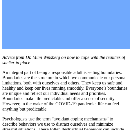
Advice from Dr. Mimi Winsberg on how to cope with the realities of
shelter in place
An integral part of being a responsible adult is setting boundaries.
Boundaries are the structure in which we communicate our personal
limitations, both with ourselves and others. They keep us safe and
healthy and keep our lives running smoothly. Everyone’s boundaries
are unique and reflect our individual needs and priorities.
Boundaries make life predictable and offer a sense of security.
However, in the wake of the COVID-19 pandemic, life can feel
anything but predictable.
Psychologists use the term “avoidant coping mechanisms” to
describe behaviors we use to distract ourselves and minimize
stressful situations. These (often destructive) behaviors can include