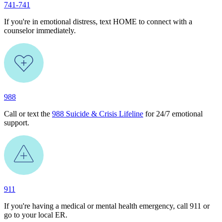
741-741
If you're in emotional distress, text HOME to connect with a
counselor immediately.
988
Call or text the
988 Suicide & Crisis Lifeline
for 24/7 emotional
support.
911
If you're having a medical or mental health emergency, call 911 or
go to your local ER.