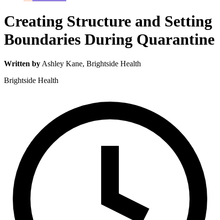
Creating Structure and Setting
Boundaries During Quarantine
Written by
Ashley Kane
, Brightside Health
Brightside Health