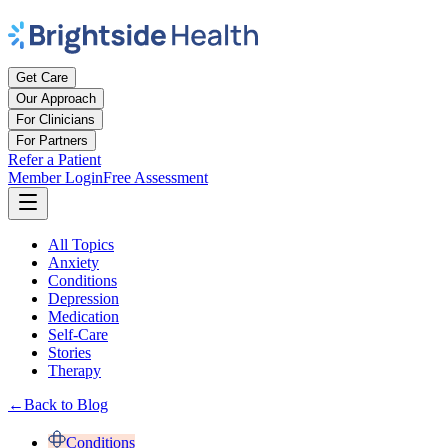
Get Care
Our Approach
For Clinicians
For Partners
Refer a Patient
Member Login
Free Assessment
All Topics
Anxiety
Conditions
Depression
Medication
Self-Care
Stories
Therapy
←
Back to Blog
Conditions