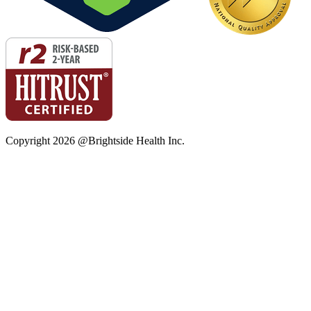
Copyright
2026
@Brightside Health Inc.