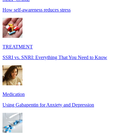
How self-awareness reduces stress
TREATMENT
SSRI vs. SNRI: Everything That You Need to Know
Medication
Using Gabapentin for Anxiety and Depression