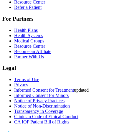
Resource Center
Refer a Patient
For Partners
Health Plans
Health Systems
Medical Groups
Resource Center
Become an Affiliate
Partner With Us
Legal
Terms of Use
Privacy
Informed Consent for Treatment
updated
Informed Consent for Minors
Notice of Privacy Practices
Notice of Non-Discrimination
Transparency in Coverage
Clinician Code of Ethical Conduct
CA IOP Patient Bill of Rights