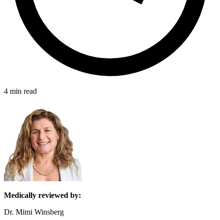
4 min read
Medically reviewed by:
Dr. Mimi Winsberg