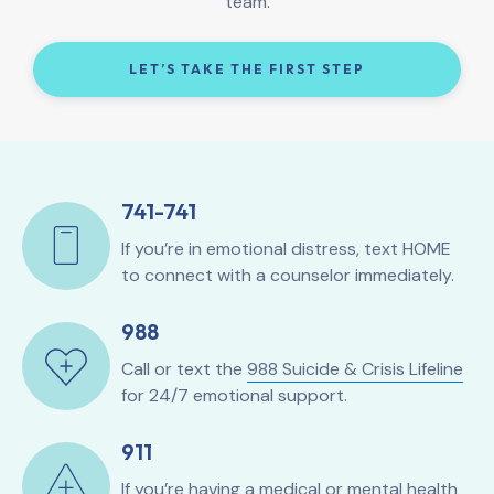
team.
LET’S TAKE THE FIRST STEP
741-741
If you’re in emotional distress, text HOME
to connect with a counselor immediately.
988
Call or text the
988 Suicide & Crisis Lifeline
for 24/7 emotional support.
911
If you’re having a medical or mental health