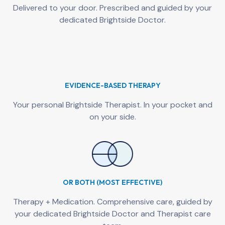
Delivered to your door. Prescribed and guided by your
dedicated Brightside Doctor.
EVIDENCE-BASED THERAPY
Your personal Brightside Therapist. In your pocket and
on your side.
OR BOTH (MOST EFFECTIVE)
Therapy + Medication. Comprehensive care, guided by
your dedicated Brightside Doctor and Therapist care