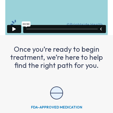
Once you’re ready to begin
treatment, we’re here to help
find the right path for you.
FDA-APPROVED MEDICATION