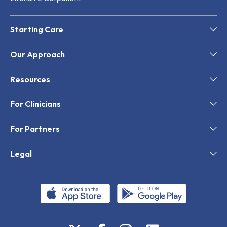
Starting Care
Our Approach
Resources
For Clinicians
For Partners
Legal