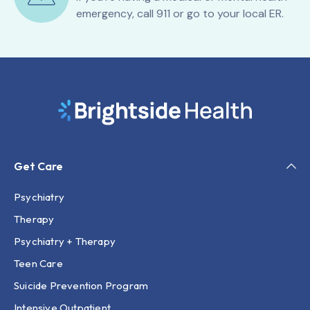
emergency, call 911 or go to your local ER.
Get Care
Psychiatry
Therapy
Psychiatry + Therapy
Teen Care
Suicide Prevention Program
Intensive Outpatient