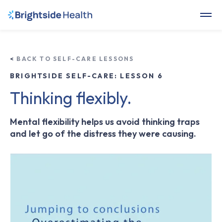
<
BACK TO SELF-CARE LESSONS
BRIGHTSIDE SELF-CARE: LESSON 6
Thinking flexibly.
Mental flexibility helps us avoid thinking traps
and let go of the distress they were causing.