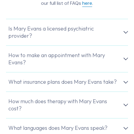
our full list of FAQs
here
.
Is Mary Evans a licensed psychiatric
provider?
How to make an appointment with Mary
Evans?
What insurance plans does Mary Evans take?
How much does therapy with Mary Evans
cost?
What languages does Mary Evans speak?