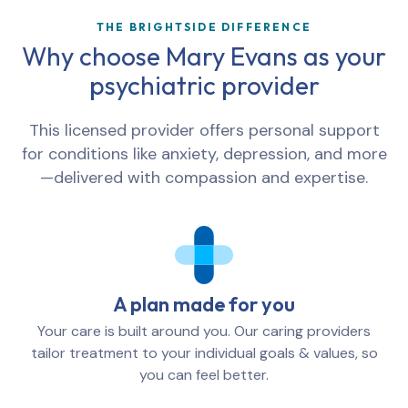
THE BRIGHTSIDE DIFFERENCE
Why choose
Mary Evans
as your
psychiatric provider
This licensed provider offers personal support
for conditions like anxiety, depression, and more
—delivered with compassion and expertise.
A plan made for you
Your care is built around you. Our caring providers
tailor treatment to your individual goals & values, so
you can feel better.