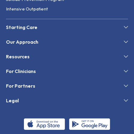
Intensive Outpatient
Starting Care
Our Approach
Resources
For Clinicians
For Partners
Legal