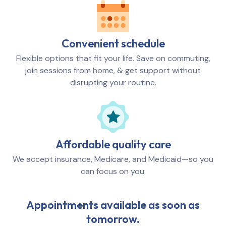
Convenient schedule
Flexible options that fit your life. Save on commuting,
join sessions from home, & get support without
disrupting your routine.
Affordable quality care
We accept insurance, Medicare, and Medicaid—so you
can focus on you.
Appointments available as soon as
tomorrow.