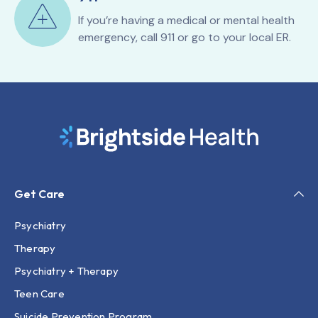
If you’re having a medical or mental health
emergency, call 911 or go to your local ER.
Get Care
Psychiatry
Therapy
Psychiatry + Therapy
Teen Care
Suicide Prevention Program