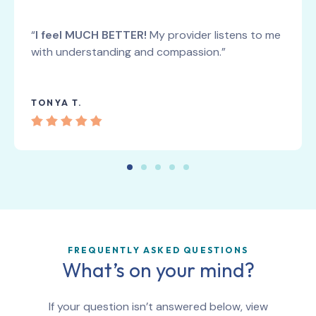
“
I feel MUCH BETTER!
My provider listens to me
with understanding and compassion.”
TONYA T.
FREQUENTLY ASKED QUESTIONS
What’s on your mind?
If your question isn’t answered below, view