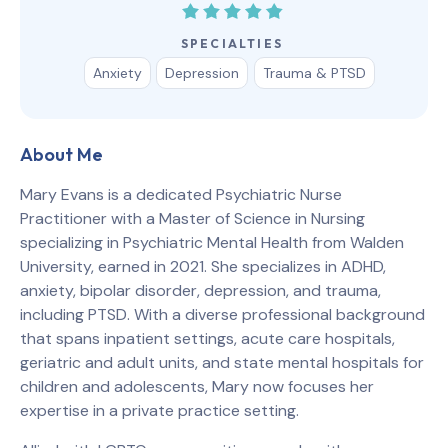
SPECIALTIES
Anxiety
Depression
Trauma & PTSD
About Me
Mary Evans is a dedicated Psychiatric Nurse
Practitioner with a Master of Science in Nursing
specializing in Psychiatric Mental Health from Walden
University, earned in 2021. She specializes in ADHD,
anxiety, bipolar disorder, depression, and trauma,
including PTSD. With a diverse professional background
that spans inpatient settings, acute care hospitals,
geriatric and adult units, and state mental hospitals for
children and adolescents, Mary now focuses her
expertise in a private practice setting.