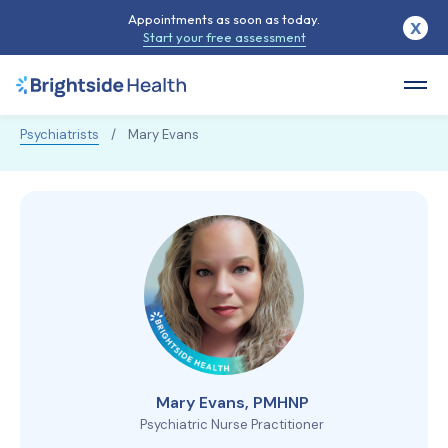
Appointments as soon as today.
X
Start your free assessment
Psychiatrists
/
Mary Evans
Mary Evans, PMHNP
Psychiatric Nurse Practitioner