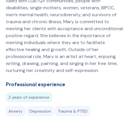
Allied with LGBTQ+ communities, people with
disabilities, single mothers, women, veterans, BIPOC,
men’s mental health, neurodiversity, and survivors of
trauma and chronic illness, Mary is committed to
meeting her clients with acceptance and unconditional
positive regard. She believes in the importance of
meeting individuals where they are to facilitate
effective healing and growth. Outside of her
professional role, Mary is an artist at heart, enjoying
writing, drawing, painting, and singing in her free time,
nurturing her creativity and self-expression.
Professional experience
2 years of experience
Anxiety
Depression
Trauma & PTSD