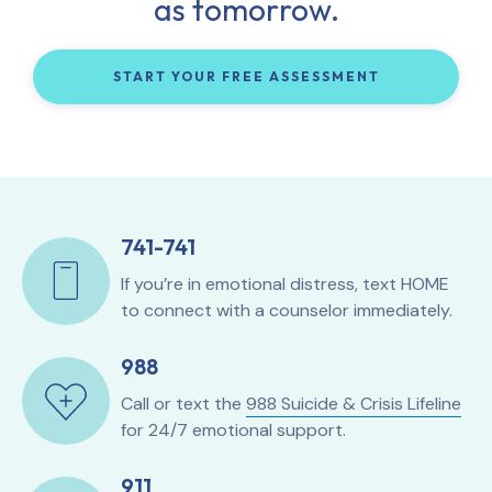
as tomorrow.
START YOUR FREE ASSESSMENT
741-741
If you’re in emotional distress, text HOME
to connect with a counselor immediately.
988
Call or text the
988 Suicide & Crisis Lifeline
for 24/7 emotional support.
911