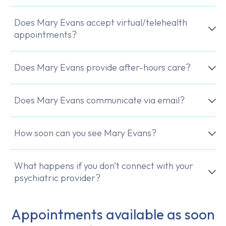
Does Mary Evans accept virtual/telehealth
appointments?
Does Mary Evans provide after-hours care?
Does Mary Evans communicate via email?
How soon can you see Mary Evans?
What happens if you don’t connect with your
psychiatric provider?
Appointments available as soon