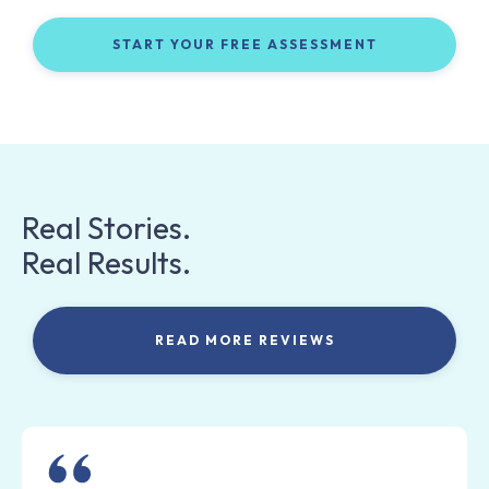
START YOUR FREE ASSESSMENT
Real Stories.
Real Results.
READ MORE REVIEWS