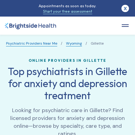
Appointments as soon as today.
X
Start your free assessment
Psychiatric Providers Near Me
/
Wyoming
/
Gillette
ONLINE PROVIDERS IN GILLETTE
Top psychiatrists in Gillette
for anxiety and depression
treatment
Looking for psychiatric care in
Gillette
? Find
licensed providers for anxiety and depression
online—browse by specialty, care type, and
ratings.