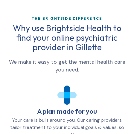
THE BRIGHTSIDE DIFFERENCE
Why use Brightside Health to
find your online psychiatric
provider in
Gillette
We make it easy to get the mental health care
you need.
A plan made for you
Your care is built around you. Our caring providers
tailor treatment to your individual goals & values, so