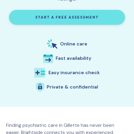
START A FREE ASSESSMENT
Online care
Fast availability
Easy insurance check
Private & confidential
Finding psychiatric care in
Gillette
has never been
easier. Brightside connects you with experienced,