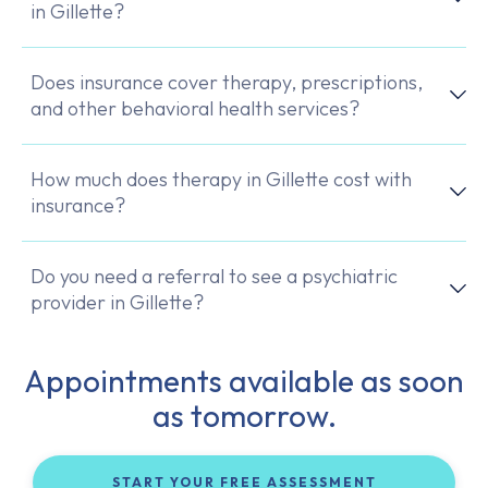
in Gillette?
Does insurance cover therapy, prescriptions,
and other behavioral health services?
How much does therapy in Gillette cost with
insurance?
Do you need a referral to see a psychiatric
provider in Gillette?
Appointments available as soon
as tomorrow.
START YOUR FREE ASSESSMENT