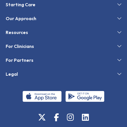
Starting Care
Our Approach
Resources
For Clinicians
For Partners
Legal