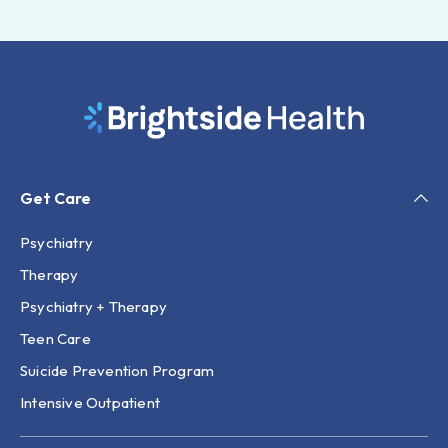
Get Care
Psychiatry
Therapy
Psychiatry + Therapy
Teen Care
Suicide Prevention Program
Intensive Outpatient