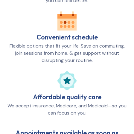
you can feel better.
Convenient schedule
Flexible options that fit your life. Save on commuting,
join sessions from home, & get support without
disrupting your routine.
Affordable quality care
We accept insurance, Medicare, and Medicaid—so you
can focus on you.
Appointments available as soon as