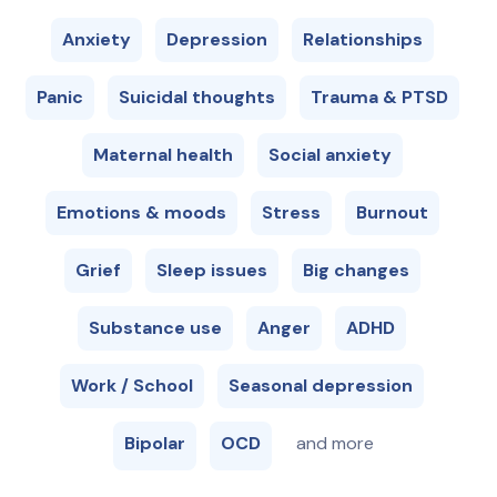
Anxiety
Depression
Relationships
Panic
Suicidal thoughts
Trauma & PTSD
Maternal health
Social anxiety
Emotions & moods
Stress
Burnout
Grief
Sleep issues
Big changes
Substance use
Anger
ADHD
Work / School
Seasonal depression
Bipolar
OCD
and more