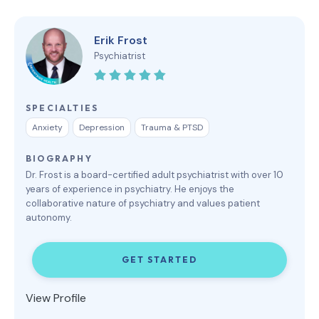
Erik Frost
Psychiatrist
SPECIALTIES
Anxiety
Depression
Trauma & PTSD
BIOGRAPHY
Dr. Frost is a board-certified adult psychiatrist with over 10
years of experience in psychiatry. He enjoys the
collaborative nature of psychiatry and values patient
autonomy.
GET STARTED
View Profile