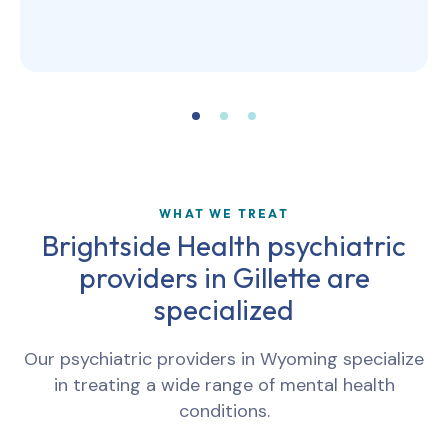
WHAT WE TREAT
Brightside Health psychiatric
providers in
Gillette
are
specialized
Our psychiatric providers in
Wyoming
specialize
in treating a wide range of mental health
conditions.