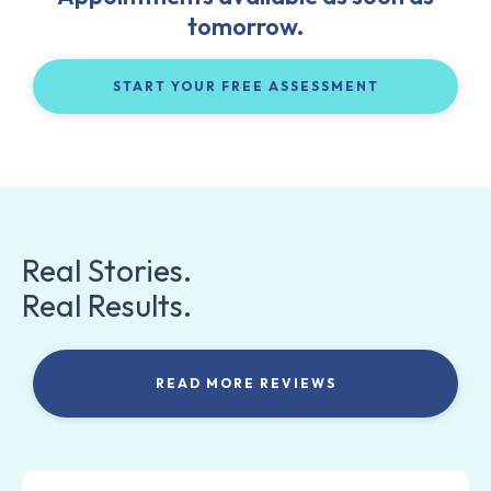
tomorrow.
START YOUR FREE ASSESSMENT
Real Stories.
Real Results.
READ MORE REVIEWS