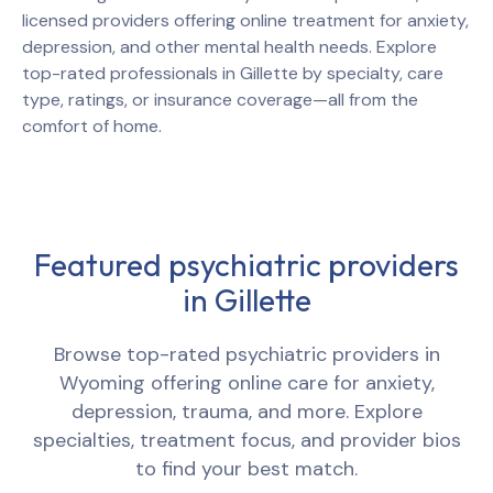
licensed providers offering online treatment for anxiety,
depression, and other mental health needs. Explore
top-rated professionals in
Gillette
by specialty, care
type, ratings, or insurance coverage—all from the
comfort of home.
Featured psychiatric providers
in
Gillette
Browse top-rated psychiatric providers in
Wyoming
offering online care for anxiety,
depression, trauma, and more. Explore
specialties, treatment focus, and provider bios
to find your best match.