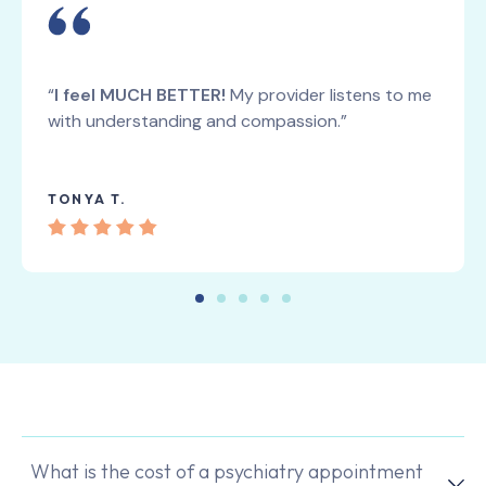
“
I feel MUCH BETTER!
My provider listens to me
with understanding and compassion.”
TONYA T.
What is the cost of a psychiatry appointment