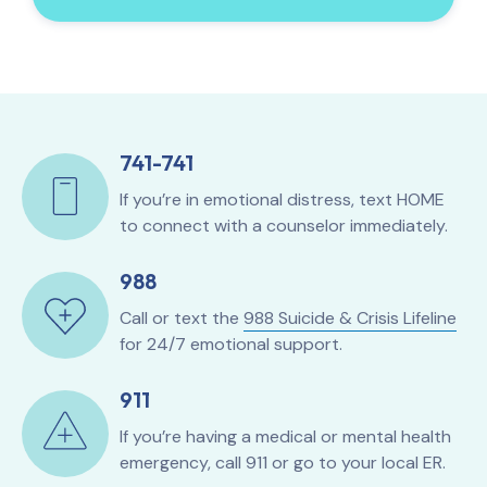
741-741
If you’re in emotional distress, text HOME
to connect with a counselor immediately.
988
Call or text the
988 Suicide & Crisis Lifeline
for 24/7 emotional support.
911
If you’re having a medical or mental health
emergency, call 911 or go to your local ER.