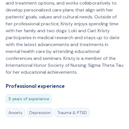
and treatment options, and works collaboratively to
develop personalized care plans that align with her
patients’ goals, values and cultural needs. Outside of
her professional practice, Kristy enjoys spending time
with her family and two dogs: Loki and Carl. Kristy
participates in medical research and stays up to date
with the latest advancements and treatments in
mental health care by attending educational
conferences and seminars. Kristy is a member of the
International Honor Society of Nursing: Sigma Theta Tau
for her educational achievements.
Professional experience
5 years of experience
Anxiety
Depression
Trauma & PTSD