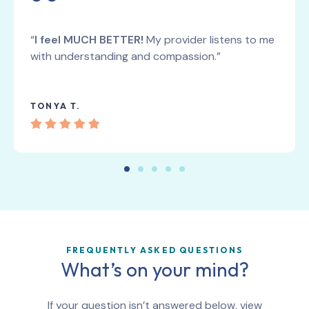
“
I feel MUCH BETTER!
My provider listens to me
with understanding and compassion.”
TONYA T.
FREQUENTLY ASKED QUESTIONS
What’s on your mind?
If your question isn’t answered below, view