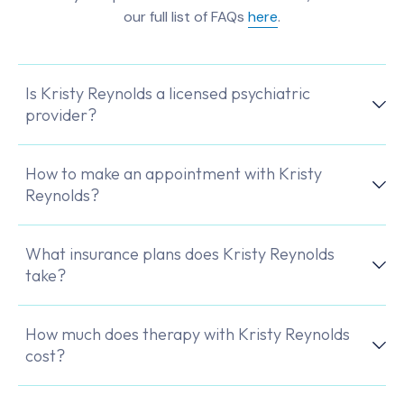
our full list of FAQs
here
.
Is Kristy Reynolds a licensed psychiatric
provider?
How to make an appointment with Kristy
Reynolds?
What insurance plans does Kristy Reynolds
take?
How much does therapy with Kristy Reynolds
cost?