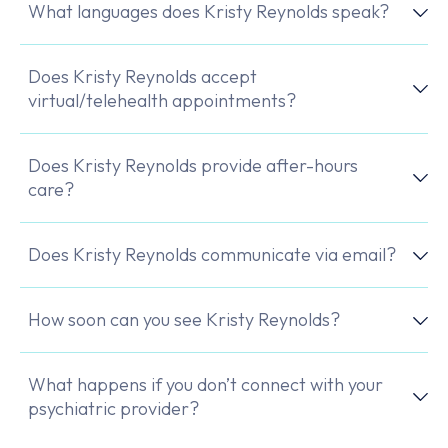
What languages does Kristy Reynolds speak?
Does Kristy Reynolds accept
virtual/telehealth appointments?
Does Kristy Reynolds provide after-hours
care?
Does Kristy Reynolds communicate via email?
How soon can you see Kristy Reynolds?
What happens if you don’t connect with your
psychiatric provider?