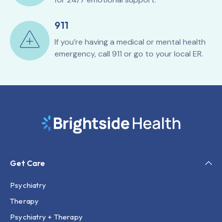
911
If you’re having a medical or mental health
emergency, call 911 or go to your local ER.
Get Care
Psychiatry
Therapy
Psychiatry + Therapy