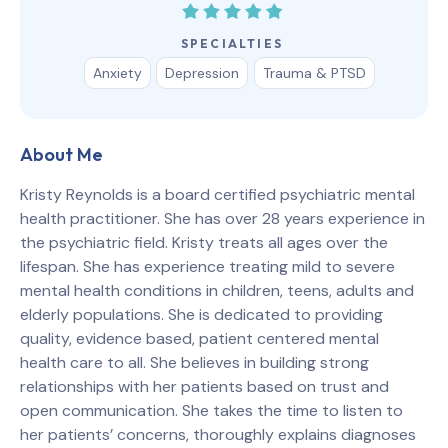
SPECIALTIES
Anxiety
Depression
Trauma & PTSD
About Me
Kristy Reynolds is a board certified psychiatric mental
health practitioner. She has over 28 years experience in
the psychiatric field. Kristy treats all ages over the
lifespan. She has experience treating mild to severe
mental health conditions in children, teens, adults and
elderly populations. She is dedicated to providing
quality, evidence based, patient centered mental
health care to all. She believes in building strong
relationships with her patients based on trust and
open communication. She takes the time to listen to
her patients’ concerns, thoroughly explains diagnoses