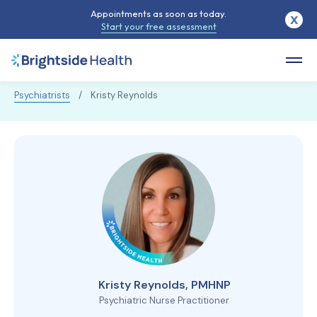
Appointments as soon as today.
X
Start your free assessment
Psychiatrists
/
Kristy Reynolds
Kristy Reynolds, PMHNP
Psychiatric Nurse Practitioner