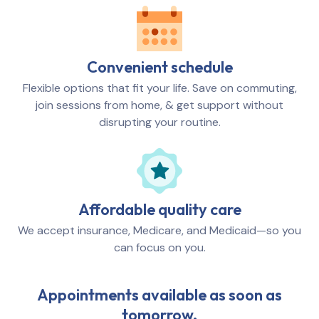
Convenient schedule
Flexible options that fit your life. Save on commuting,
join sessions from home, & get support without
disrupting your routine.
Affordable quality care
We accept insurance, Medicare, and Medicaid—so you
can focus on you.
Appointments available as soon as
tomorrow.