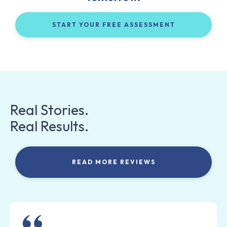
START YOUR FREE ASSESSMENT
Real Stories.
Real Results.
READ MORE REVIEWS