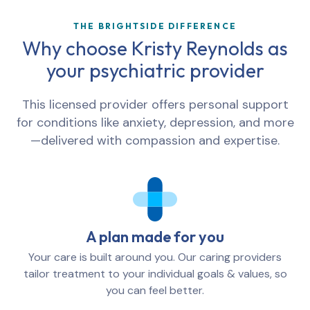
THE BRIGHTSIDE DIFFERENCE
Why choose Kristy Reynolds as
your psychiatric provider
This licensed provider offers personal support
for conditions like anxiety, depression, and more
—delivered with compassion and expertise.
A plan made for you
Your care is built around you. Our caring providers
tailor treatment to your individual goals & values, so
you can feel better.