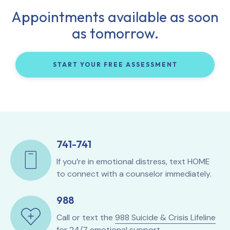
Appointments available as soon
as tomorrow.
START YOUR FREE ASSESSMENT
741-741
If you’re in emotional distress, text HOME
to connect with a counselor immediately.
988
Call or text the
988 Suicide & Crisis Lifeline
for 24/7 emotional support.