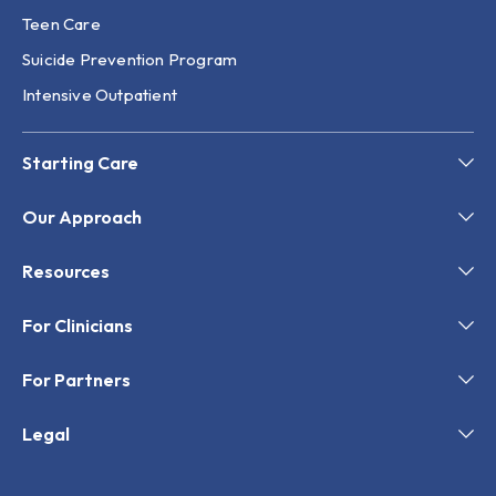
Teen Care
Suicide Prevention Program
Intensive Outpatient
Starting Care
Our Approach
Resources
For Clinicians
For Partners
Legal