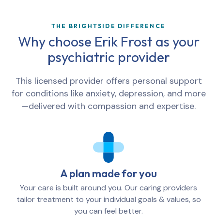
THE BRIGHTSIDE DIFFERENCE
Why choose Erik Frost as your
psychiatric provider
This licensed provider offers personal support
for conditions like anxiety, depression, and more
—delivered with compassion and expertise.
A plan made for you
Your care is built around you. Our caring providers
tailor treatment to your individual goals & values, so
you can feel better.