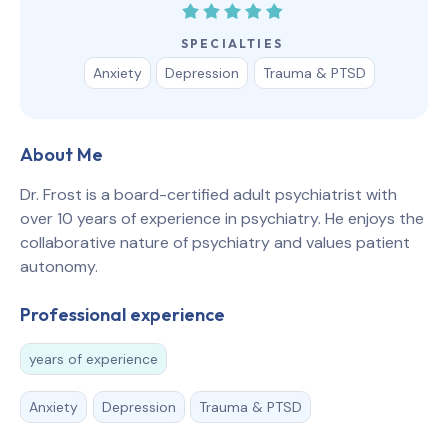
SPECIALTIES
Anxiety
Depression
Trauma & PTSD
About Me
Dr. Frost is a board-certified adult psychiatrist with
over 10 years of experience in psychiatry. He enjoys the
collaborative nature of psychiatry and values patient
autonomy.
Professional experience
years of experience
Anxiety
Depression
Trauma & PTSD