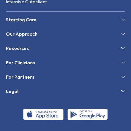
Intensive Outpatient
Starting Care
Our Approach
Resources
For Clinicians
For Partners
Legal