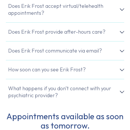
Does Erik Frost accept virtual/telehealth
appointments?
Does Erik Frost provide after-hours care?
Does Erik Frost communicate via email?
How soon can you see Erik Frost?
What happens if you don’t connect with your
psychiatric provider?
Appointments available as soon
as tomorrow.