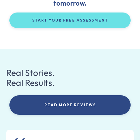
tomorrow.
START YOUR FREE ASSESSMENT
Real Stories.
Real Results.
READ MORE REVIEWS