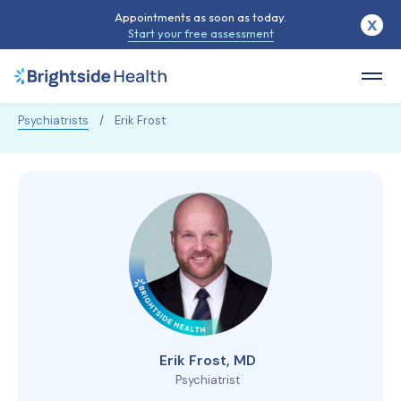
Appointments as soon as today.
X
Start your free assessment
Psychiatrists
/
Erik Frost
Erik Frost, MD
Psychiatrist