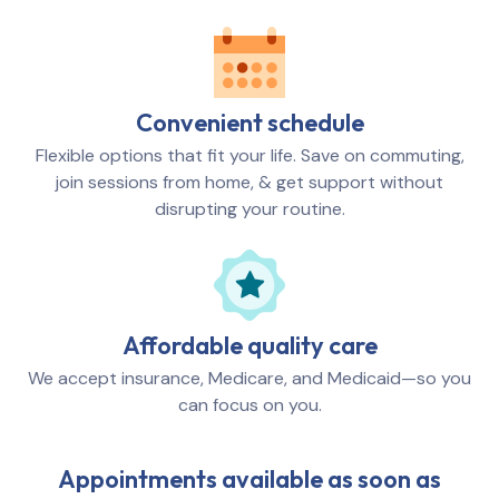
Convenient schedule
Flexible options that fit your life. Save on commuting,
join sessions from home, & get support without
disrupting your routine.
Affordable quality care
We accept insurance, Medicare, and Medicaid—so you
can focus on you.
Appointments available as soon as