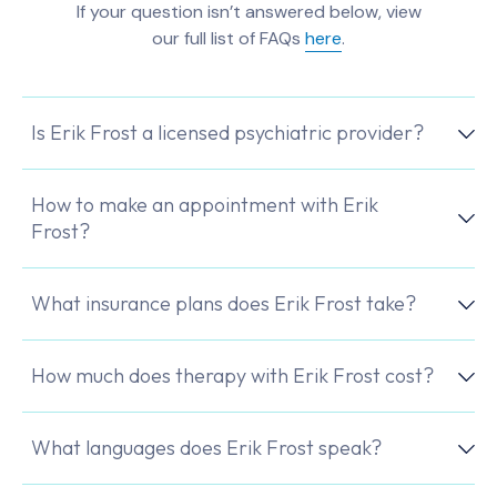
If your question isn’t answered below, view
our full list of FAQs
here
.
Is Erik Frost a licensed psychiatric provider?
How to make an appointment with Erik
Frost?
What insurance plans does Erik Frost take?
How much does therapy with Erik Frost cost?
What languages does Erik Frost speak?