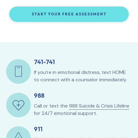
START YOUR FREE ASSESSMENT
741-741
If you’re in emotional distress, text HOME
to connect with a counselor immediately.
988
Call or text the
988 Suicide & Crisis Lifeline
for 24/7 emotional support.
911