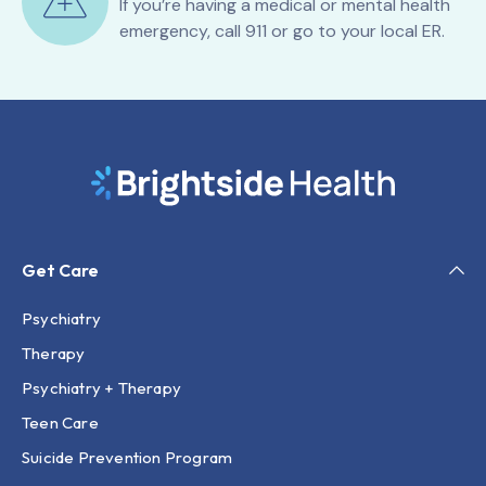
If you’re having a medical or mental health
emergency, call 911 or go to your local ER.
Get Care
Psychiatry
Therapy
Psychiatry + Therapy
Teen Care
Suicide Prevention Program