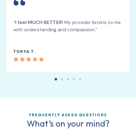
“
I feel MUCH BETTER!
My provider listens to me
with understanding and compassion.”
TONYA T.
FREQUENTLY ASKED QUESTIONS
What’s on your mind?