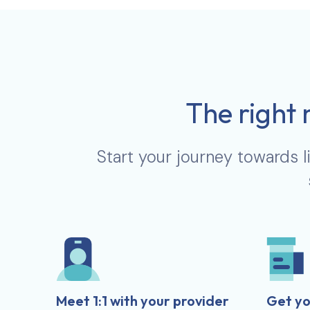
The right 
Start your journey towards l
Meet 1:1 with your provider
Get yo