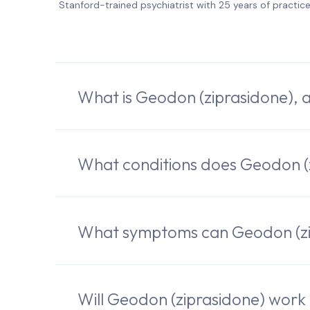
Stanford-trained psychiatrist with 25 years of practic
What is Geodon (ziprasidone), 
What conditions does Geodon (z
What symptoms can Geodon (zip
Will Geodon (ziprasidone) work