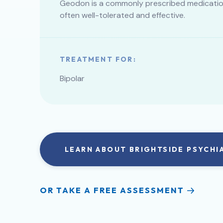
Geodon is a commonly prescribed medication 
often well-tolerated and effective.
TREATMENT FOR:
Bipolar
LEARN ABOUT BRIGHTSIDE PSYCHI
OR TAKE A FREE ASSESSMENT