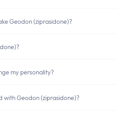
ake Geodon (ziprasidone)?
idone)?
nge my personality?
ed with Geodon (ziprasidone)?