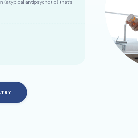
(atypical antipsychotic) that’s
ATRY