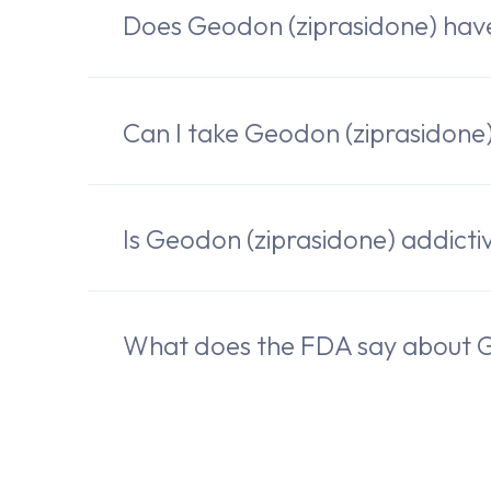
Does Geodon (ziprasidone) ha
Can I take Geodon (ziprasidone)
Is Geodon (ziprasidone) addicti
What does the FDA say about G