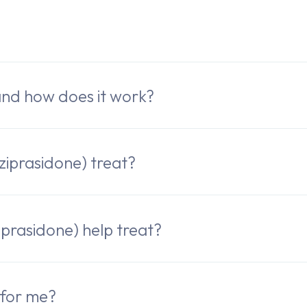
e
and how does it work?
iprasidone) treat?
rasidone) help treat?
 for me?