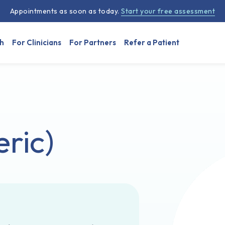
Appointments as soon as today.
Start your free assessment
h
For Clinicians
For Partners
Refer a Patient
ric)