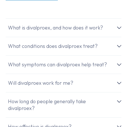
What is divalproex, and how does it work?
What conditions does divalproex treat?
What symptoms can divalproex help treat?
Will divalproex work for me?
How long do people generally take
divalproex?
How effective is divalproex?