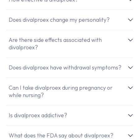
Does divalproex change my personality?
Are there side effects associated with
divalproex?
Does divalproex have withdrawal symptoms?
Can I take divalproex during pregnancy or
while nursing?
Is divalproex addictive?
What does the FDA say about divalproex?