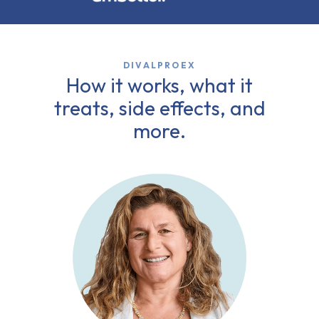
DIVALPROEX
How it works, what it
treats, side effects, and
more.