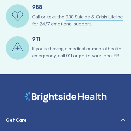
988
Call or text the
988 Suicide & Crisis Lifeline
for 24/7 emotional support.
911
If you’re having a medical or mental health
emergency, call 911 or go to your local ER.
Get Care