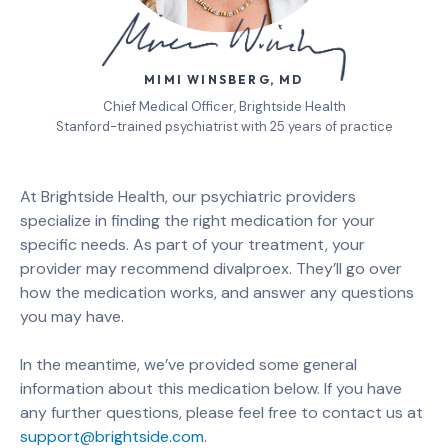
MIMI WINSBERG, MD
Chief Medical Officer, Brightside Health
Stanford-trained psychiatrist with 25 years of practice
At Brightside Health, our psychiatric providers
specialize in finding the right medication for your
specific needs. As part of your treatment, your
provider may recommend divalproex. They’ll go over
how the medication works, and answer any questions
you may have.
In the meantime, we’ve provided some general
information about this medication below. If you have
any further questions, please feel free to contact us at
support@brightside.com
.