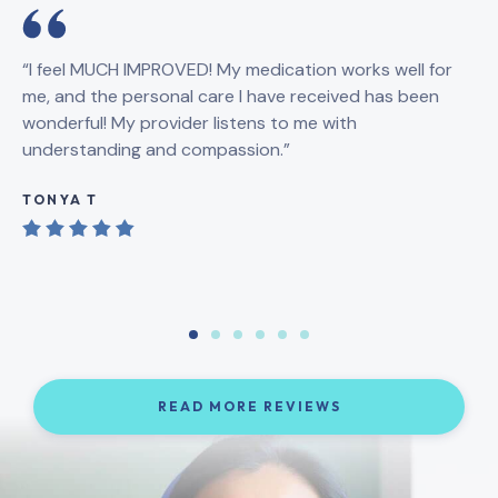
“I feel MUCH IMPROVED! My medication works well for
“5
me, and the personal care I have received has been
un
wonderful! My provider listens to me with
me
understanding and compassion.”
on
le
TONYA T
A
READ MORE REVIEWS