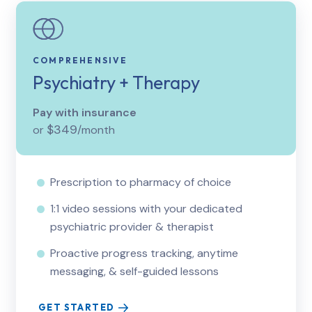
COMPREHENSIVE
Psychiatry + Therapy
Pay with insurance
$349
or
/month
Prescription to pharmacy of choice
1:1 video sessions with your dedicated
psychiatric provider & therapist
Proactive progress tracking, anytime
messaging, & self-guided lessons
GET STARTED