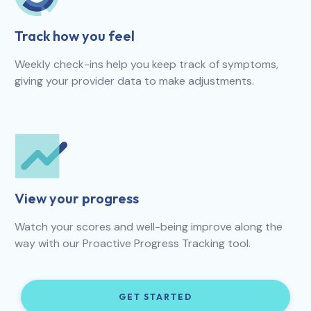
Track how you feel
Weekly check-ins help you keep track of symptoms,
giving your provider data to make adjustments.
View your progress
Watch your scores and well-being improve along the
way with our Proactive Progress Tracking tool.
GET STARTED