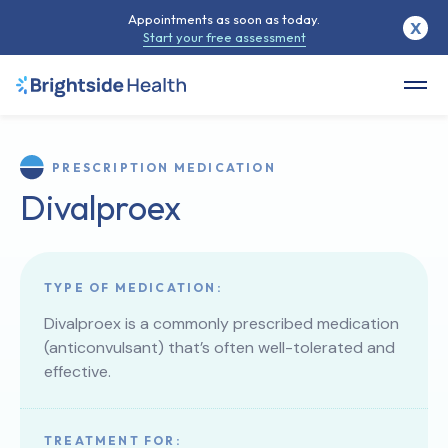
Appointments as soon as today.
X
Start your free assessment
PRESCRIPTION MEDICATION
Divalproex
TYPE OF MEDICATION:
Divalproex is a commonly prescribed medication
(anticonvulsant) that’s often well-tolerated and
effective.
TREATMENT FOR: