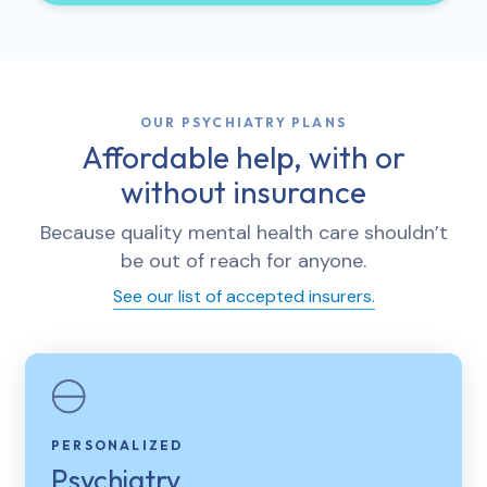
OUR PSYCHIATRY PLANS
Affordable help, with or
without insurance
Because quality mental health care shouldn’t
be out of reach for anyone.
See our list of accepted insurers.
PERSONALIZED
Psychiatry