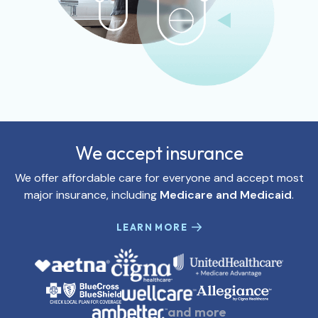
We accept insurance
We offer affordable care for everyone and accept most
major insurance, including
Medicare and Medicaid
.
LEARN MORE
and more