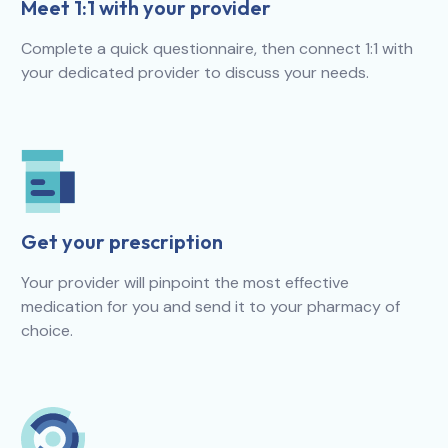
Meet 1:1 with your provider
Complete a quick questionnaire, then connect 1:1 with
your dedicated provider to discuss your needs.
Get your prescription
Your provider will pinpoint the most effective
medication for you and send it to your pharmacy of
choice.