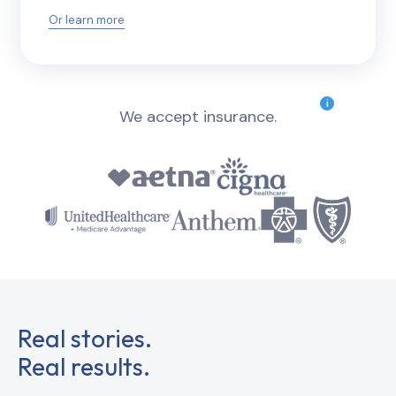
Or learn more
i
We accept insurance.
Real stories.
Real results.