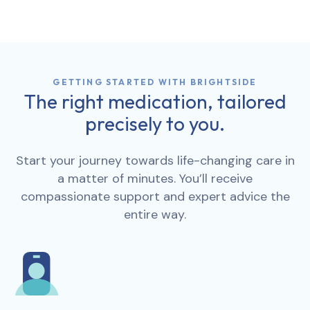
GETTING STARTED WITH BRIGHTSIDE
The right medication, tailored
precisely to you.
Start your journey towards life-changing care in
a matter of minutes. You’ll receive
compassionate support and expert advice the
entire way.