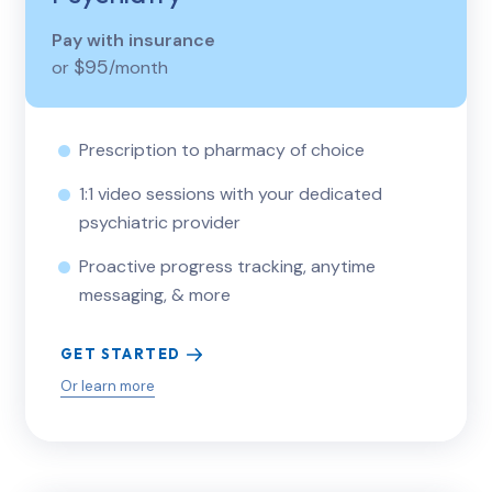
Pay with insurance
$95
or
/month
Prescription to pharmacy of choice
1:1 video sessions with your dedicated
psychiatric provider
Proactive progress tracking, anytime
messaging, & more
GET STARTED
Or learn more