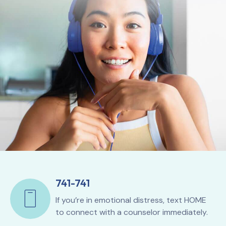
741-741
If you’re in emotional distress, text HOME
to connect with a counselor immediately.