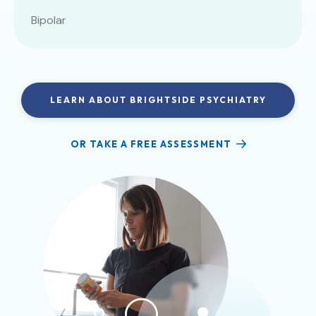
Bipolar
LEARN ABOUT BRIGHTSIDE PSYCHIATRY
OR TAKE A FREE ASSESSMENT