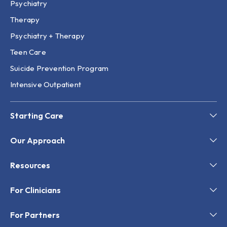
Psychiatry
Therapy
Psychiatry + Therapy
Teen Care
Suicide Prevention Program
Intensive Outpatient
Starting Care
Our Approach
Resources
For Clinicians
For Partners