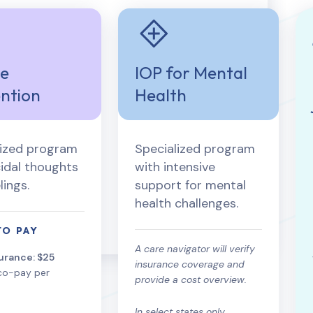
de
IOP for Mental
ntion
Health
lized program
Specialized program
cidal thoughts
with intensive
lings.
support for mental
health challenges.
TO PAY
A care navigator will verify
urance: $25
insurance coverage and
co-pay per
provide a cost overview.
In select states only.