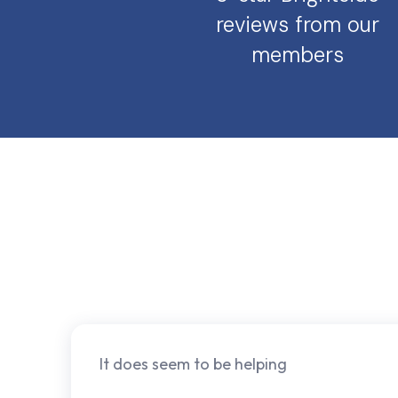
reviews from our
members
It does seem to be helping