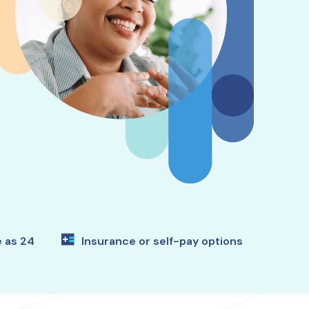
e as 24
Insurance or self-pay options