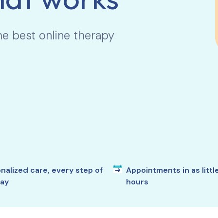
he best online therapy
nalized care, every step of
Appointments in as littl
ay
hours