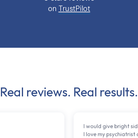
on
TrustPilot
Real reviews. Real results.
I would give bright sid
I love my psychiatrist