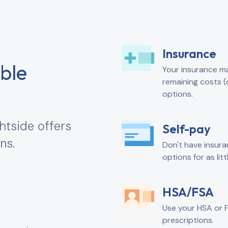
Insurance
ible
Your insurance may
remaining costs (
options.
htside offers
Self-pay
ns.
Don't have insura
options for as lit
HSA/FSA
Use your HSA or 
prescriptions.