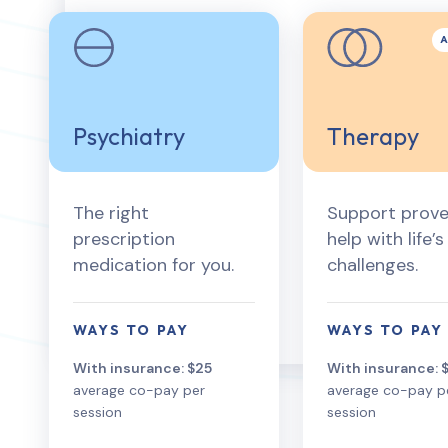
Psychiatry
Therapy
The right
Support prove
prescription
help with life’s
medication for you.
challenges.
WAYS TO PAY
WAYS TO PAY
With insurance: $25
With insurance: 
average co-pay per
average co-pay p
session
session