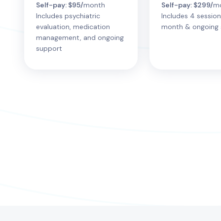
Self-pay: $95/
month
Self-pay: $299/
m
Includes psychiatric
Includes 4 session
evaluation, medication
month & ongoing 
management, and ongoing
support