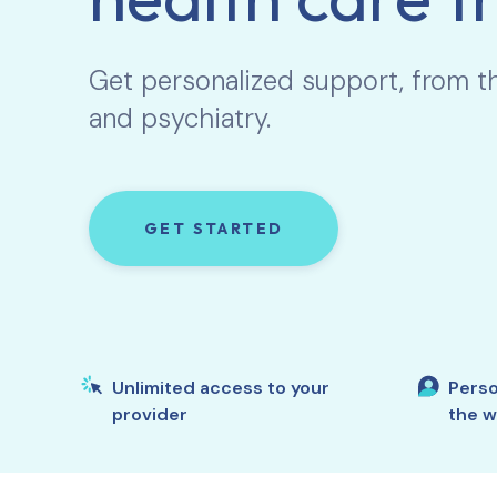
Get personalized support, from t
and psychiatry.
GET STARTED
Unlimited access to your
Perso
provider
the w