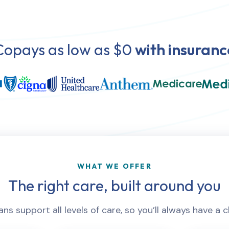
Copays as low as $0
with insuranc
WHAT WE OFFER
The right care, built around you
ns support all levels of care, so you’ll always have a c