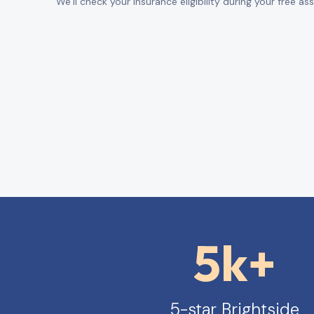
We’ll check your insurance eligibility during your free a
5k+
5-star Brightside