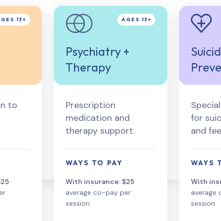
Psychiatry +
Suici
Therapy
Preve
n to
Prescription
Specia
medication and
for sui
therapy support.
and fee
WAYS TO PAY
WAYS 
$25
With insurance: $25
With ins
er
average co-pay per
average 
session
session