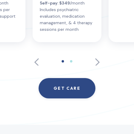
onth
Self-pay: $349
/month
s per
Includes psychiatric
support
evaluation, medication
management, & 4 therapy
sessions per month
GET CARE