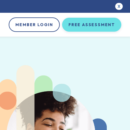
X
MEMBER LOGIN
FREE ASSESSMENT