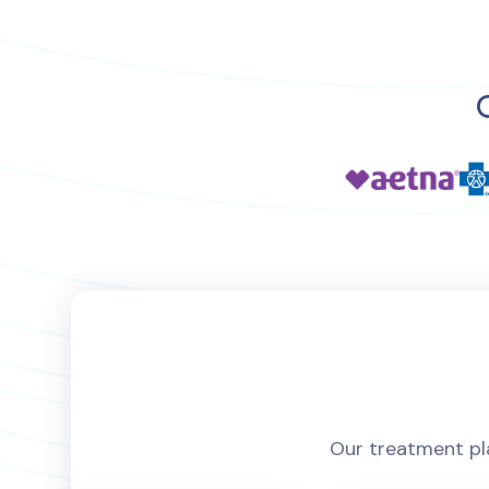
Our treatment pla