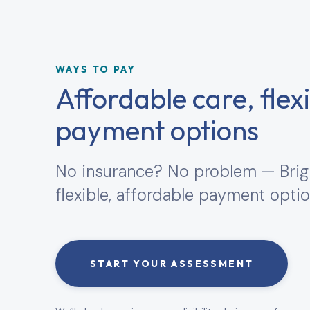
WAYS TO PAY
Affordable care, flex
payment options
No insurance? No problem — Brig
flexible, affordable payment optio
START YOUR ASSESSMENT