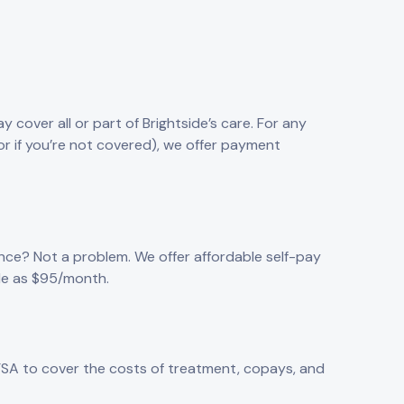
 cover all or part of Brightside’s care. For any
or if you’re not covered), we offer payment
nce? Not a problem. We offer affordable self-pay
tle as $95/month.
FSA to cover the costs of treatment, copays, and