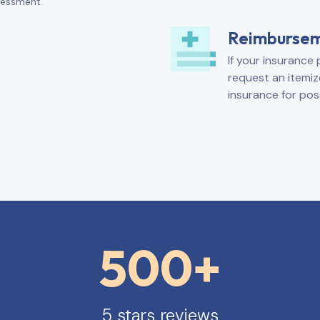
ssessment.
Reimburse
If your insurance 
request an itemiz
insurance for pos
500+
5 stars reviews