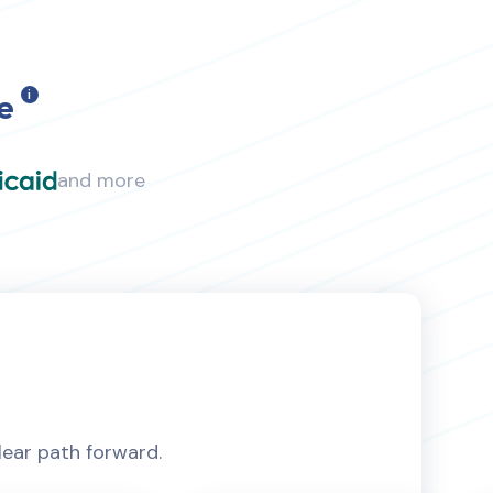
e
i
and more
lear path forward.