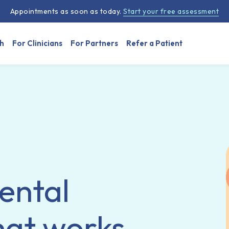
Appointments as soon as today.
Start your free assessment
h
For Clinicians
For Partners
Refer a Patient
ental
hat works