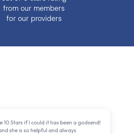
from our members
for our providers
e 10 Stars if I could it has been a godsend!
 and she is so helpful and always