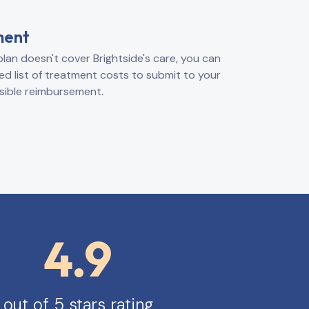
ment
plan doesn't cover Brightside's care, you can
ed list of treatment costs to submit to your
sible reimbursement.
4.9
out of 5 stars rating