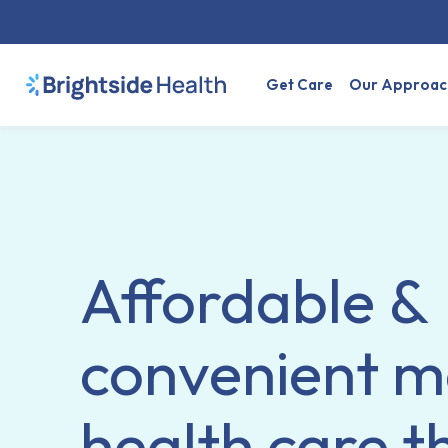
Get Care
Our Approac
Affordable &
convenient m
health care t