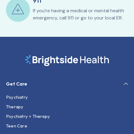
911
If you’re having a medical or mental health
emergency, call 911 or go to your local ER.
Get Care
Psychiatry
Therapy
Psychiatry + Therapy
Teen Care