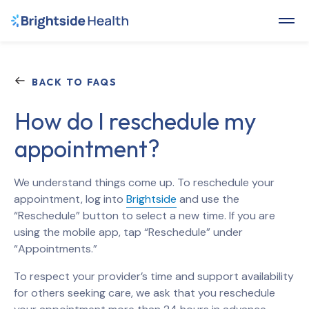
BACK TO FAQS
How do I reschedule my
appointment?
We understand things come up. To reschedule your
appointment, log into
Brightside
and use the
“Reschedule” button to select a new time. If you are
using the mobile app, tap “Reschedule” under
“Appointments.”
To respect your provider’s time and support availability
for others seeking care, we ask that you reschedule