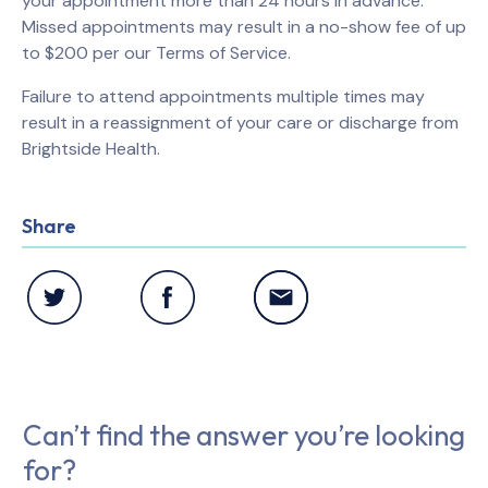
your appointment more than 24 hours in advance.
Missed appointments may result in a no-show fee of up
to $200 per our Terms of Service.
Failure to attend appointments multiple times may
result in a reassignment of your care or discharge from
Brightside Health.
Share
Can’t find the answer you’re looking
for?