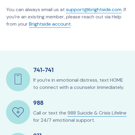
You can always email us at
support@brightside.com
. If
you’re an existing member, please reach out via Help
from your
Brightside account
.
741-741
If you’re in emotional distress, text HOME
to connect with a counselor immediately.
988
Call or text the
988 Suicide & Crisis Lifeline
for 24/7 emotional support.