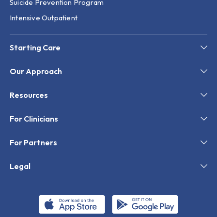
Suicide Prevention Program
Intensive Outpatient
Starting Care
Our Approach
Resources
For Clinicians
For Partners
Legal