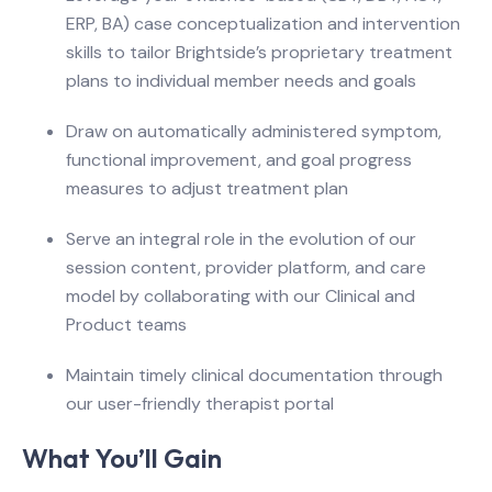
ERP, BA) case conceptualization and intervention
skills to tailor Brightside’s proprietary treatment
plans to individual member needs and goals
Draw on automatically administered symptom,
functional improvement, and goal progress
measures to adjust treatment plan
Serve an integral role in the evolution of our
session content, provider platform, and care
model by collaborating with our Clinical and
Product teams
Maintain timely clinical documentation through
our user-friendly therapist portal
What You’ll Gain