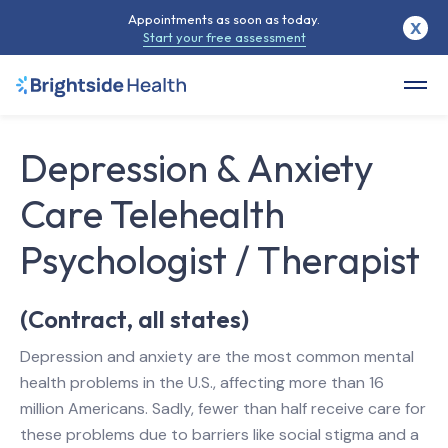
Appointments as soon as today.
X
Start your free assessment
Depression & Anxiety
Care Telehealth
Psychologist / Therapist
(Contract, all states)
Depression and anxiety are the most common mental
health problems in the U.S., affecting more than 16
million Americans. Sadly, fewer than half receive care for
these problems due to barriers like social stigma and a