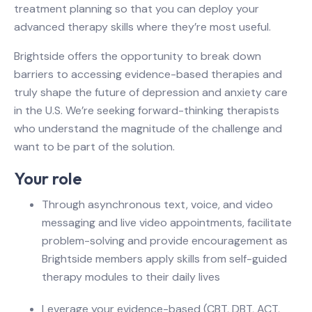
treatment planning so that you can deploy your
advanced therapy skills where they’re most useful.
Brightside offers the opportunity to break down
barriers to accessing evidence-based therapies and
truly shape the future of depression and anxiety care
in the U.S. We’re seeking forward-thinking therapists
who understand the magnitude of the challenge and
want to be part of the solution.
Your role
Through asynchronous text, voice, and video
messaging and live video appointments, facilitate
problem-solving and provide encouragement as
Brightside members apply skills from self-guided
therapy modules to their daily lives
Leverage your evidence-based (CBT, DBT, ACT,