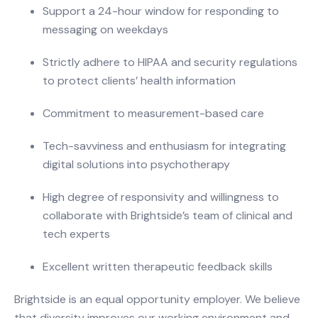
Support a 24-hour window for responding to
messaging on weekdays
Strictly adhere to HIPAA and security regulations
to protect clients’ health information
Commitment to measurement-based care
Tech-savviness and enthusiasm for integrating
digital solutions into psychotherapy
High degree of responsivity and willingness to
collaborate with Brightside’s team of clinical and
tech experts
Excellent written therapeutic feedback skills
Brightside is an equal opportunity employer. We believe
that diversity improves our working environment and