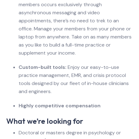
members occurs exclusively through
asynchronous messaging and video
appointments, there’s no need to trek to an
office. Manage your members from your phone or
laptop from anywhere. Take on as many members
as you like to build a full-time practice or
supplement your income.
Custom-built tools:
Enjoy our easy-to-use
practice management, EMR, and crisis protocol
tools designed by our fleet of in-house clinicians
and engineers.
Highly competitive compensation
What we’re looking for
Doctoral or masters degree in psychology or