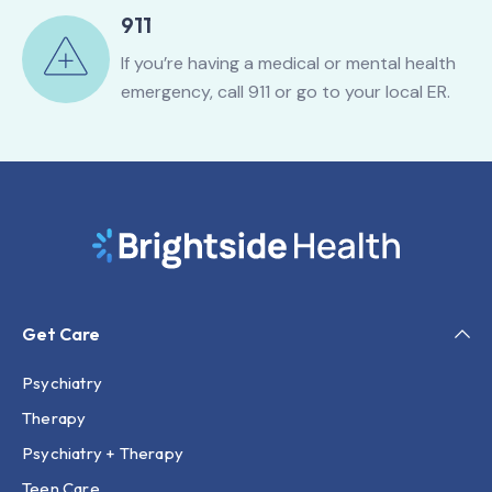
911
If you’re having a medical or mental health
emergency, call 911 or go to your local ER.
Get Care
Psychiatry
Therapy
Psychiatry + Therapy
Teen Care