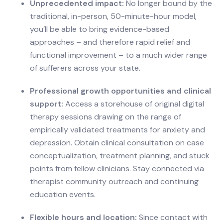
Unprecedented impact:
No longer bound by the
traditional, in-person, 50-minute-hour model,
you’ll be able to bring evidence-based
approaches – and therefore rapid relief and
functional improvement – to a much wider range
of sufferers across your state.
Professional growth opportunities and clinical
support:
Access a storehouse of original digital
therapy sessions drawing on the range of
empirically validated treatments for anxiety and
depression. Obtain clinical consultation on case
conceptualization, treatment planning, and stuck
points from fellow clinicians. Stay connected via
therapist community outreach and continuing
education events.
Flexible hours and location:
Since contact with