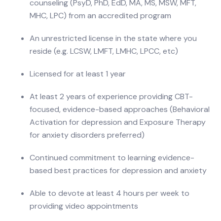
counseling (PsyD, PhD, EdD, MA, MS, MSW, MFT,
MHC, LPC) from an accredited program
An unrestricted license in the state where you
reside (e.g. LCSW, LMFT, LMHC, LPCC, etc)
Licensed for at least 1 year
At least 2 years of experience providing CBT-
focused, evidence-based approaches (Behavioral
Activation for depression and Exposure Therapy
for anxiety disorders preferred)
Continued commitment to learning evidence-
based best practices for depression and anxiety
Able to devote at least 4 hours per week to
providing video appointments