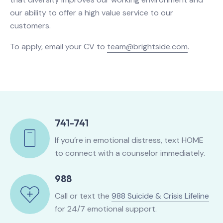
our ability to offer a high value service to our
customers.
To apply, email your CV to
team@brightside.com
.
741-741
If you’re in emotional distress, text HOME
to connect with a counselor immediately.
988
Call or text the
988 Suicide & Crisis Lifeline
for 24/7 emotional support.