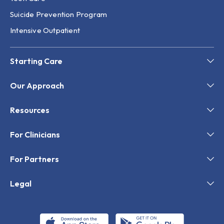
Suicide Prevention Program
Intensive Outpatient
Starting Care
Our Approach
Resources
For Clinicians
For Partners
Legal