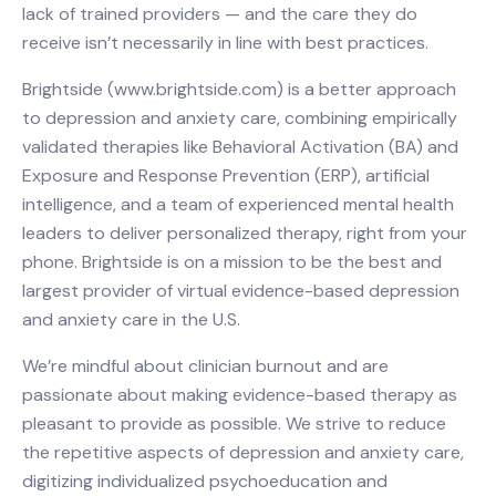
lack of trained providers — and the care they do
receive isn’t necessarily in line with best practices.
Brightside (www.brightside.com) is a better approach
to depression and anxiety care, combining empirically
validated therapies like Behavioral Activation (BA) and
Exposure and Response Prevention (ERP), artificial
intelligence, and a team of experienced mental health
leaders to deliver personalized therapy, right from your
phone. Brightside is on a mission to be the best and
largest provider of virtual evidence-based depression
and anxiety care in the U.S.
We’re mindful about clinician burnout and are
passionate about making evidence-based therapy as
pleasant to provide as possible. We strive to reduce
the repetitive aspects of depression and anxiety care,
digitizing individualized psychoeducation and