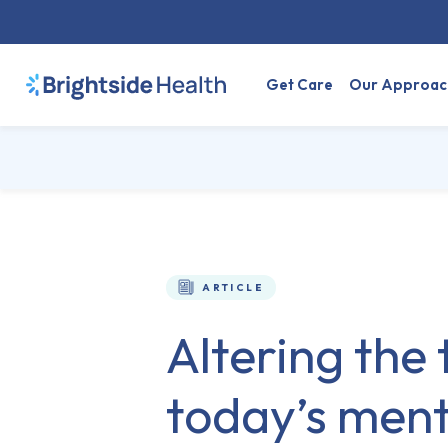
Get Care
Our Approac
ARTICLE
Altering the 
today’s menta