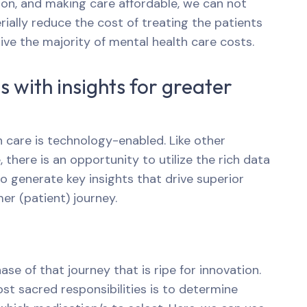
n, and making care affordable, we can not
rially reduce the cost of treating the patients
ve the majority of mental health care costs.
 with insights for greater
th care is technology-enabled. Like other
 there is an opportunity to utilize the rich data
to generate key insights that drive superior
r (patient) journey.
ase of that journey that is ripe for innovation.
st sacred responsibilities is to determine