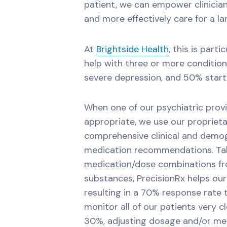
patient, we can empower clinici
and more effectively care for a la
At
Brightside Health
, this is part
help with three or more conditio
severe depression, and 50% start 
When one of our psychiatric prov
appropriate, we use our proprieta
comprehensive clinical and demog
medication recommendations. Tak
medication/dose combinations fro
substances, PrecisionRx helps our 
resulting in a 70% response rate 
monitor all of our patients very c
30%, adjusting dosage and/or med