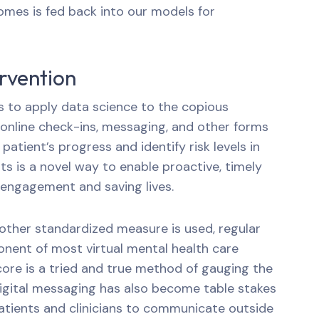
mes is fed back into our models for
ervention
s to apply data science to the copious
nline check-ins, messaging, and other forms
atient’s progress and identify risk levels in
ts is a novel way to enable proactive, timely
 engagement and saving lives.
ther standardized measure is used, regular
onent of most virtual mental health care
score is a tried and true method of gauging the
Digital messaging has also become table stakes
atients and clinicians to communicate outside