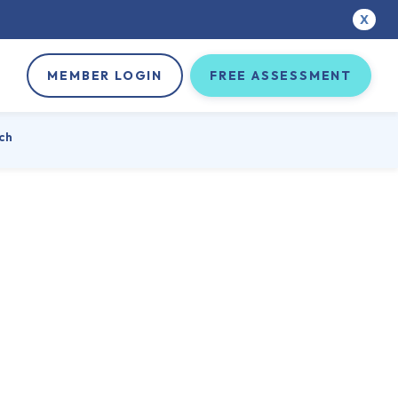
X
MEMBER LOGIN
FREE ASSESSMENT
ch