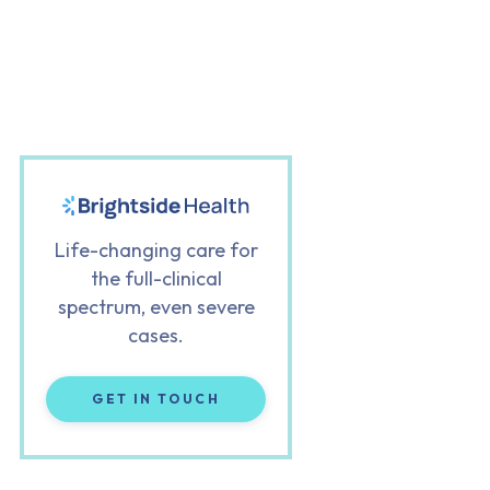
Life-changing care for
the full-clinical
spectrum, even severe
cases.
GET IN TOUCH