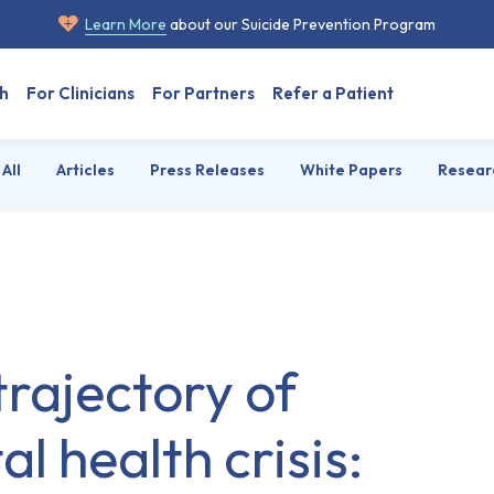
Learn More
about our Suicide Prevention Program
h
For Clinicians
For Partners
Refer a Patient
All
Articles
Press Releases
White Papers
Resear
trajectory of
l health crisis: