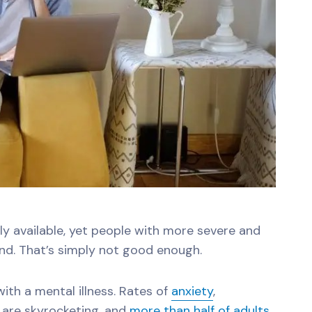
ily available, yet people with more severe and
nd. That’s simply not good enough.
 with a mental illness. Rates of
anxiety
,
are skyrocketing, and
more than half of adults