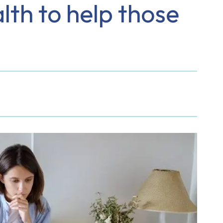
lth to help those