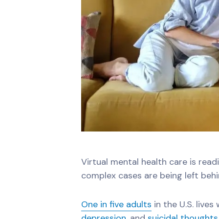
Virtual mental health care is read
complex cases are being left behi
One in five adults
in the U.S. lives
depression
, and
suicidal thoughts