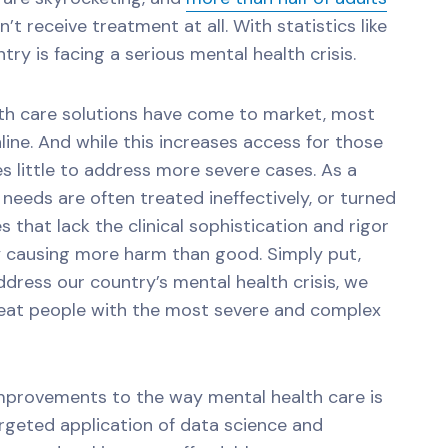
’t receive treatment at all. With statistics like
try is facing a serious mental health crisis.
lth care solutions have come to market, most
line. And while this increases access for those
s little to address more severe cases. As a
needs are often treated ineffectively, or turned
s that lack the clinical sophistication and rigor
y causing more harm than good. Simply put,
ddress our country’s mental health crisis, we
treat people with the most severe and complex
improvements to the way mental health care is
argeted application of data science and