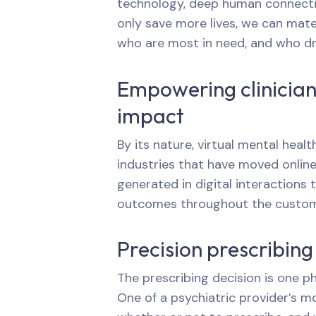
technology, deep human connectio
only save more lives, we can mate
who are most in need, and who dri
Empowering clinicians
impact
By its nature, virtual mental heal
industries that have moved online,
generated in digital interactions 
outcomes throughout the custome
Precision prescribing
The prescribing decision is one ph
One of a psychiatric provider’s mo