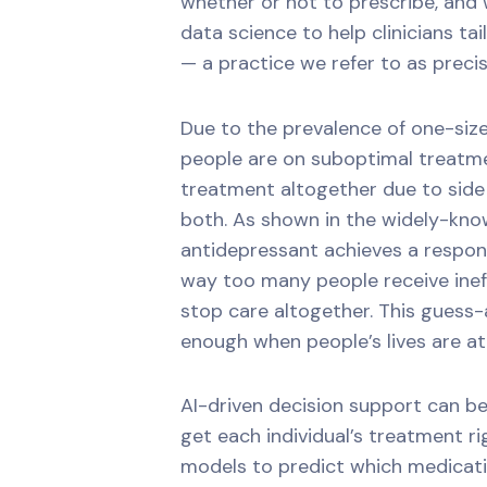
whether or not to prescribe, and 
data science to help clinicians tai
— a practice we refer to as precis
Due to the prevalence of one-size-
people are on suboptimal treatme
treatment altogether due to side 
both. As shown in the widely-know
antidepressant achieves a respons
way too many people receive inef
stop care altogether. This guess
enough when people’s lives are at
AI-driven decision support can be 
get each individual’s treatment rig
models to predict which medicatio