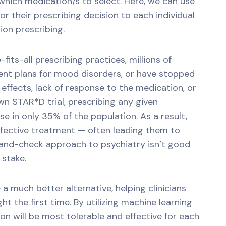
which medication/s to select. Here, we can use
lor their prescribing decision to each individual
ion prescribing.
fits-all prescribing practices, millions of
nt plans for mood disorders, or have stopped
effects, lack of response to the medication, or
n STAR*D trial, prescribing any given
e in only 35% of the population. As a result,
fective treatment — often leading them to
-and-check approach to psychiatry isn’t good
 stake.
a much better alternative, helping clinicians
ht the first time. By utilizing machine learning
n will be most tolerable and effective for each