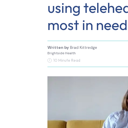
using telehea
most in need
Written by
Brad Kittredge
Brightside Health
10 Minute Read