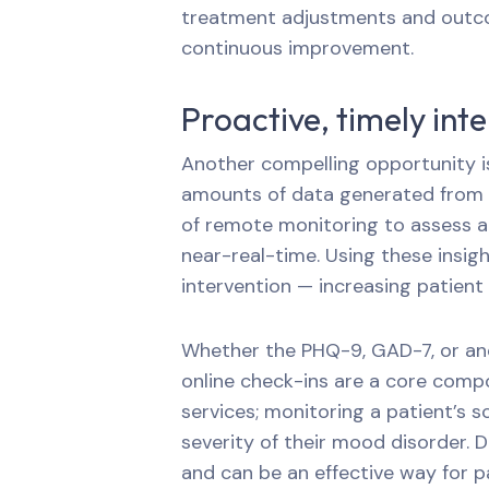
treatment adjustments and outco
continuous improvement.
Proactive, timely int
Another compelling opportunity i
amounts of data generated from o
of remote monitoring to assess a p
near-real-time. Using these insigh
intervention — increasing patient
Whether the PHQ-9, GAD-7, or ano
online check-ins are a core comp
services; monitoring a patient’s 
severity of their mood disorder. 
and can be an effective way for p