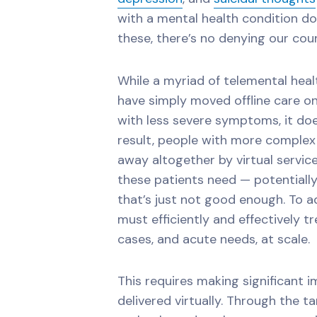
with a mental health condition don
these, there’s no denying our coun
While a myriad of telemental hea
have simply moved offline care on
with less severe symptoms, it doe
result, people with more complex 
away altogether by virtual service
these patients need — potentiall
that’s just not good enough. To a
must efficiently and effectively 
cases, and acute needs, at scale.
This requires making significant 
delivered virtually. Through the t