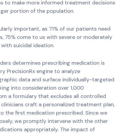
ans to make more informed treatment decisions
rger portion of the population.
icularly important, as 71% of our patients need
ns, 75% come to us with severe or moderately
with suicidal ideation.
iders determines prescribing medication is
ry PrecisionRx engine to analyze
raphic data and surface individually-targeted
ing into consideration over 1,000
m a formulary that excludes all controlled
clinicians craft a personalized treatment plan,
to the first medication prescribed. Since we
losely, we promptly intervene with the other
ications appropriately. The impact of