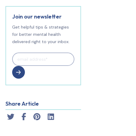
Join our newsletter
Get helpful tips & strategies
for better mental health
delivered right to your inbox.
Share Article