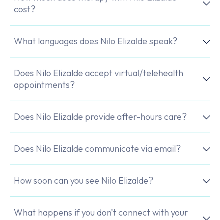
cost?
What languages does Nilo Elizalde speak?
Does Nilo Elizalde accept virtual/telehealth
appointments?
Does Nilo Elizalde provide after-hours care?
Does Nilo Elizalde communicate via email?
How soon can you see Nilo Elizalde?
What happens if you don’t connect with your