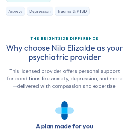
Anxiety
Depression
Trauma & PTSD
THE BRIGHTSIDE DIFFERENCE
Why choose Nilo Elizalde as your
psychiatric provider
This licensed provider offers personal support
for conditions like anxiety, depression, and more
—delivered with compassion and expertise.
A plan made for you