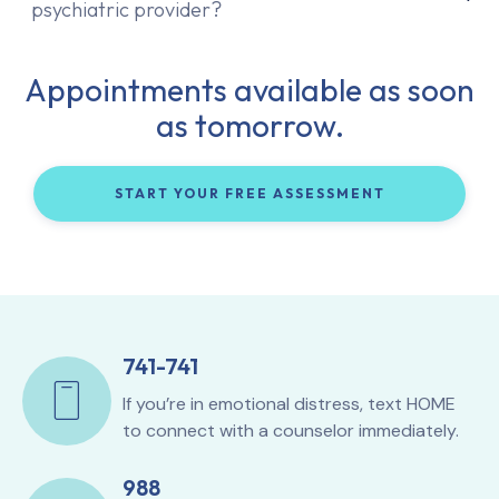
psychiatric provider?
Appointments available as soon
as tomorrow.
START YOUR FREE ASSESSMENT
741-741
If you’re in emotional distress, text HOME
to connect with a counselor immediately.
988