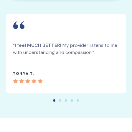
“
I feel MUCH BETTER!
My provider listens to me
with understanding and compassion.”
TONYA T.