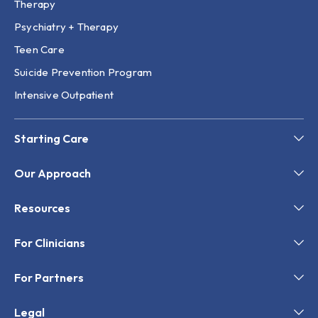
Therapy
Psychiatry + Therapy
Teen Care
Suicide Prevention Program
Intensive Outpatient
Starting Care
Our Approach
Resources
For Clinicians
For Partners
Legal