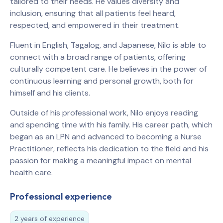
tailored to their needs. He values diversity and
inclusion, ensuring that all patients feel heard,
respected, and empowered in their treatment.
Fluent in English, Tagalog, and Japanese, Nilo is able to
connect with a broad range of patients, offering
culturally competent care. He believes in the power of
continuous learning and personal growth, both for
himself and his clients.
Outside of his professional work, Nilo enjoys reading
and spending time with his family. His career path, which
began as an LPN and advanced to becoming a Nurse
Practitioner, reflects his dedication to the field and his
passion for making a meaningful impact on mental
health care.
Professional experience
2 years of experience