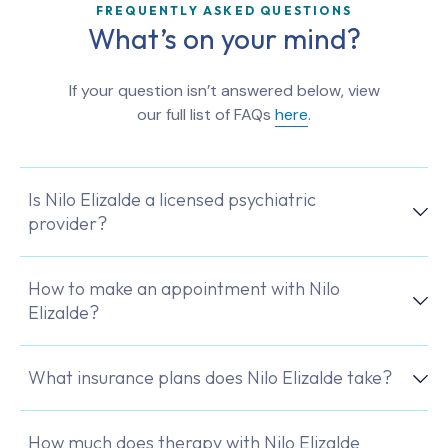
FREQUENTLY ASKED QUESTIONS
What’s on your mind?
If your question isn’t answered below, view
our full list of FAQs
here
.
Is Nilo Elizalde a licensed psychiatric
provider?
How to make an appointment with Nilo
Elizalde?
What insurance plans does Nilo Elizalde take?
How much does therapy with Nilo Elizalde