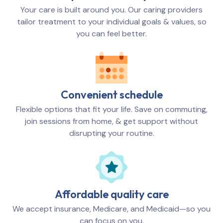
Your care is built around you. Our caring providers
tailor treatment to your individual goals & values, so
you can feel better.
Convenient schedule
Flexible options that fit your life. Save on commuting,
join sessions from home, & get support without
disrupting your routine.
Affordable quality care
We accept insurance, Medicare, and Medicaid—so you
can focus on you.