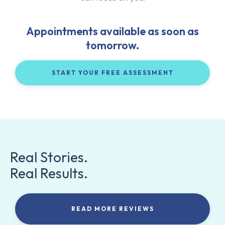
Appointments available as soon as
tomorrow.
START YOUR FREE ASSESSMENT
Real Stories.
Real Results.
READ MORE REVIEWS