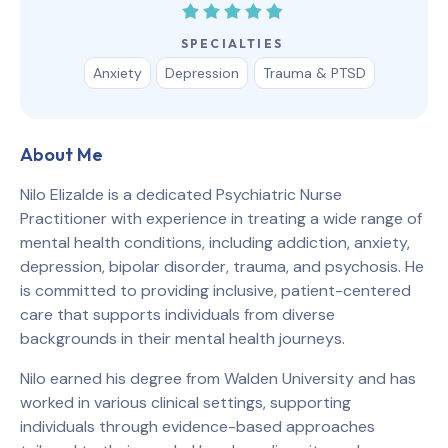
SPECIALTIES
Anxiety
Depression
Trauma & PTSD
About Me
Nilo Elizalde is a dedicated Psychiatric Nurse
Practitioner with experience in treating a wide range of
mental health conditions, including addiction, anxiety,
depression, bipolar disorder, trauma, and psychosis. He
is committed to providing inclusive, patient-centered
care that supports individuals from diverse
backgrounds in their mental health journeys.
Nilo earned his degree from Walden University and has
worked in various clinical settings, supporting
individuals through evidence-based approaches