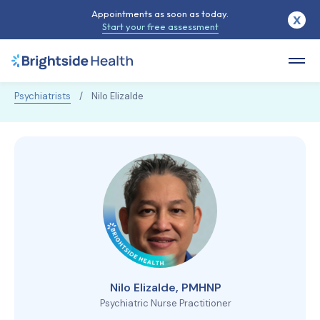
Appointments as soon as today.
X
Start your free assessment
Psychiatrists
/
Nilo Elizalde
Nilo Elizalde, PMHNP
Psychiatric Nurse Practitioner