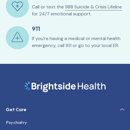
Call or text the
988 Suicide & Crisis Lifeline
for 24/7 emotional support.
911
If you’re having a medical or mental health
emergency, call 911 or go to your local ER.
Get Care
Psychiatry