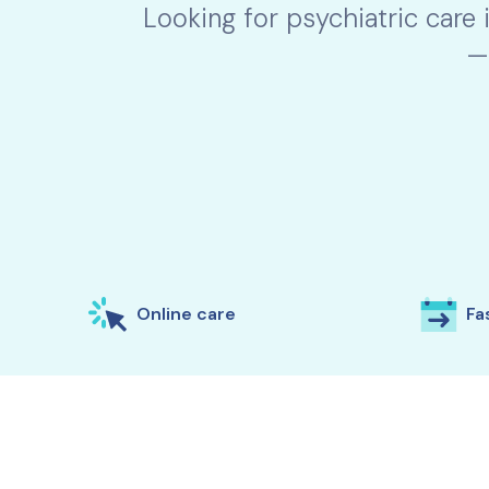
Looking for psychiatric care 
—
Online care
Fas