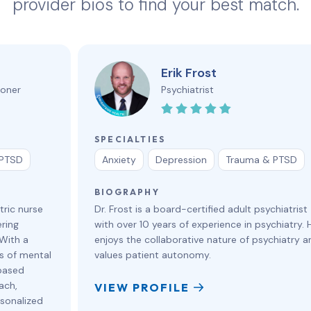
provider bios to find your best match.
Erik Frost
ioner
Psychiatrist
SPECIALTIES
 PTSD
Anxiety
Depression
Trauma & PTSD
BIOGRAPHY
tric nurse
Dr. Frost is a board-certified adult psychiatrist
ring
with over 10 years of experience in psychiatry. 
 With a
enjoys the collaborative nature of psychiatry a
s of mental
values patient autonomy.
based
ach,
VIEW PROFILE
rsonalized