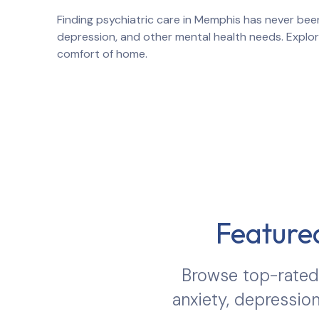
Finding psychiatric care in
Memphis
has never been
depression, and other mental health needs. Explo
comfort of home.
Featured
Browse top-rated 
anxiety, depression