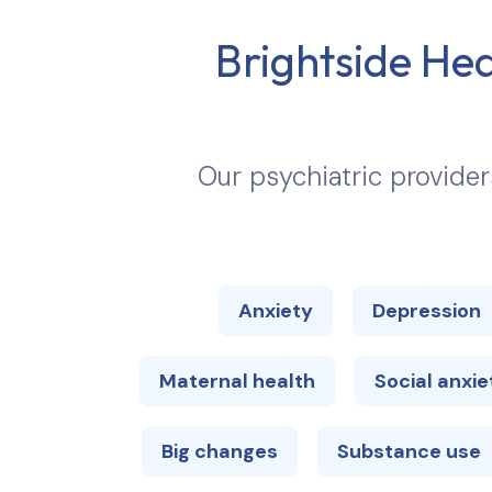
Brightside Hea
Our psychiatric provider
Anxiety
Depression
Maternal health
Social anxie
Big changes
Substance use