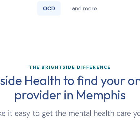
OCD
and more
THE BRIGHTSIDE DIFFERENCE
ide Health to find your on
provider in
Memphis
 it easy to get the mental health care y