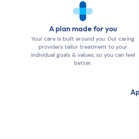
A plan made for you
Your care is built around you. Our caring
providers tailor treatment to your
individual goals & values, so you can feel
better.
Ap