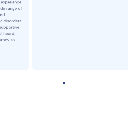
 experience
ide range of
and
c disorders.
supportive
l heard,
urney to