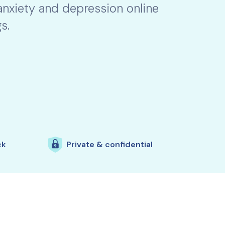
 anxiety and depression online
s.
ck
Private & confidential