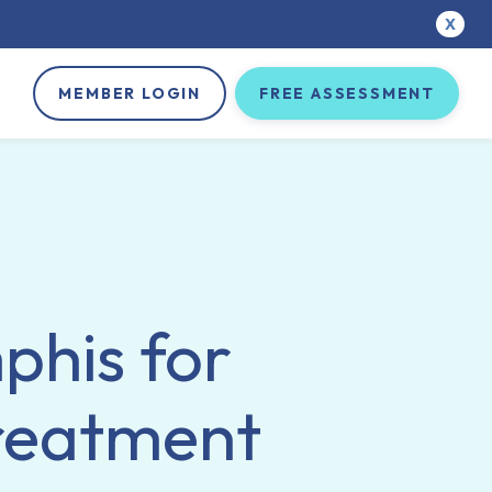
X
MEMBER LOGIN
FREE ASSESSMENT
phis for
treatment