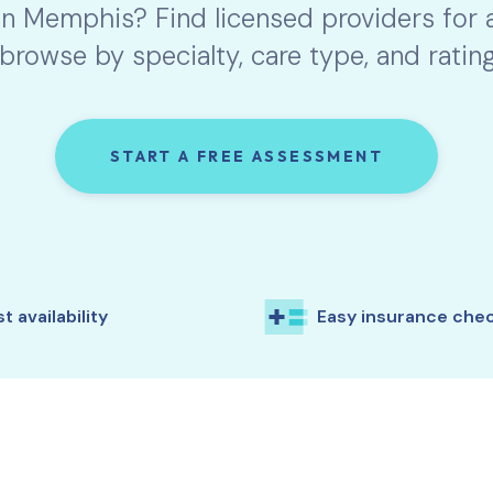
in
Memphis
? Find licensed providers for
browse by specialty, care type, and rating
START A FREE ASSESSMENT
t availability
Easy insurance che