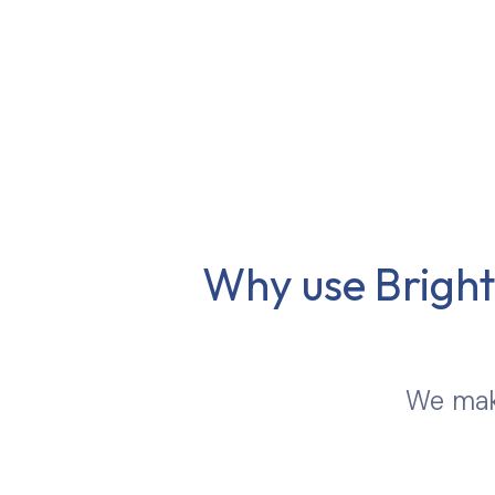
Why use Brights
We make