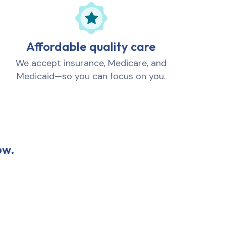
Affordable quality care
We accept insurance, Medicare, and
Medicaid—so you can focus on you.
ow.