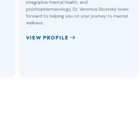
integrative mental health, and
psychopharmacology. Dr. Veronica Slootsky looks
forward to helping you on your journey to mental
wellness.
VIEW PROFILE