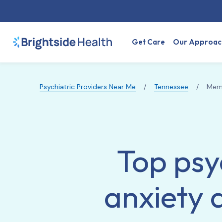
Get Care
Our Approac
Psychiatric Providers Near Me
/
Tennessee
/
Mem
Top psy
anxiety 