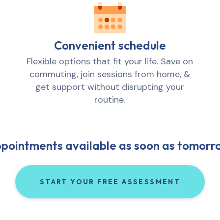
Convenient schedule
Flexible options that fit your life. Save on
commuting, join sessions from home, &
get support without disrupting your
routine.
pointments available as soon as tomorr
START YOUR FREE ASSESSMENT