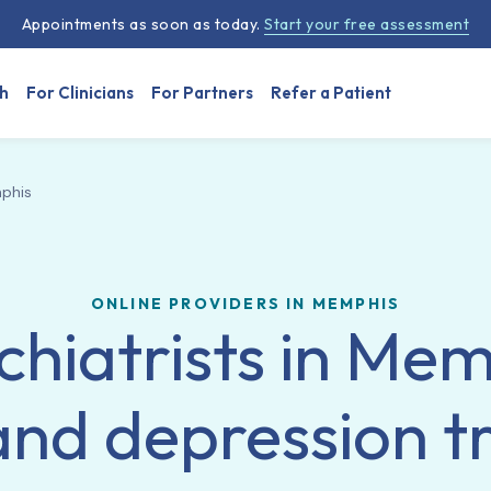
Appointments as soon as today.
Start your free assessment
h
For Clinicians
For Partners
Refer a Patient
phis
ONLINE PROVIDERS IN MEMPHIS
chiatrists in Mem
and depression 