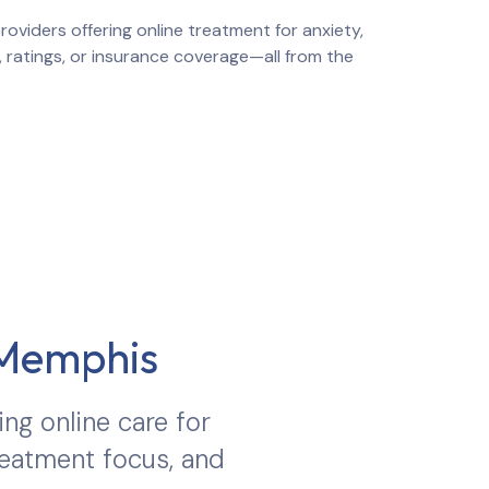
oviders offering online treatment for anxiety,
, ratings, or insurance coverage—all from the
Memphis
ing online care for
treatment focus, and