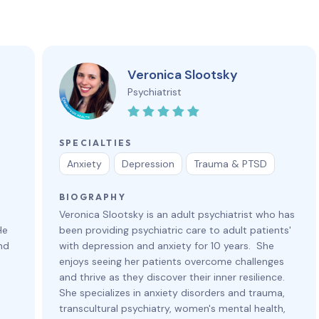
Veronica Slootsky
Psychiatrist
SPECIALTIES
Anxiety
Depression
Trauma & PTSD
BIOGRAPHY
Veronica Slootsky is an adult psychiatrist who has
He
been providing psychiatric care to adult patients'
nd
with depression and anxiety for 10 years. She
enjoys seeing her patients overcome challenges
and thrive as they discover their inner resilience.
She specializes in anxiety disorders and trauma,
transcultural psychiatry, women's mental health,