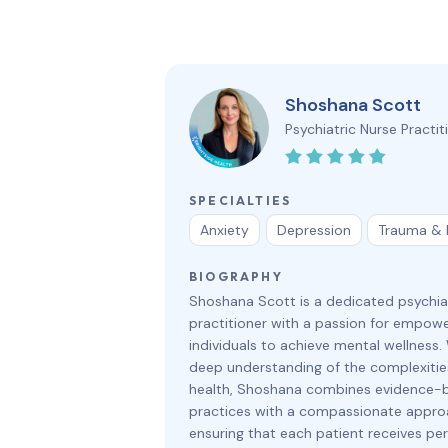
Shoshana Scott
Psychiatric Nurse Practit
SPECIALTIES
Anxiety
Depression
Trauma &
BIOGRAPHY
Shoshana Scott is a dedicated psychia
practitioner with a passion for empowe
individuals to achieve mental wellness.
deep understanding of the complexitie
health, Shoshana combines evidence-
practices with a compassionate appro
ensuring that each patient receives pe