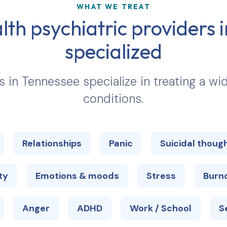
WHAT WE TREAT
lth psychiatric providers 
specialized
s in
Tennessee
specialize in treating a w
conditions.
Relationships
Panic
Suicidal thoug
ty
Emotions & moods
Stress
Burn
Anger
ADHD
Work / School
S