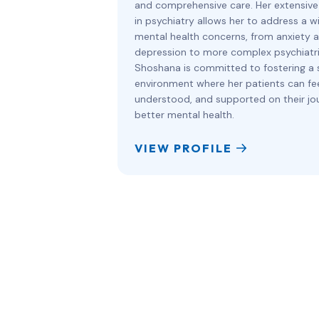
and comprehensive care. Her extensive
in psychiatry allows her to address a w
mental health concerns, from anxiety 
depression to more complex psychiatri
Shoshana is committed to fostering a 
environment where her patients can fee
understood, and supported on their jo
better mental health.
VIEW PROFILE