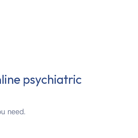
line psychiatric
ou need.