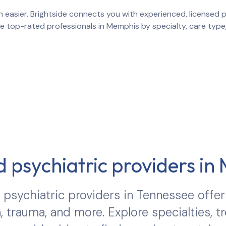
 easier. Brightside connects you with experienced, licensed pr
re top-rated professionals in
Memphis
by specialty, care type
 psychiatric providers in
psychiatric providers in
Tennessee
offer
, trauma, and more. Explore specialties, 