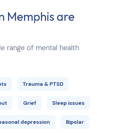
in
Memphis
are
ide range of mental health
hts
Trauma & PTSD
out
Grief
Sleep issues
easonal depression
Bipolar