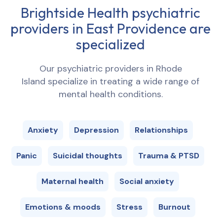
Brightside Health psychiatric
providers in
East Providence
are
specialized
Our psychiatric providers in
Rhode
Island
specialize in treating a wide range of
mental health conditions.
Anxiety
Depression
Relationships
Panic
Suicidal thoughts
Trauma & PTSD
Maternal health
Social anxiety
Emotions & moods
Stress
Burnout