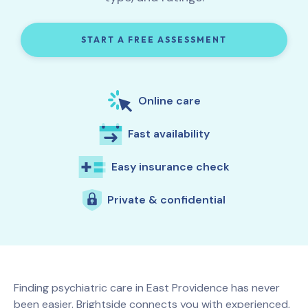
START A FREE ASSESSMENT
Online care
Fast availability
Easy insurance check
Private & confidential
Finding psychiatric care in
East Providence
has never
been easier. Brightside connects you with experienced,