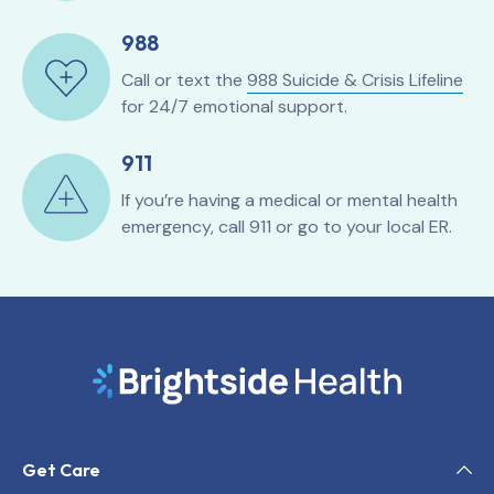
988
Call or text the
988 Suicide & Crisis Lifeline
for 24/7 emotional support.
911
If you’re having a medical or mental health
emergency, call 911 or go to your local ER.
Get Care