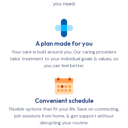
you need.
A plan made for you
Your care is built around you. Our caring providers
tailor treatment to your individual goals & values, so
you can feel better.
Convenient schedule
Flexible options that fit your life. Save on commuting,
join sessions from home, & get support without
disrupting your routine.