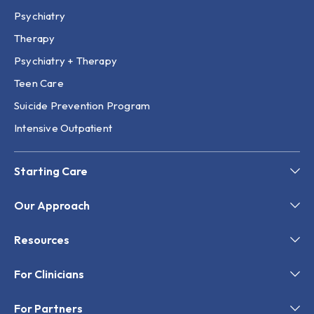
Psychiatry
Therapy
Psychiatry + Therapy
Teen Care
Suicide Prevention Program
Intensive Outpatient
Starting Care
Our Approach
Resources
For Clinicians
For Partners