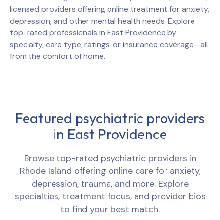
licensed providers offering online treatment for anxiety,
depression, and other mental health needs. Explore
top-rated professionals in
East Providence
by
specialty, care type, ratings, or insurance coverage—all
from the comfort of home.
Featured psychiatric providers
in
East Providence
Browse top-rated psychiatric providers in
Rhode Island
offering online care for anxiety,
depression, trauma, and more. Explore
specialties, treatment focus, and provider bios
to find your best match.