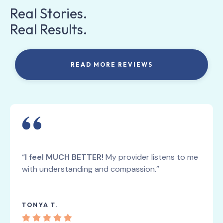
Real Stories.
Real Results.
READ MORE REVIEWS
“
I feel MUCH BETTER!
My provider listens to me
with understanding and compassion.”
TONYA T.