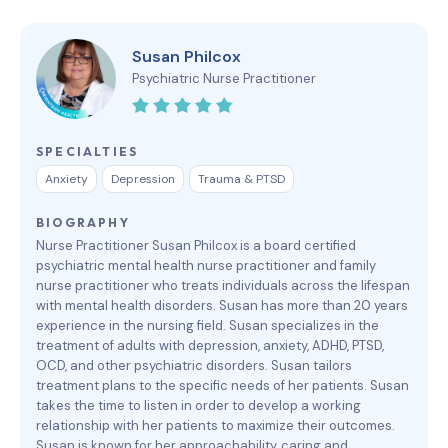
Susan Philcox
Psychiatric Nurse Practitioner
SPECIALTIES
Anxiety
Depression
Trauma & PTSD
BIOGRAPHY
Nurse Practitioner Susan Philcox is a board certified
psychiatric mental health nurse practitioner and family
nurse practitioner who treats individuals across the lifespan
with mental health disorders. Susan has more than 20 years
experience in the nursing field. Susan specializes in the
treatment of adults with depression, anxiety, ADHD, PTSD,
OCD, and other psychiatric disorders. Susan tailors
treatment plans to the specific needs of her patients. Susan
takes the time to listen in order to develop a working
relationship with her patients to maximize their outcomes.
Susan is known for her approachability, caring and