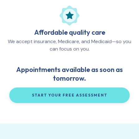
Affordable quality care
We accept insurance, Medicare, and Medicaid—so you
can focus on you.
Appointments available as soon as
tomorrow.
START YOUR FREE ASSESSMENT