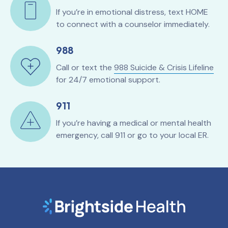
If you’re in emotional distress, text HOME
to connect with a counselor immediately.
988
Call or text the
988 Suicide & Crisis Lifeline
for 24/7 emotional support.
911
If you’re having a medical or mental health
emergency, call 911 or go to your local ER.