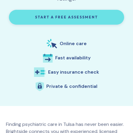
START A FREE ASSESSMENT
Online care
Fast availability
Easy insurance check
Private & confidential
Finding psychiatric care in
Tulsa
has never been easier.
Brightside connects you with experienced, licensed