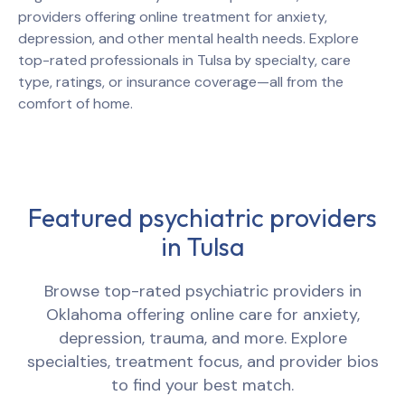
providers offering online treatment for anxiety,
depression, and other mental health needs. Explore
top-rated professionals in
Tulsa
by specialty, care
type, ratings, or insurance coverage—all from the
comfort of home.
Featured psychiatric providers
in
Tulsa
Browse top-rated psychiatric providers in
Oklahoma
offering online care for anxiety,
depression, trauma, and more. Explore
specialties, treatment focus, and provider bios
to find your best match.