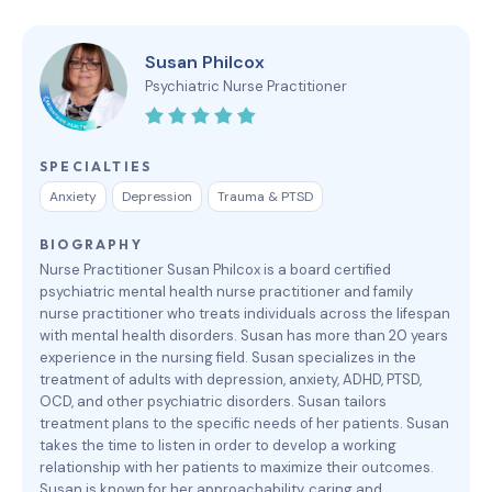
Susan Philcox
Psychiatric Nurse Practitioner
SPECIALTIES
Anxiety
Depression
Trauma & PTSD
BIOGRAPHY
Nurse Practitioner Susan Philcox is a board certified
psychiatric mental health nurse practitioner and family
nurse practitioner who treats individuals across the lifespan
with mental health disorders. Susan has more than 20 years
experience in the nursing field. Susan specializes in the
treatment of adults with depression, anxiety, ADHD, PTSD,
OCD, and other psychiatric disorders. Susan tailors
treatment plans to the specific needs of her patients. Susan
takes the time to listen in order to develop a working
relationship with her patients to maximize their outcomes.
Susan is known for her approachability, caring and