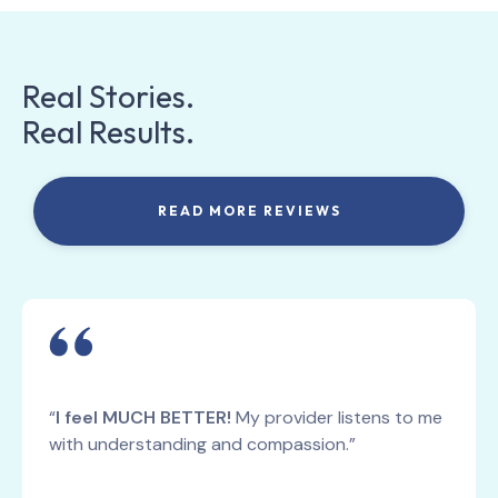
Real Stories.
Real Results.
READ MORE REVIEWS
“
I feel MUCH BETTER!
My provider listens to me
with understanding and compassion.”