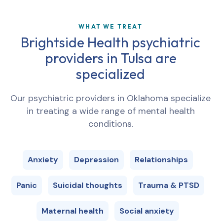
WHAT WE TREAT
Brightside Health psychiatric
providers in
Tulsa
are
specialized
Our psychiatric providers in
Oklahoma
specialize
in treating a wide range of mental health
conditions.
Anxiety
Depression
Relationships
Panic
Suicidal thoughts
Trauma & PTSD
Maternal health
Social anxiety