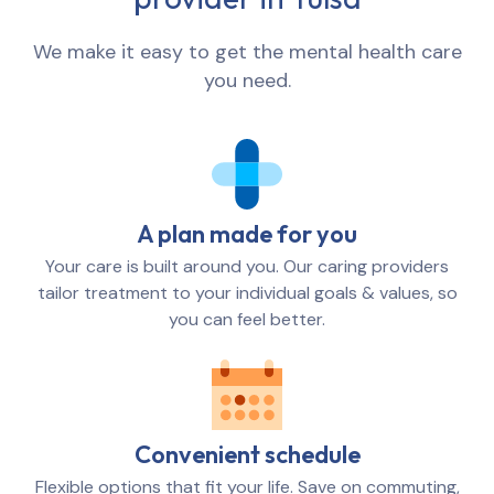
We make it easy to get the mental health care
you need.
A plan made for you
Your care is built around you. Our caring providers
tailor treatment to your individual goals & values, so
you can feel better.
Convenient schedule
Flexible options that fit your life. Save on commuting,