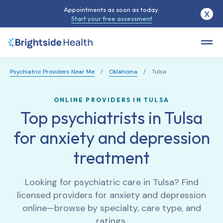
Appointments as soon as today.
X
Start your free assessment
Psychiatric Providers Near Me
/
Oklahoma
/
Tulsa
ONLINE PROVIDERS IN TULSA
Top psychiatrists in Tulsa
for anxiety and depression
treatment
Looking for psychiatric care in
Tulsa
? Find
licensed providers for anxiety and depression
online—browse by specialty, care type, and
ratings.