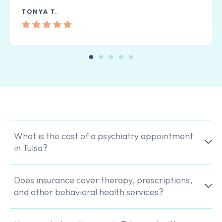
TONYA T.
What is the cost of a psychiatry appointment
in Tulsa?
Does insurance cover therapy, prescriptions,
and other behavioral health services?