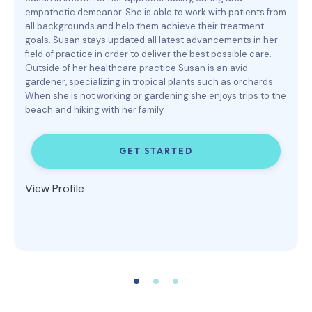
empathetic demeanor. She is able to work with patients from
all backgrounds and help them achieve their treatment
goals. Susan stays updated all latest advancements in her
field of practice in order to deliver the best possible care.
Outside of her healthcare practice Susan is an avid
gardener, specializing in tropical plants such as orchards.
When she is not working or gardening she enjoys trips to the
beach and hiking with her family.
GET STARTED
View Profile