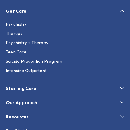
Get Care
Psychiatry
Therapy
Psychiatry + Therapy
Teen Care
Suicide Prevention Program
Intensive Outpatient
Starting Care
Our Approach
Resources