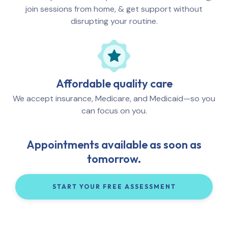
join sessions from home, & get support without
disrupting your routine.
Affordable quality care
We accept insurance, Medicare, and Medicaid—so you
can focus on you.
Appointments available as soon as
tomorrow.
START YOUR FREE ASSESSMENT