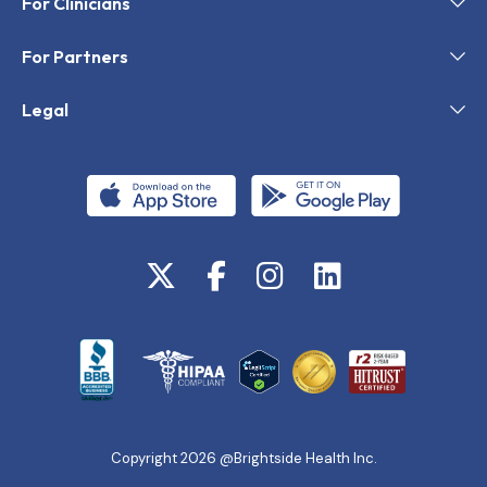
For Clinicians
For Partners
Legal
Copyright 2026 @Brightside Health Inc.