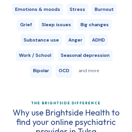
Emotions & moods
Stress
Burnout
Grief
Sleep issues
Big changes
Substance use
Anger
ADHD
Work / School
Seasonal depression
Bipolar
OCD
and more
THE BRIGHTSIDE DIFFERENCE
Why use Brightside Health to
find your online psychiatric
provider in
Tulsa