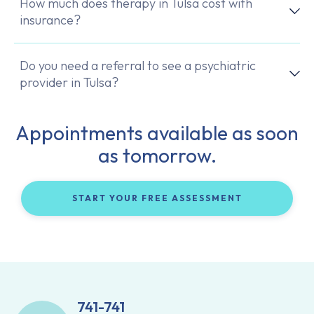
How much does therapy in Tulsa cost with
insurance?
Do you need a referral to see a psychiatric
provider in Tulsa?
Appointments available as soon
as tomorrow.
START YOUR FREE ASSESSMENT
741-741