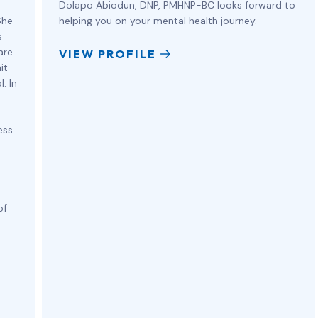
Dolapo Abiodun, DNP, PMHNP-BC looks forward to
She
helping you on your mental health journey.
s
are.
VIEW PROFILE
it
. In
ess
of