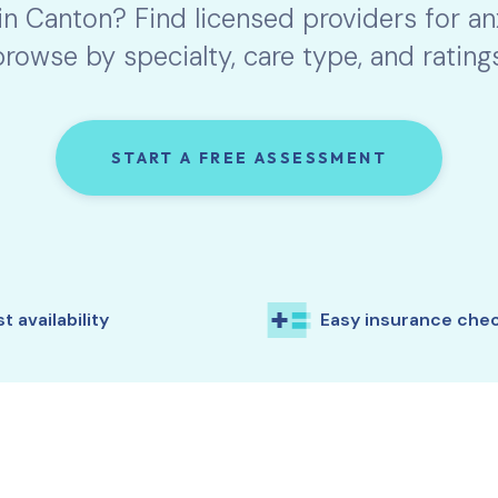
 in
Canton
? Find licensed providers for a
browse by specialty, care type, and ratings
START A FREE ASSESSMENT
t availability
Easy insurance che