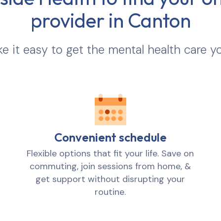
provider in
Canton
 it easy to get the mental health care y
Convenient schedule
Flexible options that fit your life. Save on
commuting, join sessions from home, &
get support without disrupting your
routine.