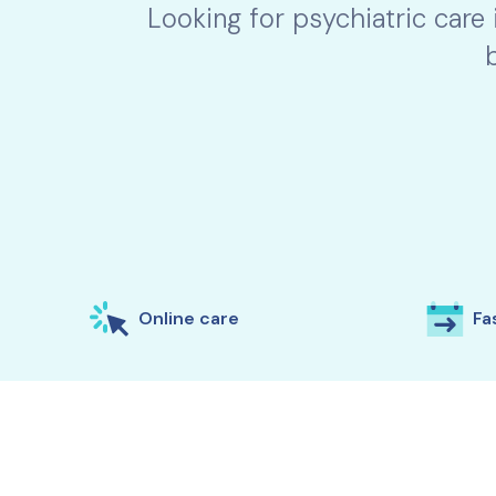
Looking for psychiatric care
Online care
Fas