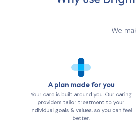
We make
A plan made for you
Your care is built around you. Our caring
providers tailor treatment to your
individual goals & values, so you can feel
better.