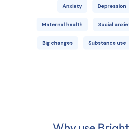
Anxiety
Depression
Maternal health
Social anxie
Big changes
Substance use
Why use Brights