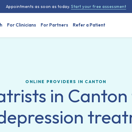
Appointments as soon as today.
Start your free assessment
h
For Clinicians
For Partners
Refer a Patient
ONLINE PROVIDERS IN CANTON
trists in Canton
depression trea