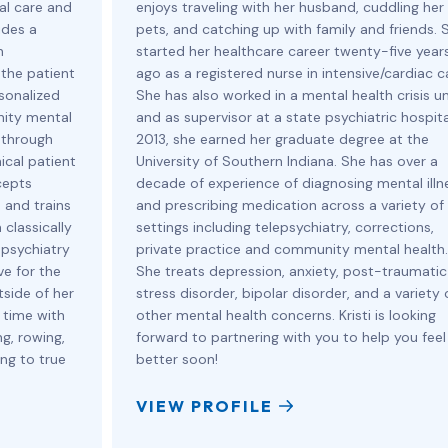
cal care and
enjoys traveling with her husband, cuddling her
ides a
pets, and catching up with family and friends. 
h
started her healthcare career twenty-five year
 the patient
ago as a registered nurse in intensive/cardiac c
sonalized
She has also worked in a mental health crisis un
nity mental
and as supervisor at a state psychiatric hospital
 through
2013, she earned her graduate degree at the
ical patient
University of Southern Indiana. She has over a
cepts
decade of experience of diagnosing mental illn
 and trains
and prescribing medication across a variety of
 classically
settings including telepsychiatry, corrections,
 psychiatry
private practice and community mental health.
ve for the
She treats depression, anxiety, post-traumatic
tside of her
stress disorder, bipolar disorder, and a variety 
 time with
other mental health concerns. Kristi is looking
g, rowing,
forward to partnering with you to help you feel
ing to true
better soon!
VIEW PROFILE