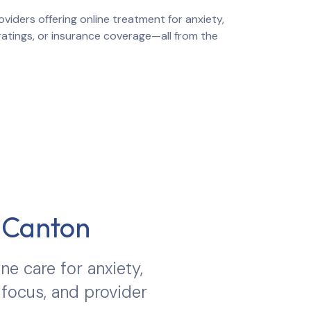
viders offering online treatment for anxiety,
 ratings, or insurance coverage—all from the
n
Canton
ine care for anxiety,
 focus, and provider