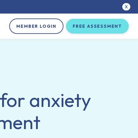
X
MEMBER LOGIN
FREE ASSESSMENT
 for anxiety
tment