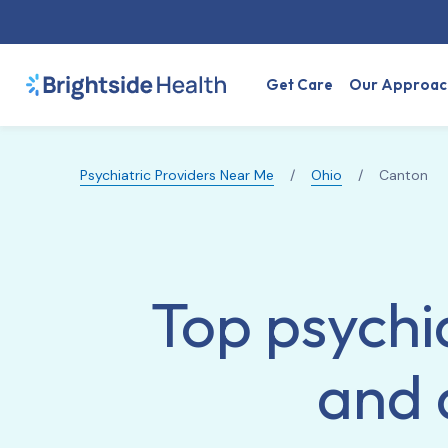
Get Care
Our Approac
Psychiatric Providers Near Me
/
Ohio
/
Canton
Top psychia
and 