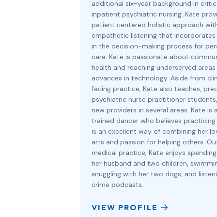
additional six-year background in criti
inpatient psychiatric nursing. Kate prov
patient centered holistic approach wit
empathetic listening that incorporates
in the decision-making process for per
care. Kate is passionate about commu
health and reaching underserved areas
advances in technology. Aside from clin
facing practice, Kate also teaches, pre
psychiatric nurse practitioner students,
new providers in several areas. Kate is a
trained dancer who believes practicing
is an excellent way of combining her lo
arts and passion for helping others. Ou
medical practice, Kate enjoys spending
her husband and two children, swimmin
snuggling with her two dogs, and listen
crime podcasts.
VIEW PROFILE