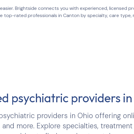
easier. Brightside connects you with experienced, licensed pro
re top-rated professionals in
Canton
by specialty, care type,
d psychiatric providers i
sychiatric providers in
Ohio
offering onl
 and more. Explore specialties, treatment