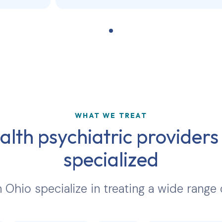
WHAT WE TREAT
alth psychiatric providers
specialized
in
Ohio
specialize in treating a wide range