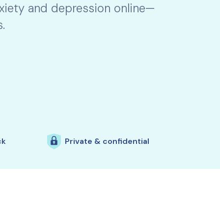
nxiety and depression online—
.
ck
Private & confidential