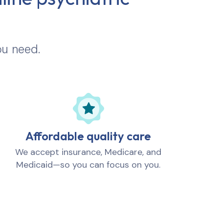
ou need.
Affordable quality care
We accept insurance, Medicare, and
Medicaid—so you can focus on you.