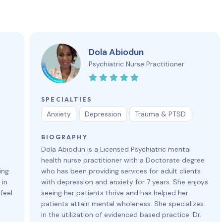
Dola Abiodun
Psychiatric Nurse Practitioner
SPECIALTIES
Anxiety
Depression
Trauma & PTSD
BIOGRAPHY
Dola Abiodun is a Licensed Psychiatric mental
health nurse practitioner with a Doctorate degree
ing
who has been providing services for adult clients
 in
with depression and anxiety for 7 years. She enjoys
feel
seeing her patients thrive and has helped her
patients attain mental wholeness. She specializes
in the utilization of evidenced based practice. Dr.