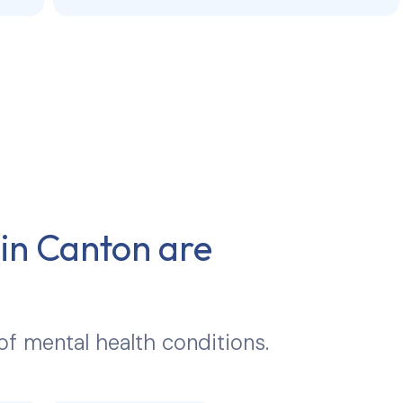
 in
Canton
are
 of mental health conditions.