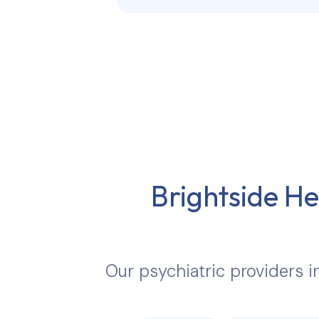
Brightside He
Our psychiatric providers 