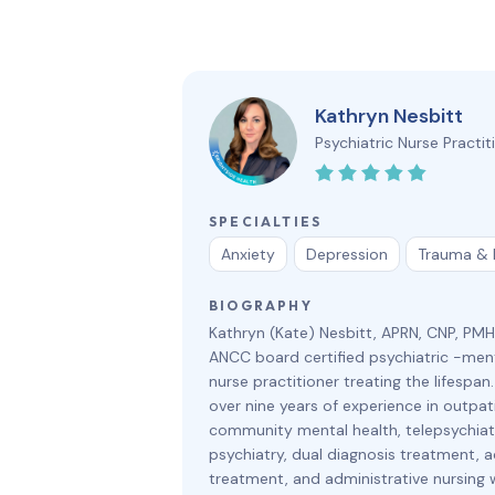
Kathryn Nesbitt
Psychiatric Nurse Practit
SPECIALTIES
Anxiety
Depression
Trauma &
BIOGRAPHY
Kathryn (Kate) Nesbitt, APRN, CNP, PM
ANCC board certified psychiatric -ment
nurse practitioner treating the lifespan
over nine years of experience in outpat
community mental health, telepsychiatr
psychiatry, dual diagnosis treatment, a
treatment, and administrative nursing 