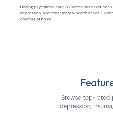
Finding psychiatric care in
Canton
has never been 
depression, and other mental health needs. Explo
comfort of home.
Feature
Browse top-rated p
depression, trauma,