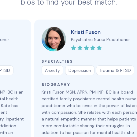
bios to find your best match.
Kristi Fuson
ioner
Psychiatric Nurse Practitioner
SPECIALTIES
 PTSD
Anxiety
Depression
Trauma & PTSD
BIOGRAPHY
HNP-BC is an
Kristi Fuson MSN, APRN, PMHNP-BC is a board-
al health
certified family psychiatric mental health nurse
. Kate has
practitioner who believes in the power of listen
ient
with compassion. She relates with each person
y, inpatient
a natural empathic manner that helps patients 
ddiction
more comfortable sharing their struggles. In
with an
addition to her passion for mental health, she