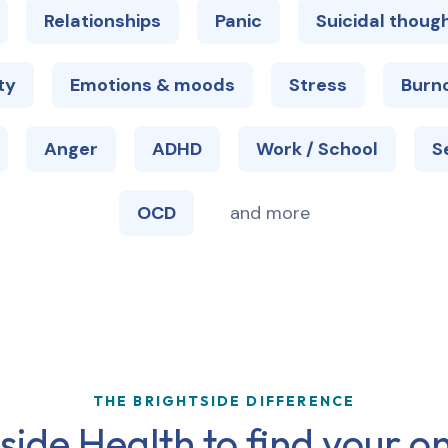
Relationships
Panic
Suicidal thoug
ty
Emotions & moods
Stress
Burn
Anger
ADHD
Work / School
S
OCD
and more
THE BRIGHTSIDE DIFFERENCE
ide Health to find your on