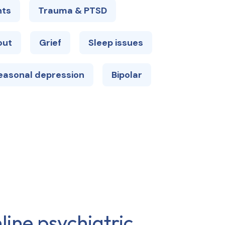
hts
Trauma & PTSD
out
Grief
Sleep issues
easonal depression
Bipolar
line psychiatric