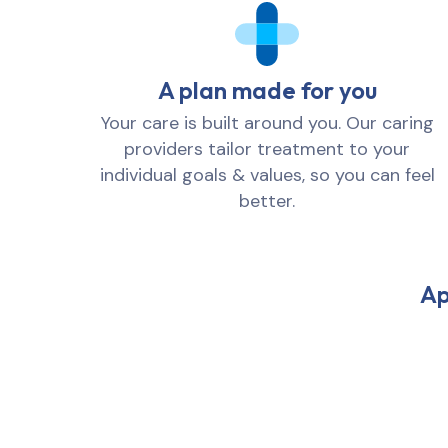
A plan made for you
Your care is built around you. Our caring
providers tailor treatment to your
individual goals & values, so you can feel
better.
Ap