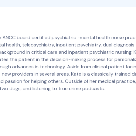
ANCC board certified psychiatric -mental health nurse practi
l health, telepsychiatry, inpatient psychiatry, dual diagnosi
background in critical care and inpatient psychiatric nursing. 
ates the patient in the decision-making process for personal
ugh advances in technology. Aside from clinical patient faci
 new providers in several areas. Kate is a classically trained 
nd passion for helping others. Outside of her medical practic
 two dogs, and listening to true crime podcasts.