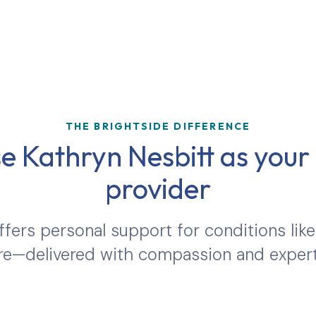
THE BRIGHTSIDE DIFFERENCE
 Kathryn Nesbitt as your 
provider
ffers personal support for conditions like
e—delivered with compassion and expert