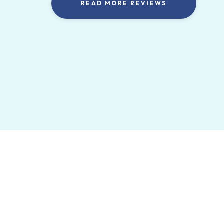
READ MORE REVIEWS