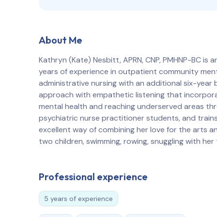
About Me
Kathryn (Kate) Nesbitt, APRN, CNP, PMHNP-BC is an 
years of experience in outpatient community menta
administrative nursing with an additional six-year 
approach with empathetic listening that incorpor
mental health and reaching underserved areas thro
psychiatric nurse practitioner students, and trains
excellent way of combining her love for the arts a
two children, swimming, rowing, snuggling with her
Professional experience
5 years of experience