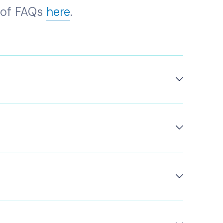
t of FAQs
here
.