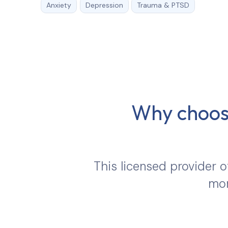
Anxiety
Depression
Trauma & PTSD
Why choose
This licensed provider o
mor