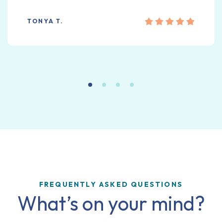
TONYA T.
FREQUENTLY ASKED QUESTIONS
What’s on your mind?