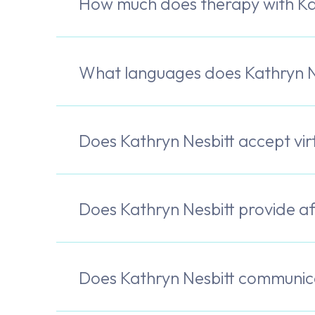
How much does therapy with Kat
What languages does Kathryn N
Does Kathryn Nesbitt accept vi
Does Kathryn Nesbitt provide a
Does Kathryn Nesbitt communica