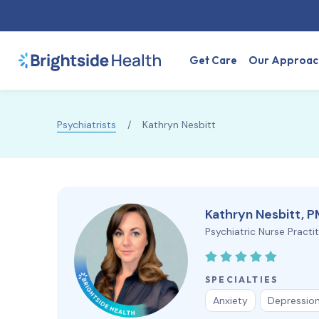
Get Care
Our Approac
Psychiatrists
/
Kathryn Nesbitt
Kathryn Nesbitt, 
Psychiatric Nurse Practi
SPECIALTIES
Anxiety
Depressio