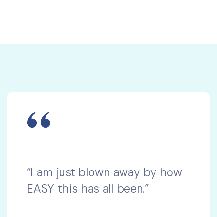
“I am just blown away by how
EASY this has all been.”