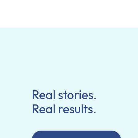
Real stories.
Real results.