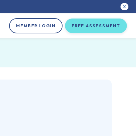
X
MEMBER LOGIN
FREE ASSESSMENT