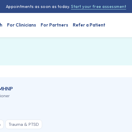
Appointments as soon as today.
Start your free assessment
h
For Clinicians
For Partners
Refer a Patient
PMHNP
tioner
n
Trauma & PTSD