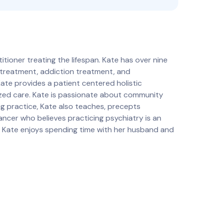
tioner treating the lifespan. Kate has over nine
s treatment, addiction treatment, and
Kate provides a patient centered holistic
ized care. Kate is passionate about community
ng practice, Kate also teaches, precepts
dancer who believes practicing psychiatry is an
e, Kate enjoys spending time with her husband and