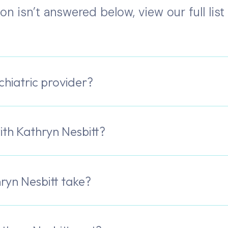
ion isn’t answered below, view our full lis
chiatric provider?
th Kathryn Nesbitt?
ryn Nesbitt take?