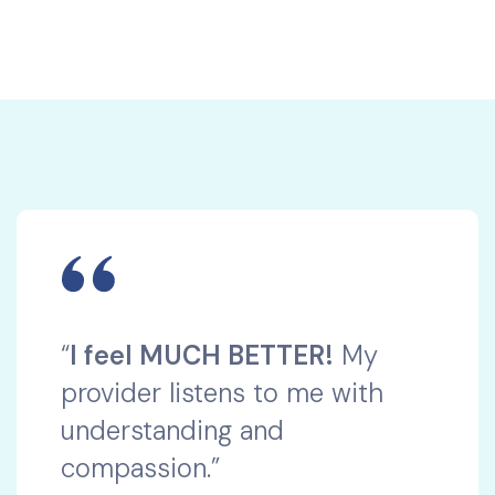
“
I feel MUCH BETTER!
My
provider listens to me with
understanding and
compassion.”