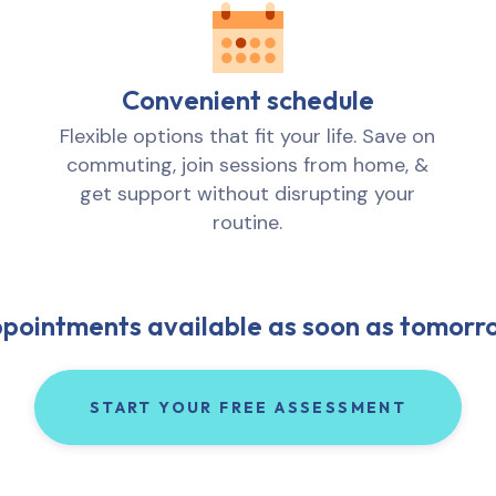
Convenient schedule
Flexible options that fit your life. Save on
commuting, join sessions from home, &
get support without disrupting your
routine.
pointments available as soon as tomorr
START YOUR FREE ASSESSMENT