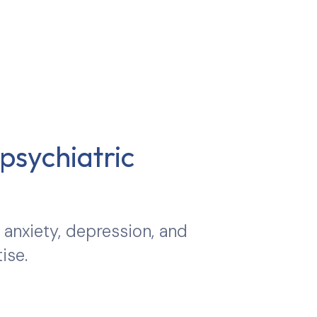
psychiatric
 anxiety, depression, and
ise.