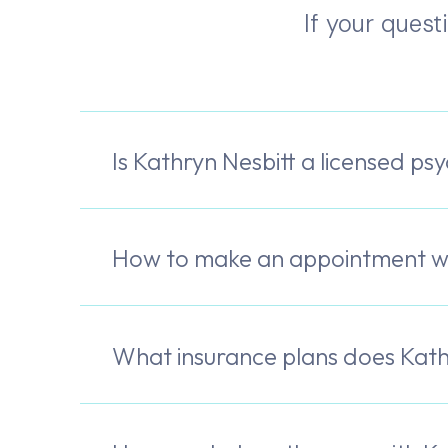
If your quest
Is Kathryn Nesbitt a licensed psy
How to make an appointment wi
What insurance plans does Kath