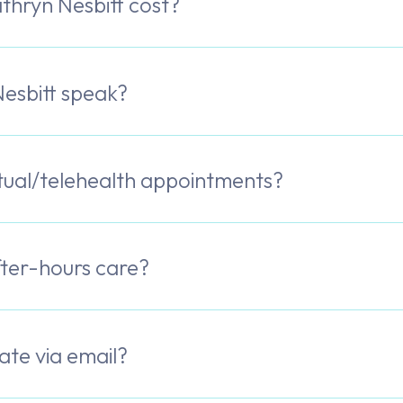
hryn Nesbitt cost?
esbitt speak?
rtual/telehealth appointments?
fter-hours care?
te via email?