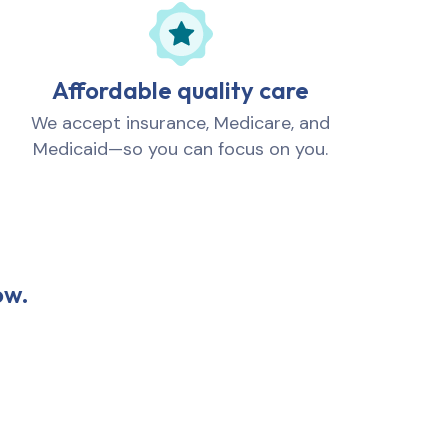
Affordable quality care
We accept insurance, Medicare, and
Medicaid—so you can focus on you.
ow.