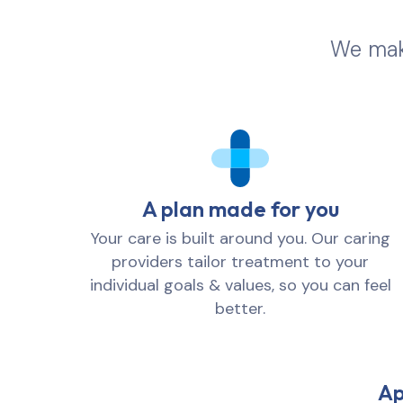
We make
A plan made for you
Your care is built around you. Our caring
providers tailor treatment to your
individual goals & values, so you can feel
better.
Ap