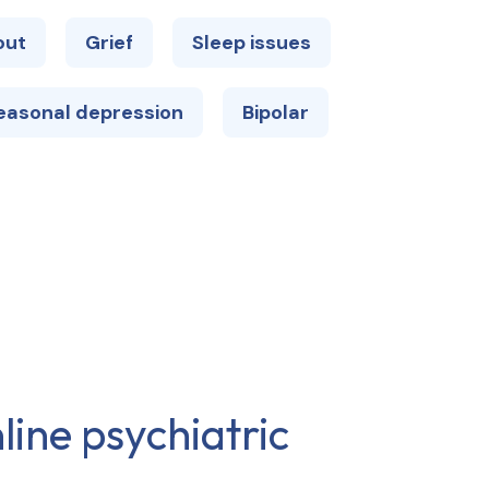
out
Grief
Sleep issues
easonal depression
Bipolar
line psychiatric