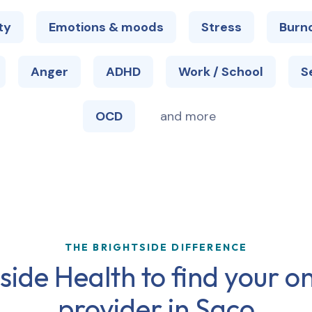
ty
Emotions & moods
Stress
Burn
Anger
ADHD
Work / School
S
OCD
and more
THE BRIGHTSIDE DIFFERENCE
ide Health to find your on
provider in
Saco