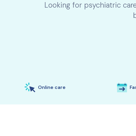
Looking for psychiatric car
Online care
Fas