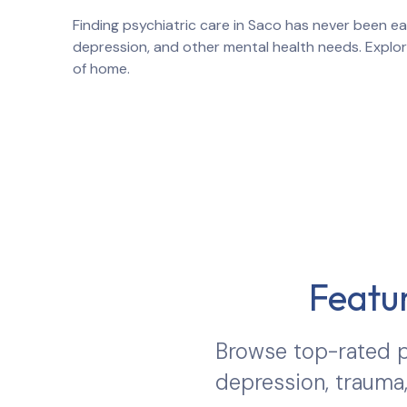
Finding psychiatric care in
Saco
has never been eas
depression, and other mental health needs. Explo
of home.
Featur
Browse top-rated p
depression, trauma,