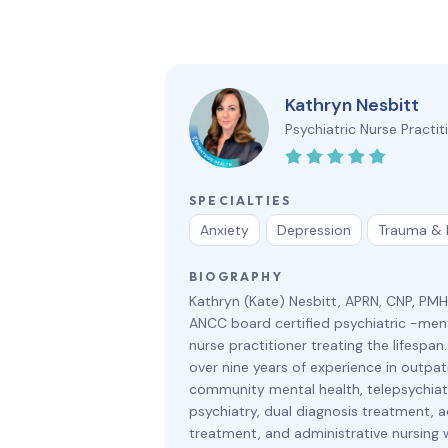
Kathryn Nesbitt
Psychiatric Nurse Practit
SPECIALTIES
Anxiety
Depression
Trauma &
BIOGRAPHY
Kathryn (Kate) Nesbitt, APRN, CNP, PM
ANCC board certified psychiatric -ment
nurse practitioner treating the lifespan
over nine years of experience in outpat
community mental health, telepsychiatr
psychiatry, dual diagnosis treatment, a
treatment, and administrative nursing 