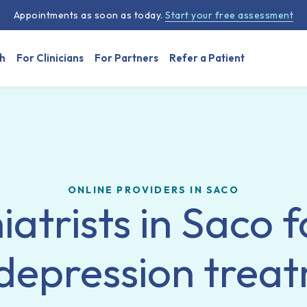
Appointments as soon as today.
Start your free assessment
h
For Clinicians
For Partners
Refer a Patient
ONLINE PROVIDERS IN SACO
iatrists in Saco f
depression trea