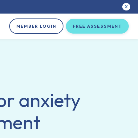
X
MEMBER LOGIN
FREE ASSESSMENT
or anxiety
tment