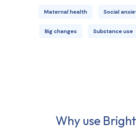
Maternal health
Social anxie
Big changes
Substance use
Why use Brights