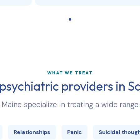
WHAT WE TREAT
psychiatric providers in
S
n
Maine
specialize in treating a wide range
Relationships
Panic
Suicidal thoug