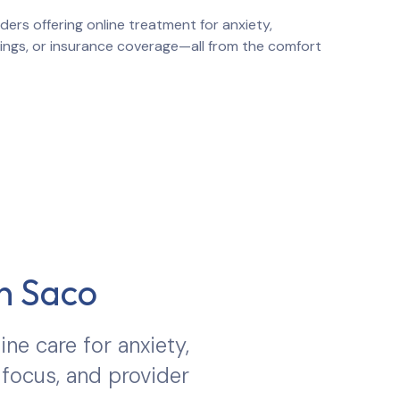
ers offering online treatment for anxiety,
atings, or insurance coverage—all from the comfort
in
Saco
ine care for anxiety,
 focus, and provider