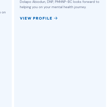
Dolapo Abiodun, DNP, PMHNP-BC looks forward to
helping you on your mental health journey.
u on
VIEW PROFILE