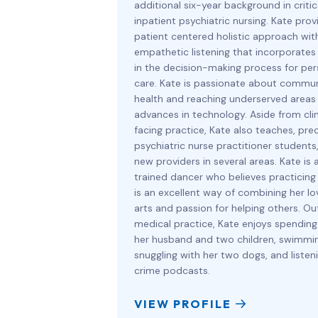
additional six-year background in criti
inpatient psychiatric nursing. Kate prov
patient centered holistic approach wit
empathetic listening that incorporates
in the decision-making process for per
care. Kate is passionate about commu
health and reaching underserved areas
advances in technology. Aside from clin
facing practice, Kate also teaches, pre
psychiatric nurse practitioner students,
new providers in several areas. Kate is a
trained dancer who believes practicing
is an excellent way of combining her lo
arts and passion for helping others. Ou
medical practice, Kate enjoys spending
her husband and two children, swimmin
snuggling with her two dogs, and listen
crime podcasts.
VIEW PROFILE