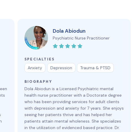
Dola Abiodun
Psychiatric Nurse Practitioner
SPECIALTIES
Anxiety
Depression
Trauma & PTSD
BIOGRAPHY
been
Dola Abiodun is a Licensed Psychiatric mental
nts
health nurse practitioner with a Doctorate degree
who has been providing services for adult clients
with depression and anxiety for 7 years. She enjoys
s
seeing her patients thrive and has helped her
n
patients attain mental wholeness. She specializes
in the utilization of evidenced based practice. Dr.