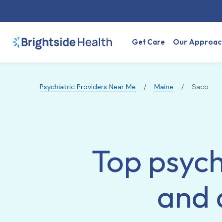
Get Care
Our Approac
Psychiatric Providers Near Me
/
Maine
/
Saco
Top psych
and 