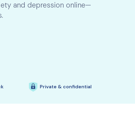
xiety and depression online—
.
ck
Private & confidential