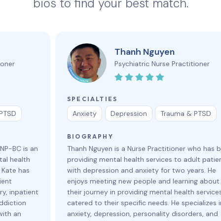
bios to find your best match.
Thanh Nguyen
ioner
Psychiatric Nurse Practitioner
SPECIALTIES
 PTSD
Anxiety
Depression
Trauma & PTSD
BIOGRAPHY
HNP-BC is an
Thanh Nguyen is a Nurse Practitioner who has 
al health
providing mental health services to adult patie
. Kate has
with depression and anxiety for two years. He
ient
enjoys meeting new people and learning about
y, inpatient
their journey in providing mental health service
ddiction
catered to their specific needs. He specializes i
with an
anxiety, depression, personality disorders, and