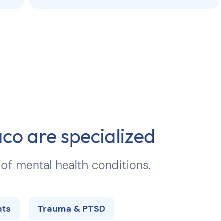
aco
are specialized
 of mental health conditions.
hts
Trauma & PTSD