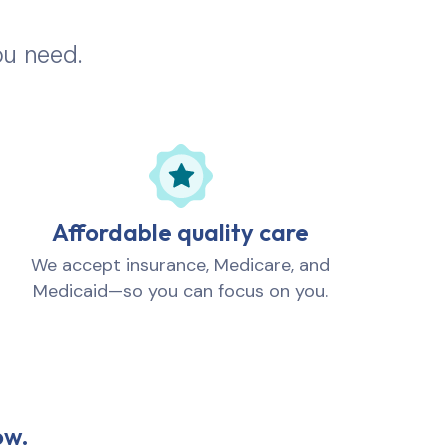
ou need.
Affordable quality care
We accept insurance, Medicare, and
Medicaid—so you can focus on you.
ow.