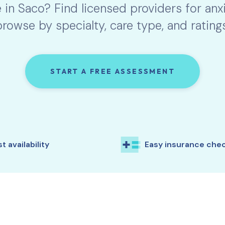
e in
Saco
? Find licensed providers for an
browse by specialty, care type, and ratings
START A FREE ASSESSMENT
t availability
Easy insurance che