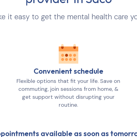
 it easy to get the mental health care y
Convenient schedule
Flexible options that fit your life. Save on
commuting, join sessions from home, &
get support without disrupting your
routine.
pointments available as soon as tomorr