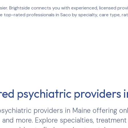
ier. Brightside connects you with experienced, licensed provid
re top-rated professionals in
Saco
by specialty, care type, r
ed psychiatric providers 
sychiatric providers in
Maine
offering onl
 and more. Explore specialties, treatment