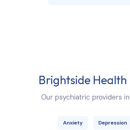
Brightside Health 
Our psychiatric providers i
Anxiety
Depression