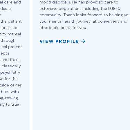
cal care and
mood disorders. He has provided care to
ides a
extensive populations including the LGBTQ
h
community. Thanh looks forward to helping yo
 the patient
your mental health journey, at convenient and
sonalized
affordable costs for you.
nity mental
 through
VIEW PROFILE
ical patient
cepts
 and trains
 classically
 psychiatry
ve for the
tside of her
 time with
g, rowing,
ing to true