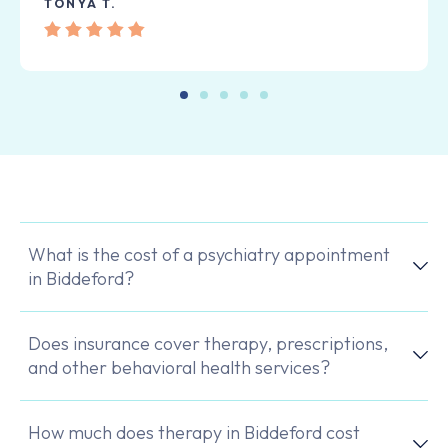
TONYA T.
What is the cost of a psychiatry appointment
in Biddeford?
Does insurance cover therapy, prescriptions,
and other behavioral health services?
How much does therapy in Biddeford cost