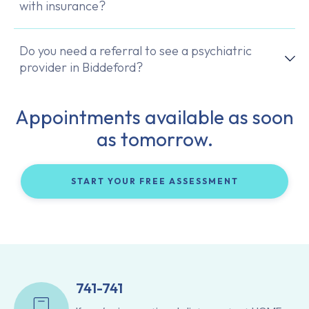
with insurance?
Do you need a referral to see a psychiatric
provider in Biddeford?
Appointments available as soon
as tomorrow.
START YOUR FREE ASSESSMENT
741-741