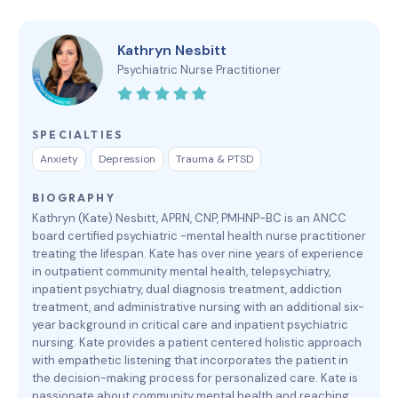
Kathryn Nesbitt
Psychiatric Nurse Practitioner
SPECIALTIES
Anxiety
Depression
Trauma & PTSD
BIOGRAPHY
Kathryn (Kate) Nesbitt, APRN, CNP, PMHNP-BC is an ANCC
board certified psychiatric -mental health nurse practitioner
treating the lifespan. Kate has over nine years of experience
in outpatient community mental health, telepsychiatry,
inpatient psychiatry, dual diagnosis treatment, addiction
treatment, and administrative nursing with an additional six-
year background in critical care and inpatient psychiatric
nursing. Kate provides a patient centered holistic approach
with empathetic listening that incorporates the patient in
the decision-making process for personalized care. Kate is
passionate about community mental health and reaching