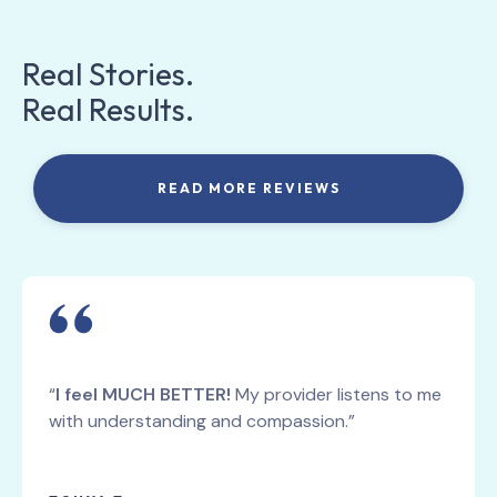
Real Stories.
Real Results.
READ MORE REVIEWS
“
I feel MUCH BETTER!
My provider listens to me
with understanding and compassion.”