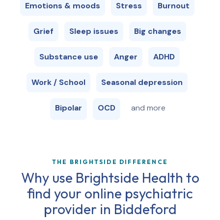
Emotions & moods
Stress
Burnout
Grief
Sleep issues
Big changes
Substance use
Anger
ADHD
Work / School
Seasonal depression
Bipolar
OCD
and more
THE BRIGHTSIDE DIFFERENCE
Why use Brightside Health to
find your online psychiatric
provider in
Biddeford