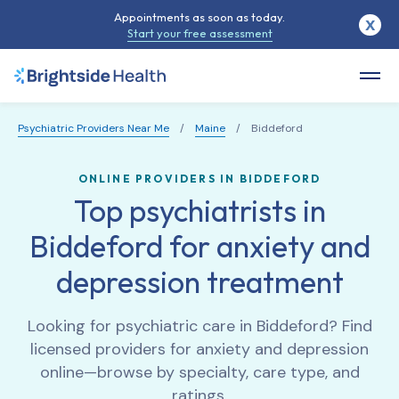
Appointments as soon as today.
X
Start your free assessment
Psychiatric Providers Near Me
/
Maine
/
Biddeford
ONLINE PROVIDERS IN BIDDEFORD
Top psychiatrists in
Biddeford for anxiety and
depression treatment
Looking for psychiatric care in
Biddeford
? Find
licensed providers for anxiety and depression
online—browse by specialty, care type, and
ratings.