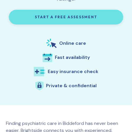
START A FREE ASSESSMENT
Online care
Fast availability
Easy insurance check
Private & confidential
Finding psychiatric care in
Biddeford
has never been
easier. Brightside connects you with experienced,