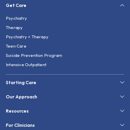
Get Care
Psychiatry
Therapy
Psychiatry + Therapy
Teen Care
Suicide Prevention Program
Intensive Outpatient
Starting Care
Our Approach
Resources
For Clinicians