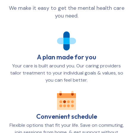
We make it easy to get the mental health care
you need.
A plan made for you
Your care is built around you. Our caring providers
tailor treatment to your individual goals & values, so
you can feel better.
Convenient schedule
Flexible options that fit your life. Save on commuting,
join sessions from home, & get support without