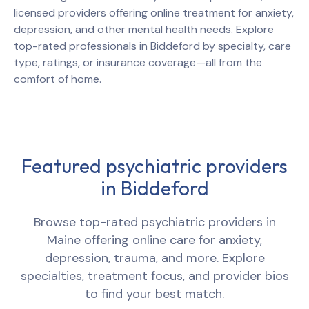
licensed providers offering online treatment for anxiety,
depression, and other mental health needs. Explore
top-rated professionals in
Biddeford
by specialty, care
type, ratings, or insurance coverage—all from the
comfort of home.
Featured psychiatric providers
in
Biddeford
Browse top-rated psychiatric providers in
Maine
offering online care for anxiety,
depression, trauma, and more. Explore
specialties, treatment focus, and provider bios
to find your best match.