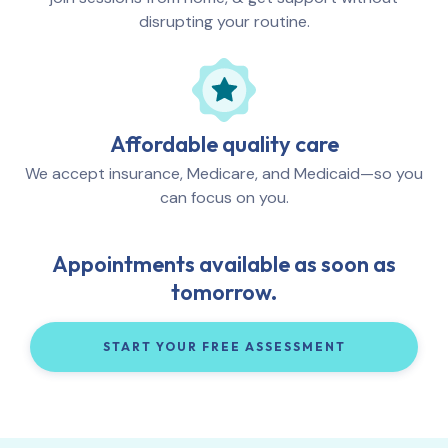
disrupting your routine.
Affordable quality care
We accept insurance, Medicare, and Medicaid—so you
can focus on you.
Appointments available as soon as
tomorrow.
START YOUR FREE ASSESSMENT