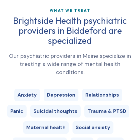
WHAT WE TREAT
Brightside Health psychiatric
providers in
Biddeford
are
specialized
Our psychiatric providers in
Maine
specialize in
treating a wide range of mental health
conditions.
Anxiety
Depression
Relationships
Panic
Suicidal thoughts
Trauma & PTSD
Maternal health
Social anxiety