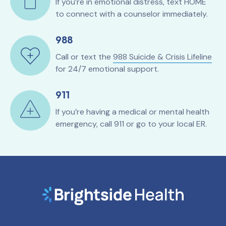
If you’re in emotional distress, text HOME
to connect with a counselor immediately.
988
Call or text the
988 Suicide & Crisis Lifeline
for 24/7 emotional support.
911
If you’re having a medical or mental health
emergency, call 911 or go to your local ER.