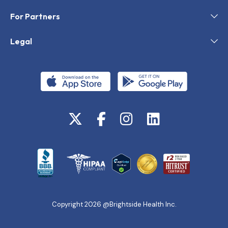
For Partners
Legal
Copyright 2026 @Brightside Health Inc.