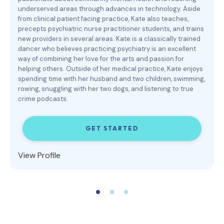
underserved areas through advances in technology. Aside
from clinical patient facing practice, Kate also teaches,
precepts psychiatric nurse practitioner students, and trains
new providers in several areas. Kate is a classically trained
dancer who believes practicing psychiatry is an excellent
way of combining her love for the arts and passion for
helping others. Outside of her medical practice, Kate enjoys
spending time with her husband and two children, swimming,
rowing, snuggling with her two dogs, and listening to true
crime podcasts.
GET STARTED
View Profile